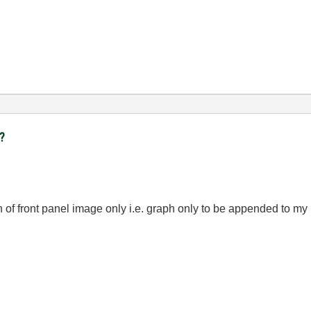
t?
on of front panel image only i.e. graph only to be appended to my