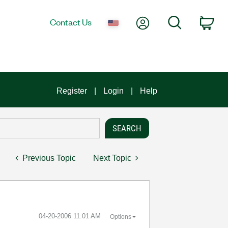
My Account
Search
Contact Us
Car
Register
Login
Help
Previous Topic
Next Topic
‎04-20-2006
11:01 AM
Options