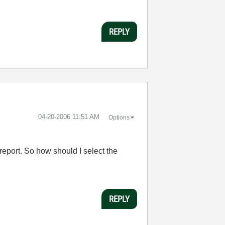
REPLY
‎04-20-2006
11:51 AM
Options
 report. So how should I select the
REPLY