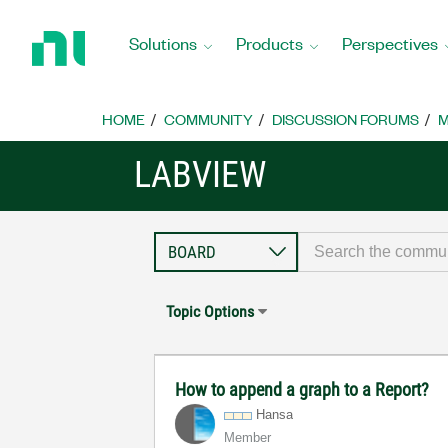
Return
to
Solutions
Products
Perspectives
Home
Page
HOME
COMMUNITY
DISCUSSION FORUMS
M
LABVIEW
Topic Options
How to append a graph to a Report?
Hansa
Member