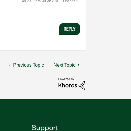
‎04-21-2006
09:36 AM
Options
REPLY
Previous Topic
Next Topic
Support