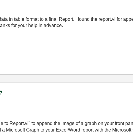
ata in table format to a final Report. I found the report.vi for a
anks for your help in advance.
t?
to Report.vi" to append the image of a graph on your front panel
 a Microsoft Graph to your Excel/Word report with the Microsoft