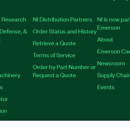
 Research
NI Distribution Partners
NI is now par
Emerson
Defense, &
Order Status and History
t
About
Retrieve a Quote
Emerson Ca
Terms of Service
Newsroom
Order by Part Number or
achinery
Request a Quote
Supply Chain
es
Events
tor
ion