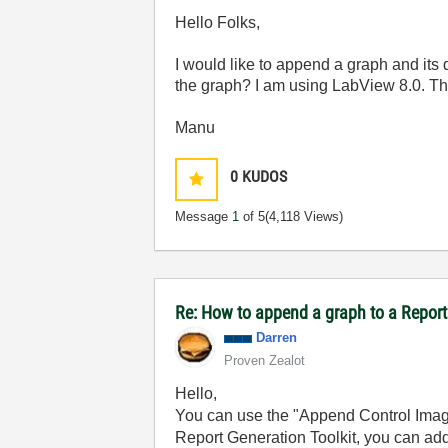
Hello Folks,
I would like to append a graph and its d
the graph? I am using LabView 8.0. Th
Manu
0
KUDOS
Message
1
of 5
(4,118 Views)
Re: How to append a graph to a Repor
Darren
Proven Zealot
Hello,
You can use the "Append Control Image 
Report Generation Toolkit, you can add