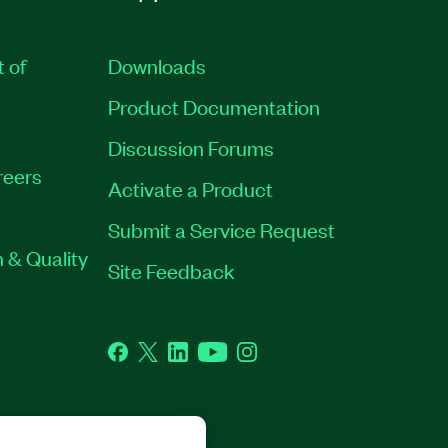
t of
Downloads
Product Documentation
Discussion Forums
reers
Activate a Product
Submit a Service Request
 & Quality
Site Feedback
Facebook
Twitter
LinkedIn
YouTube
Instagram