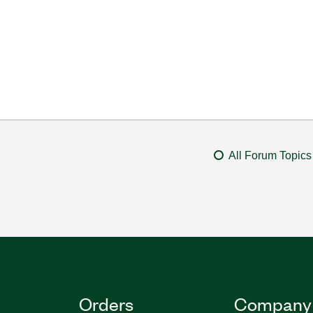
All Forum Topics
Orders
Company