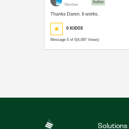
Author
Member
Thanks Daren. It works.
0
KUDOS
Message
5
of 5
(4,097 Views)
Solutions