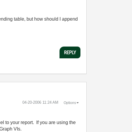
ppending table, but how should I append
REPLY
‎04-20-2006
11:24 AM
Options
 to your report. If you are using the
 Graph VIs.