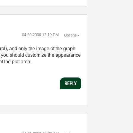
‎04-20-2006
12:19 PM
Options
rol), and only the image of the graph
then you should customize the appearance
t the plot area.
REPLY