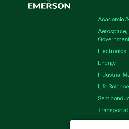
Academic &
Aerospace, 
Governmen
Electronics
Energy
Industrial M
Life Scienc
Semiconduc
Transportat