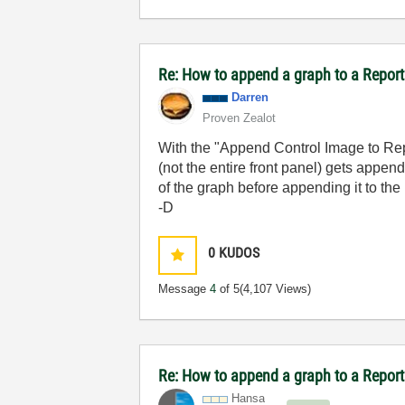
Re: How to append a graph to a Repor
Darren
Proven Zealot
With the "Append Control Image to Repo
(not the entire front panel) gets appen
of the graph before appending it to the 
-D
0
KUDOS
Message
4
of 5
(4,107 Views)
Re: How to append a graph to a Repor
Hansa