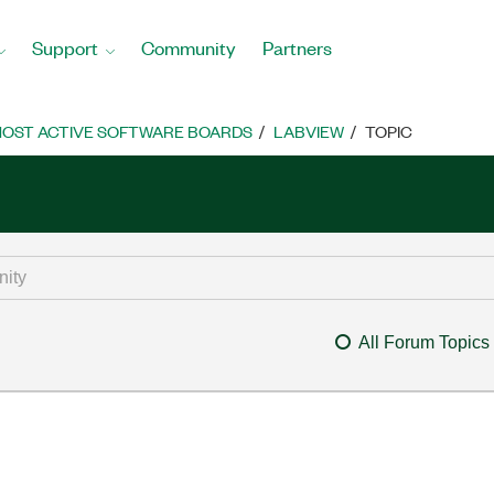
Support
Community
Partners
OST ACTIVE SOFTWARE BOARDS
LABVIEW
TOPIC
All Forum Topics