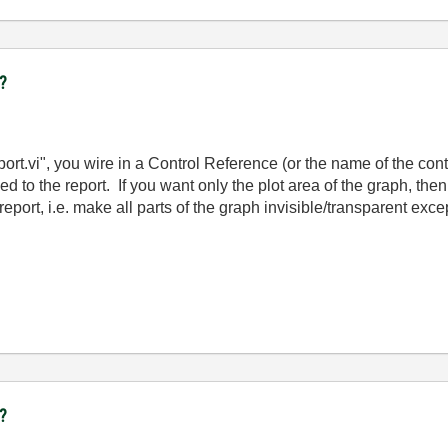
t?
rt.vi", you wire in a Control Reference (or the name of the cont
ded to the report. If you want only the plot area of the graph, 
report, i.e. make all parts of the graph invisible/transparent excep
t?