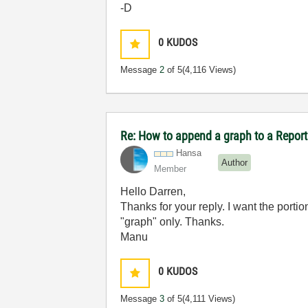
-D
0
KUDOS
Message
2
of 5
(4,116 Views)
Re: How to append a graph to a Repor
Hansa
Author
Member
Hello Darren,
Thanks for your reply. I want the porti
"graph" only. Thanks.
Manu
0
KUDOS
Message
3
of 5
(4,111 Views)