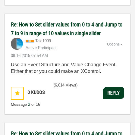
Re: How to Set slider values from 0 to 4 and Jump to
7 to 9 in range of 10 values in single slider
Taki1999
Options
Active Participant
‎09-16-2015
07:54 AM
Use an Event Structure and Value Change Event.
Either that or you could make an XControl.
(6,014 Views)
0
KUDOS
REPLY
Message
2
of 16
Re: How to Set slider values from 0 to 4 and Jump to