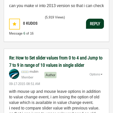
can you make vi into 2013 version so that i can check
(5,919 Views)
0
KUDOS
REPLY
Message
6
of 16
Re: How to Set slider values from 0 to 4 and Jump to
7 to 9 in range of 10 values in single slider
mubin
Options
Author
Member
‎09-17-2015
08:51 AM
with mouse up and mouse leave options in addition
to value change event, i am losing the option of old
value which is available in value change event.
i need to compare slider value with previous value.