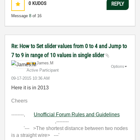
0
KUDOS
REPLY
Message
8
of 16
Re: How to Set slider values from 0 to 4 and Jump to
7 to 9 in range of 10 values in single slider
James.M
Options
Active Participant
‎09-17-2015
10:36 AM
Here it is in 2013
Cheers
--------,
Unofficial Forum Rules and Guidelines
,--------
'--- >The shortest distance between two nodes
is a straight wire> ---'