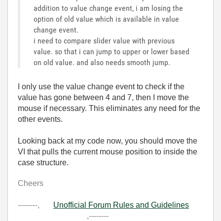
addition to value change event, i am losing the
option of old value which is available in value
change event.
i need to compare slider value with previous
value. so that i can jump to upper or lower based
on old value. and also needs smooth jump.
I only use the value change event to check if the
value has gone between 4 and 7, then I move the
mouse if necessary. This eliminates any need for the
other events.
Looking back at my code now, you should move the
VI that pulls the current mouse position to inside the
case structure.
Cheers
--------,
Unofficial Forum Rules and Guidelines
,--------