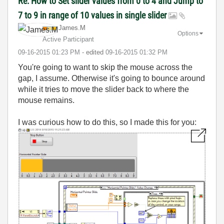
Re: How to Set slider values from 0 to 4 and Jump to
7 to 9 in range of 10 values in single slider
James.M
Options
Active Participant
‎09-16-2015
01:23 PM
- edited
‎09-16-2015
01:32 PM
You're going to want to skip the mouse across the
gap, I assume. Otherwise it's going to bounce around
while it tries to move the slider back to where the
mouse remains.
I was curious how to do this, so I made this for you: