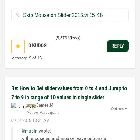
Skip Mouse on Slider 2013.vi ‏15 KB
(5,873 Views)
0
KUDOS
REPLY
Message
9
of 16
Re: How to Set slider values from 0 to 4 and Jump to
7 to 9 in range of 10 values in single slider
James.M
Options
Active Participant
‎09-17-2015
10:39 AM
@mubin
wrote:
with mouse up and mouse leave options in