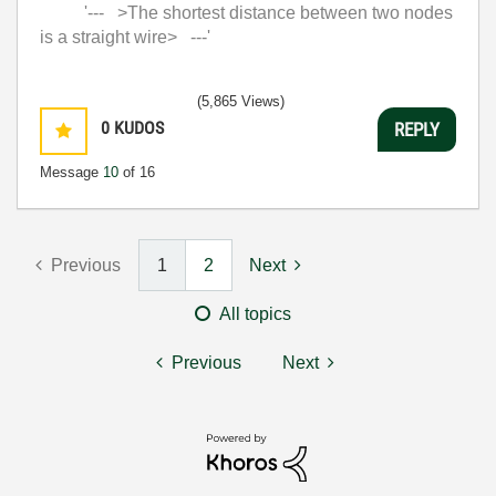
'--- >The shortest distance between two nodes
is a straight wire> ---'
(5,865 Views)
0
KUDOS
REPLY
Message
10
of 16
Previous
1
2
Next
All topics
Previous
Next