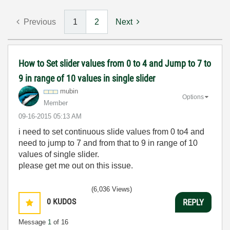
Previous
1
2
Next
How to Set slider values from 0 to 4 and Jump to 7 to
9 in range of 10 values in single slider
mubin
Options
Member
‎09-16-2015
05:13 AM
i need to set continuous slide values from 0 to4 and
need to jump to 7 and from that to 9 in range of 10
values of single slider.
please get me out on this issue.
(6,036 Views)
0
KUDOS
REPLY
Message
1
of 16