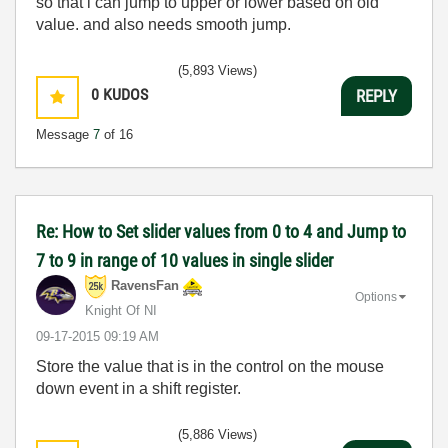
so that i can jump to upper or lower based on old
value. and also needs smooth jump.
(5,893 Views)
0
KUDOS
REPLY
Message
7
of 16
Re: How to Set slider values from 0 to 4 and Jump to
7 to 9 in range of 10 values in single slider
RavensFan
Options
Knight Of NI
‎09-17-2015
09:19 AM
Store the value that is in the control on the mouse
down event in a shift register.
(5,886 Views)