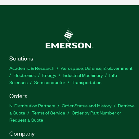
Solutions
Academic & Research
Aerospace, Defense, & Government
Electronics
Energy
Industrial Machinery
Life
Sciences
Semiconductor
Transportation
Orders
NI Distribution Partners
Order Status and History
Retrieve
a Quote
Terms of Service
Order by Part Number or
Request a Quote
Company