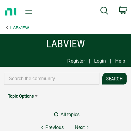
Return
C
Search
to
Home
LABVIEW
Page
LABVIEW
Register
Login
Help
Topic Options
All topics
Previous
Next