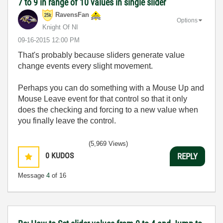
7 to 9 in range of 10 values in single slider
RavensFan
Options
Knight Of NI
‎09-16-2015
12:00 PM
That's probably because sliders generate value
change events every slight movement.
Perhaps you can do something with a Mouse Up and
Mouse Leave event for that control so that it only
does the checking and forcing to a new value when
you finally leave the control.
(5,969 Views)
0
KUDOS
REPLY
Message
4
of 16