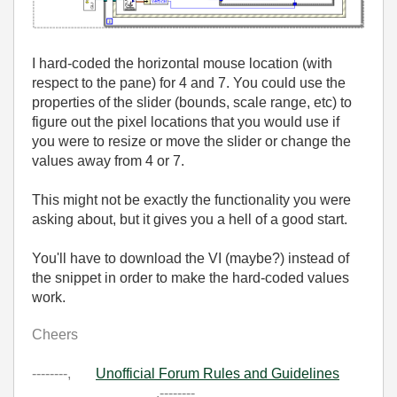
I hard-coded the horizontal mouse location (with
respect to the pane) for 4 and 7. You could use the
properties of the slider (bounds, scale range, etc) to
figure out the pixel locations that you would use if
you were to resize or move the slider or change the
values away from 4 or 7.
This might not be exactly the functionality you were
asking about, but it gives you a hell of a good start.
You'll have to download the VI (maybe?) instead of
the snippet in order to make the hard-coded values
work.
Cheers
--------,
Unofficial Forum Rules and Guidelines
,--------