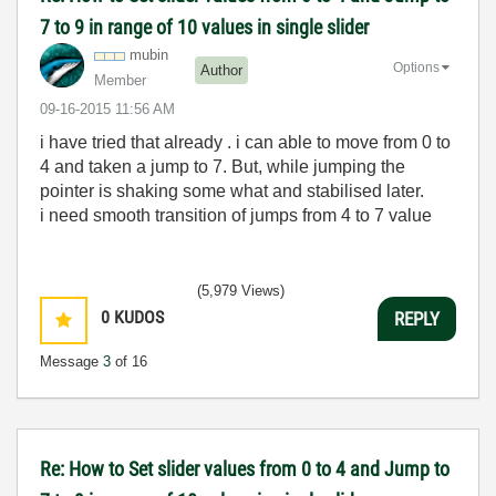
7 to 9 in range of 10 values in single slider
mubin
Options
Author
Member
‎09-16-2015
11:56 AM
i have tried that already . i can able to move from 0 to
4 and taken a jump to 7. But, while jumping the
pointer is shaking some what and stabilised later.
i need smooth transition of jumps from 4 to 7 value
(5,979 Views)
0
KUDOS
REPLY
Message
3
of 16
Re: How to Set slider values from 0 to 4 and Jump to