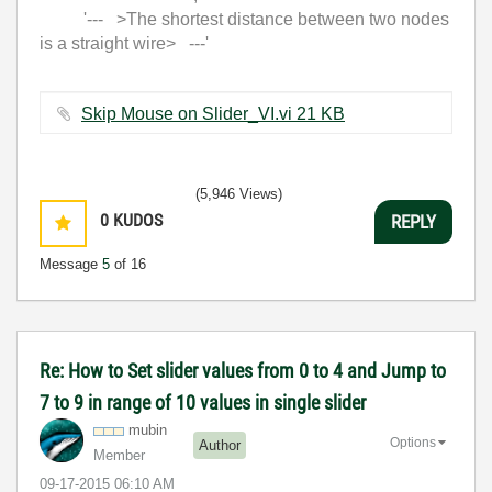
'--- >The shortest distance between two nodes
is a straight wire> ---'
Skip Mouse on Slider_VI.vi ‏21 KB
(5,946 Views)
0
KUDOS
REPLY
Message
5
of 16
Re: How to Set slider values from 0 to 4 and Jump to
7 to 9 in range of 10 values in single slider
mubin
Options
Author
Member
‎09-17-2015
06:10 AM