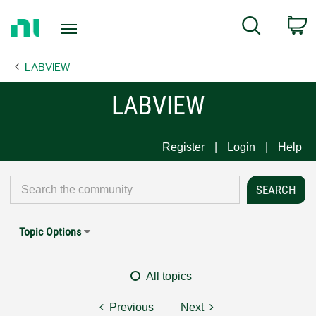
Return
C
Search
to
Home
LABVIEW
Page
LABVIEW
Register
Login
Help
Topic Options
All topics
Previous
Next