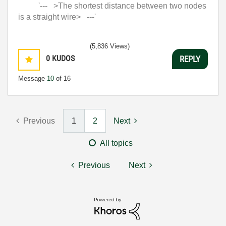
'--- >The shortest distance between two nodes
is a straight wire> ---'
(5,836 Views)
0
KUDOS
REPLY
Message
10
of 16
Previous
1
2
Next
All topics
Previous
Next