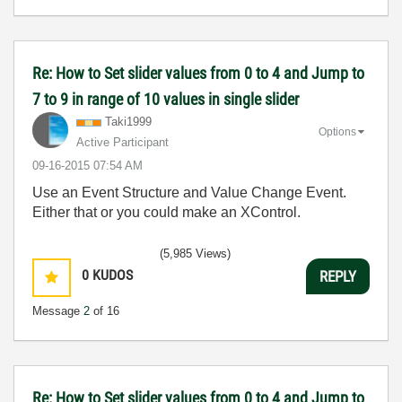
Re: How to Set slider values from 0 to 4 and Jump to
7 to 9 in range of 10 values in single slider
Taki1999
Options
Active Participant
‎09-16-2015
07:54 AM
Use an Event Structure and Value Change Event.
Either that or you could make an XControl.
(5,985 Views)
0
KUDOS
REPLY
Message
2
of 16
Re: How to Set slider values from 0 to 4 and Jump to