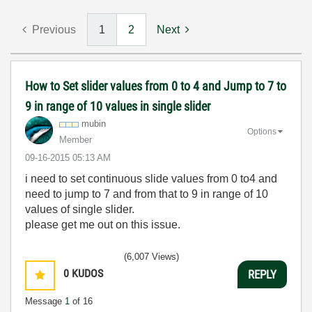
Previous
1
2
Next
How to Set slider values from 0 to 4 and Jump to 7 to
9 in range of 10 values in single slider
mubin
Options
Member
‎09-16-2015
05:13 AM
i need to set continuous slide values from 0 to4 and
need to jump to 7 and from that to 9 in range of 10
values of single slider.
please get me out on this issue.
(6,007 Views)
0
KUDOS
REPLY
Message
1
of 16