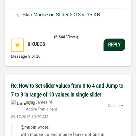
Skip Mouse on Slider 2013.vi ‏15 KB
(5,844 Views)
0
KUDOS
REPLY
Message
9
of 16
Re: How to Set slider values from 0 to 4 and Jump to
7 to 9 in range of 10 values in single slider
James.M
Options
Active Participant
‎09-17-2015
10:39 AM
@mubin
wrote:
with mouse up and mouse leave options in