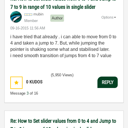
7 to 9 in range of 10 values in single slider
mubin
Options
Author
Member
‎09-16-2015
11:56 AM
i have tried that already . i can able to move from 0 to
4 and taken a jump to 7. But, while jumping the
pointer is shaking some what and stabilised later.
i need smooth transition of jumps from 4 to 7 value
(5,950 Views)
0
KUDOS
REPLY
Message
3
of 16
Re: How to Set slider values from 0 to 4 and Jump to