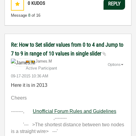
0
KUDOS
REPLY
Message
8
of 16
Re: How to Set slider values from 0 to 4 and Jump to
7 to 9 in range of 10 values in single slider
James.M
Options
Active Participant
‎09-17-2015
10:36 AM
Here it is in 2013
Cheers
--------,
Unofficial Forum Rules and Guidelines
,--------
'--- >The shortest distance between two nodes
is a straight wire> ---'