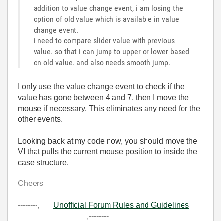
addition to value change event, i am losing the
option of old value which is available in value
change event.
i need to compare slider value with previous
value. so that i can jump to upper or lower based
on old value. and also needs smooth jump.
I only use the value change event to check if the
value has gone between 4 and 7, then I move the
mouse if necessary. This eliminates any need for the
other events.
Looking back at my code now, you should move the
VI that pulls the current mouse position to inside the
case structure.
Cheers
--------,
Unofficial Forum Rules and Guidelines
,--------