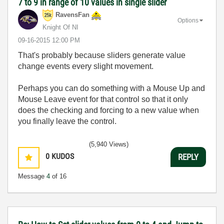
7 to 9 in range of 10 values in single slider
RavensFan
Options
Knight Of NI
‎09-16-2015
12:00 PM
That's probably because sliders generate value
change events every slight movement.
Perhaps you can do something with a Mouse Up and
Mouse Leave event for that control so that it only
does the checking and forcing to a new value when
you finally leave the control.
(5,940 Views)
0
KUDOS
REPLY
Message
4
of 16