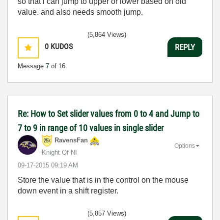
so that i can jump to upper or lower based on old
value. and also needs smooth jump.
(5,864 Views)
0
KUDOS
REPLY
Message
7
of 16
Re: How to Set slider values from 0 to 4 and Jump to
7 to 9 in range of 10 values in single slider
RavensFan
Options
Knight Of NI
‎09-17-2015
09:19 AM
Store the value that is in the control on the mouse
down event in a shift register.
(5,857 Views)