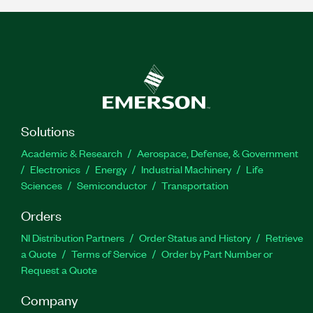
Solutions
Academic & Research
Aerospace, Defense, & Government
Electronics
Energy
Industrial Machinery
Life
Sciences
Semiconductor
Transportation
Orders
NI Distribution Partners
Order Status and History
Retrieve
a Quote
Terms of Service
Order by Part Number or
Request a Quote
Company