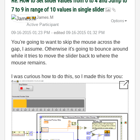
Re: How to Set slider values from 0 to 4 and Jump to
7 to 9 in range of 10 values in single slider
James.M
Options
Active Participant
‎09-16-2015
01:23 PM
- edited
‎09-16-2015
01:32 PM
You're going to want to skip the mouse across the
gap, I assume. Otherwise it's going to bounce around
while it tries to move the slider back to where the
mouse remains.
I was curious how to do this, so I made this for you: