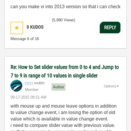
can you make vi into 2013 version so that i can check
(5,890 Views)
0
KUDOS
REPLY
Message
6
of 16
Re: How to Set slider values from 0 to 4 and Jump to
7 to 9 in range of 10 values in single slider
mubin
Options
Author
Member
‎09-17-2015
08:51 AM
with mouse up and mouse leave options in addition
to value change event, i am losing the option of old
value which is available in value change event.
i need to compare slider value with previous value.