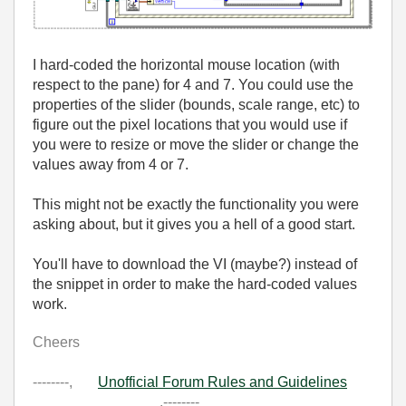
I hard-coded the horizontal mouse location (with
respect to the pane) for 4 and 7. You could use the
properties of the slider (bounds, scale range, etc) to
figure out the pixel locations that you would use if
you were to resize or move the slider or change the
values away from 4 or 7.
This might not be exactly the functionality you were
asking about, but it gives you a hell of a good start.
You'll have to download the VI (maybe?) instead of
the snippet in order to make the hard-coded values
work.
Cheers
--------,
Unofficial Forum Rules and Guidelines
,--------