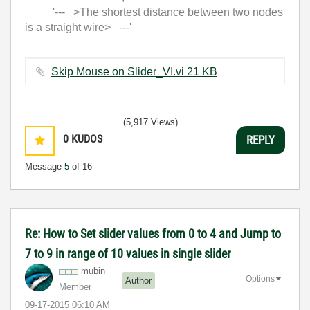
'--- >The shortest distance between two nodes
is a straight wire> ---'
Skip Mouse on Slider_VI.vi ‏21 KB
(5,917 Views)
0
KUDOS
REPLY
Message
5
of 16
Re: How to Set slider values from 0 to 4 and Jump to
7 to 9 in range of 10 values in single slider
mubin
Options
Author
Member
‎09-17-2015
06:10 AM