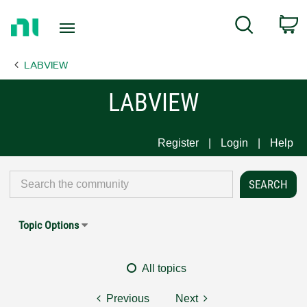
Return
C
Search
to
Home
LABVIEW
Page
LABVIEW
Register
Login
Help
Topic Options
All topics
Previous
Next