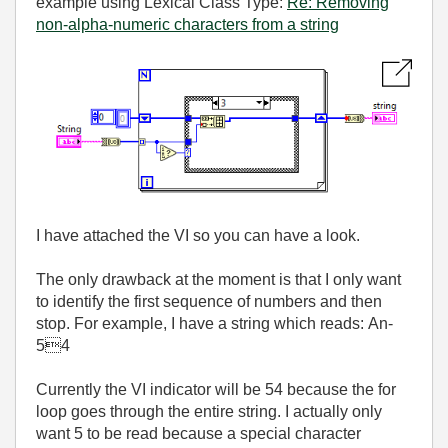
example using Lexical Class Type:
Re: Removing
non-alpha-numeric characters from a string
I have attached the VI so you can have a look.
The only drawback at the moment is that I only want
to identify the first sequence of numbers and then
stop. For example, I have a string which reads: An-
54
Currently the VI indicator will be 54 because the for
loop goes through the entire string. I actually only
want 5 to be read because a special character