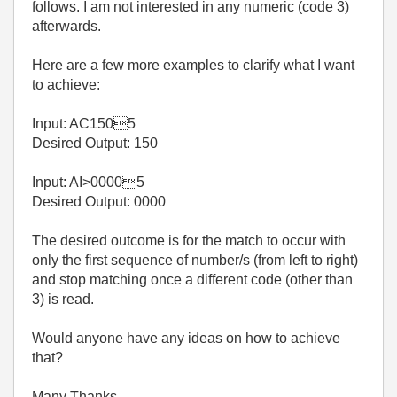
follows. I am not interested in any numeric (code 3)
afterwards.
Here are a few more examples to clarify what I want
to achieve:
Input: AC1505
Desired Output: 150
Input: AI>00005
Desired Output: 0000
The desired outcome is for the match to occur with
only the first sequence of number/s (from left to right)
and stop matching once a different code (other than
3) is read.
Would anyone have any ideas on how to achieve
that?
Many Thanks