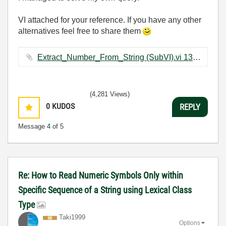
VI attached for your reference. If you have any other
alternatives feel free to share them
Extract_Number_From_String (SubVI).vi ‏13 KB
(4,281 Views)
0
KUDOS
REPLY
Message
4
of 5
Re: How to Read Numeric Symbols Only within
Specific Sequence of a String using Lexical Class
Type
Taki1999
Options