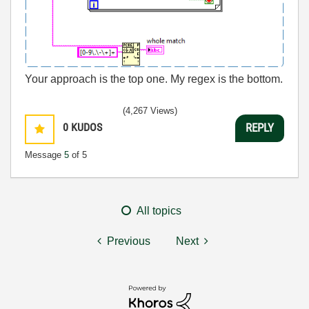
Your approach is the top one. My regex is the bottom.
(4,267 Views)
0
KUDOS
REPLY
Message
5
of 5
All topics
Previous
Next