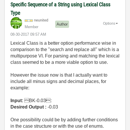
Specific Sequence of a String using Lexical Class
Type
neunited
Options
Author
Member
‎08-30-2017
09:57 AM
Lexical Class is a better option p
erformance wise in
comparison to the "search and replace all" which is a
multipurpose VI. For parsing and matching the lexical
class seemed to be a more viable option to use.
However the issue now is that I actually want to
include all minus signs and decimal places, for
example:
Input:
BK-0.03:
Desired Output :
-0.03
One possibility could be by adding further conditions
in the case structure or with the use of enums.