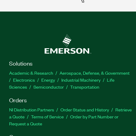
Solutions
Academic & Research
Aerospace, Defense, & Government
Electronics
Energy
Industrial Machinery
Life
Sciences
Semiconductor
Transportation
Orders
NI Distribution Partners
Order Status and History
Retrieve
a Quote
Terms of Service
Order by Part Number or
Request a Quote