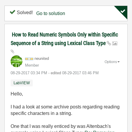
Solved!
Go to solution
How to Read Numeric Symbols Only within Specific
Sequence of a String using Lexical Class Type
neunited
Options
Member
‎08-29-2017
03:34 PM
- edited
‎08-29-2017
03:46 PM
LabVIEW
Hello,
I had a look at some archive posts regarding reading
specific characters in a string.
One that I was really enticed by was Altenbach's