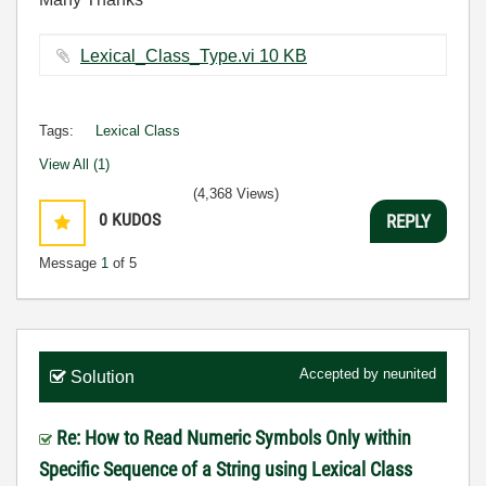
Lexical_Class_Type.vi ‏10 KB
Tags:
Lexical Class
View All (1)
(4,368 Views)
0
KUDOS
REPLY
Message
1
of 5
Accepted by
neunited
Solution
Re: How to Read Numeric Symbols Only within
Specific Sequence of a String using Lexical Class