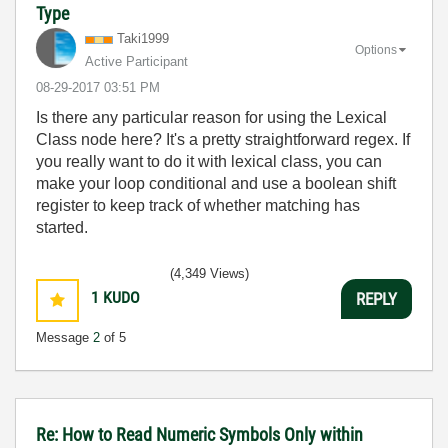
Type
Taki1999
Options
Active Participant
‎08-29-2017
03:51 PM
Is there any particular reason for using the Lexical
Class node here? It's a pretty straightforward regex. If
you really want to do it with lexical class, you can
make your loop conditional and use a boolean shift
register to keep track of whether matching has
started.
(4,349 Views)
1
KUDO
REPLY
Message
2
of 5
Re: How to Read Numeric Symbols Only within