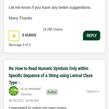
Let me know if you have any better suggestions.
Many Thanks
(4,288 Views)
0
KUDOS
REPLY
Message
3
of 5
Re: How to Read Numeric Symbols Only within
Specific Sequence of a String using Lexical Class
Type
neunited
Options
Author
Member
‎08-30-2017
10:06 AM
I managed to solve my own query.