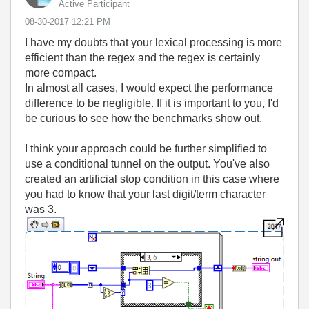
Active Participant
‎08-30-2017
12:21 PM
I have my doubts that your lexical processing is more
efficient than the regex and the regex is certainly
more compact.
In almost all cases, I would expect the performance
difference to be negligible. If it is important to you, I'd
be curious to see how the benchmarks show out.
I think your approach could be further simplified to
use a conditional tunnel on the output. You've also
created an artificial stop condition in this case where
you had to know that your last digit/term character
was 3.