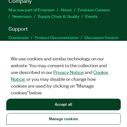
Company
NI is now part of Emerson
About
Emerson Careers
Newsroom
Supply Chain & Quality
Events
Support
Downloads
Product Documentation
Discussion Forums
Activate a Product
Submit a Service Request
Site
Feedback
We use cookies and similar technology on our
website. You may consent to the collection and
Facebook
Twitter
LinkedIn
YouTu
In
use described in our
Privacy Notice
and
Cookie
Notice
, or you may disable or change how
cookies are used by clicking on "Manage
©
2026
NATIONAL INSTRUMENTS CORP. ALL RIGHTS RESERVED.
cookies" below.
+1 877 388 1952
Accept all
LEGAL
|
IMPRINT
|
PRIVACY
|
Manage cookies
United States
Manage cookies