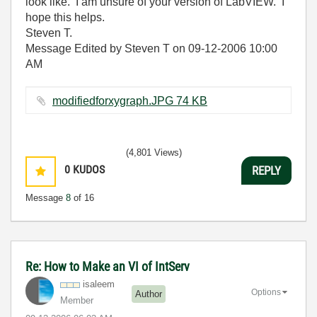
look like. I am unsure of your version of LabVIEW. I
hope this helps.
Steven T.
Message Edited by Steven T on
09-12-2006
10:00
AM
modifiedforxygraph.JPG ‏74 KB
(4,801 Views)
0
KUDOS
REPLY
Message
8
of 16
Re: How to Make an VI of IntServ
isaleem
Options
Author
Member