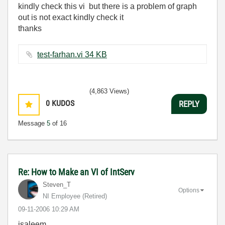
kindly check this vi but there is a problem of graph
out is not exact kindly check it
thanks
test-farhan.vi ‏34 KB
(4,863 Views)
0
KUDOS
REPLY
Message
5
of 16
Re: How to Make an VI of IntServ
Steven_T
Options
NI Employee (retired)
‎09-11-2006
10:29 AM
isaleem,