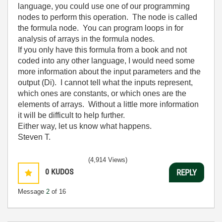
language, you could use one of our programming
nodes to perform this operation. The node is called
the formula node. You can program loops in for
analysis of arrays in the formula nodes.
If you only have this formula from a book and not
coded into any other language, I would need some
more information about the input parameters and the
output (Di). I cannot tell what the inputs represent,
which ones are constants, or which ones are the
elements of arrays. Without a little more information
it will be difficult to help further.
Either way, let us know what happens.
Steven T.
(4,914 Views)
0
KUDOS
REPLY
Message
2
of 16