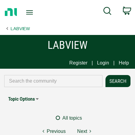
Return
C
Search
to
Home
LABVIEW
Page
LABVIEW
Register
Login
Help
Topic Options
All topics
Previous
Next