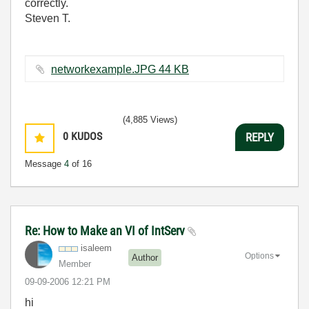
correctly.
Steven T.
networkexample.JPG ‏44 KB
(4,885 Views)
0
KUDOS
REPLY
Message
4
of 16
Re: How to Make an VI of IntServ
isaleem
Options
Author
Member
‎09-09-2006
12:21 PM
hi