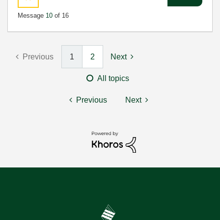
Message
10
of 16
Previous
1
2
Next
All topics
Previous
Next