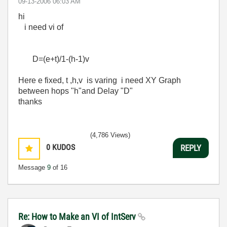
‎09-13-2006
06:03 AM
hi
i need vi of
D=(e+t)/1-(h-1)v
Here e fixed, t ,h,v is varing i need XY Graph
between hops "h"and Delay "D"
thanks
(4,786 Views)
0
KUDOS
REPLY
Message
9
of 16
Re: How to Make an VI of IntServ