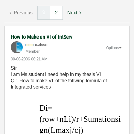
Previous
1
2
Next
How to Make an VI of IntServ
isaleem
Options
Member
‎09-06-2006
06:21 AM
Sir
i am Ms student i need help in my thesis VI
Q :- How to make VI of the follwing formula of
Integrated services
Di=
(row+nLi)/r+Sumationsi
gn(Lmaxj/cj)