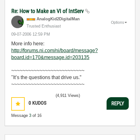
Re: How to Make an VI of IntServ
AnalogKid2Digit
alMan
Options
Trusted Enthusiast
‎09-07-2006
12:59 PM
More info here:
http://forums.ni.com/ni/board/message?
board.id=170&message.id=203135
~~~~~~~~~~~~~~~~~~~~~~~~~~
"It’s the questions that drive us.”
~~~~~~~~~~~~~~~~~~~~~~~~~~
(4,911 Views)
0
KUDOS
REPLY
Message
3
of 16