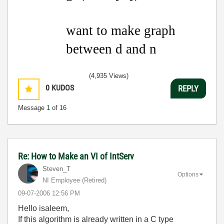
want to make graph
between d and n
(4,935 Views)
0
KUDOS
REPLY
Message
1
of 16
Re: How to Make an VI of IntServ
Steven_T
Options
NI Employee (retired)
‎09-07-2006
12:56 PM
Hello isaleem,
If this algorithm is already written in a C type