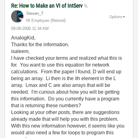
Re: How to Make an VI of IntServ
Steven_T
Options
NI Employee (retired)
‎09-08-2006
11:34 AM
AnalogKid,
Thanks for the information.
isaleem,
I have checked your terms and realized what this is
for. You want to use this equation for network
calculations. From the paper I found, D will end up
being an array. Li then is the ith element in the L
array. Lmax and C are also arrays that will be
needed. I'm curious about how you will be getting
this information. Do you currently have a program
that is returning these numbers?
Looking at your other posts, there are suggestions
already made that will help you with this problem.
With this new information however, it seems like you
would also need a few for loops to program this