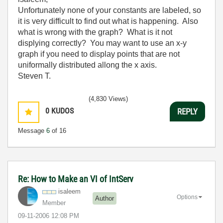
Unfortunately none of your constants are labeled, so
it is very difficult to find out what is happening. Also
what is wrong with the graph? What is it not
displying correctly? You may want to use an x-y
graph if you need to display points that are not
uniformally distributed allong the x axis.
Steven T.
(4,830 Views)
0
KUDOS
REPLY
Message
6
of 16
Re: How to Make an VI of IntServ
isaleem
Options
Author
Member
‎09-11-2006
12:08 PM