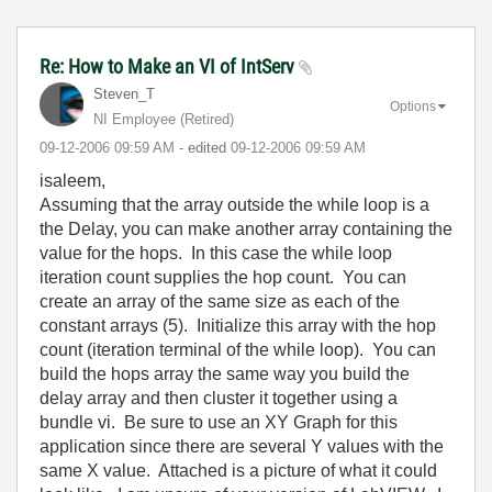
Re: How to Make an VI of IntServ
Steven_T
Options
NI Employee (retired)
‎09-12-2006
09:59 AM
- edited
‎09-12-2006
09:59 AM
isaleem,
Assuming that the array outside the while loop is a
the Delay, you can make another array containing the
value for the hops. In this case the while loop
iteration count supplies the hop count. You can
create an array of the same size as each of the
constant arrays (5). Initialize this array with the hop
count (iteration terminal of the while loop). You can
build the hops array the same way you build the
delay array and then cluster it together using a
bundle vi. Be sure to use an XY Graph for this
application since there are several Y values with the
same X value. Attached is a picture of what it could