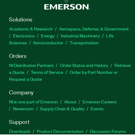
Solutions
Academic & Research
Aerospace, Defense, & Government
Electronics
Energy
Industrial Machinery
Life
Sciences
Semiconductor
Transportation
Orders
NI Distribution Partners
Order Status and History
Retrieve
a Quote
Terms of Service
Order by Part Number or
Request a Quote
Company
NI is now part of Emerson
About
Emerson Careers
Newsroom
Supply Chain & Quality
Events
Support
Downloads
Product Documentation
Discussion Forums