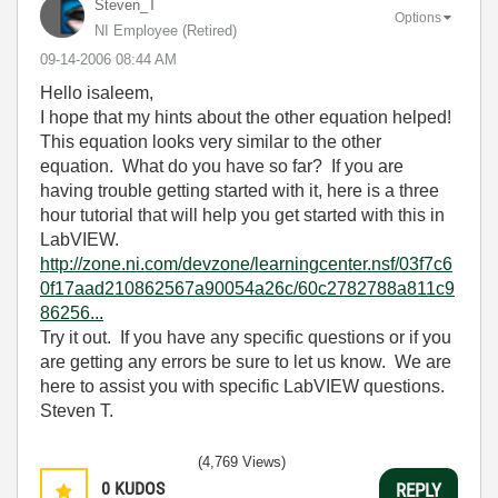
Steven_T
Options
NI Employee (retired)
‎09-14-2006
08:44 AM
Hello isaleem,
I hope that my hints about the other equation helped!
This equation looks very similar to the other
equation. What do you have so far? If you are
having trouble getting started with it, here is a three
hour tutorial that will help you get started with this in
LabVIEW.
http://zone.ni.com/devzone/learningcenter.nsf/03f7c6
0f17aad210862567a90054a26c/60c2782788a811c9
86256...
Try it out. If you have any specific questions or if you
are getting any errors be sure to let us know. We are
here to assist you with specific LabVIEW questions.
Steven T.
(4,769 Views)
0
KUDOS
REPLY