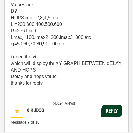
Values are
D?
HOPS=n=1,2,3,4,5, etc
Li=200,300,400,500,600
R=2e6 fixed
Lmaxj=100,lmax2=200,lmax3=300,etc
cj=50,60,70,80,90,100 etc
i need the vi
which will display thr XY GRAPH BETWEEN dELAY
AND HOPS
Delay and hops value
thanks for reply
(4,824 Views)
0
KUDOS
REPLY
Message
7
of 16