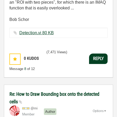
an "ROI with two pieces", for which there is an IMAQ
function that is easily overlooked ...
Bob Schor
Detection.vi ‏80 KB
(7,471 Views)
0
KUDOS
REPLY
Message
8
of 12
Re: How to Draw Bounding box onto the detected
cells
@mi
Options
Author
Member