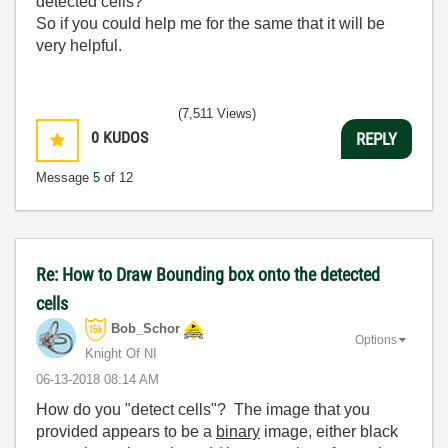
detected cells?
So if you could help me for the same that it will be
very helpful.
(7,511 Views)
0
KUDOS
REPLY
Message
5
of 12
Re: How to Draw Bounding box onto the detected
cells
Bob_Schor
Options
Knight Of NI
‎06-13-2018
08:14 AM
How do you "detect cells"? The image that you
provided appears to be a
binary
image, either black