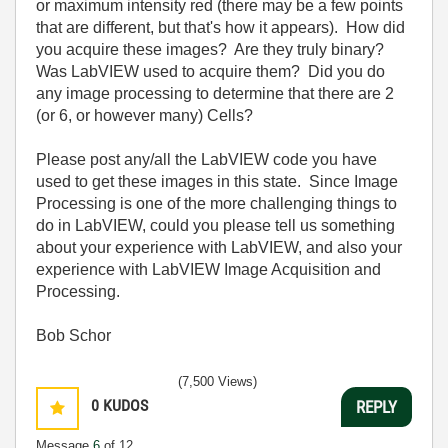
or maximum intensity red (there may be a few points
that are different, but that's how it appears). How did
you acquire these images? Are they truly binary?
Was LabVIEW used to acquire them? Did you do
any image processing to determine that there are 2
(or 6, or however many) Cells?
Please post any/all the LabVIEW code you have
used to get these images in this state. Since Image
Processing is one of the more challenging things to
do in LabVIEW, could you please tell us something
about your experience with LabVIEW, and also your
experience with LabVIEW Image Acquisition and
Processing.
Bob Schor
(7,500 Views)
0
KUDOS
REPLY
Message
6
of 12