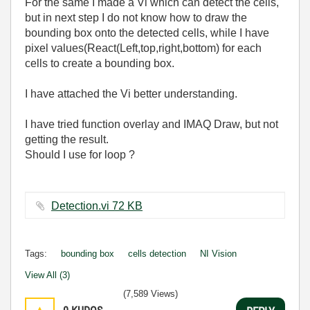
For the same I made a Vi which can detect the cells,
but in next step I do not know how to draw the
bounding box onto the detected cells, while I have
pixel values(React(Left,top,right,bottom) for each
cells to create a bounding box.
I have attached the Vi better understanding.
I have tried function overlay and IMAQ Draw, but not
getting the result.
Should I use for loop ?
Detection.vi ‏72 KB
Tags:
bounding box
cells detection
NI Vision
View All (3)
(7,589 Views)