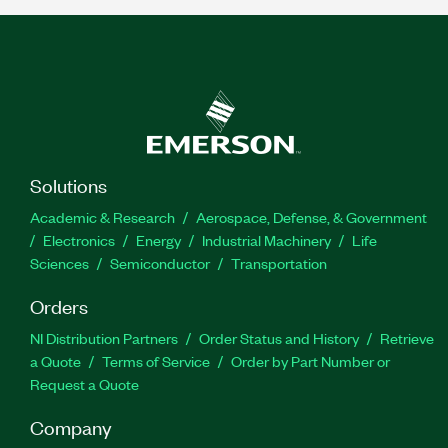
Solutions
Academic & Research
Aerospace, Defense, & Government
Electronics
Energy
Industrial Machinery
Life
Sciences
Semiconductor
Transportation
Orders
NI Distribution Partners
Order Status and History
Retrieve
a Quote
Terms of Service
Order by Part Number or
Request a Quote
Company