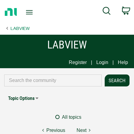
Return
C
Search
to
Home
LABVIEW
Page
LABVIEW
Register
Login
Help
Topic Options
All topics
Previous
Next