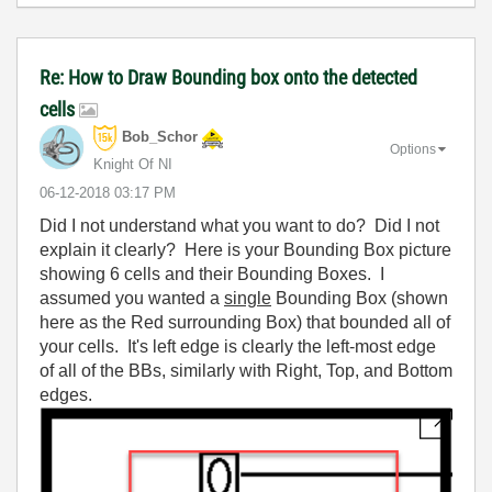
Re: How to Draw Bounding box onto the detected
cells
Bob_Schor
Options
Knight Of NI
‎06-12-2018
03:17 PM
Did I not understand what you want to do? Did I not
explain it clearly? Here is your Bounding Box picture
showing 6 cells and their Bounding Boxes. I
assumed you wanted a
single
Bounding Box (shown
here as the Red surrounding Box) that bounded all of
your cells. It's left edge is clearly the left-most edge
of all of the BBs, similarly with Right, Top, and Bottom
edges.