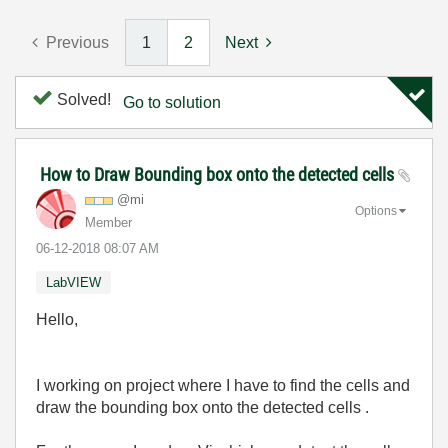
Previous
1
2
Next
Solved!
Go to solution
How to Draw Bounding box onto the detected cells
@mi
Options
Member
‎06-12-2018
08:07 AM
LabVIEW
Hello,
I working on project where I have to find the cells and
draw the bounding box onto the detected cells .