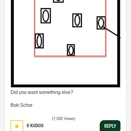
Did you want something else?
Bob Schor
(7,530 Views)
0
KUDOS
REPLY