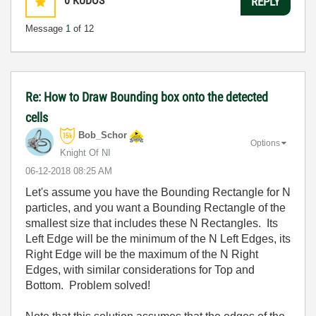
0
KUDOS
REPLY
Message
1
of 12
Re: How to Draw Bounding box onto the detected
cells
Bob_Schor
Options
Knight Of NI
‎06-12-2018
08:25 AM
Let's assume you have the Bounding Rectangle for N
particles, and you want a Bounding Rectangle of the
smallest size that includes these N Rectangles. Its
Left Edge will be the minimum of the N Left Edges, its
Right Edge will be the maximum of the N Right
Edges, with similar considerations for Top and
Bottom. Problem solved!