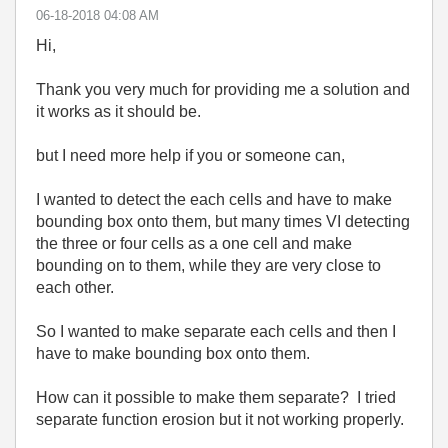
‎06-18-2018
04:08 AM
Hi,
Thank you very much for providing me a solution and
it works as it should be.
but I need more help if you or someone can,
I wanted to detect the each cells and have to make
bounding box onto them, but many times VI detecting
the three or four cells as a one cell and make
bounding on to them, while they are very close to
each other.
So I wanted to make separate each cells and then I
have to make bounding box onto them.
How can it possible to make them separate? I tried
separate function erosion but it not working properly.