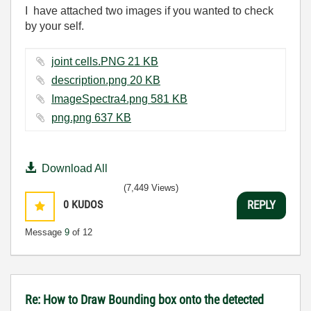
I have attached two images if you wanted to check
by your self.
joint cells.PNG ‏21 KB
description.png ‏20 KB
ImageSpectra4.png ‏581 KB
png.png ‏637 KB
Download All
(7,449 Views)
0
KUDOS
REPLY
Message
9
of 12
Re: How to Draw Bounding box onto the detected