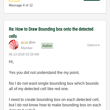
Message
4
of 12
Re: How to Draw Bounding box onto the detected
cells
@mi
Options
Author
Member
‎06-13-2018
03:28 AM
Hi,
Yes you did not understand the my point,
No I do not want single bounding box which bounds
all of my detected cell like red one.
I need to create bounding box on each detected cell,
but I do not know how to make bounding box on each