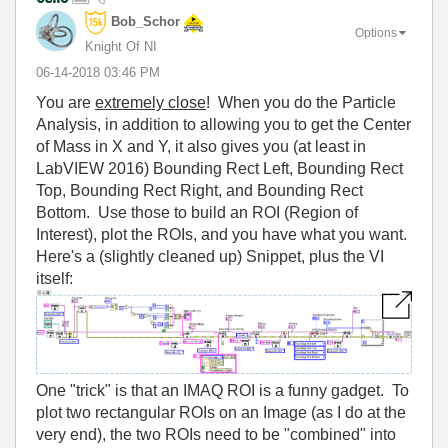
Bob_Schor
Options
Knight Of NI
‎06-14-2018
03:46 PM
You are
extremely close
! When you do the Particle
Analysis, in addition to allowing you to get the Center
of Mass in X and Y, it also gives you (at least in
LabVIEW 2016) Bounding Rect Left, Bounding Rect
Top, Bounding Rect Right, and Bounding Rect
Bottom. Use those to build an ROI (Region of
Interest), plot the ROIs, and you have what you want.
Here's a (slightly cleaned up) Snippet, plus the VI
itself:
One "trick" is that an IMAQ ROI is a funny gadget. To
plot two rectangular ROIs on an Image (as I do at the
very end), the two ROIs need to be "combined" into