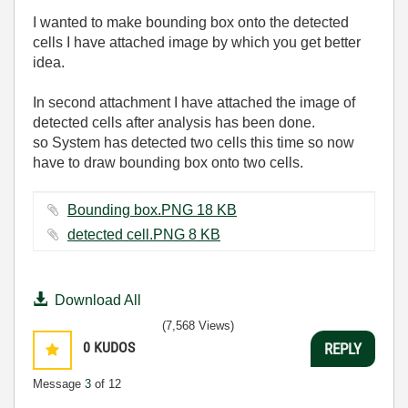
I wanted to make bounding box onto the detected
cells I have attached image by which you get better
idea.
In second attachment I have attached the image of
detected cells after analysis has been done.
so System has detected two cells this time so now
have to draw bounding box onto two cells.
Bounding box.PNG ‏18 KB
detected cell.PNG ‏8 KB
Download All
(7,568 Views)
0
KUDOS
REPLY
Message
3
of 12