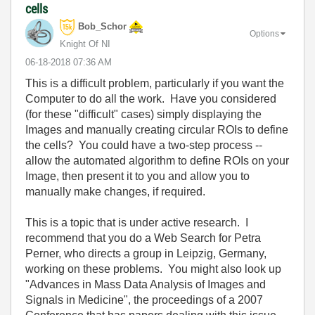
cells
Bob_Schor
Options
Knight Of NI
‎06-18-2018
07:36 AM
This is a difficult problem, particularly if you want the
Computer to do all the work. Have you considered
(for these "difficult" cases) simply displaying the
Images and manually creating circular ROIs to define
the cells? You could have a two-step process --
allow the automated algorithm to define ROIs on your
Image, then present it to you and allow you to
manually make changes, if required.
This is a topic that is under active research. I
recommend that you do a Web Search for Petra
Perner, who directs a group in Leipzig, Germany,
working on these problems. You might also look up
"Advances in Mass Data Analysis of Images and
Signals in Medicine", the proceedings of a 2007