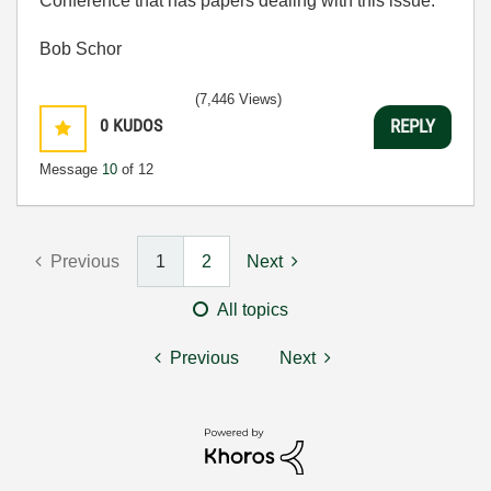
Conference that has papers dealing with this issue.
Bob Schor
(7,446 Views)
0
KUDOS
REPLY
Message
10
of 12
Previous
1
2
Next
All topics
Previous
Next