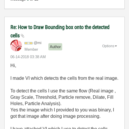
Re: How to Draw Bounding box onto the detected
cells
@mi
Options
Author
Member
‎06-14-2018
03:38 AM
Hi,
I made VI which detects the cells from the real image.
To detect the cells I use the same flow (Real image ,
Gray Scale, Threshold, Particle remove, Dilate, Fill
Holes, Particle Analysis).
Yes the image which I provided to you was binary, I
got that image after doing image processing.
I have attached VI which I use to detect the cells.