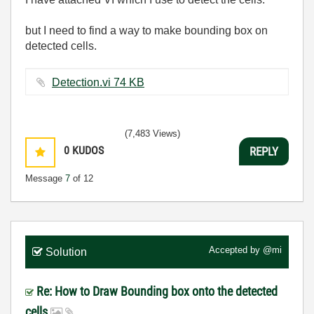
but I need to find a way to make bounding box on
detected cells.
Detection.vi ‏74 KB
(7,483 Views)
0
KUDOS
REPLY
Message
7
of 12
Accepted by
@mi
Solution
Re: How to Draw Bounding box onto the detected
cells