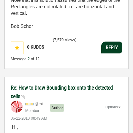
Note that this solution assumes that the edges of the
Rectangles are not rotated, i.e. are horizontal and
vertical.
Bob Schor
(7,579 Views)
0
KUDOS
REPLY
Message
2
of 12
Re: How to Draw Bounding box onto the detected
cells
@mi
Options
Author
Member
‎06-12-2018
08:49 AM
Hi,