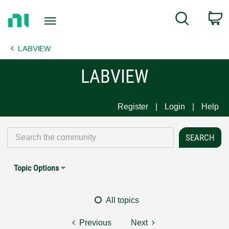
Return
C
Search
to
Home
LABVIEW
Page
LABVIEW
Register
Login
Help
Topic Options
All topics
Previous
Next