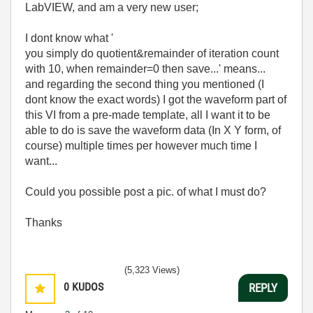
LabVIEW, and am a very new user;
I dont know what '
you simply do quotient&remainder of iteration count
with 10, when remainder=0 then save...' means...
and regarding the second thing you mentioned (I
dont know the exact words) I got the waveform part of
this VI from a pre-made template, all I want it to be
able to do is save the waveform data (In X Y form, of
course) multiple times per however much time I
want...
Could you possible post a pic. of what I must do?
Thanks
(5,323 Views)
0
KUDOS
REPLY