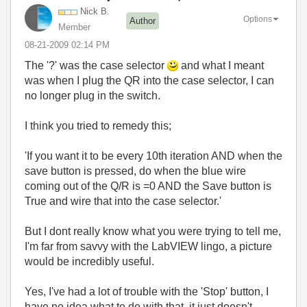
Nick B.
Options
Author
Member
‎08-21-2009
02:14 PM
The '?' was the case selector
and what I meant
was when I plug the QR into the case selector, I can
no longer plug in the switch.
I think you tried to remedy this;
'
If you want it to be every 10th iteration AND when the
save button is pressed, do when the blue wire
coming out of the Q/R is =0 AND the Save button is
True and wire that into the case selector.'
But I dont really know what you were trying to tell me,
I'm far from savvy with the LabVIEW lingo, a picture
would be incredibly useful.
Yes, I've had a lot of trouble with the 'Stop' button, I
have no idea what to do with that, it just doesn't