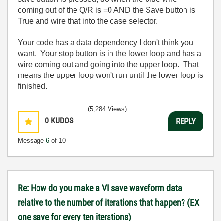
coming out of the Q/R is =0 AND the Save button is
True and wire that into the case selector.
Your code has a data dependency I don't think you
want. Your stop button is in the lower loop and has a
wire coming out and going into the upper loop. That
means the upper loop won't run until the lower loop is
finished.
(5,284 Views)
0
KUDOS
REPLY
Message
6
of 10
Re: How do you make a VI save waveform data
relative to the number of iterations that happen? (EX
one save for every ten iterations)