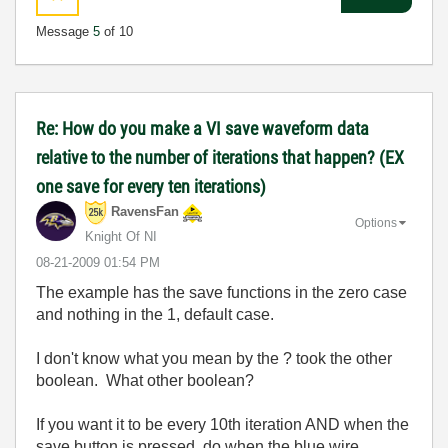
Message
5
of 10
Re: How do you make a VI save waveform data
relative to the number of iterations that happen? (EX
one save for every ten iterations)
RavensFan
Options
Knight Of NI
‎08-21-2009
01:54 PM
The example has the save functions in the zero case
and nothing in the 1, default case.
I don't know what you mean by the ? took the other
boolean. What other boolean?
If you want it to be every 10th iteration AND when the
save button is pressed, do when the blue wire