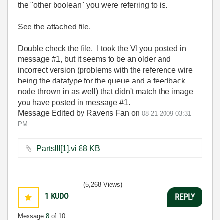
the "other boolean" you were referring to is.
See the attached file.
Double check the file. I took the VI you posted in
message #1, but it seems to be an older and
incorrect version (problems with the reference wire
being the datatype for the queue and a feedback
node thrown in as well) that didn't match the image
you have posted in message #1.
Message Edited by Ravens Fan on
08-21-2009
03:31
PM
PartsIII[1].vi ‏88 KB
(5,268 Views)
1
KUDO
REPLY
Message
8
of 10