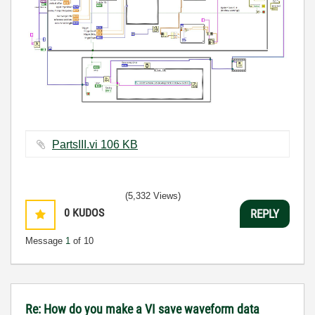
PartsIII.vi ‏106 KB
(5,332 Views)
0
KUDOS
REPLY
Message
1
of 10
Re: How do you make a VI save waveform data