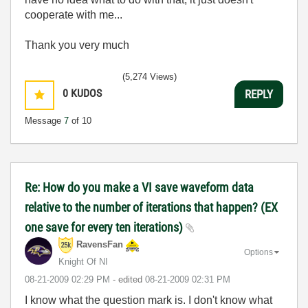
cooperate with me...
Thank you very much
(5,274 Views)
0
KUDOS
REPLY
Message
7
of 10
Re: How do you make a VI save waveform data
relative to the number of iterations that happen? (EX
one save for every ten iterations)
RavensFan
Options
Knight Of NI
‎08-21-2009
02:29 PM
- edited
‎08-21-2009
02:31 PM
I know what the question mark is. I don't know what