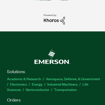
Solutions
Academic & Research
Aerospace, Defense, & Government
Electronics
Energy
Industrial Machinery
Life
Sciences
Semiconductor
Transportation
Orders