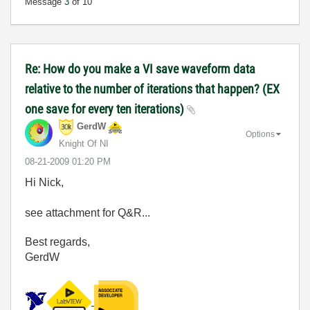
Message
3
of 10
Re: How do you make a VI save waveform data
relative to the number of iterations that happen? (EX
one save for every ten iterations)
GerdW
Options
Knight Of NI
‎08-21-2009
01:20 PM
Hi Nick,
see attachment for Q&R...
Best regards,
GerdW