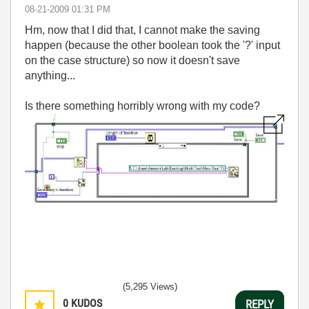
‎08-21-2009
01:31 PM
Hm, now that I did that, I cannot make the saving
happen (because the other boolean took the '?' input
on the case structure) so now it doesn't save
anything...
Is there something horribly wrong with my code?
(5,295 Views)
0
KUDOS
REPLY