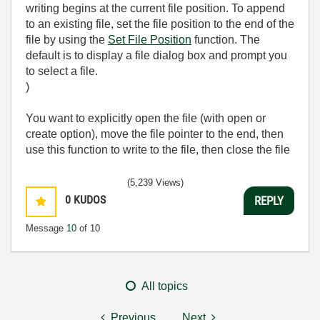
writing begins at the current file position. To append
to an existing file, set the file position to the end of the
file by using the
Set File Position
function. The
default is to display a file dialog box and prompt you
to select a file.
)
You want to explicitly open the file (with open or
create option), move the file pointer to the end, then
use this function to write to the file, then close the file
(5,239 Views)
0
KUDOS
REPLY
Message
10
of 10
All topics
Previous
Next