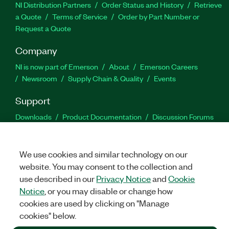
NI Distribution Partners
Order Status and History
Retrieve
a Quote
Terms of Service
Order by Part Number or
Request a Quote
Company
NI is now part of Emerson
About
Emerson Careers
Newsroom
Supply Chain & Quality
Events
Support
Downloads
Product Documentation
Discussion Forums
Activate a Product
Submit a Service Request
Site
Feedback
We use cookies and similar technology on our
website. You may consent to the collection and
Facebook
Twitter
LinkedIn
YouTu
In
use described in our
Privacy Notice
and
Cookie
Notice
, or you may disable or change how
cookies are used by clicking on "Manage
©
2026
NATIONAL INSTRUMENTS CORP. ALL RIGHTS RESERVED.
cookies" below.
+1 877 388 1952