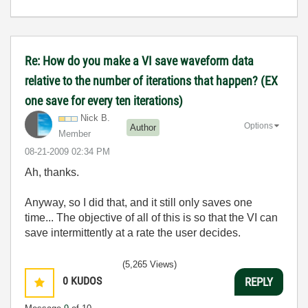
Re: How do you make a VI save waveform data
relative to the number of iterations that happen? (EX
one save for every ten iterations)
Nick B.
Options
Author
Member
‎08-21-2009
02:34 PM
Ah, thanks.
Anyway, so I did that, and it still only saves one
time... The objective of all of this is so that the VI can
save intermittently at a rate the user decides.
(5,265 Views)
0
KUDOS
REPLY