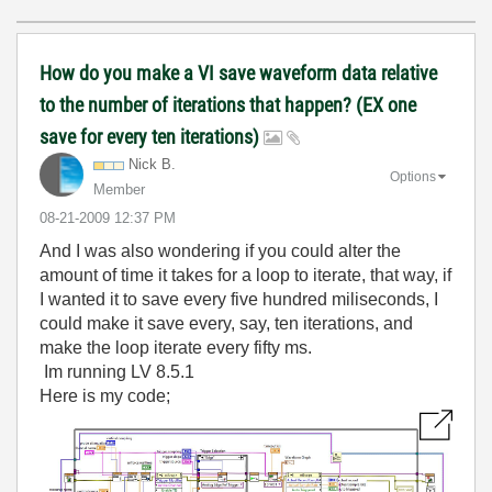
How do you make a VI save waveform data relative
to the number of iterations that happen? (EX one
save for every ten iterations)
Nick B.
Options
Member
‎08-21-2009
12:37 PM
And I was also wondering if you could alter the
amount of time it takes for a loop to iterate, that way, if
I wanted it to save every five hundred miliseconds, I
could make it save every, say, ten iterations, and
make the loop iterate every fifty ms.
Im running LV 8.5.1
Here is my code;