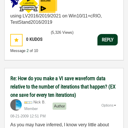
using LV2016/2019/2021 on Win10/11+cRIO,
TestStand2016/2019
(5,326 Views)
0
KUDOS
REPLY
Message
2
of 10
Re: How do you make a VI save waveform data
relative to the number of iterations that happen? (EX
one save for every ten iterations)
Nick B.
Options
Author
Member
‎08-21-2009
12:51 PM
As you may have inferred, I know very little about