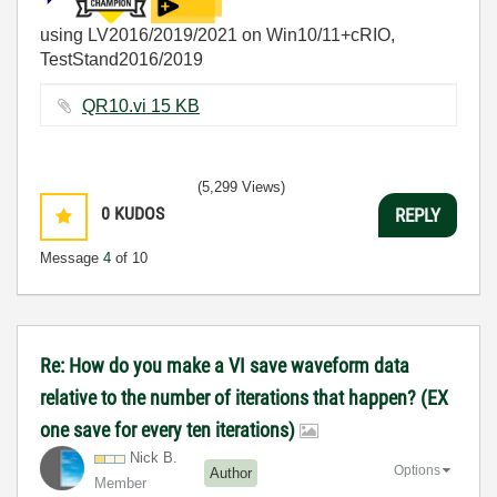
using LV2016/2019/2021 on Win10/11+cRIO,
TestStand2016/2019
QR10.vi ‏15 KB
(5,299 Views)
0
KUDOS
REPLY
Message
4
of 10
Re: How do you make a VI save waveform data
relative to the number of iterations that happen? (EX
one save for every ten iterations)
Nick B.
Options
Author
Member