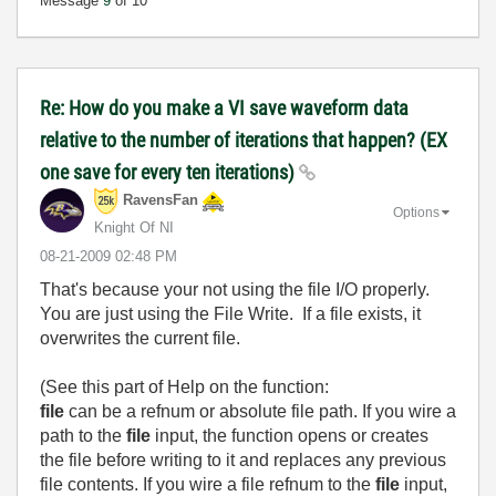
Message
9
of 10
Re: How do you make a VI save waveform data
relative to the number of iterations that happen? (EX
one save for every ten iterations)
RavensFan
Options
Knight Of NI
‎08-21-2009
02:48 PM
That's because your not using the file I/O properly.
You are just using the File Write. If a file exists, it
overwrites the current file.
(See this part of Help on the function:
file
can be a refnum or absolute file path. If you wire a
path to the
file
input, the function opens or creates
the file before writing to it and replaces any previous
file contents. If you wire a file refnum to the
file
input,