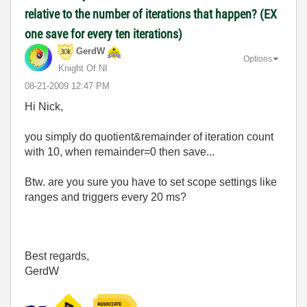
relative to the number of iterations that happen? (EX
one save for every ten iterations)
GerdW
Options
Knight Of NI
‎08-21-2009
12:47 PM
Hi Nick,
you simply do quotient&remainder of iteration count
with 10, when remainder=0 then save...
Btw. are you sure you have to set scope settings like
ranges and triggers every 20 ms?
Best regards,
GerdW