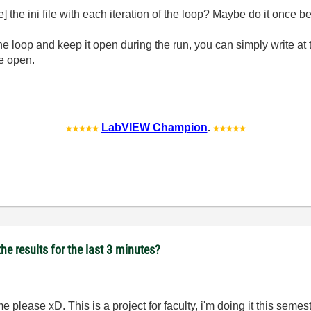
] the ini file with each iteration of the loop? Maybe do it once b
the loop and keep it open during the run, you can simply write at t
le open.
LabVIEW Champion
.
he results for the last 3 minutes?
 please xD. This is a project for faculty, i'm doing it this semest