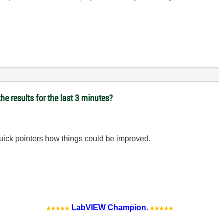
he results for the last 3 minutes?
uick pointers how things could be improved.
LabVIEW Champion
.