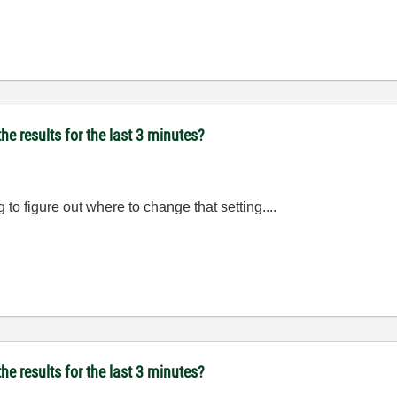
he results for the last 3 minutes?
ng to figure out where to change that setting....
he results for the last 3 minutes?