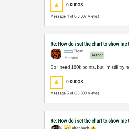
0
KUDOS
Message
4
of 8
(3,807 Views)
Re: How do i set the chart to show me t
TIoan
Author
Member
So I need 180k points, but i'm still tryi
0
KUDOS
Message
5
of 8
(3,800 Views)
Re: How do i set the chart to show me t
altenbach