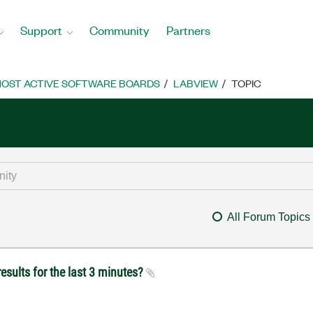
Support
Community
Partners
OST ACTIVE SOFTWARE BOARDS
LABVIEW
TOPIC
All Forum Topics
esults for the last 3 minutes?