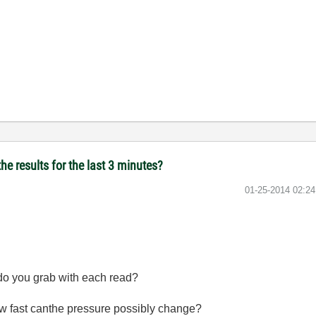
he results for the last 3 minutes?
‎01-25-2014
02:2
do you grab with each read?
w fast canthe pressure possibly change?