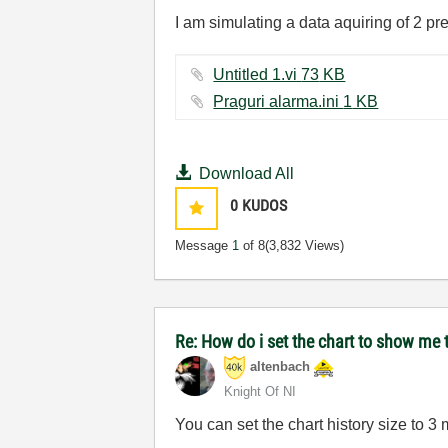
I am simulating a data aquiring of 2 pr
Untitled 1.vi ‏73 KB
Praguri alarma.ini ‏1 KB
Download All
0
KUDOS
Message
1
of 8
(3,832 Views)
Re: How do i set the chart to show me t
altenbach
Knight Of NI
You can set the chart history size to 3