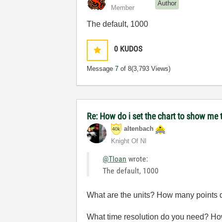
Author
Member
The default, 1000
0
KUDOS
Message
7
of 8
(3,793 Views)
Re: How do i set the chart to show me t
altenbach
Knight Of NI
@TIoan
wrote:
The default, 1000
What are the units? How many points 
What time resolution do you need? Ho