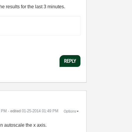
e results for the last 3 minutes.
REPLY
9 PM
- edited
‎01-25-2014
01:49 PM
Options
en autoscale the x axis.