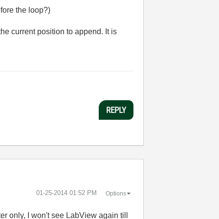
efore the loop?)
he current position to append. It is
REPLY
‎01-25-2014
01:52 PM
Options
er only, I won't see LabView again till