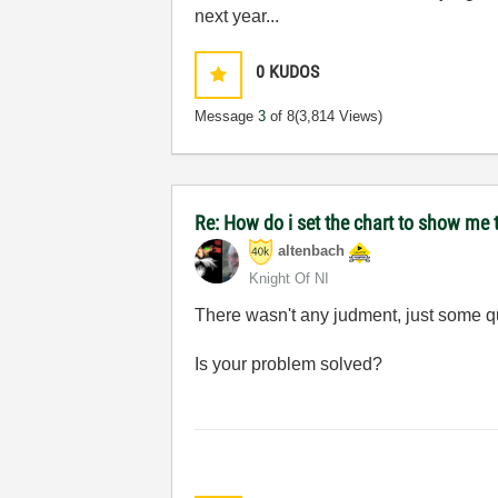
next year...
0
KUDOS
Message
3
of 8
(3,814 Views)
Re: How do i set the chart to show me t
altenbach
Knight Of NI
There wasn't any judment, just some q
Is your problem solved?