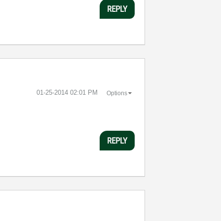
REPLY
‎01-25-2014
02:01 PM
Options
REPLY