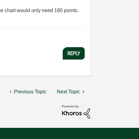
he chart would only need 180 points.
REPLY
Previous Topic
Next Topic