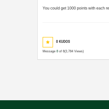
You could get 1000 points with each r
0
KUDOS
Message
8
of 8
(3,784 Views)