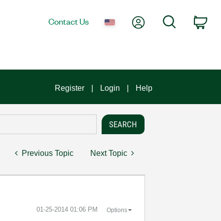
My Account
Search
Contact Us
Car
Register
Login
Help
Previous Topic
Next Topic
‎01-25-2014
01:06 PM
Options