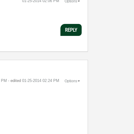
‎01-25-2014
02:06 PM
Options
REPLY
4 PM
- edited
‎01-25-2014
02:24 PM
Options