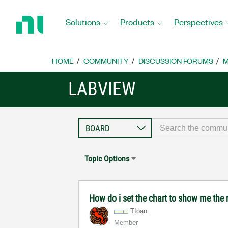
Return
to
Solutions
Products
Perspectives
Home
Page
HOME
COMMUNITY
DISCUSSION FORUMS
M
LABVIEW
Topic Options
How do i set the chart to show me the r
TIoan
Member