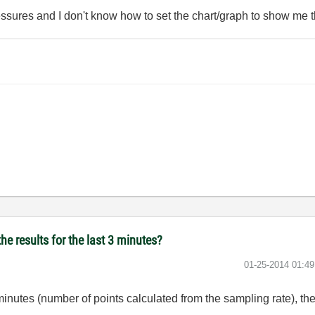
essures and I don't know how to set the chart/graph to show me th
he results for the last 3 minutes?
‎01-25-2014
01:4
 minutes (number of points calculated from the sampling rate), th