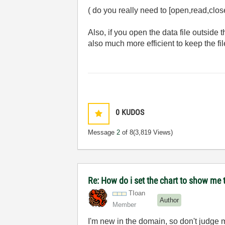
( do you really need to [open,read,close
Also, if you open the data file outside 
also much more efficient to keep the fi
0
KUDOS
Message
2
of 8
(3,819 Views)
Re: How do i set the chart to show me t
TIoan
Author
Member
I'm new in the domain, so don't judge me