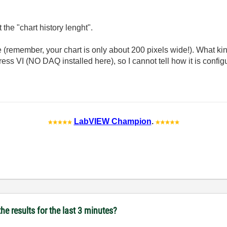
t the "chart history lenght".
emember, your chart is only about 200 pixels wide!). What kind
ess VI (NO DAQ installed here), so I cannot tell how it is configu
LabVIEW Champion
.
he results for the last 3 minutes?