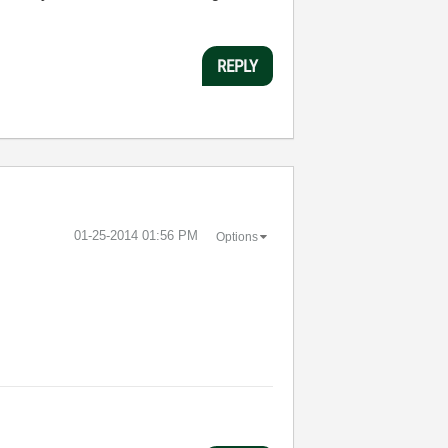
REPLY
‎01-25-2014
01:56 PM
Options