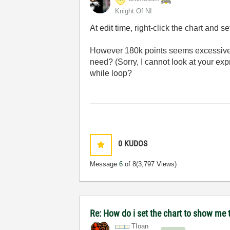
Knight Of NI
At edit time, right-click the chart and se
However 180k points seems excessive (r
need? (Sorry, I cannot look at your expr
while loop?
0
KUDOS
Message
6
of 8
(3,797 Views)
Re: How do i set the chart to show me t
TIoan