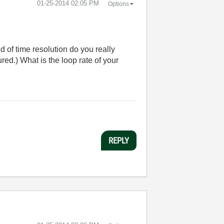
‎01-25-2014
02:05 PM
Options
 of time resolution do you really
red.) What is the loop rate of your
REPLY