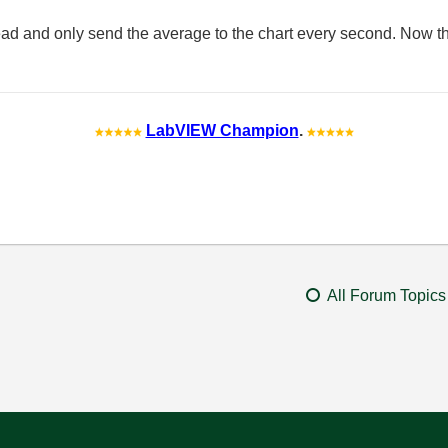
ead and only send the average to the chart every second. Now t
LabVIEW Champion
.
All Forum Topics