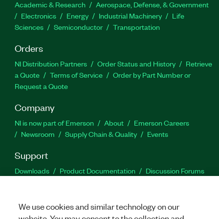
Academic & Research
Aerospace, Defense, & Government
Electronics
Energy
Industrial Machinery
Life
Sciences
Semiconductor
Transportation
Orders
NI Distribution Partners
Order Status and History
Retrieve
a Quote
Terms of Service
Order by Part Number or
Request a Quote
Company
NI is now part of Emerson
About
Emerson Careers
Newsroom
Supply Chain & Quality
Events
Support
Downloads
Product Documentation
Discussion Forums
Activate a Product
Submit a Service Request
Site
Feedback
We use cookies and similar technology on our
website. You may consent to the collection and