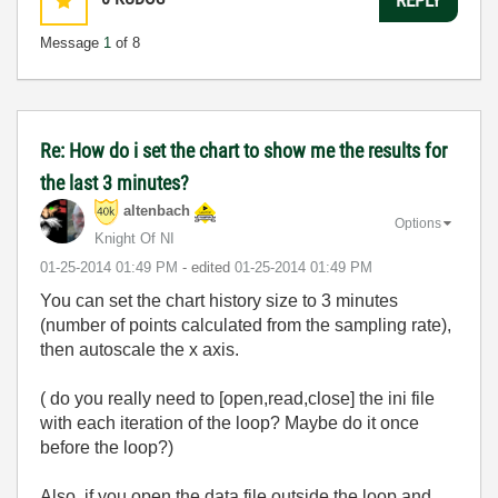
Message
1
of 8
Re: How do i set the chart to show me the results for
the last 3 minutes?
altenbach
Options
Knight Of NI
‎01-25-2014
01:49 PM
- edited
‎01-25-2014
01:49 PM
You can set the chart history size to 3 minutes
(number of points calculated from the sampling rate),
then autoscale the x axis.
( do you really need to [open,read,close] the ini file
with each iteration of the loop? Maybe do it once
before the loop?)
Also, if you open the data file outside the loop and