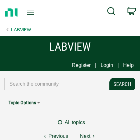
Return
C
Search
to
Home
LABVIEW
Page
LABVIEW
Register
Login
Help
Topic Options
All topics
Previous
Next