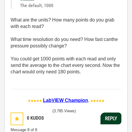
The default, 1000
What are the units? How many points do you grab
with each read?
What time resolution do you need? How fast canthe
pressure possibly change?
You could get 1000 points with each read and only
send the average to the chart every second. Now the
chart would only need 180 points.
LabVIEW Champion
.
(3,785 Views)
0
KUDOS
REPLY
Message
8
of 8