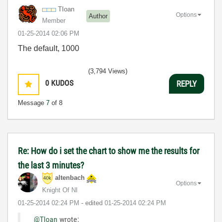
TIoan
Options
Author
Member
‎01-25-2014
02:06 PM
The default, 1000
(3,794 Views)
0
KUDOS
REPLY
Message
7
of 8
Re: How do i set the chart to show me the results for
the last 3 minutes?
altenbach
Options
Knight Of NI
‎01-25-2014
02:24 PM
- edited
‎01-25-2014
02:24 PM
@TIoan
wrote: