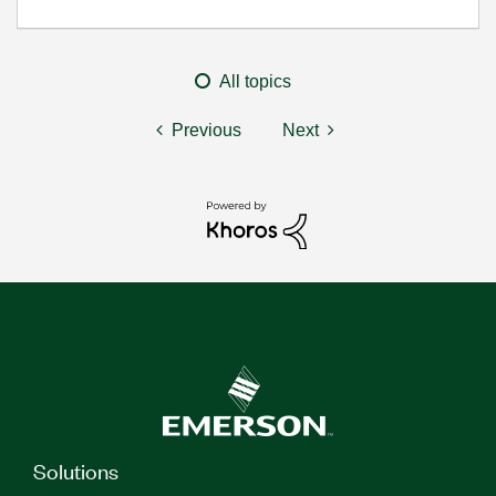
All topics
Previous
Next
Solutions