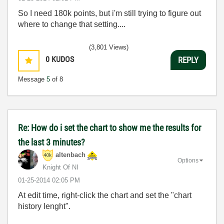
So I need 180k points, but i'm still trying to figure out
where to change that setting....
(3,801 Views)
0
KUDOS
REPLY
Message
5
of 8
Re: How do i set the chart to show me the results for
the last 3 minutes?
altenbach
Options
Knight Of NI
‎01-25-2014
02:05 PM
At edit time, right-click the chart and set the "chart
history lenght".