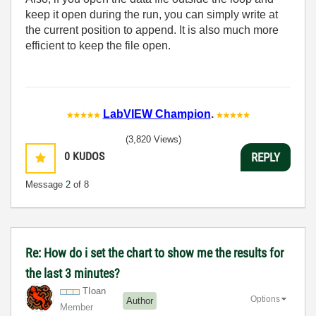
keep it open during the run, you can simply write at
the current position to append. It is also much more
efficient to keep the file open.
LabVIEW Champion
.
(3,820 Views)
0
KUDOS
REPLY
Message
2
of 8
Re: How do i set the chart to show me the results for
the last 3 minutes?
TIoan
Options
Author
Member