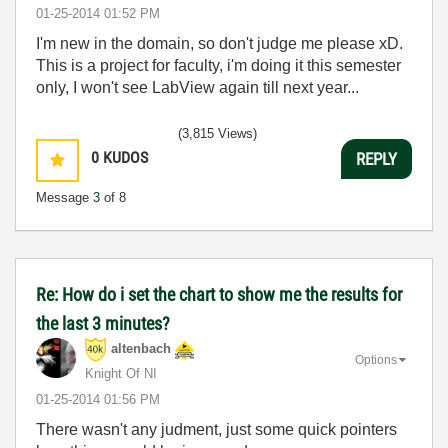
‎01-25-2014
01:52 PM
I'm new in the domain, so don't judge me please xD.
This is a project for faculty, i'm doing it this semester
only, I won't see LabView again till next year...
(3,815 Views)
0
KUDOS
REPLY
Message
3
of 8
Re: How do i set the chart to show me the results for
the last 3 minutes?
altenbach
Options
Knight Of NI
‎01-25-2014
01:56 PM
There wasn't any judment, just some quick pointers