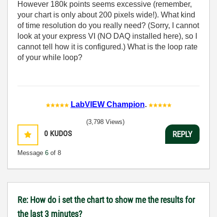
However 180k points seems excessive (remember,
your chart is only about 200 pixels wide!). What kind
of time resolution do you really need? (Sorry, I cannot
look at your express VI (NO DAQ installed here), so I
cannot tell how it is configured.) What is the loop rate
of your while loop?
LabVIEW Champion
.
(3,798 Views)
0
KUDOS
REPLY
Message
6
of 8
Re: How do i set the chart to show me the results for
the last 3 minutes?