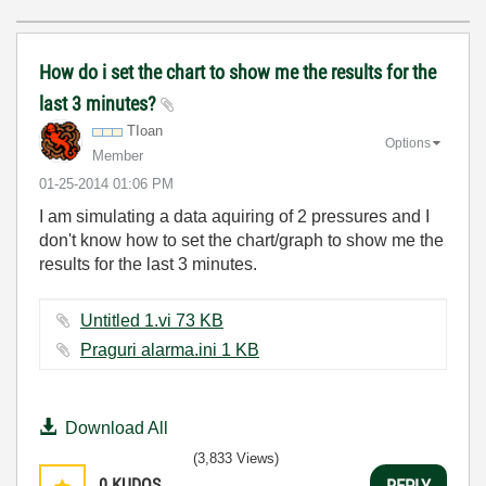
How do i set the chart to show me the results for the
last 3 minutes?
TIoan
Options
Member
‎01-25-2014
01:06 PM
I am simulating a data aquiring of 2 pressures and I
don't know how to set the chart/graph to show me the
results for the last 3 minutes.
Untitled 1.vi ‏73 KB
Praguri alarma.ini ‏1 KB
Download All
(3,833 Views)
0
KUDOS
REPLY