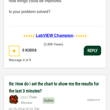
how things could be improved.
Is your problem solved?
LabVIEW Champion
.
(3,808 Views)
0
KUDOS
REPLY
Message
4
of 8
Re: How do i set the chart to show me the results for
the last 3 minutes?
TIoan
Options
Author
Member
‎01-25-2014
02:01 PM