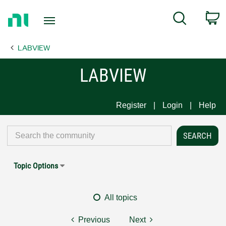
Return
C
Search
to
Home
LABVIEW
Page
LABVIEW
Register
Login
Help
Topic Options
All topics
Previous
Next