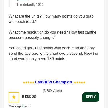
The default, 1000
What are the units? How many points do you grab
with each read?
What time resolution do you need? How fast canthe
pressure possibly change?
You could get 1000 points with each read and only
send the average to the chart every second. Now the
chart would only need 180 points.
LabVIEW Champion
.
(3,780 Views)
0
KUDOS
REPLY
Message
8
of 8