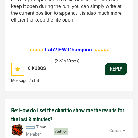
keep it open during the run, you can simply write at
the current position to append. It is also much more
efficient to keep the file open.
LabVIEW Champion
.
(3,815 Views)
0
KUDOS
REPLY
Message
2
of 8
Re: How do i set the chart to show me the results for
the last 3 minutes?
TIoan
Options
Author
Member