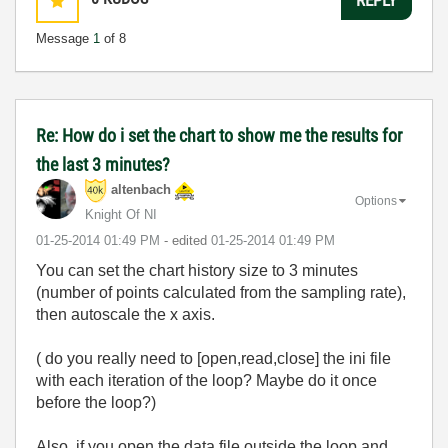
Message
1
of 8
Re: How do i set the chart to show me the results for
the last 3 minutes?
altenbach
Options
Knight Of NI
‎01-25-2014
01:49 PM
- edited
‎01-25-2014
01:49 PM
You can set the chart history size to 3 minutes
(number of points calculated from the sampling rate),
then autoscale the x axis.
( do you really need to [open,read,close] the ini file
with each iteration of the loop? Maybe do it once
before the loop?)
Also, if you open the data file outside the loop and