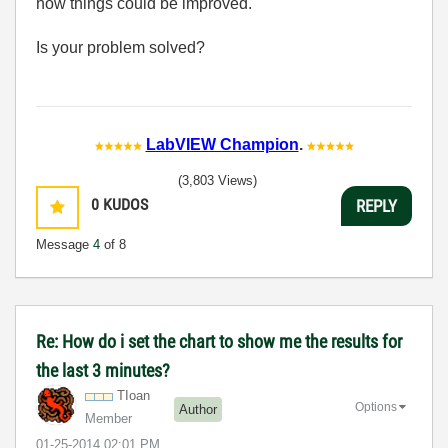
how things could be improved.
Is your problem solved?
LabVIEW Champion
.
(3,803 Views)
0
KUDOS
REPLY
Message
4
of 8
Re: How do i set the chart to show me the results for
the last 3 minutes?
TIoan
Options
Author
Member
‎01-25-2014
02:01 PM