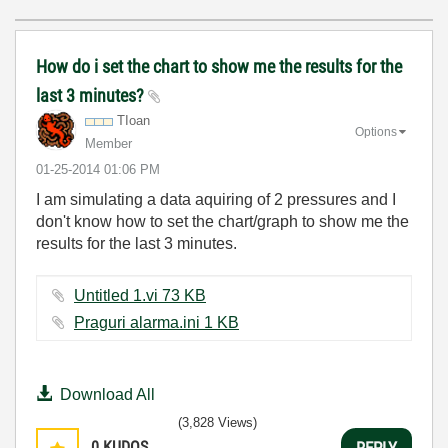
How do i set the chart to show me the results for the
last 3 minutes?
TIoan
Options
Member
‎01-25-2014
01:06 PM
I am simulating a data aquiring of 2 pressures and I
don't know how to set the chart/graph to show me the
results for the last 3 minutes.
Untitled 1.vi ‏73 KB
Praguri alarma.ini ‏1 KB
Download All
(3,828 Views)
0
KUDOS
REPLY