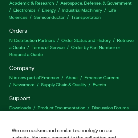
Academic & Research
Aerospace, Defense, & Government
Electronics
Energy
Industrial Machinery
Life
Sciences
Semiconductor
Transportation
Orders
NI Distribution Partners
Order Status and History
Retrieve
a Quote
Terms of Service
Order by Part Number or
Request a Quote
Company
NI is now part of Emerson
About
Emerson Careers
Newsroom
Supply Chain & Quality
Events
Support
Downloads
Product Documentation
Discussion Forums
Activate a Product
Submit a Service Request
Site
Feedback
We use cookies and similar technology on our
website. You may consent to the collection and