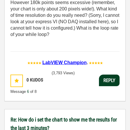
However 180k points seems excessive (remember,
your chart is only about 200 pixels wide!). What kind
of time resolution do you really need? (Sorry, I cannot
look at your express VI (NO DAQ installed here), so I
cannot tell how it is configured.) What is the loop rate
of your while loop?
LabVIEW Champion
.
(3,793 Views)
0
KUDOS
REPLY
Message
6
of 8
Re: How do i set the chart to show me the results for
the last 3 minutes?