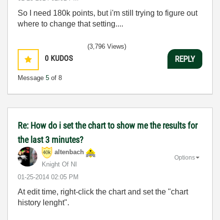
So I need 180k points, but i'm still trying to figure out
where to change that setting....
(3,796 Views)
0
KUDOS
REPLY
Message
5
of 8
Re: How do i set the chart to show me the results for
the last 3 minutes?
altenbach
Options
Knight Of NI
‎01-25-2014
02:05 PM
At edit time, right-click the chart and set the "chart
history lenght".