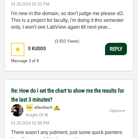
‎01-25-2014
01:52 PM
I'm new in the domain, so don't judge me please xD.
This is a project for faculty, i'm doing it this semester
only, I won't see LabView again till next year...
(3,810 Views)
0
KUDOS
REPLY
Message
3
of 8
Re: How do i set the chart to show me the results for
the last 3 minutes?
altenbach
Options
Knight Of NI
‎01-25-2014
01:56 PM
There wasn't any judment, just some quick pointers