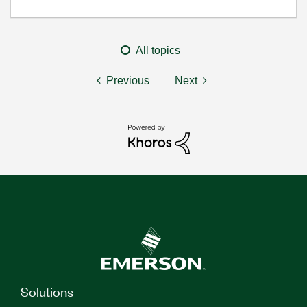
All topics
Previous
Next
Solutions