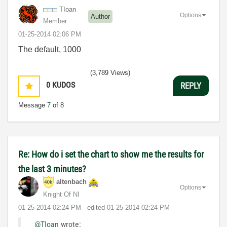
TIoan
Options
Author
Member
‎01-25-2014
02:06 PM
The default, 1000
(3,789 Views)
0
KUDOS
REPLY
Message
7
of 8
Re: How do i set the chart to show me the results for
the last 3 minutes?
altenbach
Options
Knight Of NI
‎01-25-2014
02:24 PM
- edited
‎01-25-2014
02:24 PM
@TIoan
wrote: