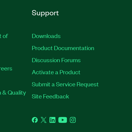
Support
t of
Downloads
Product Documentation
Discussion Forums
reers
Activate a Product
Submit a Service Request
 & Quality
Site Feedback
Facebook
Twitter
LinkedIn
YouTube
Instagram