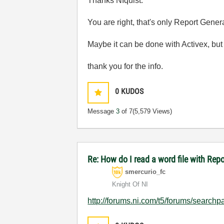
Thanks NIquist:
You are right, that's only Report Gener
Maybe it can be done with Activex, but
thank you for the info.
0
KUDOS
Message
3
of 7
(5,579 Views)
Re: How do I read a word file with Re
smercurio_fc
Knight Of NI
http://forums.ni.com/t5/forums/searc