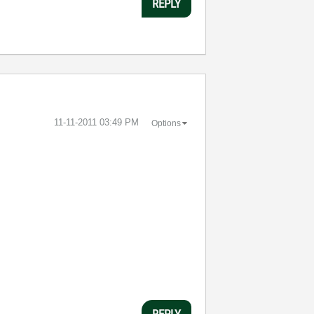
REPLY
‎11-11-2011
03:49 PM
Options
REPLY