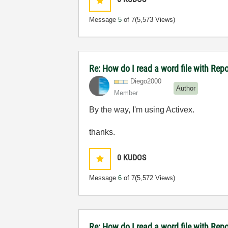
Message
5
of 7
(5,573 Views)
Re: How do I read a word file with Re
Diego2000
Author
Member
By the way, I'm using Activex.
thanks.
0
KUDOS
Message
6
of 7
(5,572 Views)
Re: How do I read a word file with Re