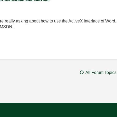
e really asking about how to use the ActiveX interface of Word, 
n MSDN.
All Forum Topics