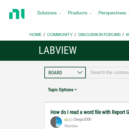
Return
to
Solutions
Products
Perspectives
Home
Page
HOME
COMMUNITY
DISCUSSION FORUMS
M
LABVIEW
Topic Options
How do I read a word file with Report
Diego2000
Member