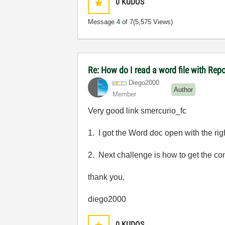
0
KUDOS
Message
4
of 7
(5,575 Views)
Re: How do I read a word file with Re
Diego2000
Author
Member
Very good link smercurio_fc
1. I got the Word doc open with the rig
2. Next challenge is how to get the con
thank you,
diego2000
0
KUDOS