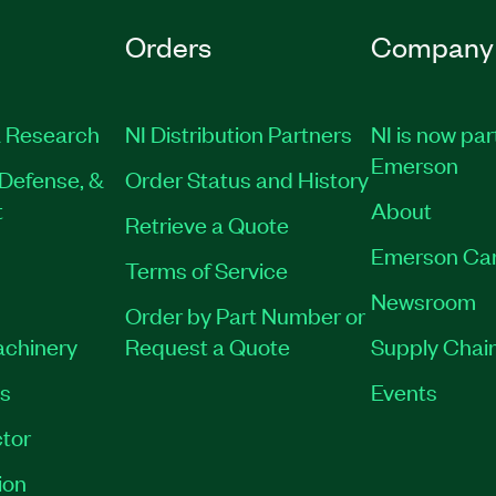
Orders
Company
 Research
NI Distribution Partners
NI is now par
Emerson
Defense, &
Order Status and History
t
About
Retrieve a Quote
Emerson Ca
Terms of Service
Newsroom
Order by Part Number or
achinery
Request a Quote
Supply Chain
es
Events
tor
ion