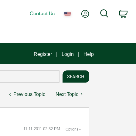
My Account
Search
Contact Us
Car
Register
Login
Help
Previous Topic
Next Topic
‎11-11-2011
02:32 PM
Options