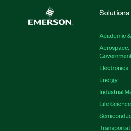
Solutions
Academic &
Aerospace, 
Governmen
Electronics
Energy
Industrial M
Life Scienc
Semiconduc
Transportat