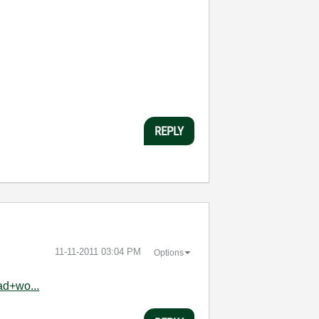
REPLY
‎11-11-2011
03:04 PM
Options
ad+wo...