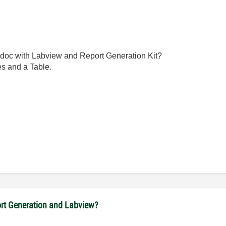
.doc with Labview and Report Generation Kit?
nes and a Table.
port Generation and Labview?