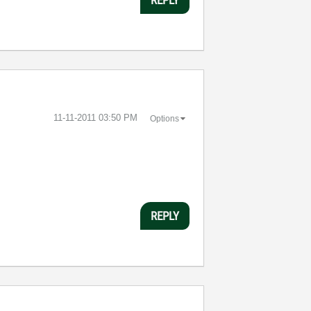
‎11-11-2011
03:50 PM
Options
REPLY