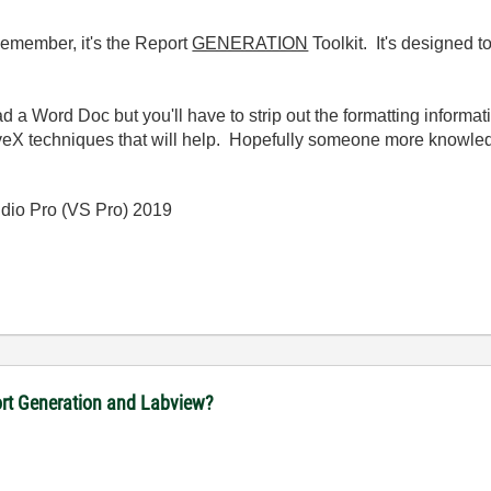
. Remember, it's the Report
GENERATION
Toolkit. It's designed t
d a Word Doc but you'll have to strip out the formatting informatio
veX techniques that will help. Hopefully someone more knowledga
io Pro (VS Pro) 2019
port Generation and Labview?