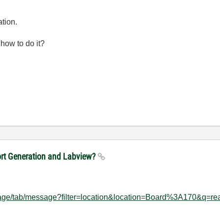
ation.
 how to do it?
port Generation and Labview?
hpage/tab/message?filter=location&location=Board%3A170&q=re