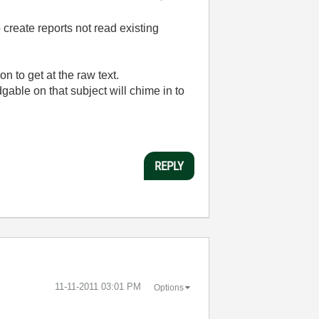
o create reports not read existing
n to get at the raw text.
ble on that subject will chime in to
REPLY
‎11-11-2011
03:01 PM
Options