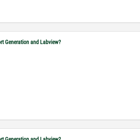
port Generation and Labview?
port Generation and Labview?