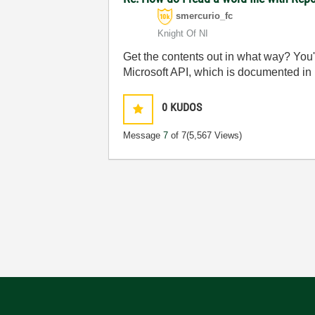
smercurio_fc
Knight Of NI
Get the contents out in what way? You'r
Microsoft API, which is documented i
0
KUDOS
Message
7
of 7
(5,567 Views)