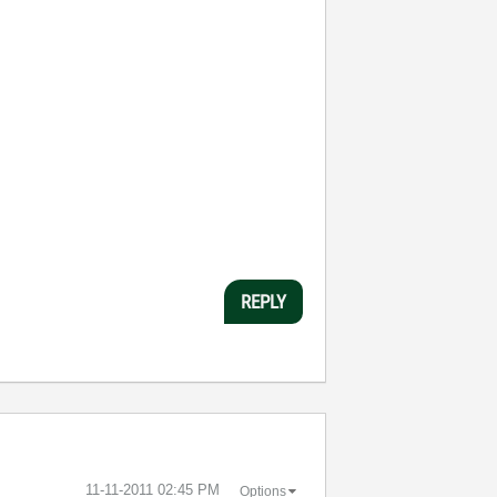
REPLY
‎11-11-2011
02:45 PM
Options