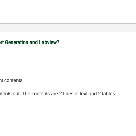
port Generation and Labview?
ht contents.
tents out. The contents are 2 lines of text and 2 tables.