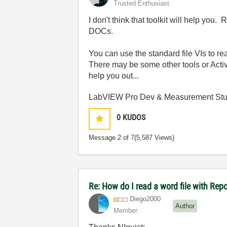
Trusted Enthusiast
I don't think that toolkit will help you
DOCs.
You can use the standard file VIs to rea
There may be some other tools or Acti
help you out...
LabVIEW Pro Dev & Measurement Stud
0
KUDOS
Message
2
of 7
(5,587 Views)
Re: How do I read a word file with Re
Diego2000
Author
Member