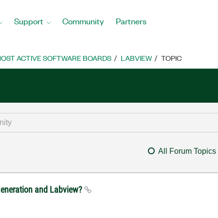
Support
Community
Partners
OST ACTIVE SOFTWARE BOARDS
LABVIEW
TOPIC
All Forum Topics
 Generation and Labview?