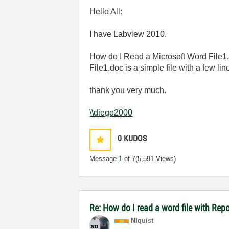
Hello All:
I have Labview 2010.
How do I Read a Microsoft Word File1
File1.doc is a simple file with a few li
thank you very much.
\\diego2000
0
KUDOS
Message
1
of 7
(5,591 Views)
Re: How do I read a word file with Re
NIquist