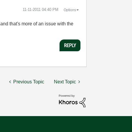
‎11-11-2011
04:40 PM
Options
and that's more of an issue with the
REPLY
Previous Topic
Next Topic