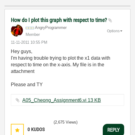
How do I plot this graph with respect to time?
AngryProgrammer
Options
Member
‎11-11-2011
10:55 PM
Hey guys,
I'm having trouble trying to plot the x1 data with
respect to time on the x-axis. My file is in the
attachment
Please and TY
A05_Cheong_Assignment6.vi ‏13 KB
(2,675 Views)
0
KUDOS
REPLY