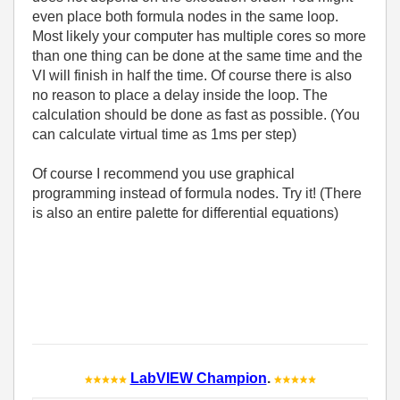
even place both formula nodes in the same loop.
Most likely your computer has multiple cores so more
than one thing can be done at the same time and the
VI will finish in half the time. Of course there is also
no reason to place a delay inside the loop. The
calculation should be done as fast as possible. (You
can calculate virtual time as 1ms per step)
Of course I recommend you use graphical
programming instead of formula nodes. Try it! (There
is also an entire palette for differential equations)
LabVIEW Champion
.