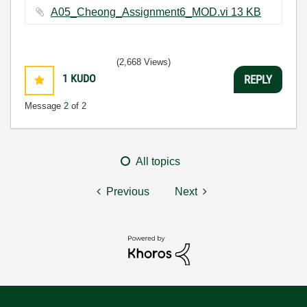
A05_Cheong_Assignment6_MOD.vi ‏13 KB
(2,668 Views)
1
KUDO
REPLY
Message
2
of 2
All topics
Previous
Next