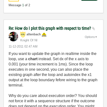
Message
1
of 2
Re: How do I plot this graph with respect to time?
altenbach
Options
Knight Of NI
‎11-12-2011
02:47 AM
If you want to update the graph in realtime inside the
loop, use a
chart
instead. Set dx of the x axis to
0.001 (your time increment is 1ms). Since the loop
executes in one second, you can also place the
existing graph after the loop and autoindex the x1
output at the loop boundary fefore wiring to the graph
terminal.
Why do you care about execution order? You should
not force it with a sequence structure if the outcome
does not depend on the execution order. You might