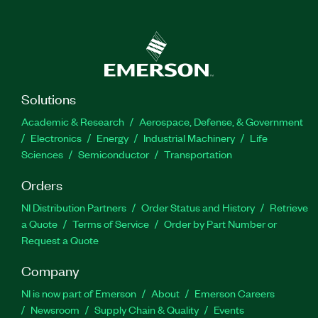
Solutions
Academic & Research
Aerospace, Defense, & Government
Electronics
Energy
Industrial Machinery
Life
Sciences
Semiconductor
Transportation
Orders
NI Distribution Partners
Order Status and History
Retrieve
a Quote
Terms of Service
Order by Part Number or
Request a Quote
Company
NI is now part of Emerson
About
Emerson Careers
Newsroom
Supply Chain & Quality
Events