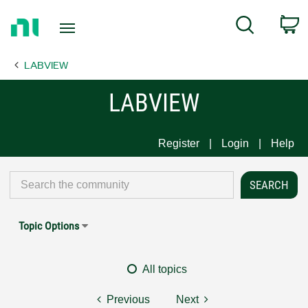
Return
C
Search
to
Home
LABVIEW
Page
LABVIEW
Register
Login
Help
Topic Options
All topics
Previous
Next