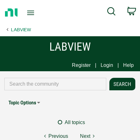
Return
C
Search
to
Home
LABVIEW
Page
LABVIEW
Register
Login
Help
Topic Options
All topics
Previous
Next