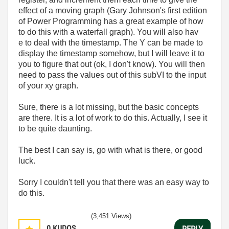
effect of a moving graph (Gary Johnson's first edition
of Power Programming has a great example of how
to do this with a waterfall graph). You will also hav
e to deal with the timestamp. The Y can be made to
display the timestamp somehow, but I will leave it to
you to figure that out (ok, I don't know). You will then
need to pass the values out of this subVI to the input
of your xy graph.
Sure, there is a lot missing, but the basic concepts
are there. It is a lot of work to do this. Actually, I see it
to be quite daunting.
The best I can say is, go with what is there, or good
luck.
Sorry I couldn't tell you that there was an easy way to
do this.
(3,451 Views)
0
KUDOS
REPLY