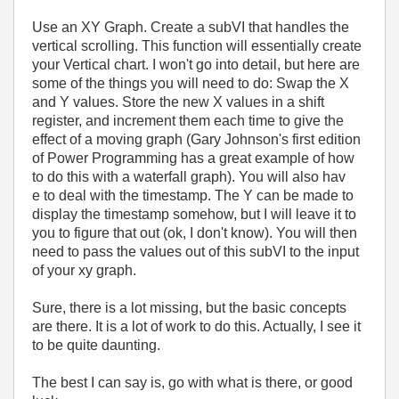
Use an XY Graph. Create a subVI that handles the
vertical scrolling. This function will essentially create
your Vertical chart. I won't go into detail, but here are
some of the things you will need to do: Swap the X
and Y values. Store the new X values in a shift
register, and increment them each time to give the
effect of a moving graph (Gary Johnson's first edition
of Power Programming has a great example of how
to do this with a waterfall graph). You will also hav
e to deal with the timestamp. The Y can be made to
display the timestamp somehow, but I will leave it to
you to figure that out (ok, I don't know). You will then
need to pass the values out of this subVI to the input
of your xy graph.
Sure, there is a lot missing, but the basic concepts
are there. It is a lot of work to do this. Actually, I see it
to be quite daunting.
The best I can say is, go with what is there, or good