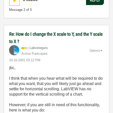
Message
2
of 5
Re: How do I change the X scale to Y, and the Y scale
to X ?
Labviewguru
Options
Active Participant
‎10-16-2001
03:12 PM
jbc,
I think that when you hear what will be required to do
what you want, that you will likely just go ahead and
settle for horizontal scrolling. LabVIEW has no
support for the vertical scrolling of a chart.
However; if you are still in need of this functionality,
here is what you do: