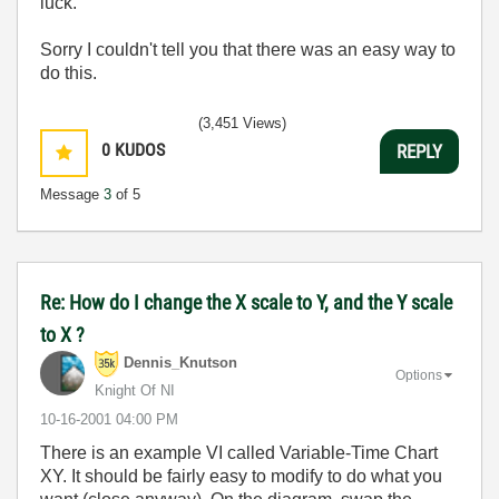
luck.
Sorry I couldn't tell you that there was an easy way to
do this.
(3,451 Views)
0
KUDOS
REPLY
Message
3
of 5
Re: How do I change the X scale to Y, and the Y scale
to X ?
Dennis_Knutson
Options
Knight Of NI
‎10-16-2001
04:00 PM
There is an example VI called Variable-Time Chart
XY. It should be fairly easy to modify to do what you