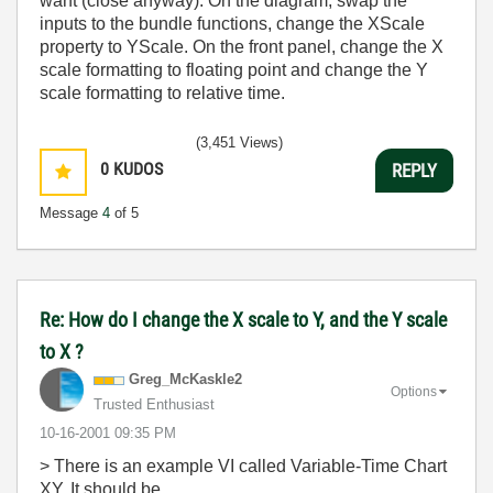
want (close anyway). On the diagram, swap the
inputs to the bundle functions, change the XScale
property to YScale. On the front panel, change the X
scale formatting to floating point and change the Y
scale formatting to relative time.
(3,451 Views)
0
KUDOS
REPLY
Message
4
of 5
Re: How do I change the X scale to Y, and the Y scale
to X ?
Greg_McKaskle2
Options
Trusted Enthusiast
‎10-16-2001
09:35 PM
> There is an example VI called Variable-Time Chart
XY. It should be