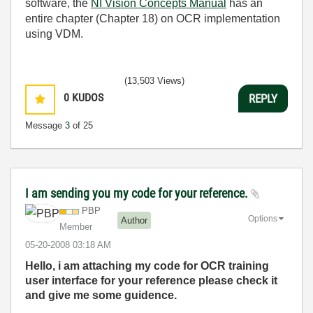
software, the
NI Vision Concepts Manual
has an
entire chapter (Chapter 18) on OCR implementation
using VDM.
(13,503 Views)
0
KUDOS
REPLY
Message
3
of 25
I am sending you my code for your reference.
PBP
Options
Author
Member
‎05-20-2008
03:18 AM
Hello, i am attaching my code for OCR training
user interface for your reference please check it
and give me some guidence.