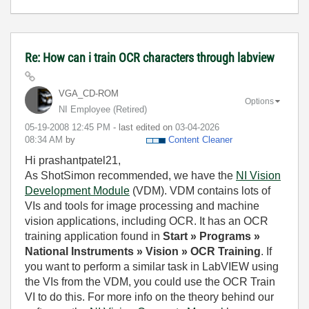
Re: How can i train OCR characters through labview
VGA_CD-ROM
Options
NI Employee (retired)
‎05-19-2008
12:45 PM
- last edited on
‎03-04-2026
08:34 AM
by
Content Cleaner
Hi prashantpatel21,
As ShotSimon recommended, we have the
NI Vision
Development Module
(VDM). VDM contains lots of
VIs and tools for image processing and machine
vision applications, including OCR. It has an OCR
training application found in
Start » Programs »
National Instruments » Vision » OCR Training
. If
you want to perform a similar task in LabVIEW using
the VIs from the VDM, you could use the OCR Train
VI to do this. For more info on the theory behind our