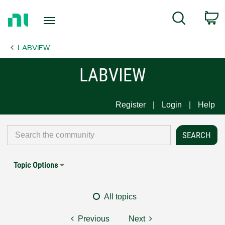
Return
C
Search
to
Home
LABVIEW
Page
LABVIEW
Register
Login
Help
Topic Options
All topics
Previous
Next