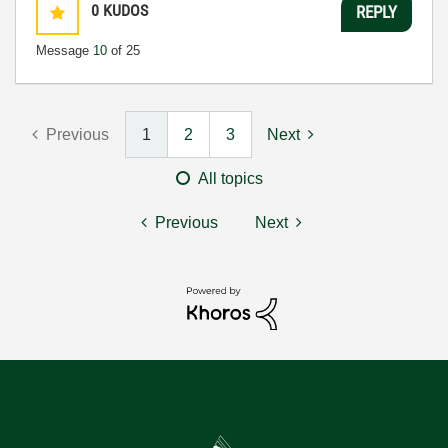
0
KUDOS
REPLY
Message
10
of 25
Previous
1
2
3
Next
All topics
Previous
Next