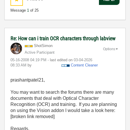
Message
1
of 25
Re: How can i train OCR characters through labview
ShotSimon
Options
Active Participant
‎05-16-2008
04:19 PM
- last edited on
‎03-04-2026
08:33 AM
by
Content Cleaner
prashantpatel21,
You may want to search the forums there are many
documents that deal with Optical Character
Recognition (OCR) and training. If you are planning
on using the Vision addon I would take a look here:
[broken link removed]
Regards,