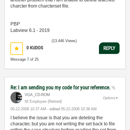
charcter from charcterset file.
PBP
Labview 6.1 - 2019
(13,446 Views)
0
KUDOS
REPLY
Message
7
of 25
Re: I am sending you my code for your reference.
VGA_CD-ROM
Options
NI Employee (retired)
‎05-22-2008
10:37 AM
- edited
‎05-22-2008
10:38 AM
I believe the issue is that you are deleting the
character, but you are not writing the set back to file
within the case structure before reading the set from