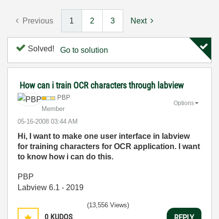
Previous
1
2
3
Next
Solved!
Go to solution
How can i train OCR characters through labview
PBP
Options
Member
‎05-16-2008
03:44 AM
Hi, I want to make one user interface in labview
for training characters for OCR application. I want
to know how i can do this.
PBP
Labview 6.1 - 2019
(13,556 Views)
0
KUDOS
REPLY