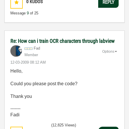
0
KUDOS
REPLY
Message
9
of 25
Re: How can i train OCR characters through labview
Fad
Options
Member
‎12-03-2009
08:12 AM
Hello,
Could you please post the code?
Thank you
-------
Fadi
(12,825 Views)