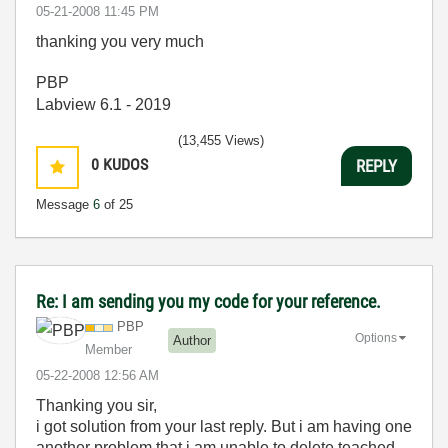
‎05-21-2008
11:45 PM
thanking you very much
PBP
Labview 6.1 - 2019
(13,455 Views)
0
KUDOS
REPLY
Message
6
of 25
Re: I am sending you my code for your reference.
PBP
Options
Author
Member
‎05-22-2008
12:56 AM
Thanking you sir,
i got solution from your last reply. But i am having one
another problem that i am unable to delete teached