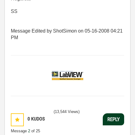
SS
Message Edited by ShotSimon on
05-16-2008
04:21
PM
(13,544 Views)
0
KUDOS
REPLY
Message
2
of 25