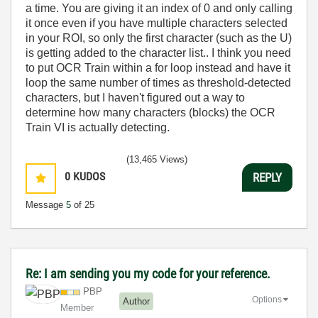
a time. You are giving it an index of 0 and only calling
it once even if you have multiple characters selected
in your ROI, so only the first character (such as the U)
is getting added to the character list.. I think you need
to put OCR Train within a for loop instead and have it
loop the same number of times as threshold-detected
characters, but I haven't figured out a way to
determine how many characters (blocks) the OCR
Train VI is actually detecting.
(13,465 Views)
0
KUDOS
REPLY
Message
5
of 25
Re: I am sending you my code for your reference.
PBP
Options
Author
Member