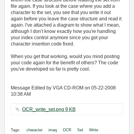
file again. If you look at the case where you add a
character to the set, you see that you write it out
again before you leave the case structure and read it
again. I've attached a diagram to show what I mean,
although I don't know exactly how you're handling
your index control anymore since you got your
character insertion code fixed.
When you get that working, would you mind posting
your code again for the benefit of others? The code
you've developed so far is pretty cool.
Message Edited by VGA CD-ROM on
05-22-2008
10:38 AM
OCR_write_set.png ‏9 KB
Tags:
character
imaq
OCR
Set
Write