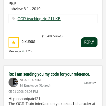
PBP
Labview 6.1 - 2019
OCR teaching.zip ‏211 KB
(13,494 Views)
0
KUDOS
REPLY
Message
4
of 25
Re: I am sending you my code for your reference.
VGA_CD-ROM
Options
NI Employee (retired)
‎05-21-2008
04:06 PM
Hi prashantpatel21,
The OCR Train interface only expects 1 character at