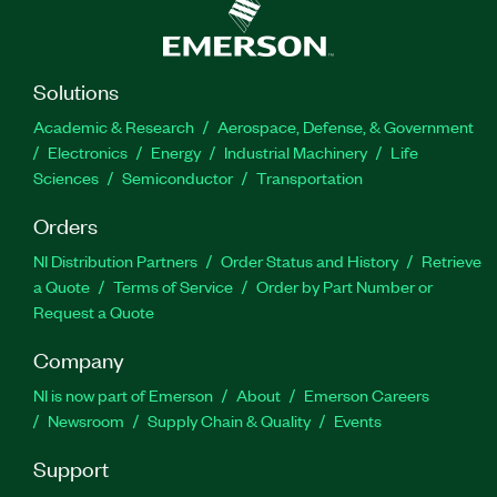
Solutions
Academic & Research
Aerospace, Defense, & Government
Electronics
Energy
Industrial Machinery
Life
Sciences
Semiconductor
Transportation
Orders
NI Distribution Partners
Order Status and History
Retrieve
a Quote
Terms of Service
Order by Part Number or
Request a Quote
Company
NI is now part of Emerson
About
Emerson Careers
Newsroom
Supply Chain & Quality
Events
Support