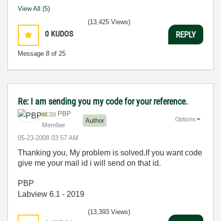
View All (5)
(13,425 Views)
0
KUDOS
REPLY
Message
8
of 25
Re: I am sending you my code for your reference.
PBP
Options
Author
Member
‎05-23-2008
03:57 AM
Thanking you, My problem is solved.If you want code
give me your mail id i will send on that id.
PBP
Labview 6.1 - 2019
(13,393 Views)