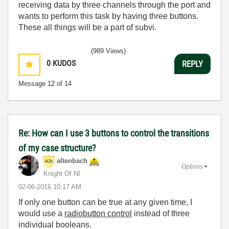
receiving data by three channels through the port and
wants to perform this task by having three buttons.
These all things will be a part of subvi.
(989 Views)
0
KUDOS
REPLY
Message
12
of 14
Re: How can I use 3 buttons to control the transitions
of my case structure?
altenbach
Options
Knight Of NI
‎02-06-2016
10:17 AM
If only one button can be true at any given time, I
would use a
radiobutton control
instead of three
individual booleans.