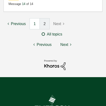
Message
14
of 14
Previous
1
2
Next
All topics
Previous
Next