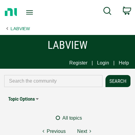
Return
C
Search
to
Home
LABVIEW
Page
LABVIEW
Register
Login
Help
Topic Options
All topics
Previous
Next