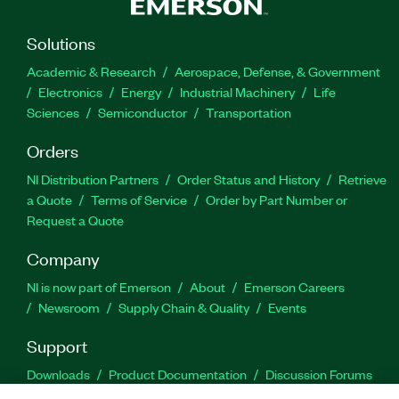
Solutions
Academic & Research
Aerospace, Defense, & Government
Electronics
Energy
Industrial Machinery
Life
Sciences
Semiconductor
Transportation
Orders
NI Distribution Partners
Order Status and History
Retrieve
a Quote
Terms of Service
Order by Part Number or
Request a Quote
Company
NI is now part of Emerson
About
Emerson Careers
Newsroom
Supply Chain & Quality
Events
Support
Downloads
Product Documentation
Discussion Forums
Activate a Product
Submit a Service Request
Site