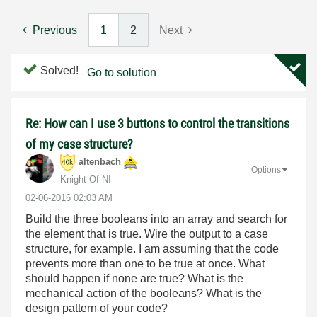
Previous
1
2
Next
Solved!
Go to solution
Re: How can I use 3 buttons to control the transitions
of my case structure?
altenbach
Options
Knight Of NI
‎02-06-2016
02:03 AM
Build the three booleans into an array and search for
the element that is true. Wire the output to a case
structure, for example. I am assuming that the code
prevents more than one to be true at once. What
should happen if none are true? What is the
mechanical action of the booleans? What is the
design pattern of your code?