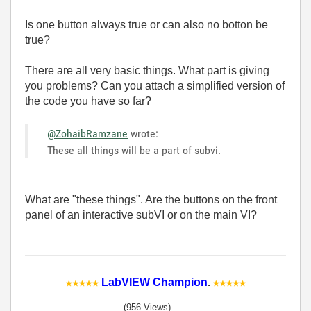
Is one button always true or can also no botton be
true?
There are all very basic things. What part is giving
you problems? Can you attach a simplified version of
the code you have so far?
@ZohaibRamzane
wrote:
These all things will be a part of subvi.
What are "these things". Are the buttons on the front
panel of an interactive subVI or on the main VI?
LabVIEW Champion
.
(956 Views)