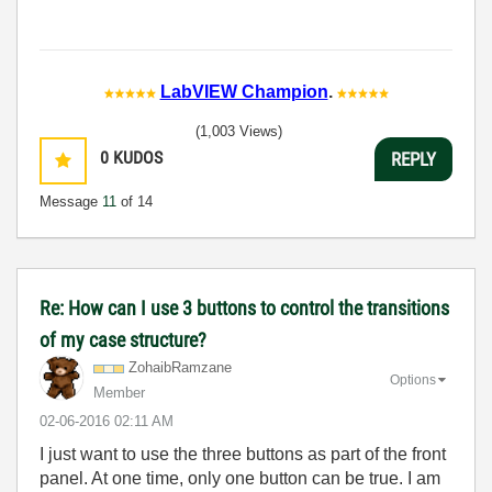
LabVIEW Champion
.
(1,003 Views)
0
KUDOS
REPLY
Message
11
of 14
Re: How can I use 3 buttons to control the transitions
of my case structure?
ZohaibRamzane
Options
Member
‎02-06-2016
02:11 AM
I just want to use the three buttons as part of the front
panel. At one time, only one button can be true. I am