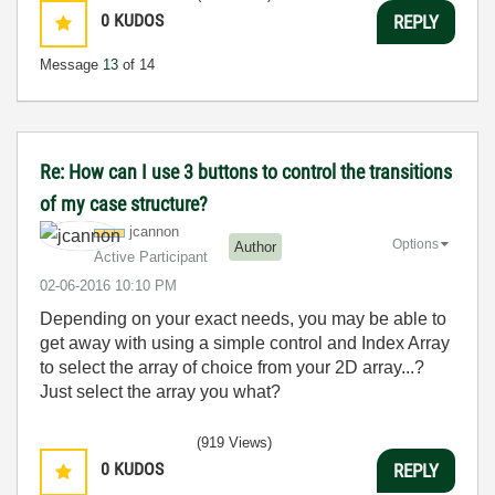
0
KUDOS
REPLY
Message
13
of 14
Re: How can I use 3 buttons to control the transitions
of my case structure?
jcannon
Options
Author
Active Participant
‎02-06-2016
10:10 PM
Depending on your exact needs, you may be able to
get away with using a simple control and Index Array
to select the array of choice from your 2D array...?
Just select the array you what?
(919 Views)
0
KUDOS
REPLY