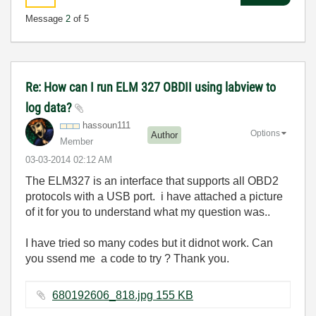
Message
2
of 5
Re: How can I run ELM 327 OBDII using labview to
log data?
hassoun111
Options
Author
Member
‎03-03-2014
02:12 AM
The ELM327 is an interface that supports all OBD2
protocols with a USB port. i have attached a picture
of it for you to understand what my question was..
I have tried so many codes but it didnot work. Can
you ssend me a code to try ? Thank you.
680192606_818.jpg ‏155 KB