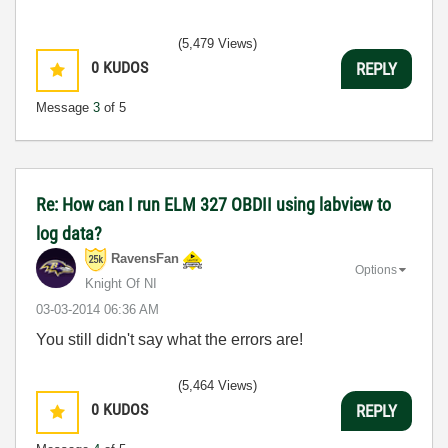
(5,479 Views)
0
KUDOS
REPLY
Message
3
of 5
Re: How can I run ELM 327 OBDII using labview to
log data?
RavensFan
Options
Knight Of NI
‎03-03-2014
06:36 AM
You still didn't say what the errors are!
(5,464 Views)
0
KUDOS
REPLY