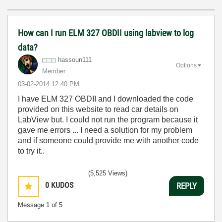
How can I run ELM 327 OBDII using labview to log
data?
hassoun111
Options
Member
‎03-02-2014
12:40 PM
I have ELM 327 OBDII and I downloaded the code
provided on this website to read car details on
LabView but. I could not run the program because it
gave me errors ... I need a solution for my problem
and if someone could provide me with another code
to try it..
(5,525 Views)
0
KUDOS
REPLY
Message
1
of 5