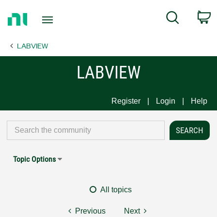
Return
C
Search
to
Home
LABVIEW
Page
LABVIEW
Register
Login
Help
Topic Options
All topics
Previous
Next