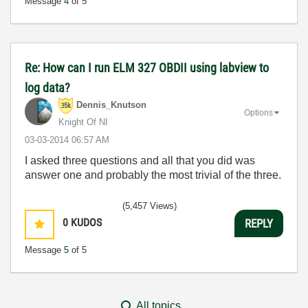
Message
4
of 5
Re: How can I run ELM 327 OBDII using labview to
log data?
Dennis_Knutson
Options
Knight Of NI
‎03-03-2014
06:57 AM
I asked three questions and all that you did was
answer one and probably the most trivial of the three.
(5,457 Views)
0
KUDOS
REPLY
Message
5
of 5
All topics