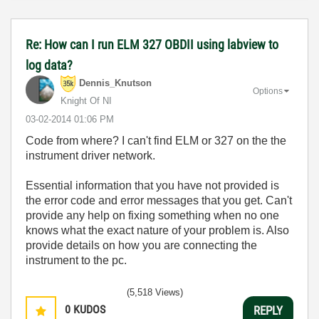
Re: How can I run ELM 327 OBDII using labview to
log data?
Dennis_Knutson
Options
Knight Of NI
‎03-02-2014
01:06 PM
Code from where? I can't find ELM or 327 on the the
instrument driver network.
Essential information that you have not provided is
the error code and error messages that you get. Can't
provide any help on fixing something when no one
knows what the exact nature of your problem is. Also
provide details on how you are connecting the
instrument to the pc.
(5,518 Views)
0
KUDOS
REPLY