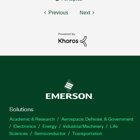
Previous
Next
Solutions
Academic & Research
Aerospace, Defense, & Government
Electronics
Energy
Industrial Machinery
Life
Sciences
Semiconductor
Transportation