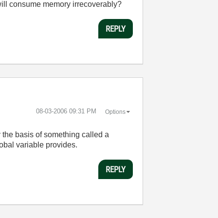
s will consume memory irrecoverably?
REPLY
‎08-03-2006
09:31 PM
Options
ly the basis of something called a
obal variable provides.
REPLY