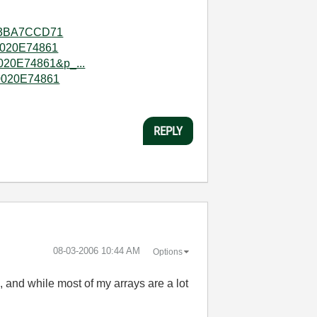
003BA7CCD71
80020E74861
020E74861&p_...
80020E74861
REPLY
‎08-03-2006
10:44 AM
Options
, and while most of my arrays are a lot