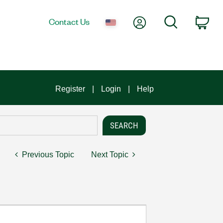
My Account
Search
Contact Us
Car
Register
Login
Help
Previous Topic
Next Topic