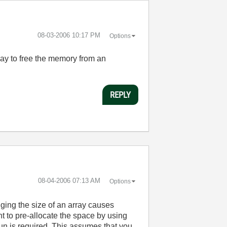
‎08-03-2006
10:17 PM
Options
o way to free the memory from an
REPLY
‎08-04-2006
07:13 AM
Options
nging the size of an array causes
nt to pre-allocate the space by using
 run is required. This assumes that you