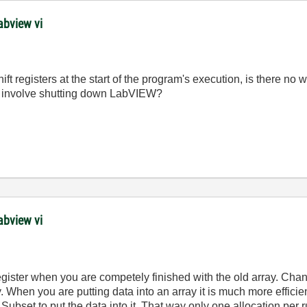
abview vi
shift registers at the start of the program's execution, is there n
not involve shutting down LabVIEW?
abview vi
register when you are competely finished with the old array. Cha
y. When you are putting data into an array it is much more efficie
 Subset to put the data into it. That way only one allocation per