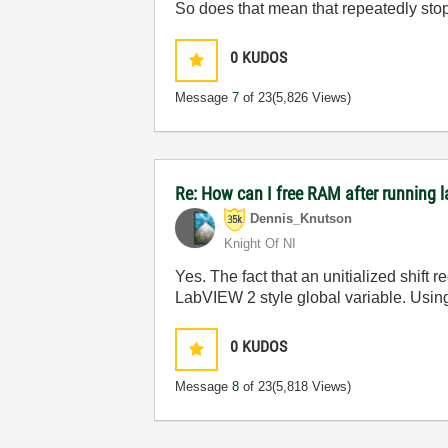
So does that mean that repeatedly stopp
0
KUDOS
Message
7
of 23
(5,826 Views)
Re: How can I free RAM after running l
Dennis_Knutson
Knight Of NI
Yes. The fact that an unitialized shift 
LabVIEW 2 style global variable. Using
0
KUDOS
Message
8
of 23
(5,818 Views)