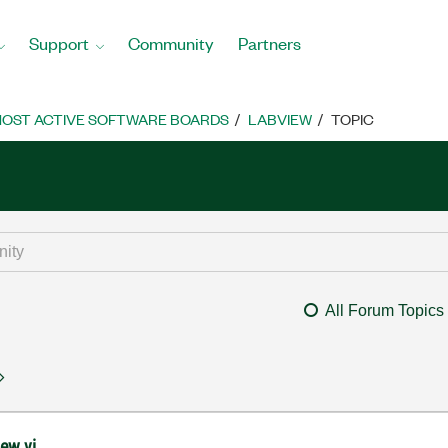
Support
Community
Partners
OST ACTIVE SOFTWARE BOARDS
LABVIEW
TOPIC
All Forum Topics
iew vi