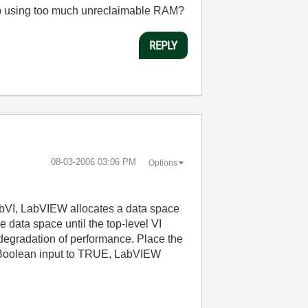
d up using too much unreclaimable RAM?
REPLY
‎08-03-2006
03:06 PM
Options
ubVI, LabVIEW allocates a data space
data space until the top-level VI
d degradation of performance. Place the
oolean input to TRUE, LabVIEW