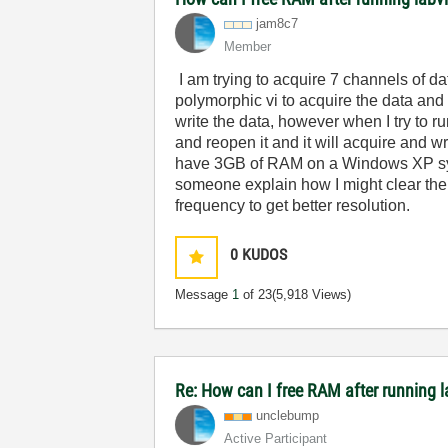
jam8c7
Member
I am trying to acquire 7 channels of
polymorphic vi to acquire the data and t
write the data, however when I try to ru
and reopen it and it will acquire and writ
have 3GB of RAM on a Windows XP syst
someone explain how I might clear the
frequency to get better resolution.
0
KUDOS
Message
1
of 23
(5,918 Views)
Re: How can I free RAM after running 
unclebump
Active Participant