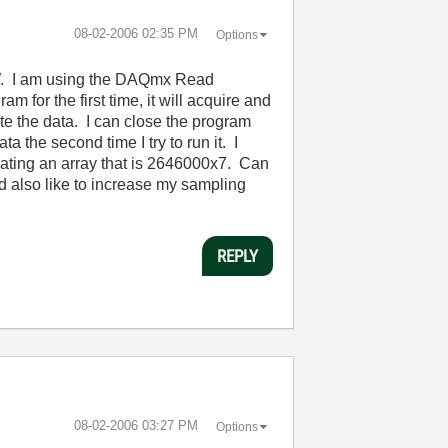
‎08-02-2006
02:35 PM
Options
EW. I am using the DAQmx Read
m for the first time, it will acquire and
ite the data. I can close the program
ata the second time I try to run it. I
ting an array that is 2646000x7. Can
 also like to increase my sampling
REPLY
‎08-02-2006
03:27 PM
Options