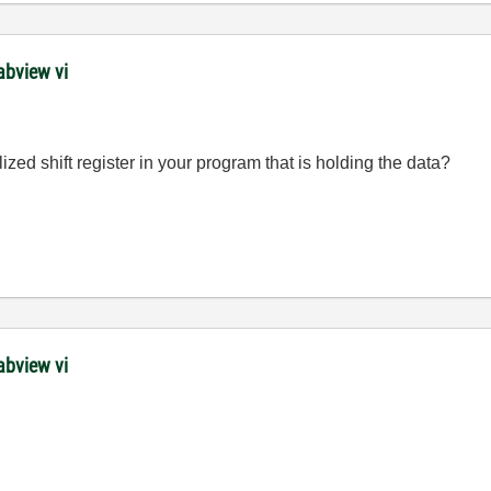
abview vi
ized shift register in your program that is holding the data?
abview vi