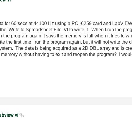
 data for 60 secs at 44100 Hz using a PCI-6259 card and LabVI
he 'Write to Spreadsheet File' VI to write it. When I run the progra
n the program again it says the memory is full when it tries to wr
e the first time I run the program again, but it will not write the d
em. The data is being acquired as a 2D DBL array and is crea
 memory without having to exit and reopen the program? I would
labview vi