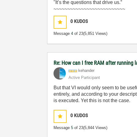
"It’s the questions that drive us.”
~~~~~~~~~~~~~~~~~~~~~~~~~~
0
KUDOS
Message
4
of 23
(5,851 Views)
Re: How can I free RAM after running l
kehander
Active Participant
But that VI would only seem to be usef
entirely, and according to your descri
is executed. Yet this is not the case.
0
KUDOS
Message
5
of 23
(5,844 Views)