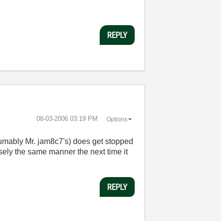
REPLY
‎08-03-2006
03:19 PM
Options
esumably Mr. jam8c7's) does get stopped
sely the same manner the next time it
REPLY