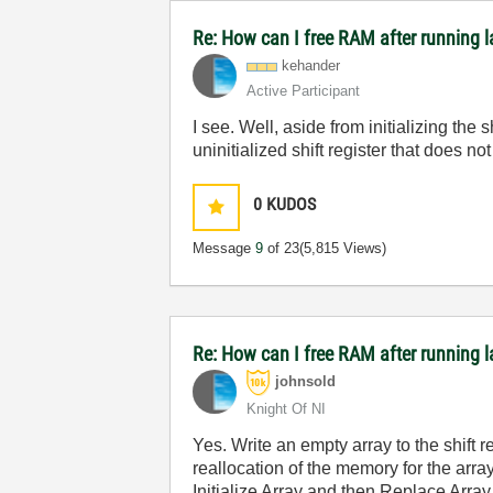
Re: How can I free RAM after running l
kehander
Active Participant
I see. Well, aside from initializing the 
uninitialized shift register that does 
0
KUDOS
Message
9
of 23
(5,815 Views)
Re: How can I free RAM after running l
johnsold
Knight Of NI
Yes. Write an empty array to the shift 
reallocation of the memory for the arra
Initialize Array and then Replace Array