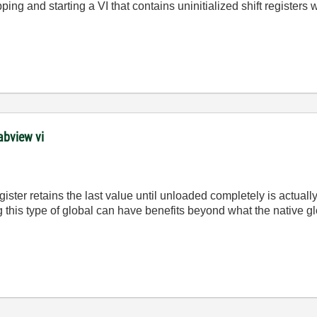
ing and starting a VI that contains uninitialized shift register
abview vi
register retains the last value until unloaded completely is actual
 this type of global can have benefits beyond what the native gl