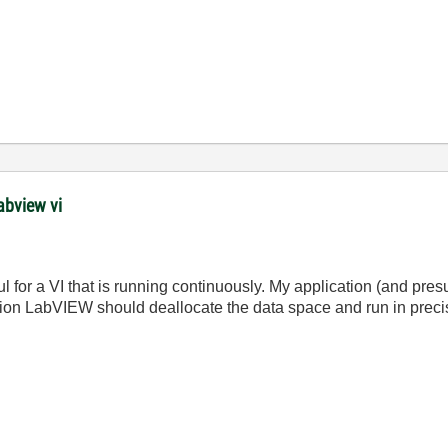
abview vi
ul for a VI that is running continuously. My application (and pr
ption LabVIEW should deallocate the data space and run in preci