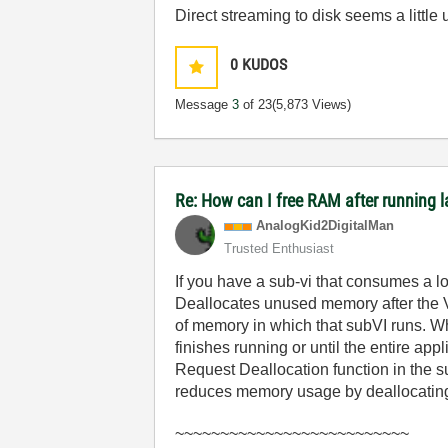
Direct streaming to disk seems a littl
0
KUDOS
Message
3
of 23
(5,873 Views)
Re: How can I free RAM after running l
AnalogKid2Digit
alMan
Trusted Enthusiast
If you have a sub-vi that consumes a lo
Deallocates unused memory after the VI
of memory in which that subVI runs. Wh
finishes running or until the entire ap
Request Deallocation function in the 
reduces memory usage by deallocating 
~~~~~~~~~~~~~~~~~~~~~~~~~~