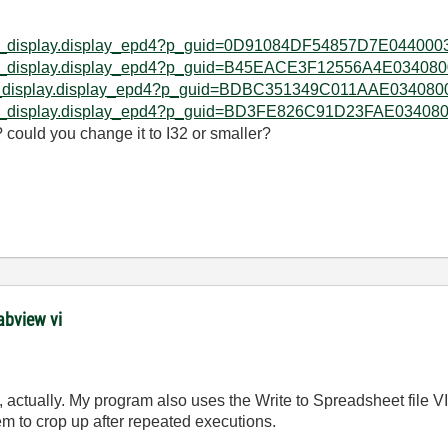
d_web_display.display_epd4?p_guid=0D91084DF54857D7E0440
d_web_display.display_epd4?p_guid=B45EACE3F12556A4E0340
web_display.display_epd4?p_guid=BDBC351349C011AAE034080
d_web_display.display_epd4?p_guid=BD3FE826C91D23FAE0340
could you change it to I32 or smaller?
abview vi
, actually. My program also uses the Write to Spreadsheet file VI
 to crop up after repeated executions.