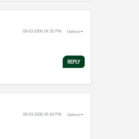
‎08-03-2006
04:35 PM
Options
REPLY
‎08-03-2006
05:04 PM
Options