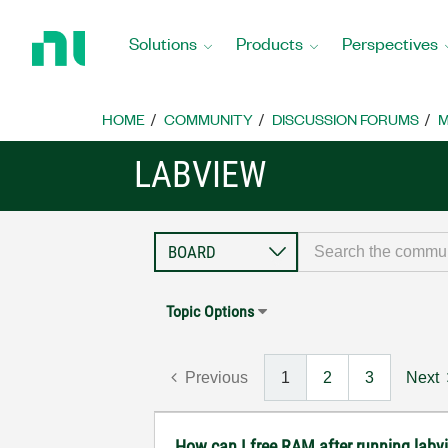
Return
to
Solutions
Products
Perspectives
Home
Page
HOME
COMMUNITY
DISCUSSION FORUMS
M
LABVIEW
Topic Options
Previous
1
2
3
Next
How can I free RAM after running labv