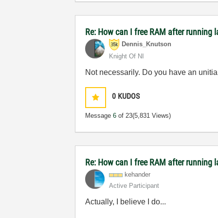
Re: How can I free RAM after running l
Dennis_Knutson
Knight Of NI
Not necessarily. Do you have an unitial
0
KUDOS
Message
6
of 23
(5,831 Views)
Re: How can I free RAM after running l
kehander
Active Participant
Actually, I believe I do...