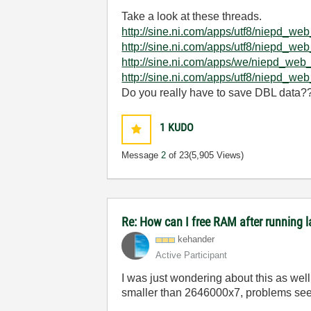
Take a look at these threads.
http://sine.ni.com/apps/utf8/niep
http://sine.ni.com/apps/utf8/niep
http://sine.ni.com/apps/we/niepd_
http://sine.ni.com/apps/utf8/niep
Do you really have to save DBL data?? 
1
KUDO
Message
2
of 23
(5,905 Views)
Re: How can I free RAM after running l
kehander
Active Participant
I was just wondering about this as well
smaller than 2646000x7, problems seem