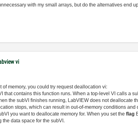
e unnecessary with my small arrays, but do the alternatives en
abview vi
t of memory, you could try request deallocation vi:
 that contains this function runs.
When a top-level VI calls a s
en the subVI finishes running, LabVIEW does not deallocate the 
plication stops, which can result in out-of-memory conditions an
subVI you want to deallocate memory for. When you set the
flag
B
the data space for the subVI.