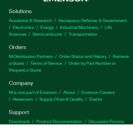
Solutions
Academic & Research
Aerospace, Defense, & Government
Electronics
Energy
Industrial Machinery
Life
Sciences
Semiconductor
Transportation
Orders
NI Distribution Partners
Order Status and History
Retrieve
a Quote
Terms of Service
Order by Part Number or
Request a Quote
Company
NI is now part of Emerson
About
Emerson Careers
Newsroom
Supply Chain & Quality
Events
Support
Downloads
Product Documentation
Discussion Forums
Activate a Product
Submit a Service Request
Site