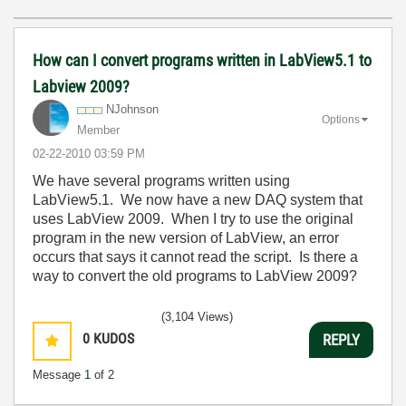
How can I convert programs written in LabView5.1 to
Labview 2009?
NJohnson
Options
Member
‎02-22-2010
03:59 PM
We have several programs written using
LabView5.1. We now have a new DAQ system that
uses LabView 2009. When I try to use the original
program in the new version of LabView, an error
occurs that says it cannot read the script. Is there a
way to convert the old programs to LabView 2009?
(3,104 Views)
0
KUDOS
REPLY
Message
1
of 2