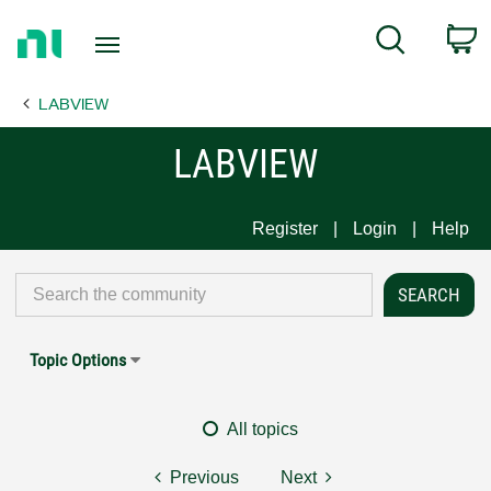
Return
C
Search
to
Home
LABVIEW
Page
LABVIEW
Register
Login
Help
Topic Options
All topics
Previous
Next