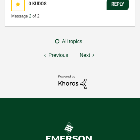
0
KUDOS
REPLY
Message
2
of 2
All topics
Previous
Next