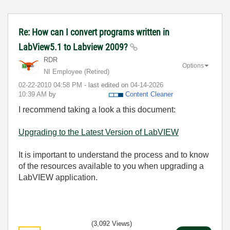
Re: How can I convert programs written in
LabView5.1 to Labview 2009?
RDR
Options
NI Employee (retired)
‎02-22-2010
04:58 PM
- last edited on
‎04-14-2026
10:39 AM
by
Content Cleaner
I recommend taking a look a this document:
Upgrading to the Latest Version of LabVIEW
It is important to understand the process and to know
of the resources available to you when upgrading a
LabVIEW application.
(3,092 Views)