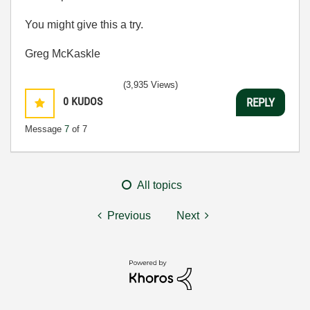
You might give this a try.
Greg McKaskle
(3,935 Views)
0
KUDOS
REPLY
Message
7
of 7
All topics
Previous
Next