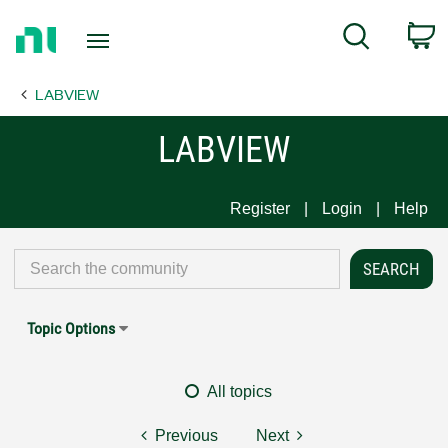
Return
C
Search
to
Home
LABVIEW
Page
LABVIEW
Register
Login
Help
Topic Options
All topics
Previous
Next