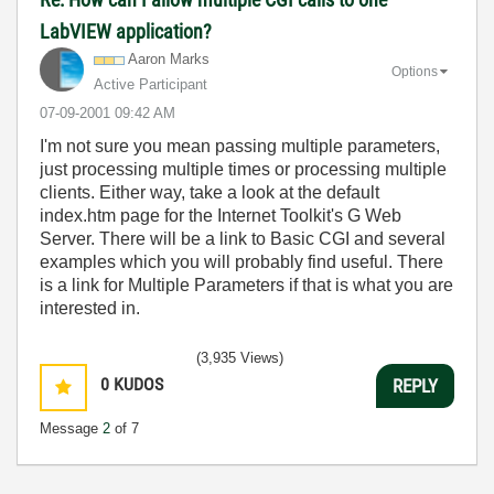
LabVIEW application?
Aaron Marks
Options
Active Participant
‎07-09-2001
09:42 AM
I'm not sure you mean passing multiple parameters,
just processing multiple times or processing multiple
clients. Either way, take a look at the default
index.htm page for the Internet Toolkit's G Web
Server. There will be a link to Basic CGI and several
examples which you will probably find useful. There
is a link for Multiple Parameters if that is what you are
interested in.
(3,935 Views)
0
KUDOS
REPLY
Message
2
of 7