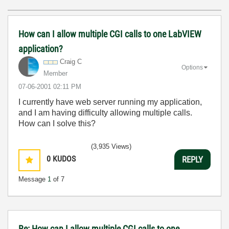
How can I allow multiple CGI calls to one LabVIEW
application?
Craig C
Options
Member
‎07-06-2001
02:11 PM
I currently have web server running my application,
and I am having difficulty allowing multiple calls.
How can I solve this?
(3,935 Views)
0
KUDOS
REPLY
Message
1
of 7
Re: How can I allow multiple CGI calls to one