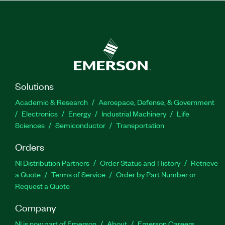
Solutions
Academic & Research
Aerospace, Defense, & Government
Electronics
Energy
Industrial Machinery
Life
Sciences
Semiconductor
Transportation
Orders
NI Distribution Partners
Order Status and History
Retrieve
a Quote
Terms of Service
Order by Part Number or
Request a Quote
Company
NI is now part of Emerson
About
Emerson Careers