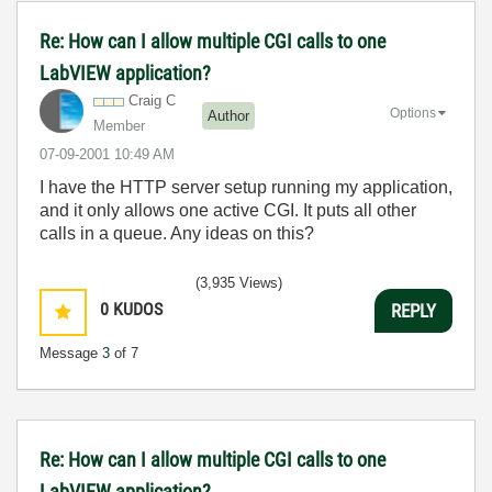
Re: How can I allow multiple CGI calls to one
LabVIEW application?
Craig C
Options
Author
Member
‎07-09-2001
10:49 AM
I have the HTTP server setup running my application,
and it only allows one active CGI. It puts all other
calls in a queue. Any ideas on this?
(3,935 Views)
0
KUDOS
REPLY
Message
3
of 7
Re: How can I allow multiple CGI calls to one
LabVIEW application?