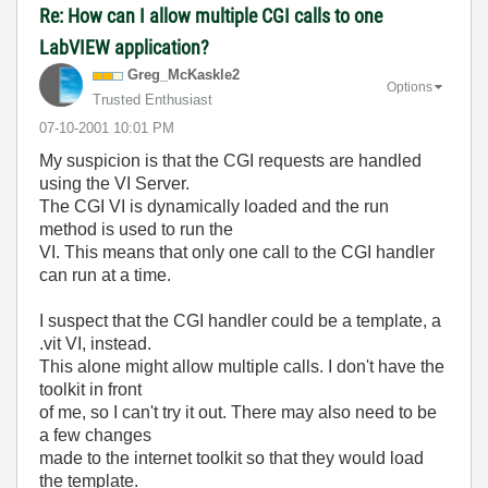
Re: How can I allow multiple CGI calls to one
LabVIEW application?
Greg_McKaskle2
Options
Trusted Enthusiast
‎07-10-2001
10:01 PM
My suspicion is that the CGI requests are handled
using the VI Server.
The CGI VI is dynamically loaded and the run
method is used to run the
VI. This means that only one call to the CGI handler
can run at a time.
I suspect that the CGI handler could be a template, a
.vit VI, instead.
This alone might allow multiple calls. I don't have the
toolkit in front
of me, so I can't try it out. There may also need to be
a few changes
made to the internet toolkit so that they would load
the template.