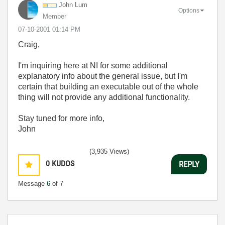
John Lum
Options
Member
‎07-10-2001
01:14 PM
Craig,
I'm inquiring here at NI for some additional
explanatory info about the general issue, but I'm
certain that building an executable out of the whole
thing will not provide any additional functionality.
Stay tuned for more info,
John
(3,935 Views)
0
KUDOS
REPLY
Message
6
of 7