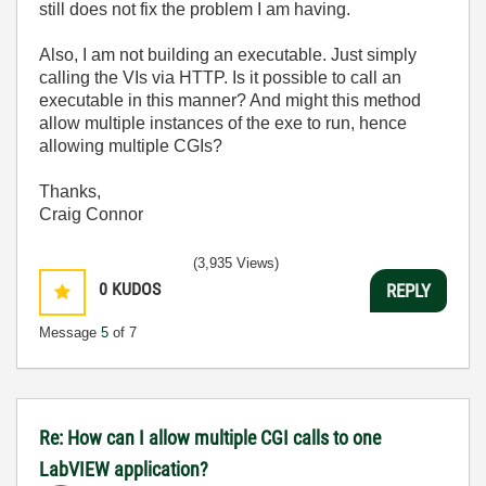
still does not fix the problem I am having.
Also, I am not building an executable. Just simply
calling the VIs via HTTP. Is it possible to call an
executable in this manner? And might this method
allow multiple instances of the exe to run, hence
allowing multiple CGIs?
Thanks,
Craig Connor
(3,935 Views)
0
KUDOS
REPLY
Message
5
of 7
Re: How can I allow multiple CGI calls to one
LabVIEW application?