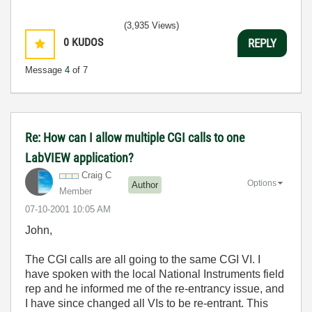
(3,935 Views)
0
KUDOS
REPLY
Message
4
of 7
Re: How can I allow multiple CGI calls to one
LabVIEW application?
Craig C
Options
Author
Member
‎07-10-2001
10:05 AM
John,
The CGI calls are all going to the same CGI VI. I
have spoken with the local National Instruments field
rep and he informed me of the re-entrancy issue, and
I have since changed all VIs to be re-entrant. This