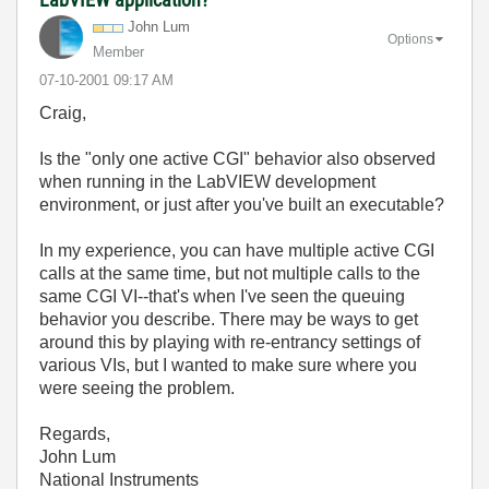
John Lum
Options
Member
‎07-10-2001
09:17 AM
Craig,
Is the "only one active CGI" behavior also observed
when running in the LabVIEW development
environment, or just after you've built an executable?
In my experience, you can have multiple active CGI
calls at the same time, but not multiple calls to the
same CGI VI--that's when I've seen the queuing
behavior you describe. There may be ways to get
around this by playing with re-entrancy settings of
various VIs, but I wanted to make sure where you
were seeing the problem.
Regards,
John Lum
National Instruments