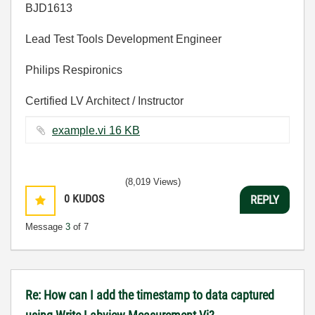
BJD1613
Lead Test Tools Development Engineer
Philips Respironics
Certified LV Architect / Instructor
example.vi ‏16 KB
(8,019 Views)
0
KUDOS
REPLY
Message
3
of 7
Re: How can I add the timestamp to data captured