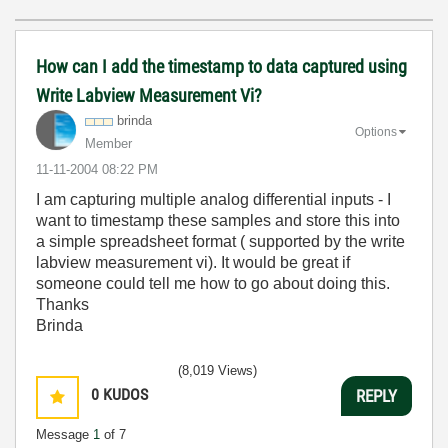
How can I add the timestamp to data captured using
Write Labview Measurement Vi?
brinda
Options
Member
‎11-11-2004
08:22 PM
I am capturing multiple analog differential inputs - I
want to timestamp these samples and store this into
a simple spreadsheet format ( supported by the write
labview measurement vi). It would be great if
someone could tell me how to go about doing this.
Thanks
Brinda
(8,019 Views)
0
KUDOS
REPLY
Message
1
of 7