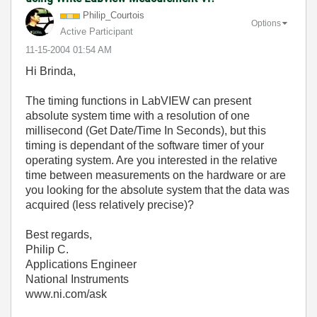
Philip_Courtois
Options
Active Participant
‎11-15-2004
01:54 AM
Hi Brinda,
The timing functions in LabVIEW can present
absolute system time with a resolution of one
millisecond (Get Date/Time In Seconds), but this
timing is dependant of the software timer of your
operating system. Are you interested in the relative
time between measurements on the hardware or are
you looking for the absolute system that the data was
acquired (less relatively precise)?
Best regards,
Philip C.
Applications Engineer
National Instruments
www.ni.com/ask