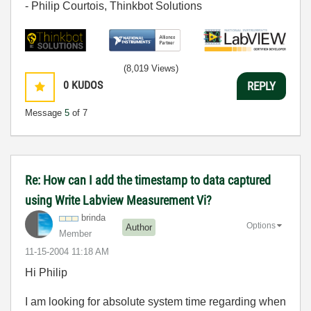
- Philip Courtois, Thinkbot Solutions
(8,019 Views)
0
KUDOS
REPLY
Message
5
of 7
Re: How can I add the timestamp to data captured
using Write Labview Measurement Vi?
brinda
Options
Author
Member
‎11-15-2004
11:18 AM
Hi Philip
I am looking for absolute system time regarding when