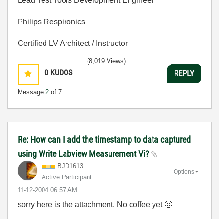
Lead Test Tools Development Engineer
Philips Respironics
Certified LV Architect / Instructor
(8,019 Views)
0
KUDOS
REPLY
Message
2
of 7
Re: How can I add the timestamp to data captured
using Write Labview Measurement Vi?
BJD1613
Options
Active Participant
‎11-12-2004
06:57 AM
sorry here is the attachment. No coffee yet
🙂