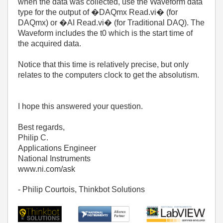
when the data was collected, use the Waveform data
type for the output of �DAQmx Read.vi� (for
DAQmx) or �AI Read.vi� (for Traditional DAQ). The
Waveform includes the t0 which is the start time of
the acquired data.
Notice that this time is relatively precise, but only
relates to the computers clock to get the absolutism.
I hope this answered your question.
Best regards,
Philip C.
Applications Engineer
National Instruments
www.ni.com/ask
- Philip Courtois, Thinkbot Solutions