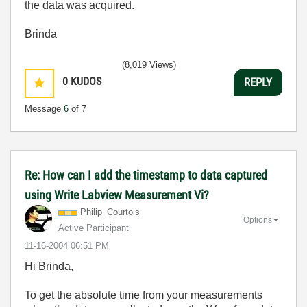
the data was acquired.
Brinda
(8,019 Views)
0
KUDOS
REPLY
Message
6
of 7
Re: How can I add the timestamp to data captured
using Write Labview Measurement Vi?
Philip_Courtois
Options
Active Participant
‎11-16-2004
06:51 PM
Hi Brinda,
To get the absolute time from your measurements