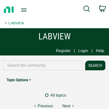
Return
C
Search
to
Home
LABVIEW
Page
LABVIEW
Register
Login
Help
Topic Options
All topics
Previous
Next