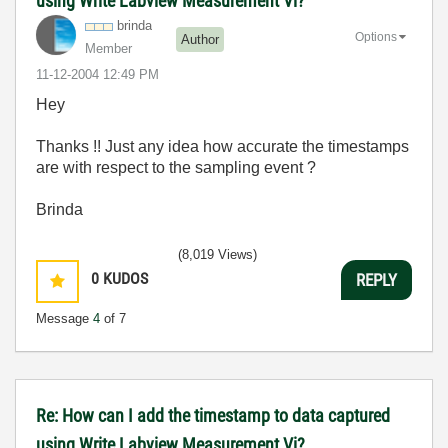
using Write Labview Measurement Vi?
brinda
Options
Author
Member
‎11-12-2004
12:49 PM
Hey
Thanks !! Just any idea how accurate the timestamps
are with respect to the sampling event ?
Brinda
(8,019 Views)
0
KUDOS
REPLY
Message
4
of 7
Re: How can I add the timestamp to data captured
using Write Labview Measurement Vi?