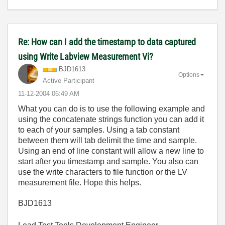
Re: How can I add the timestamp to data captured
using Write Labview Measurement Vi?
BJD1613
Options
Active Participant
‎11-12-2004
06:49 AM
What you can do is to use the following example and
using the concatenate strings function you can add it
to each of your samples. Using a tab constant
between them will tab delimit the time and sample.
Using an end of line constant will allow a new line to
start after you timestamp and sample. You also can
use the write characters to file function or the LV
measurement file. Hope this helps.
BJD1613