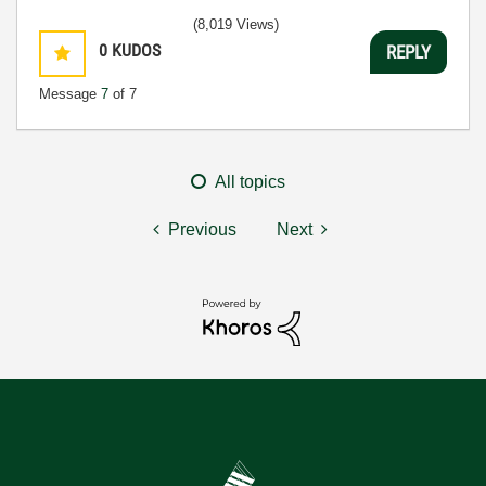
(8,019 Views)
0
KUDOS
REPLY
Message
7
of 7
All topics
Previous
Next