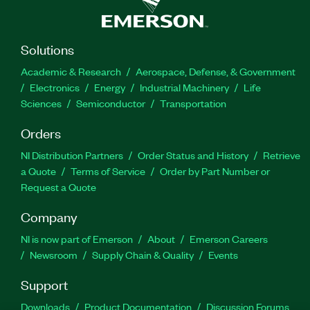
Solutions
Academic & Research
Aerospace, Defense, & Government
Electronics
Energy
Industrial Machinery
Life
Sciences
Semiconductor
Transportation
Orders
NI Distribution Partners
Order Status and History
Retrieve
a Quote
Terms of Service
Order by Part Number or
Request a Quote
Company
NI is now part of Emerson
About
Emerson Careers
Newsroom
Supply Chain & Quality
Events
Support
Downloads
Product Documentation
Discussion Forums