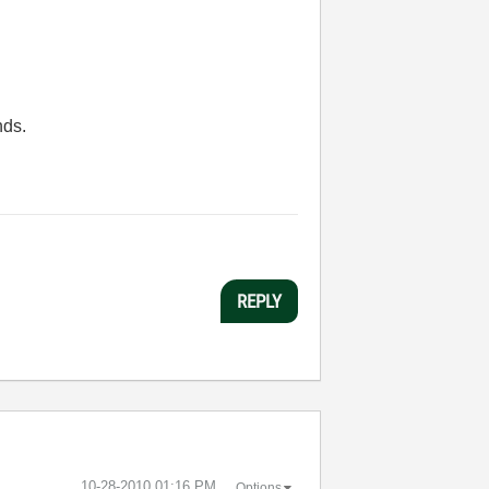
nds.
REPLY
‎10-28-2010
01:16 PM
Options