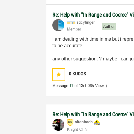
Re: Help with "In Range and Coerce" Vi
sticyfinger
Author
Member
i am dealing with time in ms but i rep
to be accurate.
any other suggestion. ? maybe i can ju
0
KUDOS
Message
11
of 13
(1,065 Views)
Re: Help with "In Range and Coerce" V
altenbach
Knight Of NI