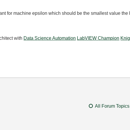
tant for machine epsilon which should be the smallest value the
chitect with
Data Science Automation
LabVIEW Champion
Knig
All Forum Topics