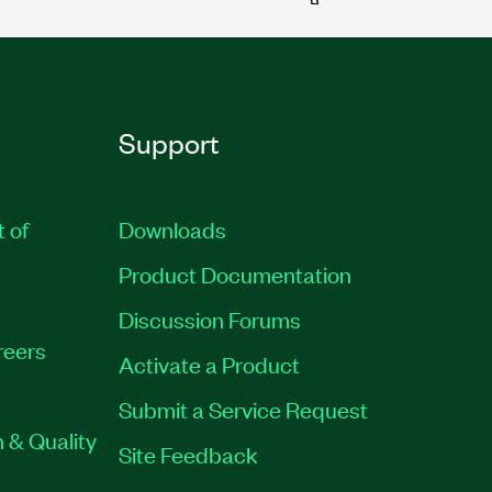
Support
t of
Downloads
Product Documentation
Discussion Forums
reers
Activate a Product
Submit a Service Request
 & Quality
Site Feedback