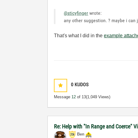
@sticyfinger
wrote:
any other suggestion. ? maybe i can 
That's what I did in the
example attac
0
KUDOS
Message
12
of 13
(1,049 Views)
Re: Help with "In Range and Coerce" Vi
Ben