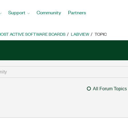
Support
Community
Partners
OST ACTIVE SOFTWARE BOARDS
LABVIEW
TOPIC
All Forum Topics