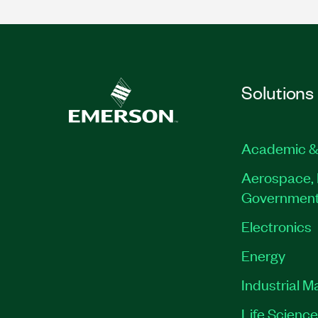
Solutions
Academic &
Aerospace, 
Governmen
Electronics
Energy
Industrial M
Life Scienc