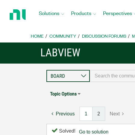
Return
to
Solutions
Products
Perspectives
Home
Page
HOME
COMMUNITY
DISCUSSION FORUMS
M
LABVIEW
Topic Options
Previous
1
2
Next
Solved!
Go to solution