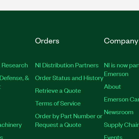
Orders
Company
 Research
NI Distribution Partners
NI is now par
Emerson
Defense, &
Order Status and History
t
About
Retrieve a Quote
Emerson Ca
Terms of Service
Newsroom
Order by Part Number or
achinery
Request a Quote
Supply Chain
es
Events