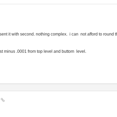
resent it with second. nothing complex. i can not afford to roun
st minus .0001 from top level and buttom level.
i