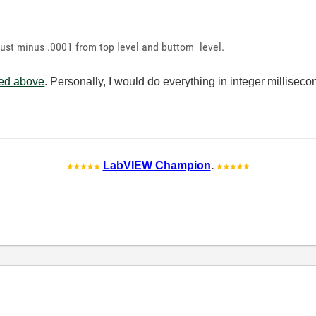
just minus .0001 from top level and buttom level.
hed above
. Personally, I would do everything in integer milliseco
LabVIEW Champion
.