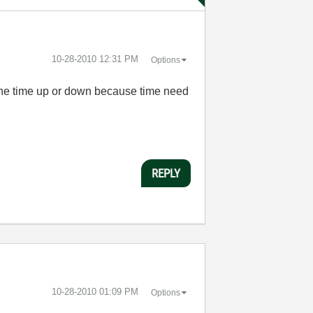
‎10-28-2010
12:31 PM
Options
d the time up or down because time need
REPLY
‎10-28-2010
01:09 PM
Options