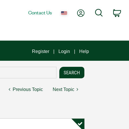
My Account
Search
Contact Us
Car
Register
Login
Help
Previous Topic
Next Topic