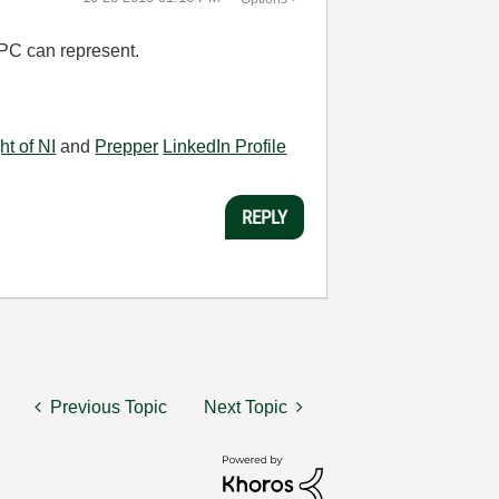
 PC can represent.
ht of NI
and
Prepper
LinkedIn Profile
REPLY
Previous Topic
Next Topic