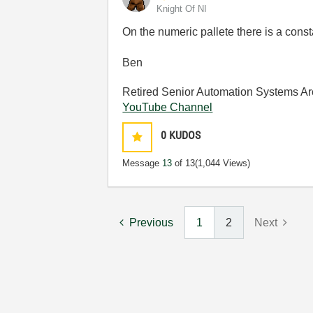
Knight Of NI
On the numeric pallete there is a cons
Ben
Retired Senior Automation Systems Ar
YouTube Channel
0
KUDOS
Message
13
of 13
(1,044 Views)
Previous
1
2
Next