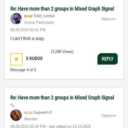
Re: Have more than 2 groups in Mixed Graph Signal
Todd_Lesher
Options
Active Participant
‎08-28-2013
02:41 PM
I can't find a way.
(3,288 Views)
0
KUDOS
REPLY
Message
4
of 5
Re: Have more than 2 groups in Mixed Graph Signal
Supreeth.K
Options
Member
‎08-29-2013
02:44 PM
- last edited on
‎12-15-2025