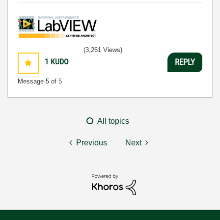
(3,261 Views)
1
KUDO
REPLY
Message
5
of 5
All topics
Previous
Next