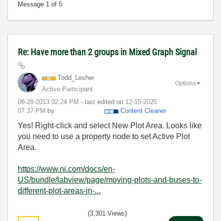
Message
1
of 5
Re: Have more than 2 groups in Mixed Graph Signal
Todd_Lesher
Options
Active Participant
‎08-28-2013
02:24 PM
- last edited on
‎12-15-2025
07:37 PM
by
Content Cleaner
Yes! Right-click and select New Plot Area. Looks like
you need to use a property node to set Active Plot
Area.
https://www.ni.com/docs/en-
US/bundle/labview/page/moving-plots-and-buses-to-
different-plot-areas-in-...
(3,301 Views)