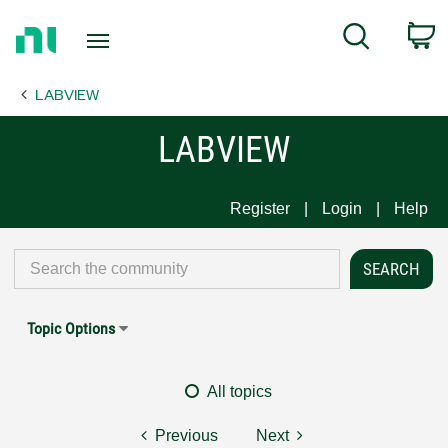
Return
C
Search
to
Home
LABVIEW
Page
LABVIEW
Register
Login
Help
Topic Options
All topics
Previous
Next