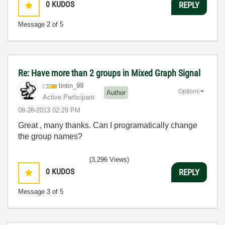
0
KUDOS
REPLY
Message
2
of 5
Re: Have more than 2 groups in Mixed Graph Signal
tintin_99
Options
Author
Active Participant
‎08-28-2013
02:29 PM
Great , many thanks. Can I programatically change
the group names?
(3,296 Views)
0
KUDOS
REPLY
Message
3
of 5