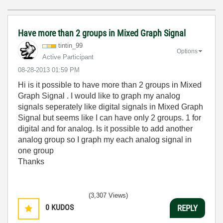
Have more than 2 groups in Mixed Graph Signal
tintin_99
Options
Active Participant
‎08-28-2013
01:59 PM
Hi is it possible to have more than 2 groups in Mixed
Graph Signal . I would like to graph my analog
signals seperately like digital signals in Mixed Graph
Signal but seems like I can have only 2 groups. 1 for
digital and for analog. Is it possible to add another
analog group so I graph my each analog signal in
one group
Thanks
(3,307 Views)
0
KUDOS
REPLY