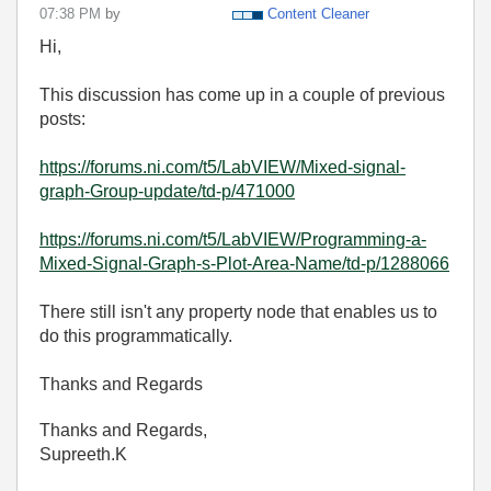
07:38 PM
by
Content Cleaner
Hi,
This discussion has come up in a couple of previous
posts:
https://forums.ni.com/t5/LabVIEW/Mixed-signal-
graph-Group-update/td-p/471000
https://forums.ni.com/t5/LabVIEW/Programming-a-
Mixed-Signal-Graph-s-Plot-Area-Name/td-p/1288066
There still isn't any property node that enables us to
do this programmatically.
Thanks and Regards
Thanks and Regards,
Supreeth.K