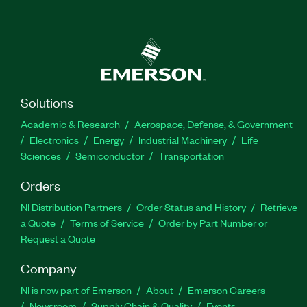
Solutions
Academic & Research
Aerospace, Defense, & Government
Electronics
Energy
Industrial Machinery
Life
Sciences
Semiconductor
Transportation
Orders
NI Distribution Partners
Order Status and History
Retrieve
a Quote
Terms of Service
Order by Part Number or
Request a Quote
Company
NI is now part of Emerson
About
Emerson Careers
Newsroom
Supply Chain & Quality
Events