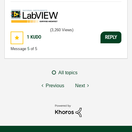
(3,260 Views)
1
KUDO
REPLY
Message
5
of 5
All topics
Previous
Next