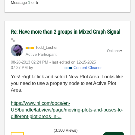
Message
1
of 5
Re: Have more than 2 groups in Mixed Graph Signal
Todd_Lesher
Options
Active Participant
‎08-28-2013
02:24 PM
- last edited on
‎12-15-2025
07:37 PM
by
Content Cleaner
Yes! Right-click and select New Plot Area. Looks like
you need to use a property node to set Active Plot
Area.
https://www.ni.com/docs/en-
US/bundle/labview/page/moving-plots-and-buses-to-
different-plot-areas-in-...
(3,300 Views)