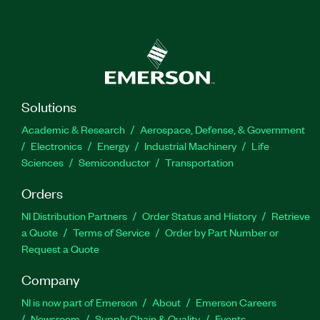
Solutions
Academic & Research
Aerospace, Defense, & Government
Electronics
Energy
Industrial Machinery
Life
Sciences
Semiconductor
Transportation
Orders
NI Distribution Partners
Order Status and History
Retrieve
a Quote
Terms of Service
Order by Part Number or
Request a Quote
Company
NI is now part of Emerson
About
Emerson Careers
Newsroom
Supply Chain & Quality
Events