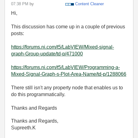
07:38 PM
by
Content Cleaner
Hi,
This discussion has come up in a couple of previous
posts:
https://forums.ni.com/t5/LabVIEW/Mixed-signal-
graph-Group-update/td-p/471000
https://forums.ni.com/t5/LabVIEW/Programming-a-
Mixed-Signal-Graph-s-Plot-Area-Name/td-p/1288066
There still isn't any property node that enables us to
do this programmatically.
Thanks and Regards
Thanks and Regards,
Supreeth.K