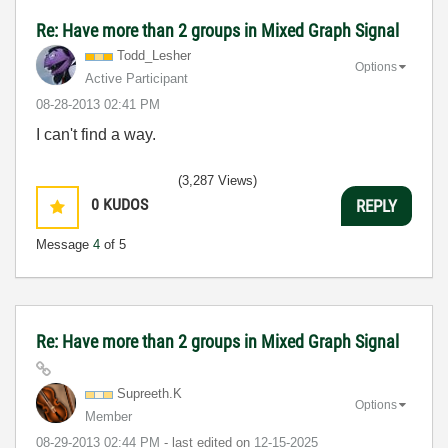
Re: Have more than 2 groups in Mixed Graph Signal
Todd_Lesher
Options
Active Participant
‎08-28-2013
02:41 PM
I can't find a way.
(3,287 Views)
0
KUDOS
REPLY
Message
4
of 5
Re: Have more than 2 groups in Mixed Graph Signal
Supreeth.K
Options
Member
‎08-29-2013
02:44 PM
- last edited on
‎12-15-2025