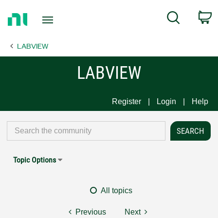
Return
C
Search
to
Home
LABVIEW
Page
LABVIEW
Register
Login
Help
Topic Options
All topics
Previous
Next