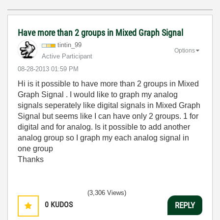
Have more than 2 groups in Mixed Graph Signal
tintin_99
Options
Active Participant
‎08-28-2013
01:59 PM
Hi is it possible to have more than 2 groups in Mixed
Graph Signal . I would like to graph my analog
signals seperately like digital signals in Mixed Graph
Signal but seems like I can have only 2 groups. 1 for
digital and for analog. Is it possible to add another
analog group so I graph my each analog signal in
one group
Thanks
(3,306 Views)
0
KUDOS
REPLY