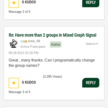
0
KUDOS
REPLY
Message
2
of 5
Re: Have more than 2 groups in Mixed Graph Signal
tintin_99
Options
Author
Active Participant
‎08-28-2013
02:29 PM
Great , many thanks. Can I programatically change
the group names?
(3,295 Views)
0
KUDOS
REPLY
Message
3
of 5