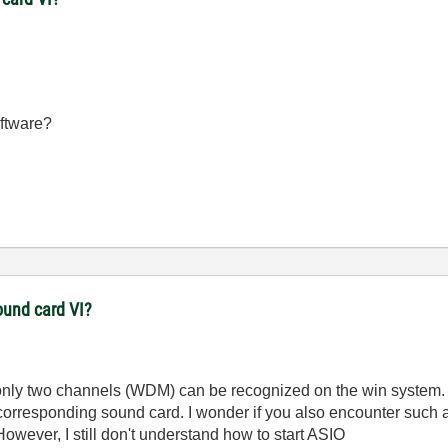
oftware?
und card VI?
t only two channels (WDM) can be recognized on the win system. A
 corresponding sound card. I wonder if you also encounter such
owever, I still don't understand how to start ASIO