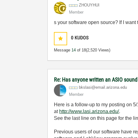
ZHOUYHUI
Member
s your software open source? If I want 
0
KUDOS
Message
14
of 18
(2,520 Views)
Re: Has anyone written an ASIO sound
bkslasi@email.a
rizona.edu
Member
Here is a follow-up to my posting on 5
at
http://www.lasi.arizona.edu/
.
See the last line on this page for the li
Previous users of our software have rep