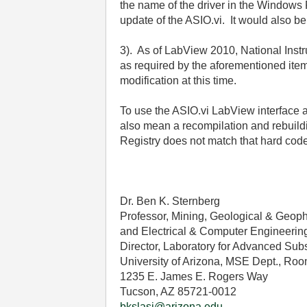
the name of the driver in the Windows 
update of the ASIO.vi. It would also b
3). As of LabView 2010, National Inst
as required by the aforementioned item
modification at this time.
To use the ASIO.vi LabView interface a
also mean a recompilation and rebuildi
Registry does not match that hard cod
Dr. Ben K. Sternberg
Professor, Mining, Geological & Geop
and Electrical & Computer Engineerin
Director, Laboratory for Advanced Sub
University of Arizona, MSE Dept., Roo
1235 E. James E. Rogers Way
Tucson, AZ 85721-0012
bkslasi@arizona.edu