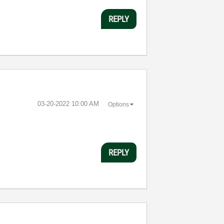
REPLY
‎03-20-2022
10:00 AM
Options
REPLY