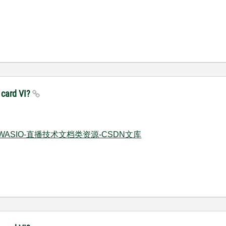
 card VI?
IEWASIO-直播技术文档类资源-CSDN文库