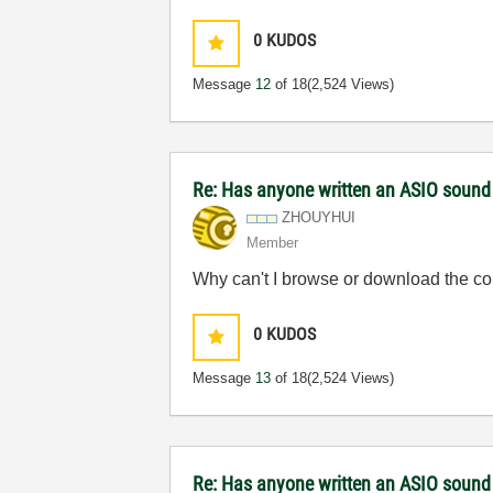
0
KUDOS
Message
12
of 18
(2,524 Views)
Re: Has anyone written an ASIO sound
ZHOUYHUI
Member
Why can't I browse or download the c
0
KUDOS
Message
13
of 18
(2,524 Views)
Re: Has anyone written an ASIO sound