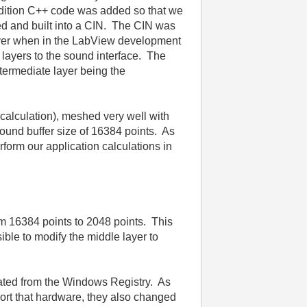
addition C++ code was added so that we
d and built into a CIN. The CIN was
driver when in the LabView development
layers to the sound interface. The
termediate layer being the
 calculation), meshed very well with
ound buffer size of 16384 points. As
rform our application calculations in
om 16384 points to 2048 points. This
ible to modify the middle layer to
iated from the Windows Registry. As
rt that hardware, they also changed