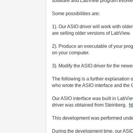
software and LabView program evolved
Some possibilities are:
1). Our ASIO driver will work with ol
are selling older versions of LabView.
2). Produce an executable of your pro
on your computer.
3). Modify the ASIO driver for the newe
The following is a further explanation 
who wrote the ASIO interface and the 
Our ASIO interface was built in LabVie
driver was obtained from Steinberg.
h
This development was performed under
During the development time, our ASIO 