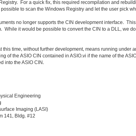
Registry. For a quick fix, this required recompilation and rebui
e possible to scan the Windows Registry and let the user pick wh
ruments no longer supports the CIN development interface. This
. While it would be possible to convert the CIN to a DLL, we do 
t this time, without further development, means running under a
ng of the ASIO CIN contained in ASIO.vi if the name of the ASI
ed into the ASIO CIN.
hysical Engineering
g
surface Imaging (LASI)
m 141, Bldg. #12