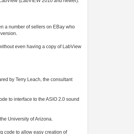
of LabView (LabVIEW 2010 and newer).
ten a number of sellers on EBay who
 version.
 without even having a copy of LabView
pared by Terry Leach, the consultant
ode to interface to the ASIO 2.0 sound
e University of Arizona.
g code to allow easy creation of