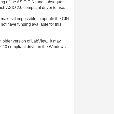
lding of the ASIO CIN, and subsequent
ich ASIO 2.0 compliant driver to use.
 makes it impossible to update the CIN
not have funding available for this
n older version of LabView. It may
O 2.0 compliant driver in the Windows