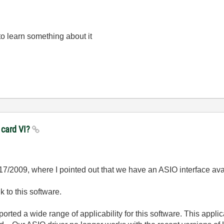
to learn something about it
 card VI?
/17/2009, where I pointed out that we have an ASIO interface av
nk to this software.
orted a wide range of applicability for this software. This appl