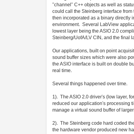
"channel" C++ objects as well as statu
could call the Steinberg interface fr
then incorporated as a binary directly
environment. Several LabView applicati
lowest layer being the ASIO 2.0 compl
Steinberg/UofA/LV CIN, and the final l
Our applications, built on point acqui
sound buffer sizes which were also po
the ASIO interface is built on double b
real time.
Several things happened over time.
1). The ASIO 2.0 driver's (low layer,
reduced our application's processing ti
manage a virtual sound buffer of large
2). The Steinberg code hard coded the
the hardware vendor produced new har