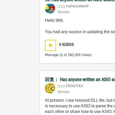
matheusalbert0
Member
Hello Will,
You had any sucess in updating the s
0
KUDOS
Message
11
of 18
(2,926 Views)
回复： Has anyone written an ASIO so
ZHOUYHUI
Member
At present, I use lvsound DLL file, bu
is necessary to use ASIO to parse the
each other or share how to use ASIO. H