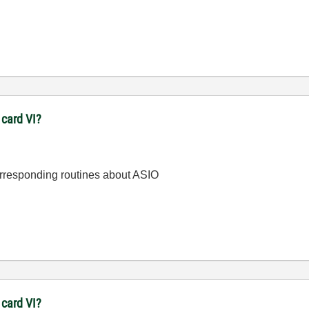
 card VI?
orresponding routines about ASIO
 card VI?