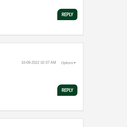
REPLY
‎10-09-2022
02:07 AM
Options
REPLY