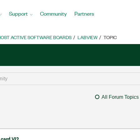
Support
Community
Partners
OST ACTIVE SOFTWARE BOARDS
LABVIEW
TOPIC
All Forum Topics
 card VI?