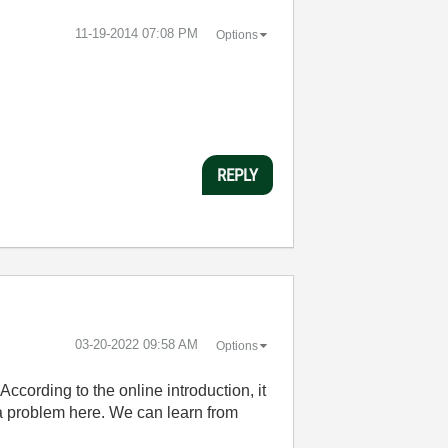
‎11-19-2014
07:08 PM
Options
REPLY
‎03-20-2022
09:58 AM
Options
ccording to the online introduction, it
 a problem here. We can learn from