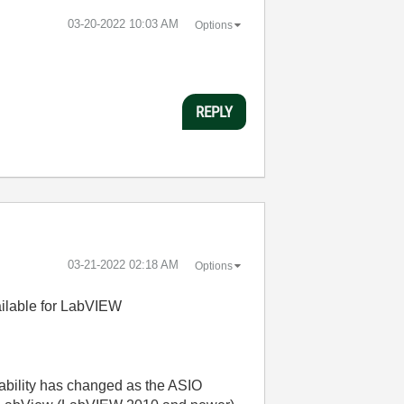
‎03-20-2022
10:03 AM
Options
REPLY
‎03-21-2022
02:18 AM
Options
ailable for LabVIEW
icability has changed as the ASIO