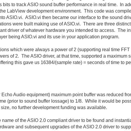
s bits to track ASIO sound buffer performance in real time. In 
om the LabView development environment. This code was compile
 into ASIO.vi. ASIO.vi then became our interface to the sound 
ons were built making use of ASIO.vi. There are three distinct 
iant driver of whatever hardware you intended to access. The in
ayer being ASIO.vi and its use in your application program.
sitions which were always a power of 2 (supporting real time FFT
wers of 2. The ASIO driver, at that time, supported a maximum s
uffering this gave us 16384/(sample rate) = seconds of time to pe
 for Echo Audio equipment) maximum point buffer was reduced fr
me (prior to sound buffer lossage) to 1/8. While it would be poss
r size, no further development funding was available.
 name of the ASIO 2.0 compliant driver to be found and instant
dware and subsequent upgrades of the ASIO 2.0 driver to suppo