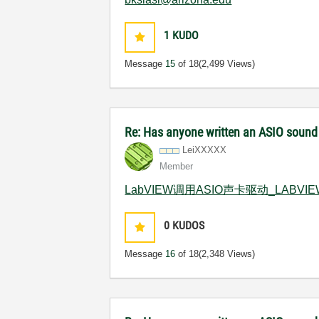
1
KUDO
Message
15
of 18
(2,499 Views)
Re: Has anyone written an ASIO sound
LeiXXXXX
Member
LabVIEW调用ASIO声卡驱动_LABV
0
KUDOS
Message
16
of 18
(2,348 Views)