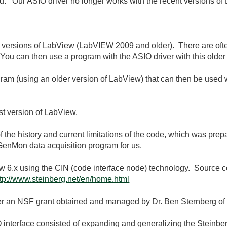
. Our ASIO driver no longer works with the recent versions 
der versions of LabView (LabVIEW 2009 and older). There are of
 You can then use a program with the ASIO driver with this older
gram (using an older version of LabView) that can then be used
st version of LabView.
of the history and current limitations of the code, which was pre
GenMon data acquisition program for us.
w 6.x using the CIN (code interface node) technology. Source c
ttp://www.steinberg.net/en/home.html
 an NSF grant obtained and managed by Dr. Ben Sternberg of th
interface consisted of expanding and generalizing the Steinber