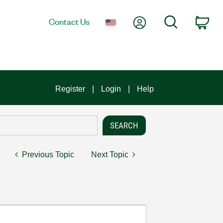
My Account
Search
Contact Us
Car
Register
Login
Help
Previous Topic
Next Topic