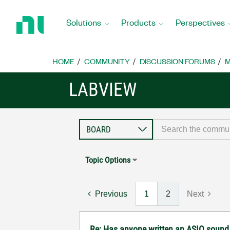
Return
to
Solutions
Products
Perspectives
Home
Page
HOME
COMMUNITY
DISCUSSION FORUMS
M
LABVIEW
Topic Options
Previous
1
2
Next
Re: Has anyone written an ASIO sound