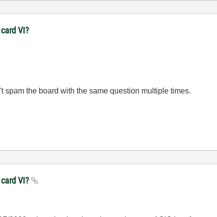
 card VI?
't spam the board with the same question multiple times.
 card VI?