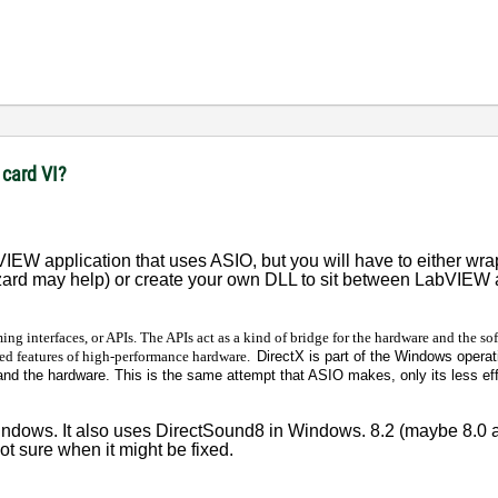
 card VI?
IEW application that uses ASIO, but you will have to either wrap
zard may help) or create your own DLL to sit between LabVIEW 
ing interfaces, or APIs. The APIs act as a kind of bridge for the hardware and the so
ed features of high-performance hardware.
DirectX is part of the Windows opera
nd the hardware. This is the same attempt that ASIO makes, only its less ef
dows. It also uses DirectSound8 in Windows. 8.2 (maybe 8.0 as
 not sure when it might be fixed.