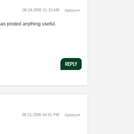
‎08-18-2006
01:19 AM
Options
as posted anything useful.
REPLY
‎08-21-2006
04:01 PM
Options