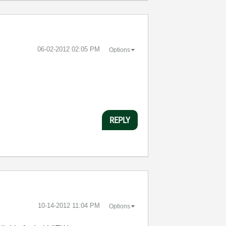
‎06-02-2012
02:05 PM
Options
REPLY
‎10-14-2012
11:04 PM
Options