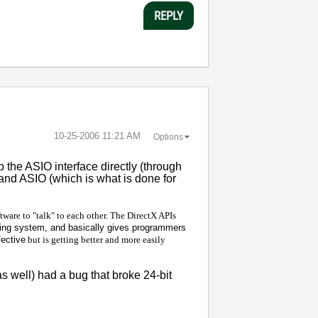
REPLY
‎10-25-2006
11:21 AM
Options
 the ASIO interface directly (through
and ASIO (which is what is done for
ftware to "talk" to each other. The DirectX APIs
ting system, and basically gives programmers
fective
but is getting better and more easily
 well) had a bug that broke 24-bit