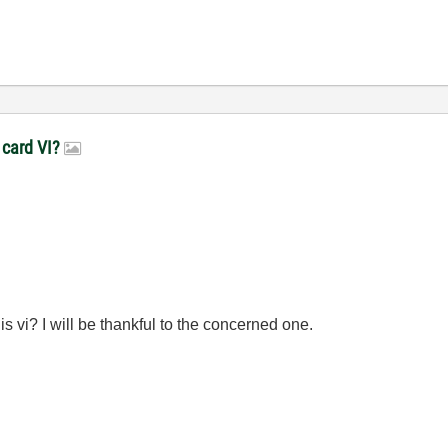
 card VI?
 vi? I will be thankful to the concerned one.