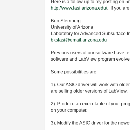
Here is a follow-up to my posting on 5
http://www.lasi.arizona.edu/
. If you ar
Ben Sternberg
University of Arizona
Laboratory for Advanced Subsurface 
bkslasi@email.arizona.edu
Previous users of our software have rep
software and LabView program evolved
Some possibilities are:
1). Our ASIO driver will work with ol
are selling older versions of LabView.
2). Produce an executable of your pro
on your computer.
3). Modify the ASIO driver for the newe