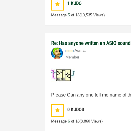
1
KUDO
Message
5
of 18
(10,535 Views)
Re: Has anyone written an ASIO sound
Asmat
Member
Please Can any one tell me name of this
0
KUDOS
Message
6
of 18
(8,860 Views)