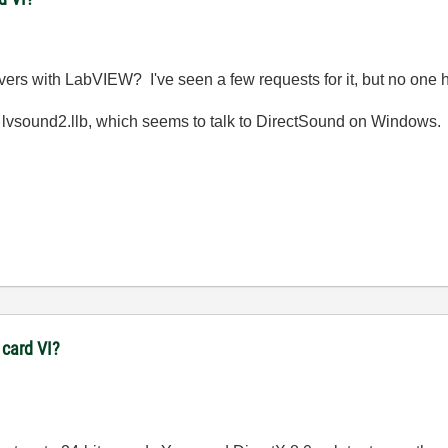
rs with LabVIEW? I've seen a few requests for it, but no one h
vsound2.llb, which seems to talk to DirectSound on Windows.
 card VI?