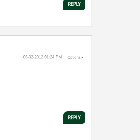
REPLY
‎06-02-2012
01:24 PM
Options
REPLY