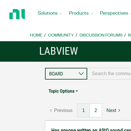
Return
to
Solutions
Products
Perspectives
Home
Page
HOME
COMMUNITY
DISCUSSION FORUMS
M
LABVIEW
Topic Options
Previous
1
2
Next
Has anyone written an ASIO sound car