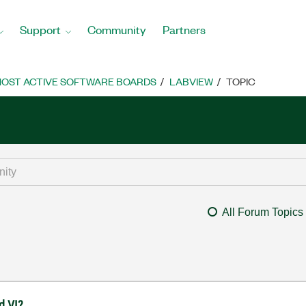
Support
Community
Partners
OST ACTIVE SOFTWARE BOARDS
LABVIEW
TOPIC
All Forum Topics
d VI?