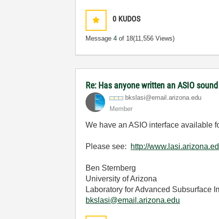
0
KUDOS
Message
4
of 18
(11,556 Views)
Re: Has anyone written an ASIO sound
bkslasi@email.a
rizona.edu
Member
We have an ASIO interface available 
Please see:
http://www.lasi.arizona.ed
Ben Sternberg
University of Arizona
Laboratory for Advanced Subsurface 
bkslasi@email.arizona.edu