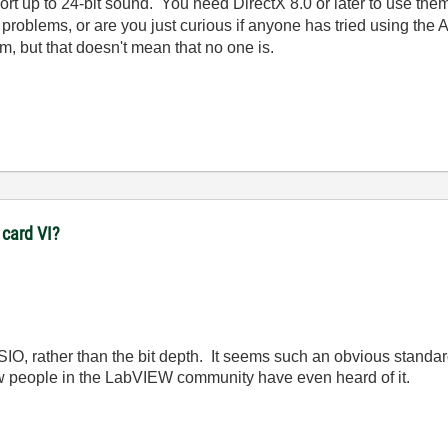
rt up to 24-bit sound. You need DirectX 8.0 or later to use the
 problems, or are you just curious if anyone has tried using th
m, but that doesn't mean that no one is.
 card VI?
 ASIO, rather than the bit depth. It seems such an obvious standa
w people in the LabVIEW community have even heard of it.