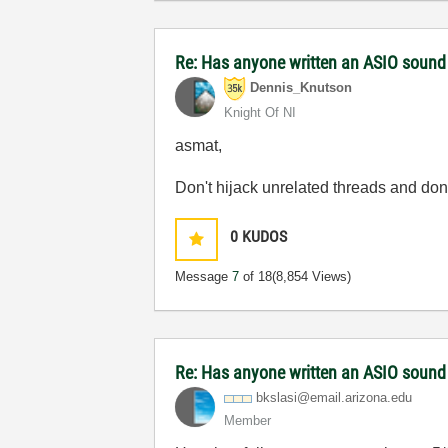
Re: Has anyone written an ASIO sound
Dennis_Knutson
Knight Of NI
asmat,
Don't hijack unrelated threads and don
0
KUDOS
Message
7
of 18
(8,854 Views)
Re: Has anyone written an ASIO sound
bkslasi@email.a
rizona.edu
Member