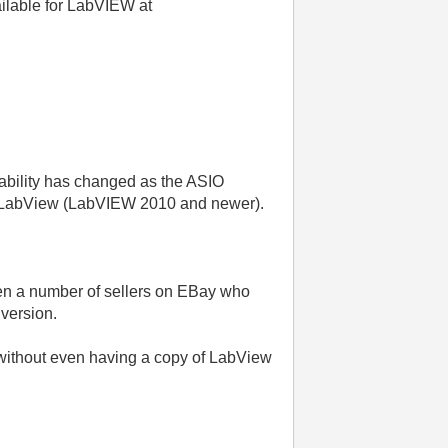
ailable for LabVIEW at
icability has changed as the ASIO
of LabView (LabVIEW 2010 and newer).
ten a number of sellers on EBay who
 version.
 without even having a copy of LabView