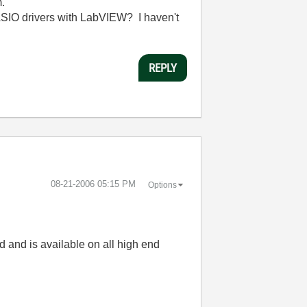
m.
e ASIO drivers with LabVIEW? I haven't
REPLY
‎08-21-2006
05:15 PM
Options
rd and is available on all high end