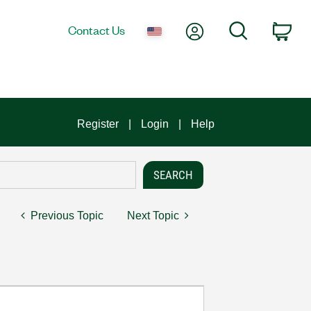
My Account
Search
Contact Us
Car
Register
Login
Help
Previous Topic
Next Topic