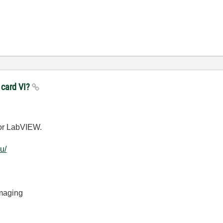
 card VI?
for LabVIEW.
u/
Imaging