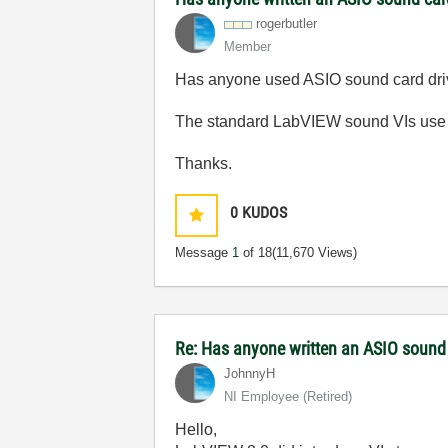
rogerbutler
Member
Has anyone used ASIO sound card drive
The standard LabVIEW sound VIs use l
Thanks.
0
KUDOS
Message
1
of 18
(11,670 Views)
Re: Has anyone written an ASIO sound
JohnnyH
NI Employee (retired)
Hello,