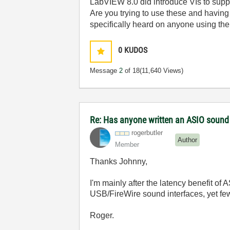
LabVIEW 8.0 did introduce VIs to suppo
Are you trying to use these and having
specifically heard on anyone using the
0
KUDOS
Message
2
of 18
(11,640 Views)
Re: Has anyone written an ASIO sound
rogerbutler
Author
Member
Thanks Johnny,
I'm mainly after the latency benefit of
USB/FireWire sound interfaces, yet fe
Roger.