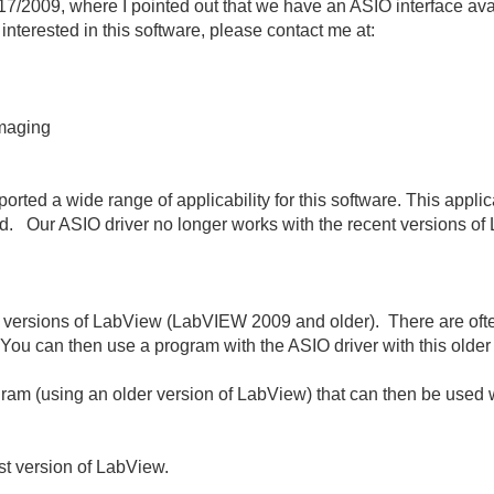
/17/2009, where I pointed out that we have an ASIO interface av
e interested in this software, please contact me at:
Imaging
orted a wide range of applicability for this software. This appl
. Our ASIO driver no longer works with the recent versions 
der versions of LabView (LabVIEW 2009 and older). There are of
 You can then use a program with the ASIO driver with this older
gram (using an older version of LabView) that can then be used
st version of LabView.