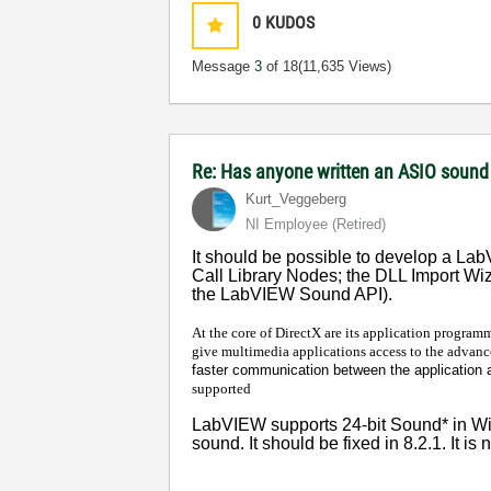
0
KUDOS
Message
3
of 18
(11,635 Views)
Re: Has anyone written an ASIO sound
Kurt_Veggeberg
NI Employee (retired)
It should be possible to develop a LabV
Call Library Nodes; the DLL Import Wi
the LabVIEW Sound API).
At the core of DirectX are its application programm
give multimedia applications access to the advanc
faster communication between the application a
supported
LabVIEW supports 24-bit Sound* in Win
sound. It should be fixed in 8.2.1. It is