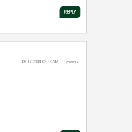
REPLY
‎05-17-2009
02:23 AM
Options