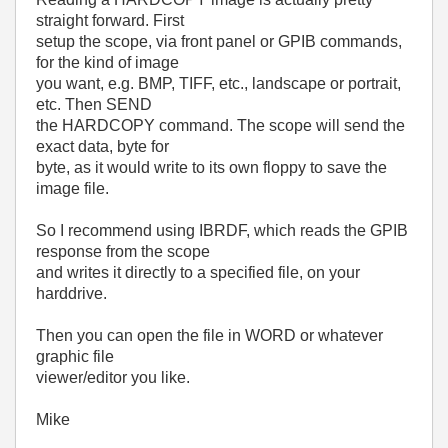
straight forward. First
setup the scope, via front panel or GPIB commands,
for the kind of image
you want, e.g. BMP, TIFF, etc., landscape or portrait,
etc. Then SEND
the HARDCOPY command. The scope will send the
exact data, byte for
byte, as it would write to its own floppy to save the
image file.
So I recommend using IBRDF, which reads the GPIB
response from the scope
and writes it directly to a specified file, on your
harddrive.
Then you can open the file in WORD or whatever
graphic file
viewer/editor you like.
Mike