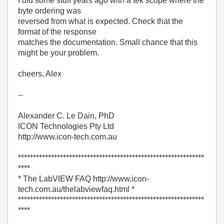
I did some stuff years ago with a tek scope where the
byte ordering was
reversed from what is expected. Check that the
format of the response
matches the documentation. Small chance that this
might be your problem.
cheers, Alex
--
Alexander C. Le Dain, PhD
ICON Technologies Pty Ltd
http://www.icon-tech.com.au
**************************************************************
****
* The LabVIEW FAQ http://www.icon-
tech.com.au/thelabviewfaq.html *
**************************************************************
****