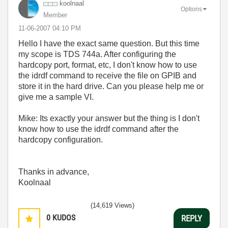
koolnaal
Options
Member
‎11-06-2007
04:10 PM
Hello I have the exact same question. But this time
my scope is TDS 744a. After configuring the
hardcopy port, format, etc, I don't know how to use
the idrdf command to receive the file on GPIB and
store it in the hard drive. Can you please help me or
give me a sample VI.
Mike: Its exactly your answer but the thing is I don't
know how to use the idrdf command after the
hardcopy configuration.
Thanks in advance,
Koolnaal
(14,619 Views)
0
KUDOS
REPLY