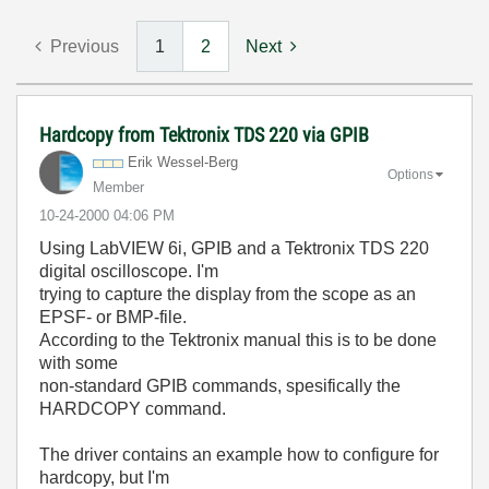
Previous
1
2
Next
Hardcopy from Tektronix TDS 220 via GPIB
Erik Wessel-Berg
Options
Member
‎10-24-2000
04:06 PM
Using LabVIEW 6i, GPIB and a Tektronix TDS 220
digital oscilloscope. I'm
trying to capture the display from the scope as an
EPSF- or BMP-file.
According to the Tektronix manual this is to be done
with some
non-standard GPIB commands, spesifically the
HARDCOPY command.
The driver contains an example how to configure for
hardcopy, but I'm