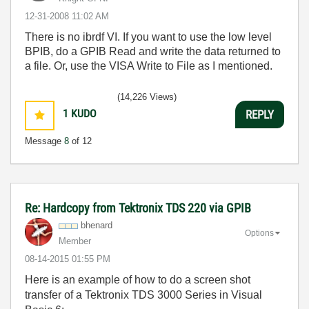
‎12-31-2008
11:02 AM
There is no ibrdf VI. If you want to use the low level
BPIB, do a GPIB Read and write the data returned to
a file. Or, use the VISA Write to File as I mentioned.
(14,226 Views)
1
KUDO
REPLY
Message
8
of 12
Re: Hardcopy from Tektronix TDS 220 via GPIB
bhenard
Options
Member
‎08-14-2015
01:55 PM
Here is an example of how to do a screen shot
transfer of a Tektronix TDS 3000 Series in Visual