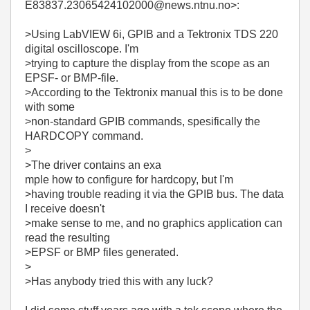
E83837.23065424102000@news.ntnu.no>:
>Using LabVIEW 6i, GPIB and a Tektronix TDS 220
digital oscilloscope. I'm
>trying to capture the display from the scope as an
EPSF- or BMP-file.
>According to the Tektronix manual this is to be done
with some
>non-standard GPIB commands, spesifically the
HARDCOPY command.
>
>The driver contains an exa
mple how to configure for hardcopy, but I'm
>having trouble reading it via the GPIB bus. The data
I receive doesn't
>make sense to me, and no graphics application can
read the resulting
>EPSF or BMP files generated.
>
>Has anybody tried this with any luck?