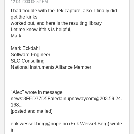
‎12-04-2000
08:52 PM
I had trouble with the Tek capture, also. I finally did
get the kinks
worked out, and here is the resulting library.
Let me know if this is helpful,
Mark
Mark Eckdahl
Software Engineer
SLO Consulting
National Instruments Alliance Member
"Alex"
wrote in message
news:8FED77D5Faledainupnawaycom@203.59.24.
168...
[posted and mailed]
erik.wessel-berg@nope.no (Erik Wessel-Berg) wrote
in