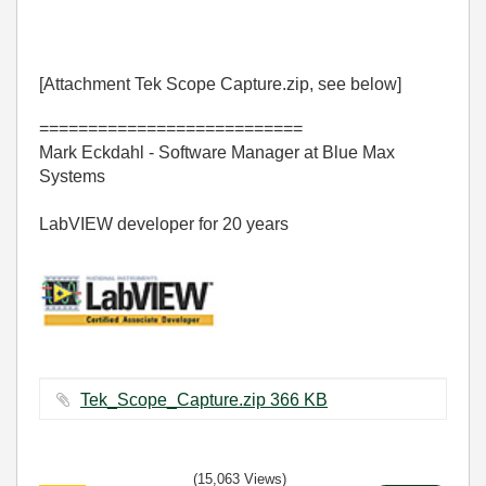
[Attachment Tek Scope Capture.zip, see below]
===========================
Mark Eckdahl - Software Manager at Blue Max
Systems
LabVIEW developer for 20 years
Tek_Scope_Capture.zip ‏366 KB
(15,063 Views)