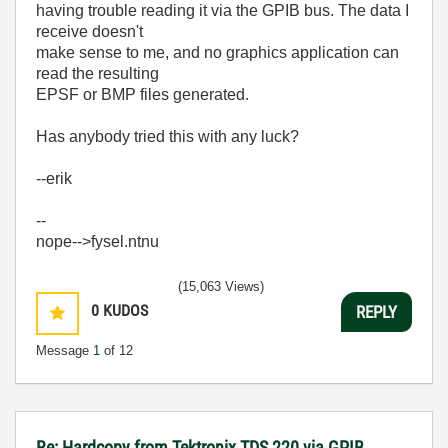
having trouble reading it via the GPIB bus. The data I
receive doesn't
make sense to me, and no graphics application can
read the resulting
EPSF or BMP files generated.
Has anybody tried this with any luck?
--erik
--
nope-->fysel.ntnu
(15,063 Views)
0
KUDOS
REPLY
Message
1
of 12
Re: Hardcopy from Tektronix TDS 220 via GPIB