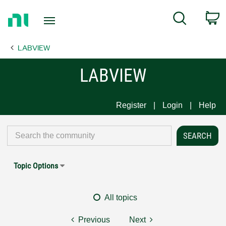
Return
C
Search
to
Home
LABVIEW
Page
LABVIEW
Register
Login
Help
Topic Options
All topics
Previous
Next