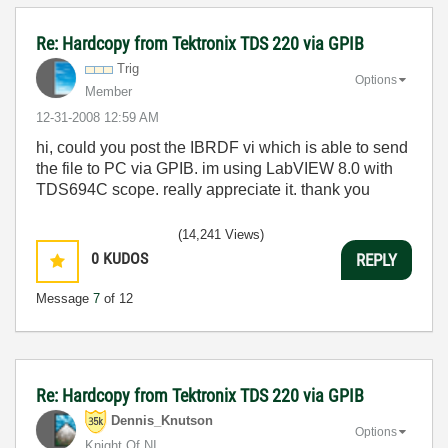
Re: Hardcopy from Tektronix TDS 220 via GPIB
Trig
Options
Member
‎12-31-2008
12:59 AM
hi, could you post the IBRDF vi which is able to send
the file to PC via GPIB. im using LabVIEW 8.0 with
TDS694C scope. really appreciate it. thank you
(14,241 Views)
0
KUDOS
REPLY
Message
7
of 12
Re: Hardcopy from Tektronix TDS 220 via GPIB
Dennis_Knutson
Options
Knight Of NI