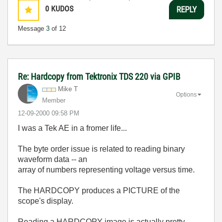
0
KUDOS
REPLY
Message
3
of 12
Re: Hardcopy from Tektronix TDS 220 via GPIB
Mike T
Options
Member
‎12-09-2000
09:58 PM
I was a Tek AE in a fromer life...
The byte order issue is related to reading binary
waveform data -- an
array of numbers representing voltage versus time.
The HARDCOPY produces a PICTURE of the
scope's display.
Reading a HARDCOPY image is actually pretty