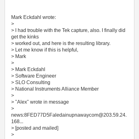
Mark Eckdahl wrote:
>
> I had trouble with the Tek capture, also. I finally did
get the kinks
> worked out, and here is the resulting library.
> Let me know if this is helpful,
> Mark
>
> Mark Eckdahl
> Software Engineer
> SLO Consulting
> National Instruments Alliance Member
>
> "Alex"
wrote in message
>
news:8FED77D5Faledainupnawaycom@203.59.24.
168...
> [posted and mailed]
>