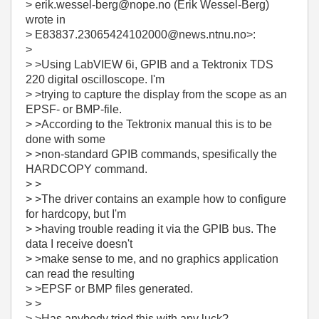
> erik.wessel-berg@nope.no (Erik Wessel-Berg)
wrote in
> E83837.23065424102000@news.ntnu.no>:
>
> >Using LabVIEW 6i, GPIB and a Tektronix TDS
220 digital oscilloscope. I'm
> >trying to capture the display from the scope as an
EPSF- or BMP-file.
> >According to the Tektronix manual this is to be
done with some
> >non-standard GPIB commands, spesifically the
HARDCOPY command.
> >
> >The driver contains an example how to configure
for hardcopy, but I'm
> >having trouble reading it via the GPIB bus. The
data I receive doesn't
> >make sense to me, and no graphics application
can read the resulting
> >EPSF or BMP files generated.
> >
> >Has anybody tried this with any luck?