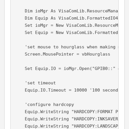
    Dim ioMgr As VisaComLib.ResourceManager

    Dim Equip As VisaComLib.FormattedIO488

    Set ioMgr = New VisaComLib.ResourceManage
    Set Equip = New VisaComLib.FormattedIO488
    'set mouse to hourglass when making measu
    Screen.MousePointer = vbHourglass

    Set Equip.IO = ioMgr.Open("GPIB0::" & gp
    'set timeout

    Equip.IO.Timeout = 10000 '100 seconds

    'configure hardcopy

    Equip.WriteString "HARDCOPY:FORMAT PNG"

    Equip.WriteString "HARDCOPY:INKSAVER ON"

    Equip.WriteString "HARDCOPY:LANDSCAPE"
