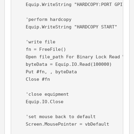
    Equip.WriteString "HARDCOPY:PORT GPIB"

    'perform hardcopy

    Equip.WriteString "HARDCOPY START"

    'write file

    fn = FreeFile()

    Open file_path For Binary Lock Read Write
    byteData = Equip.IO.Read(100000)

    Put #fn, , byteData

    Close #fn

    'close equipment

    Equip.IO.Close

    'set mouse back to default

    Screen.MousePointer = vbDefault
