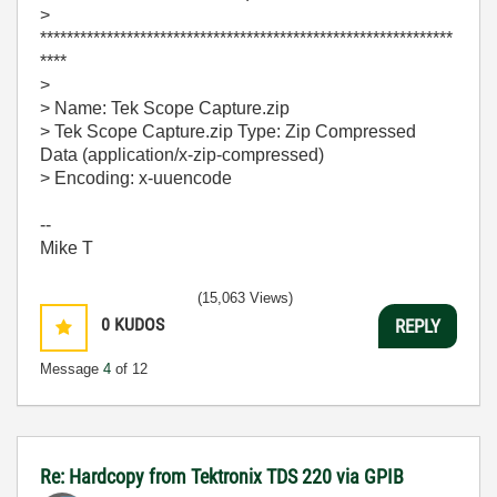
>
**************************************************************
****
>
> Name: Tek Scope Capture.zip
> Tek Scope Capture.zip Type: Zip Compressed
Data (application/x-zip-compressed)
> Encoding: x-uuencode
--
Mike T
(15,063 Views)
0
KUDOS
REPLY
Message
4
of 12
Re: Hardcopy from Tektronix TDS 220 via GPIB