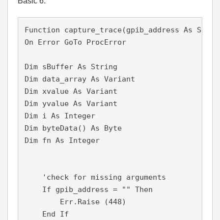
Basic 6:
Function capture_trace(gpib_address As Strin
On Error GoTo ProcError

Dim sBuffer As String

Dim data_array As Variant

Dim xvalue As Variant

Dim yvalue As Variant

Dim i As Integer

Dim byteData() As Byte

Dim fn As Integer

    'check for missing arguments

    If gpib_address = "" Then

        Err.Raise (448)

    End If
