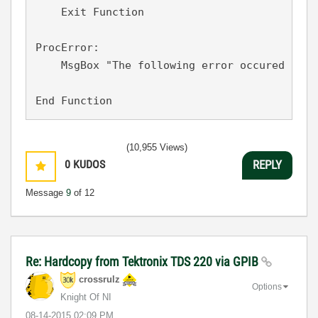
    Exit Function

ProcError:

    MsgBox "The following error occured in A
(10,955 Views)
0
KUDOS
REPLY
Message
9
of 12
Re: Hardcopy from Tektronix TDS 220 via GPIB
crossrulz
Options
Knight Of NI
‎08-14-2015
02:09 PM