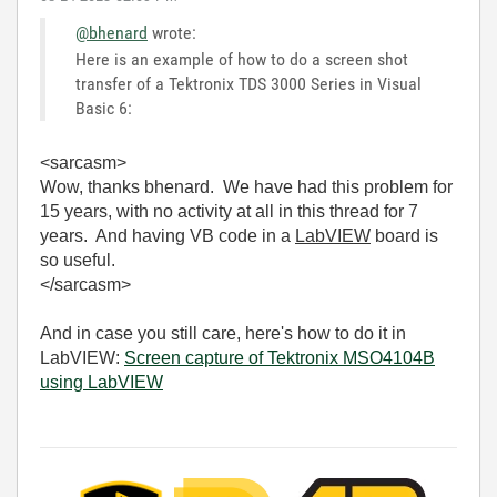
@bhenard
wrote:
Here is an example of how to do a screen shot
transfer of a Tektronix TDS 3000 Series in Visual
Basic 6:
<sarcasm>
Wow, thanks bhenard. We have had this problem for
15 years, with no activity at all in this thread for 7
years. And having VB code in a
LabVIEW
board is
so useful.
</sarcasm>
And in case you still care, here's how to do it in
LabVIEW:
Screen capture of Tektronix MSO4104B
using LabVIEW