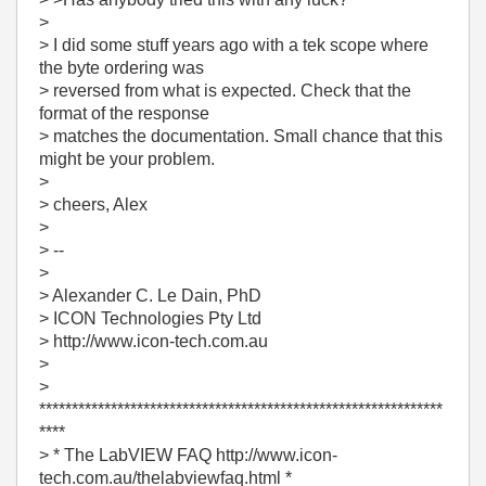
>
> I did some stuff years ago with a tek scope where
the byte ordering was
> reversed from what is expected. Check that the
format of the response
> matches the documentation. Small chance that this
might be your problem.
>
> cheers, Alex
>
> --
>
> Alexander C. Le Dain, PhD
> ICON Technologies Pty Ltd
> http://www.icon-tech.com.au
>
>
**************************************************************
****
> * The LabVIEW FAQ http://www.icon-
tech.com.au/thelabviewfaq.html *