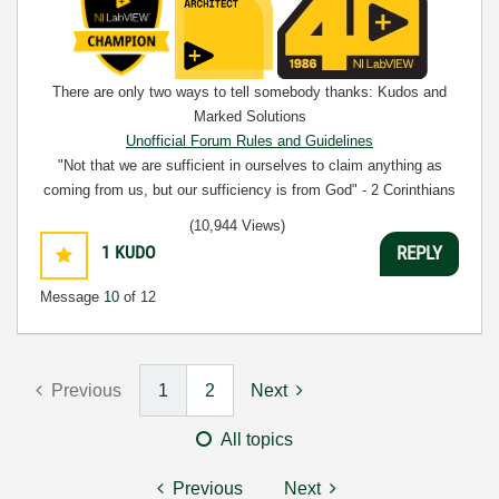
There are only two ways to tell somebody thanks: Kudos and
Marked Solutions
Unofficial Forum Rules and Guidelines
"Not that we are sufficient in ourselves to claim anything as
coming from us, but our sufficiency is from God" - 2 Corinthians
3:5
(10,944 Views)
1
KUDO
REPLY
Message
10
of 12
Previous
1
2
Next
All topics
Previous
Next