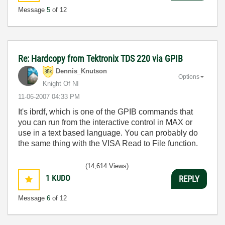
Message
5
of 12
Re: Hardcopy from Tektronix TDS 220 via GPIB
Dennis_Knutson
Options
Knight Of NI
‎11-06-2007
04:33 PM
It's ibrdf, which is one of the GPIB commands that
you can run from the interactive control in MAX or
use in a text based language. You can probably do
the same thing with the VISA Read to File function.
(14,614 Views)
1
KUDO
REPLY
Message
6
of 12