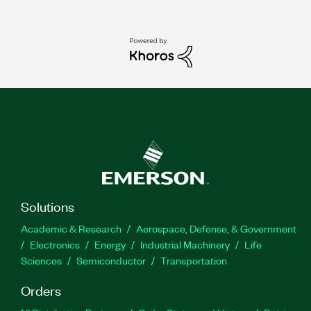
Solutions
Academic & Research
Aerospace, Defense, & Government
Electronics
Energy
Industrial Machinery
Life
Sciences
Semiconductor
Transportation
Orders