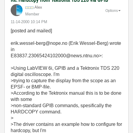
Alex
Options
Member
‎11-14-2000
10:14 PM
[posted and mailed]
erik.wessel-berg@nope.no (Erik Wessel-Berg) wrote
in
E83837.23065424102000@news.ntnu.no>:
>Using LabVIEW 6i, GPIB and a Tektronix TDS 220
digital oscilloscope. I'm
>trying to capture the display from the scope as an
EPSF- or BMP-file.
>According to the Tektronix manual this is to be done
with some
>non-standard GPIB commands, spesifically the
HARDCOPY command.
>
>The driver contains an example how to configure for
hardcopy, but I'm