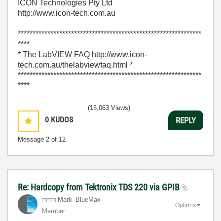
ICON Technologies Pty Ltd
http://www.icon-tech.com.au
**************************************************************
****
* The LabVIEW FAQ http://www.icon-
tech.com.au/thelabviewfaq.html *
**************************************************************
****
(15,063 Views)
0
KUDOS
REPLY
Message
2
of 12
Re: Hardcopy from Tektronix TDS 220 via GPIB
Mark_BlueMax
Options
Member