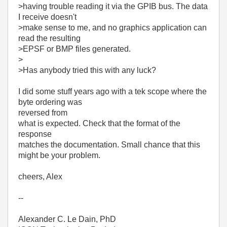
>having trouble reading it via the GPIB bus. The data
I receive doesn't
>make sense to me, and no graphics application can
read the resulting
>EPSF or BMP files generated.
>
>Has anybody tried this with any luck?
I did some stuff years ago with a tek scope where the
byte ordering was
reversed from
what is expected. Check that the format of the
response
matches the documentation. Small chance that this
might be your problem.
cheers, Alex
--
Alexander C. Le Dain, PhD