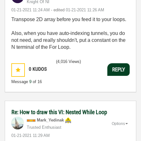
Knight Of NI
‎01-21-2021
11:24 AM
- edited
‎01-21-2021
11:26 AM
Transpose 2D array before you feed it to your loops.
Also, when you have auto-indexing tunnels, you do
not need, and really shouldn't, put a constant on the
N terminal of the For Loop.
(4,016 Views)
0
KUDOS
REPLY
Message
9
of 16
Re: How to draw this VI: Nested While Loop
Mark_Yedinak
Options
Trusted Enthusiast
‎01-21-2021
11:29 AM