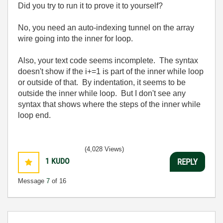
Did you try to run it to prove it to yourself?
No, you need an auto-indexing tunnel on the array
wire going into the inner for loop.
Also, your text code seems incomplete. The syntax
doesn't show if the i+=1 is part of the inner while loop
or outside of that. By indentation, it seems to be
outside the inner while loop. But I don't see any
syntax that shows where the steps of the inner while
loop end.
(4,028 Views)
1
KUDO
REPLY
Message
7
of 16