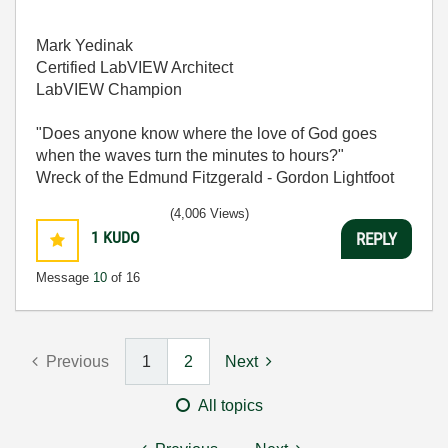
Mark Yedinak
Certified LabVIEW Architect
LabVIEW Champion
"Does anyone know where the love of God goes
when the waves turn the minutes to hours?"
Wreck of the Edmund Fitzgerald - Gordon Lightfoot
(4,006 Views)
1
KUDO
REPLY
Message
10
of 16
Previous
1
2
Next
All topics