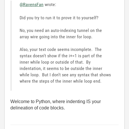
@RavensFan
wrote:
Did you try to run it to prove it to yourself?
No, you need an auto-indexing tunnel on the
array wire going into the inner for loop.
Also, your text code seems incomplete. The
syntax doesn't show if the i+=1 is part of the
inner while loop or outside of that. By
indentation, it seems to be outside the inner
while loop. But I don't see any syntax that shows
where the steps of the inner while loop end.
Welcome to Python, where indenting IS your
delineation of code blocks.