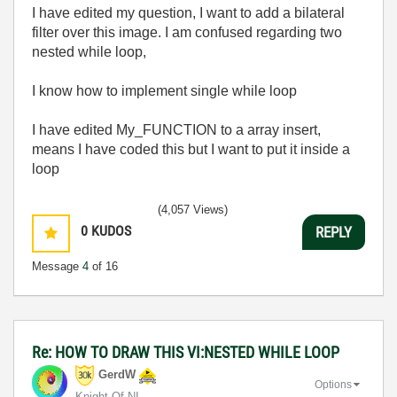
I have edited my question, I want to add a bilateral
filter over this image. I am confused regarding two
nested while loop,
I know how to implement single while loop
I have edited My_FUNCTION to a array insert,
means I have coded this but I want to put it inside a
loop
(4,057 Views)
0
KUDOS
REPLY
Message
4
of 16
Re: HOW TO DRAW THIS VI:NESTED WHILE LOOP
GerdW
Options
Knight Of NI