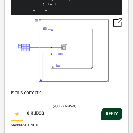
            j += 1

Is this correct?
(4,068 Views)
0
KUDOS
REPLY
Message
1
of 16