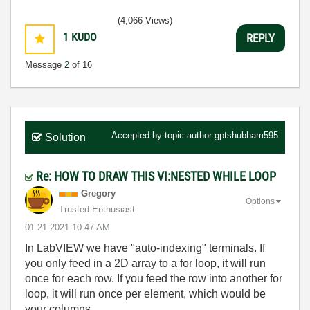
(4,066 Views)
1
KUDO
REPLY
Message
2
of 16
Accepted by topic author
gptshubham595
Solution
Re: HOW TO DRAW THIS VI:NESTED WHILE LOOP
Gregory
Options
Trusted Enthusiast
‎01-21-2021
10:47 AM
In LabVIEW we have "auto-indexing" terminals. If
you only feed in a 2D array to a for loop, it will run
once for each row. If you feed the row into another for
loop, it will run once per element, which would be
your columns.