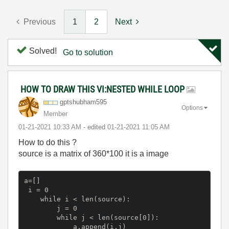
Previous
1
2
Next
Solved!
Go to solution
HOW TO DRAW THIS VI:NESTED WHILE LOOP
gptshubham595
Options
Member
‎01-21-2021
10:33 AM
- edited
‎01-21-2021
11:05 AM
How to do this ?
source is a matrix of 360*100 it is a image
a=[]
 i = 0

    while i < len(source):

        j = 0

        while j < len(source[0]):

            a.append(i,j)
