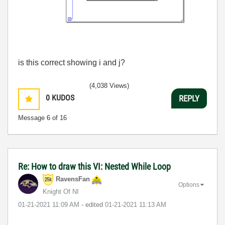
is this correct showing i and j?
(4,038 Views)
0
KUDOS
REPLY
Message
6
of 16
Re: How to draw this VI: Nested While Loop
RavensFan
Options
Knight Of NI
‎01-21-2021
11:09 AM
- edited
‎01-21-2021
11:13 AM