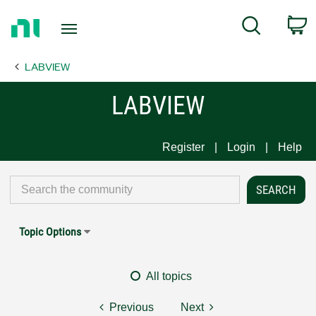
Return
C
Search
to
Home
LABVIEW
Page
LABVIEW
Register
Login
Help
Topic Options
All topics
Previous
Next