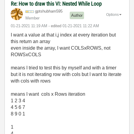
Re: How to draw this VI: Nested While Loop
gptshubham595
Options
Author
Member
‎01-21-2021
11:19 AM
- edited
‎01-21-2021
11:22 AM
I want a value at that i,j index at every iteration but
this return an array
even inside the array, I want COLSxROWS, not
ROWSxCOLS
means I tried to test this by myself and with a timer
but it is not iterating row with cols but I want to iterate
with cols with rows
means I want cols x Rows iteration
1 2 3 4
4 5 6 7
8 9 0 1
1
4