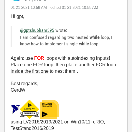
‎01-21-2021
10:58 AM
- edited
‎01-21-2021
10:58 AM
Hi gpt,
@gptshubham595
wrote:
I am confused regarding two nested
while
loop, I
know how to implement single
while
loop
Again: use
FOR
loops with autoindexing inputs!
Place one FOR loop, then place another FOR loop
inside the first one
to nest them…
Best regards,
GerdW
using LV2016/2019/2021 on Win10/11+cRIO,
TestStand2016/2019