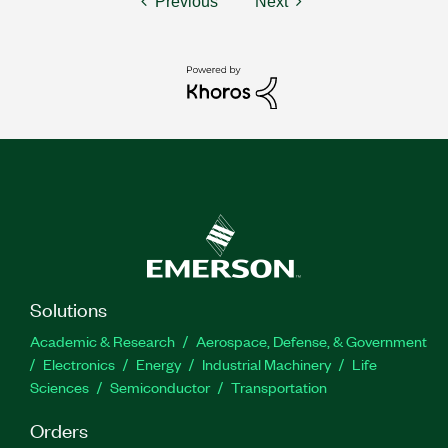
Previous
Next
Solutions
Academic & Research
Aerospace, Defense, & Government
Electronics
Energy
Industrial Machinery
Life
Sciences
Semiconductor
Transportation
Orders