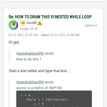
Re: HOW TO DRAW THIS VI:NESTED WHILE LOOP
GerdW
Options
Knight Of NI
‎01-21-2021
10:47 AM
- edited
‎01-21-2021
10:48 AM
Hi gpt,
@gptshubham595
wrote:
How to do this ?
Start a text editor and type that text…
@gptshubham595
wrote:
source is a matrix of 360*100
 i = 0

    while i < len(source):

        j = 0
