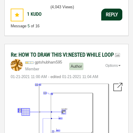
(4,043 Views)
1
KUDO
REPLY
Message
5
of 16
Re: HOW TO DRAW THIS VI:NESTED WHILE LOOP
gptshubham595
Options
Author
Member
‎01-21-2021
11:00 AM
- edited
‎01-21-2021
11:04 AM