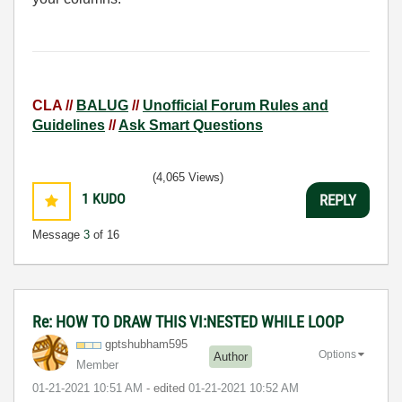
CLA //
BALUG
//
Unofficial Forum Rules and
Guidelines
//
Ask Smart Questions
(4,065 Views)
1
KUDO
REPLY
Message
3
of 16
Re: HOW TO DRAW THIS VI:NESTED WHILE LOOP
gptshubham595
Options
Author
Member
‎01-21-2021
10:51 AM
- edited
‎01-21-2021
10:52 AM