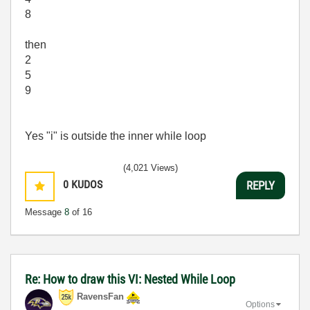
8
then
2
5
9
Yes "i" is outside the inner while loop
(4,021 Views)
0
KUDOS
REPLY
Message
8
of 16
Re: How to draw this VI: Nested While Loop
RavensFan
Options