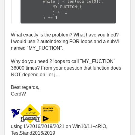
        while j < len(source[0]):

            MY_FUCTION()

            j += 1

What exactly is the problem? What have you tried?
I would use 2 autoindexing FOR loops and a subVI
named "MY_FUCTION".
Why do you need 2 loops to call "MY_FUCTION"
36000 times? From your question that function does
NOT depend on i or j…
Best regards,
GerdW
using LV2016/2019/2021 on Win10/11+cRIO,
TestStand2016/2019