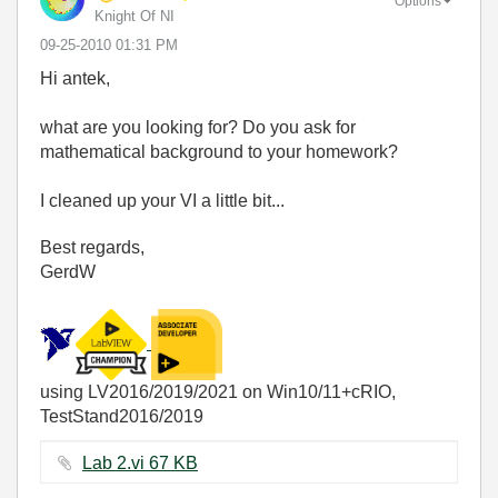
Options
Knight Of NI
‎09-25-2010
01:31 PM
Hi antek,
what are you looking for? Do you ask for
mathematical background to your homework?
I cleaned up your VI a little bit...
Best regards,
GerdW
using LV2016/2019/2021 on Win10/11+cRIO,
TestStand2016/2019
Lab 2.vi ‏67 KB