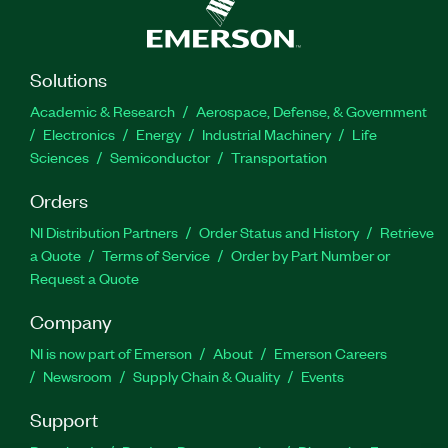
Solutions
Academic & Research
Aerospace, Defense, & Government
Electronics
Energy
Industrial Machinery
Life
Sciences
Semiconductor
Transportation
Orders
NI Distribution Partners
Order Status and History
Retrieve
a Quote
Terms of Service
Order by Part Number or
Request a Quote
Company
NI is now part of Emerson
About
Emerson Careers
Newsroom
Supply Chain & Quality
Events
Support