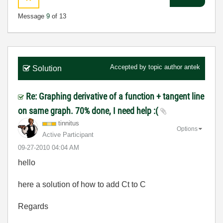
Message
9
of 13
Accepted by topic author
antek
Solution
Re: Graphing derivative of a function + tangent line
on same graph. 70% done, I need help :(
tinnitus
Options
Active Participant
‎09-27-2010
04:04 AM
hello
here a solution of how to add Ct to C
Regards