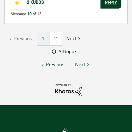
2
KUDOS
REPLY
Message
10
of 13
Previous
1
2
Next
All topics
Previous
Next