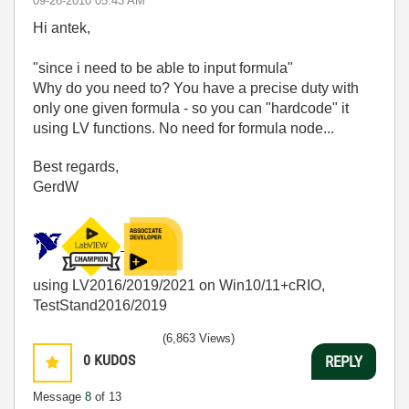
‎09-26-2010
05:43 AM
Hi antek,
"since i need to be able to input formula"
Why do you need to? You have a precise duty with
only one given formula - so you can "hardcode" it
using LV functions. No need for formula node...
Best regards,
GerdW
using LV2016/2019/2021 on Win10/11+cRIO,
TestStand2016/2019
(6,863 Views)
0
KUDOS
REPLY
Message
8
of 13