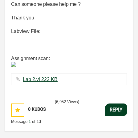
Can someone please help me ?
Thank you
Labview File:
Assignment scan:
Lab 2.vi ‏222 KB
(6,952 Views)
0
KUDOS
REPLY
Message
1
of 13