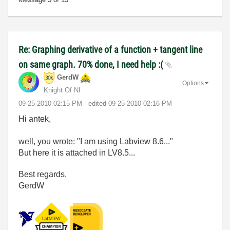
Re: Graphing derivative of a function + tangent line
on same graph. 70% done, I need help :(
GerdW
Options
Knight Of NI
‎09-25-2010
02:15 PM
- edited
‎09-25-2010
02:16 PM
Hi antek,
well, you wrote: "I am using Labview 8.6..."
But here it is attached in LV8.5...
Best regards,
GerdW