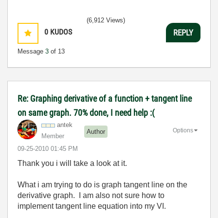
(6,912 Views)
0
KUDOS
REPLY
Message
3
of 13
Re: Graphing derivative of a function + tangent line
on same graph. 70% done, I need help :(
antek
Options
Author
Member
‎09-25-2010
01:45 PM
Thank you i will take a look at it.
What i am trying to do is graph tangent line on the
derivative graph. I am also not sure how to
implement tangent line equation into my VI.