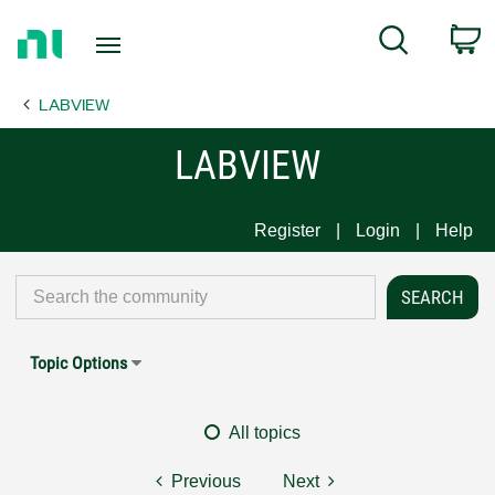
Return
C
Search
to
Home
LABVIEW
Page
LABVIEW
Register
Login
Help
Topic Options
All topics
Previous
Next