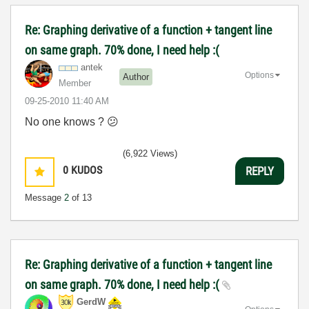
Re: Graphing derivative of a function + tangent line
on same graph. 70% done, I need help :(
antek
Options
Author
Member
‎09-25-2010
11:40 AM
No one knows ?
😕
(6,922 Views)
0
KUDOS
REPLY
Message
2
of 13
Re: Graphing derivative of a function + tangent line
on same graph. 70% done, I need help :(
GerdW