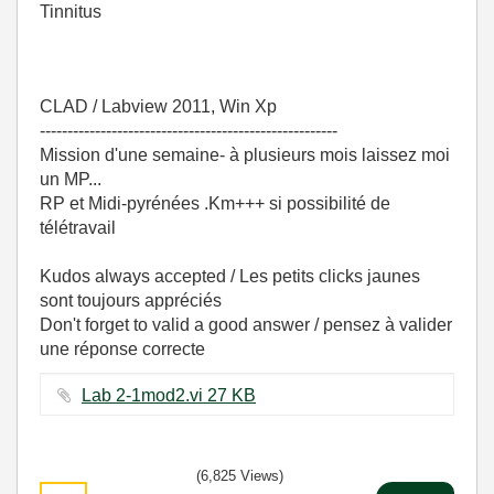
Tinnitus
CLAD / Labview 2011, Win Xp
------------------------------------------------------
Mission d'une semaine- à plusieurs mois laissez moi
un MP...
RP et Midi-pyrénées .Km+++ si possibilité de
télétravail
Kudos always accepted / Les petits clicks jaunes
sont toujours appréciés
Don't forget to valid a good answer / pensez à valider
une réponse correcte
Lab 2-1mod2.vi ‏27 KB
(6,825 Views)