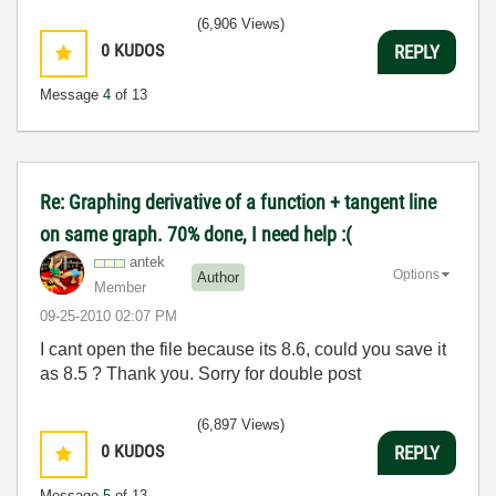
(6,906 Views)
0
KUDOS
REPLY
Message
4
of 13
Re: Graphing derivative of a function + tangent line
on same graph. 70% done, I need help :(
antek
Options
Author
Member
‎09-25-2010
02:07 PM
I cant open the file because its 8.6, could you save it
as 8.5 ? Thank you. Sorry for double post
(6,897 Views)
0
KUDOS
REPLY
Message
5
of 13