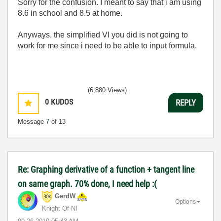
Sorry for the confusion. I meant to say that i am using
8.6 in school and 8.5 at home.
Anyways, the simplified VI you did is not going to
work for me since i need to be able to input formula.
(6,880 Views)
0
KUDOS
REPLY
Message
7
of 13
Re: Graphing derivative of a function + tangent line
on same graph. 70% done, I need help :(
GerdW
Options
Knight Of NI