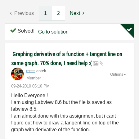
Previous
1
2
Next
Solved!
Go to solution
Graphing derivative of a function + tangent line on
same graph. 70% done, I need help :(
antek
Options
Member
‎09-24-2010
05:10 PM
Hello Everyone !
I am using Labview 8.6 but the file is saved as
labview 8.5.
I am almost done with this assignment but i cant
figure out how to draw a tangent line on top of the
graph with derivative of the function.