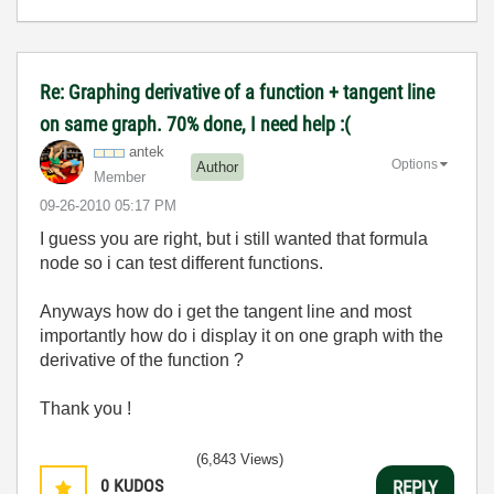
Re: Graphing derivative of a function + tangent line
on same graph. 70% done, I need help :(
antek
Options
Author
Member
‎09-26-2010
05:17 PM
I guess you are right, but i still wanted that formula
node so i can test different functions.
Anyways how do i get the tangent line and most
importantly how do i display it on one graph with the
derivative of the function ?
Thank you !
(6,843 Views)
0
KUDOS
REPLY