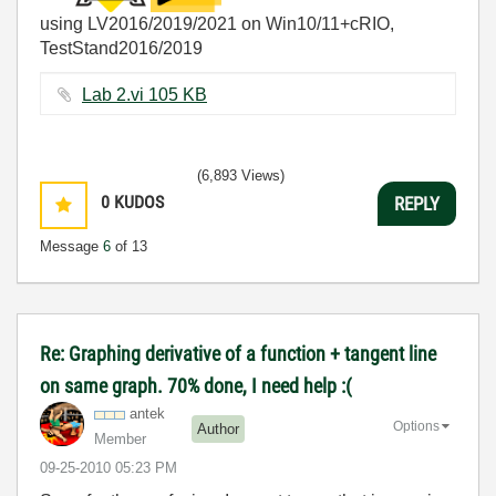
using LV2016/2019/2021 on Win10/11+cRIO,
TestStand2016/2019
Lab 2.vi ‏105 KB
(6,893 Views)
0
KUDOS
REPLY
Message
6
of 13
Re: Graphing derivative of a function + tangent line
on same graph. 70% done, I need help :(
antek
Options
Author
Member
‎09-25-2010
05:23 PM