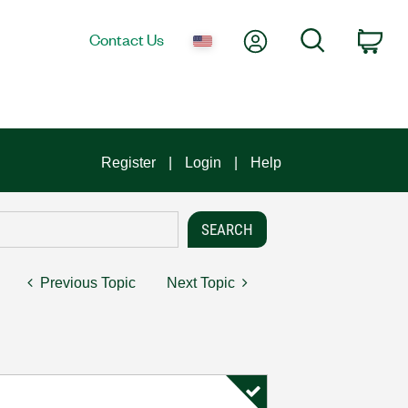
My Account
Search
Contact Us
Car
Register
Login
Help
Previous Topic
Next Topic