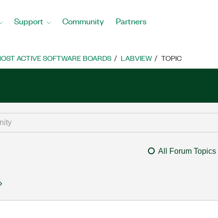
Support
Community
Partners
OST ACTIVE SOFTWARE BOARDS
LABVIEW
TOPIC
All Forum Topics