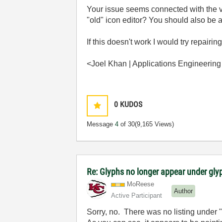
Your issue seems connected with the ver
"old" icon editor? You should also be a
If this doesn't work I would try repairin
<Joel Khan | Applications Engineering
0
KUDOS
Message
4
of 30
(9,165 Views)
Re: Glyphs no longer appear under glyp
MoReese
Author
Active Participant
Sorry, no. There was no listing under 