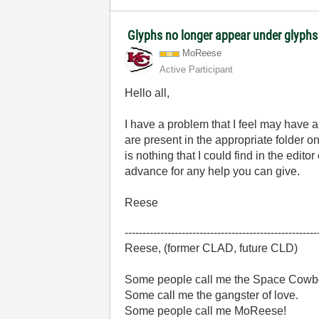
Glyphs no longer appear under glyphs 
MoReese
Active Participant
Hello all,
I have a problem that I feel may have a
are present in the appropriate folder 
is nothing that I could find in the edi
advance for any help you can give.
Reese
------------------------------------------------------
Reese, (former CLAD, future CLD)
Some people call me the Space Cowb
Some call me the gangster of love.
Some people call me MoReese!