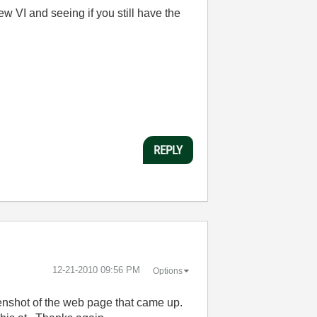
w VI and seeing if you still have the
REPLY
‎12-21-2010
09:56 PM
Options
eenshot of the web page that came up.