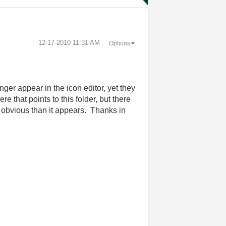
‎12-17-2010
11:31 AM
Options
nger appear in the icon editor, yet they
 that points to this folder, but there
re obvious than it appears. Thanks in