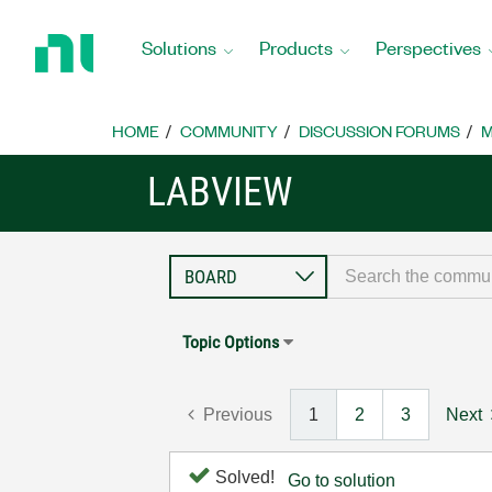
Return
to
Solutions
Products
Perspectives
Home
Page
HOME
COMMUNITY
DISCUSSION FORUMS
M
LABVIEW
Topic Options
Previous
1
2
3
Next
Solved!
Go to solution