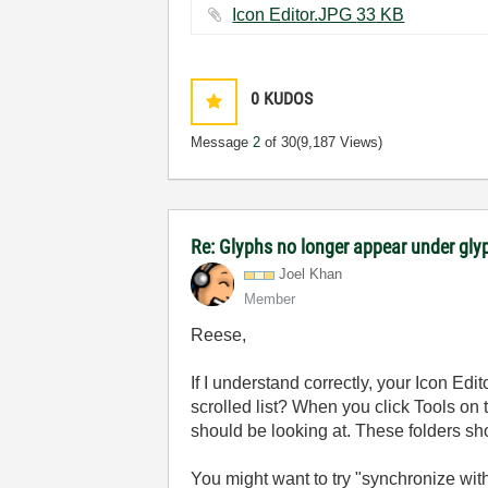
Icon Editor.JPG ‏33 KB
0
KUDOS
Message
2
of 30
(9,187 Views)
Re: Glyphs no longer appear under glyp
Joel Khan
Member
Reese,
If I understand correctly, your Icon Ed
scrolled list? When you click Tools on 
should be looking at. These folders sh
You might want to try "synchronize with