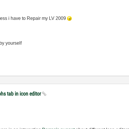
 guess i have to Repair my LV 2009
 by yourself
hs tab in icon editor