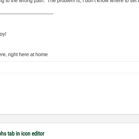
ng to the wrong path. The problem is, I don't know where to set 
-----------------------------------
oy!
here, right here at home
hs tab in icon editor