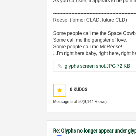
As you can see, it appears to be pointi
------------------------------------------------------
Reese, (former CLAD, future CLD)
Some people call me the Space Cowb
Some call me the gangster of love.
Some people call me MoReese!
...I'm right here baby, right here, right 
glyphs screen shot.JPG ‏72 KB
0
KUDOS
Message
5
of 30
(9,144 Views)
Re: Glyphs no longer appear under glyp