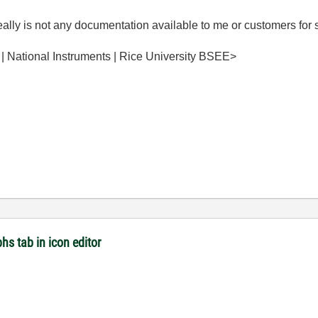
 really is not any documentation available to me or customers for 
 | National Instruments | Rice University BSEE>
hs tab in icon editor