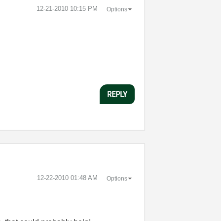
‎12-21-2010
10:15 PM
Options
REPLY
‎12-22-2010
01:48 AM
Options