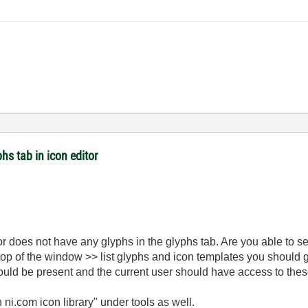
hs tab in icon editor
itor does not have any glyphs in the glyphs tab. Are you able to s
top of the window >> list glyphs and icon templates you should ge
ould be present and the current user should have access to thes
 ni.com icon library" under tools as well.