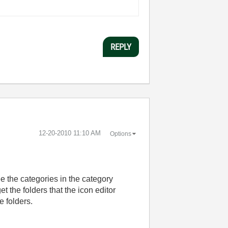
REPLY
‎12-20-2010
11:10 AM
Options
ee the categories in the category
t the folders that the icon editor
e folders.