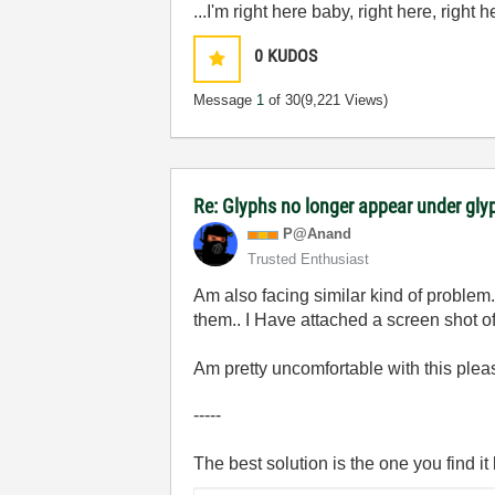
...I'm right here baby, right here, right 
0
KUDOS
Message
1
of 30
(9,221 Views)
Re: Glyphs no longer appear under glyp
P@Anand
Trusted Enthusiast
Am also facing similar kind of problem
them.. I Have attached a screen shot o
Am pretty uncomfortable with this pleas
-----
The best solution is the one you find it