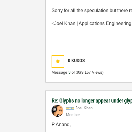
Sorry for all the speculation but there
<Joel Khan | Applications Engineering
0
KUDOS
Message
3
of 30
(9,167 Views)
Re: Glyphs no longer appear under glyp
Joel Khan
Member
P Anand,