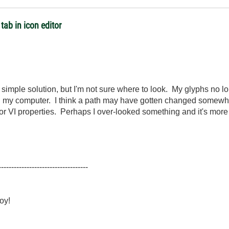
tab in icon editor
 simple solution, but I'm not sure where to look. My glyphs no lo
on my computer. I think a path may have gotten changed somewhere
tor or VI properties. Perhaps I over-looked something and it's mo
-----------------------------------
oy!