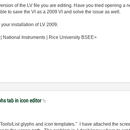
sion of the LV file you are editing. Have you tried opening a ne
ble to save the VI as a 2009 VI and solve the issue as well.
g your installation of LV 2009.
 | National Instruments | Rice University BSEE>
hs tab in icon editor
"Tools/List glyphs and icon templates." I have attached the scr