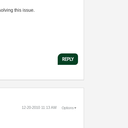
solving this issue.
REPLY
‎12-20-2010
11:13 AM
Options