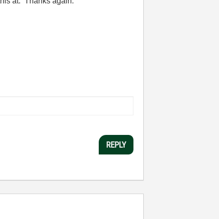
this at. Thanks again.
REPLY