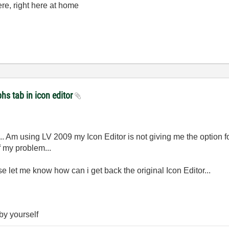
here, right here at home
hs tab in icon editor
... Am using LV 2009 my Icon Editor is not giving me the option
f my problem...
e let me know how can i get back the original Icon Editor...
 by yourself