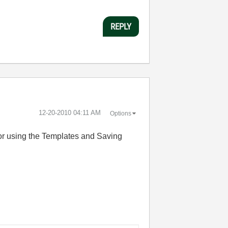
REPLY
‎12-20-2010
04:11 AM
Options
 for using the Templates and Saving