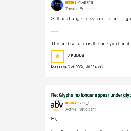
P@Anand
Trusted Enthusiast
Still no change in my Icon Editior... I
-----
The best solution is the one you find it
0
KUDOS
Message
6
of 30
(9,140 Views)
Re: Glyphs no longer appear under glyp
Olivier_L
Active Participant
Hi,