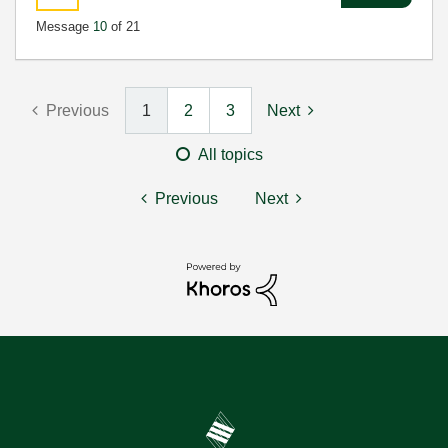
Message
10
of 21
Previous
1
2
3
Next
All topics
Previous
Next