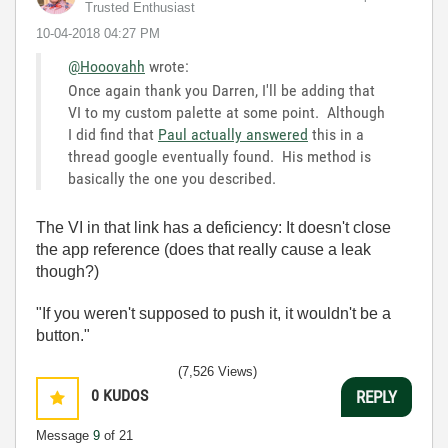
Trusted Enthusiast
‎10-04-2018
04:27 PM
@Hooovahh
wrote:
Once again thank you Darren, I'll be adding that
VI to my custom palette at some point. Although
I did find that
Paul actually answered
this in a
thread google eventually found. His method is
basically the one you described.
The VI in that link has a deficiency: It doesn't close
the app reference (does that really cause a leak
though?)
"If you weren't supposed to push it, it wouldn't be a
button."
(7,526 Views)
0
KUDOS
REPLY
Message
9
of 21