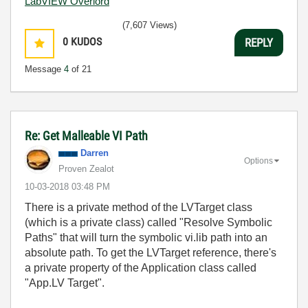
LabVIEW Overlord
(7,607 Views)
0
KUDOS
REPLY
Message
4
of 21
Re: Get Malleable VI Path
Darren
Options
Proven Zealot
‎10-03-2018
03:48 PM
There is a private method of the LVTarget class
(which is a private class) called "Resolve Symbolic
Paths" that will turn the symbolic vi.lib path into an
absolute path. To get the LVTarget reference, there's
a private property of the Application class called
"App.LV Target".