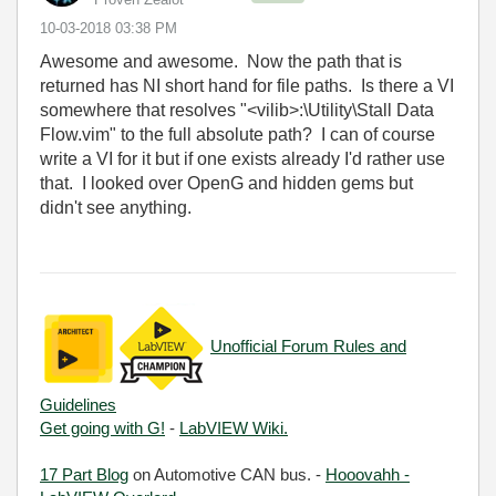
‎10-03-2018
03:38 PM
Awesome and awesome. Now the path that is
returned has NI short hand for file paths. Is there a VI
somewhere that resolves "<vilib>:\Utility\Stall Data
Flow.vim" to the full absolute path? I can of course
write a VI for it but if one exists already I'd rather use
that. I looked over OpenG and hidden gems but
didn't see anything.
Unofficial Forum Rules and
Guidelines
Get going with G!
-
LabVIEW Wiki.
17 Part Blog
on Automotive CAN bus. -
Hooovahh -