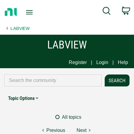
Return
C
Search
to
Home
LABVIEW
Page
LABVIEW
Register
Login
Help
Topic Options
All topics
Previous
Next