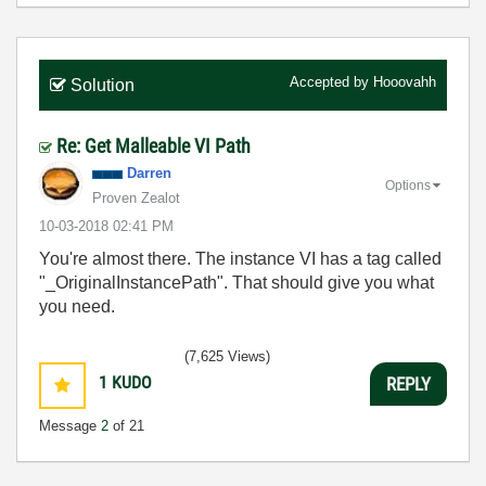
Accepted by
Hooovahh
Solution
Re: Get Malleable VI Path
Darren
Options
Proven Zealot
‎10-03-2018
02:41 PM
You're almost there. The instance VI has a tag called
"_OriginalInstancePath". That should give you what
you need.
(7,625 Views)
1
KUDO
REPLY
Message
2
of 21