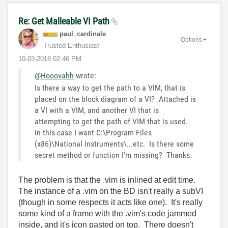
Re: Get Malleable VI Path
paul_cardinale
Options
Trusted Enthusiast
‎10-03-2018
02:46 PM
@Hooovahh
wrote:
Is there a way to get the path to a VIM, that is
placed on the block diagram of a VI? Attached is
a VI with a VIM, and another VI that is
attempting to get the path of VIM that is used.
In this case I want C:\Program Files
(x86)\National Instruments\...etc. Is there some
secret method or function I'm missing? Thanks.
The problem is that the .vim is inlined at edit time.
The instance of a .vim on the BD isn't really a subVI
(though in some respects it acts like one). It's really
some kind of a frame with the .vim's code jammed
inside, and it's icon pasted on top. There doesn't