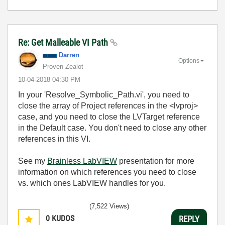
Re: Get Malleable VI Path
Darren
Options
Proven Zealot
‎10-04-2018
04:30 PM
In your 'Resolve_Symbolic_Path.vi', you need to
close the array of Project references in the <lvproj>
case, and you need to close the LVTarget reference
in the Default case. You don't need to close any other
references in this VI.
See my
Brainless LabVIEW
presentation for more
information on which references you need to close
vs. which ones LabVIEW handles for you.
(7,522 Views)
0
KUDOS
REPLY