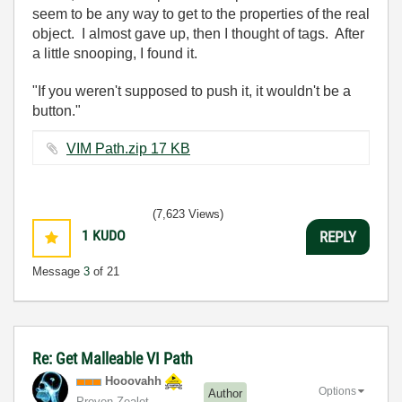
seem to be any way to get to the properties of the real
object. I almost gave up, then I thought of tags. After
a little snooping, I found it.
"If you weren't supposed to push it, it wouldn't be a
button."
VIM Path.zip ‏17 KB
(7,623 Views)
1
KUDO
REPLY
Message
3
of 21
Re: Get Malleable VI Path
Hooovahh
Options
Author
Proven Zealot