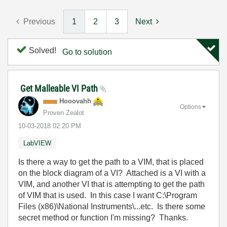
Previous
1
2
3
Next
Solved!
Go to solution
Get Malleable VI Path
Hooovahh
Options
Proven Zealot
‎10-03-2018
02:20 PM
LabVIEW
Is there a way to get the path to a VIM, that is placed
on the block diagram of a VI? Attached is a VI with a
VIM, and another VI that is attempting to get the path
of VIM that is used. In this case I want C:\Program
Files (x86)\National Instruments\...etc. Is there some
secret method or function I'm missing? Thanks.