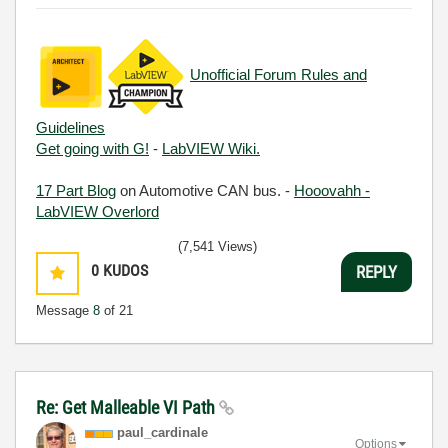
Unofficial Forum Rules and
Guidelines
Get going with G!
-
LabVIEW Wiki.
17 Part Blog
on Automotive CAN bus. -
Hooovahh -
LabVIEW Overlord
(7,541 Views)
0
KUDOS
REPLY
Message
8
of 21
Re: Get Malleable VI Path
paul_cardinale
Options