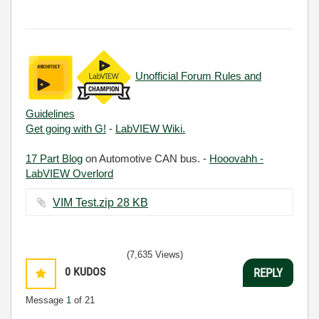
Unofficial Forum Rules and
Guidelines
Get going with G!
-
LabVIEW Wiki.
17 Part Blog
on Automotive CAN bus. -
Hooovahh -
LabVIEW Overlord
VIM Test.zip ‏28 KB
(7,635 Views)
0
KUDOS
REPLY
Message
1
of 21