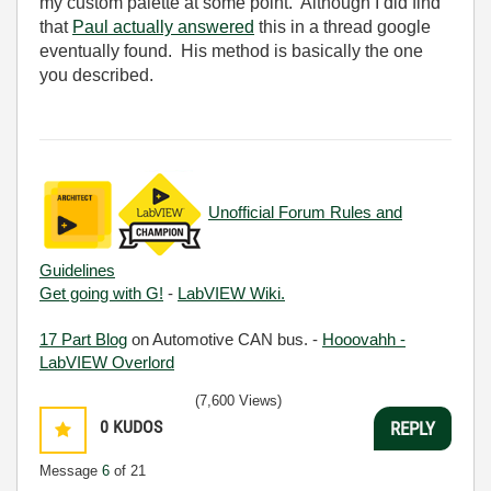
my custom palette at some point. Although I did find
that
Paul actually answered
this in a thread google
eventually found. His method is basically the one
you described.
Unofficial Forum Rules and
Guidelines
Get going with G!
-
LabVIEW Wiki.
17 Part Blog
on Automotive CAN bus. -
Hooovahh -
LabVIEW Overlord
(7,600 Views)
0
KUDOS
REPLY
Message
6
of 21