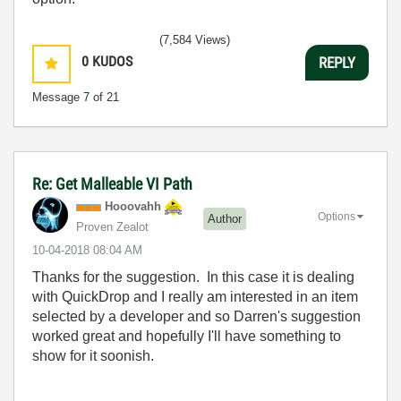
(7,584 Views)
0
KUDOS
REPLY
Message
7
of 21
Re: Get Malleable VI Path
Hooovahh
Options
Author
Proven Zealot
‎10-04-2018
08:04 AM
Thanks for the suggestion. In this case it is dealing
with QuickDrop and I really am interested in an item
selected by a developer and so Darren's suggestion
worked great and hopefully I'll have something to
show for it soonish.