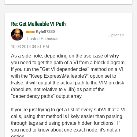
Re: Get Malleable VI Path
Kyle97330
Options
Trusted Enthusiast
‎10-03-2018
04:51 PM
As a side note, depending on the use case of
why
you need to get the path of a VI from a block diagram,
if you run the "Get VI dependencies" method on a VI
with the "Keep Express\Malleable?" option set to
False, it will output the actual path to the VIM on disk
(absolute, not relative to vi.lib) as part of the
"dependency paths" output array.
If you're just trying to get a list of every subVI that a VI
calls, using that method is likely easier than parsing
through tags and using private hidden functions. If
you need to know about one exact node, it's not an
option.