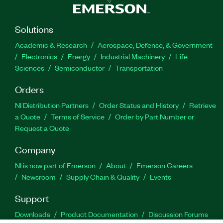
Solutions
Academic & Research
Aerospace, Defense, & Government
Electronics
Energy
Industrial Machinery
Life
Sciences
Semiconductor
Transportation
Orders
NI Distribution Partners
Order Status and History
Retrieve
a Quote
Terms of Service
Order by Part Number or
Request a Quote
Company
NI is now part of Emerson
About
Emerson Careers
Newsroom
Supply Chain & Quality
Events
Support
Downloads
Product Documentation
Discussion Forums