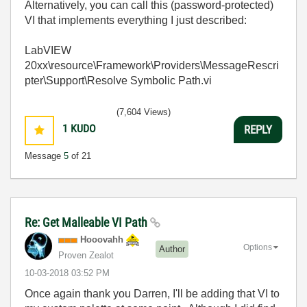
Alternatively, you can call this (password-protected)
VI that implements everything I just described:
LabVIEW
20xx\resource\Framework\Providers\MessageRescri
pter\Support\Resolve Symbolic Path.vi
(7,604 Views)
1
KUDO
REPLY
Message
5
of 21
Re: Get Malleable VI Path
Hooovahh
Options
Author
Proven Zealot
‎10-03-2018
03:52 PM
Once again thank you Darren, I'll be adding that VI to