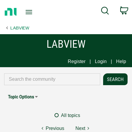
Return
C
Search
to
Home
LABVIEW
Page
LABVIEW
Register
Login
Help
Topic Options
All topics
Previous
Next