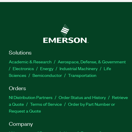
Solutions
Academic & Research
Aerospace, Defense, & Government
Electronics
Energy
Industrial Machinery
Life
Sciences
Semiconductor
Transportation
Orders
NI Distribution Partners
Order Status and History
Retrieve
a Quote
Terms of Service
Order by Part Number or
Request a Quote
Company