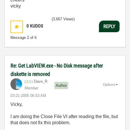
vicky
(3,667 Views)
0
KUDOS
REPLY
Message
2
of 6
Re: Get LabVIEW.exe - No Disk message after
diskette is removed
Dave_R
Options
Author
Member
‎03-21-2005
06:53 AM
Vicky,
I am doing the Close File VI after reading the file, but
that does not fix this problem.