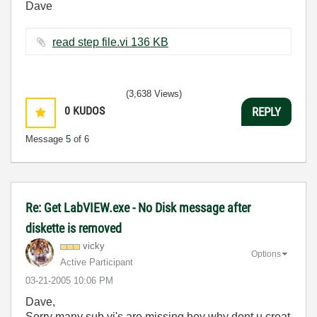
Dave
read step file.vi ‏136 KB
(3,638 Views)
0
KUDOS
REPLY
Message
5
of 6
Re: Get LabVIEW.exe - No Disk message after
diskette is removed
vicky
Options
Active Participant
‎03-21-2005
10:06 PM
Dave,
Sorry many sub vi's are missing,hey why dont u creat