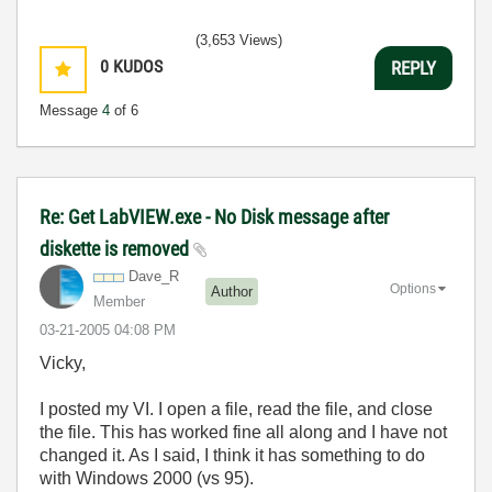
(3,653 Views)
0
KUDOS
REPLY
Message
4
of 6
Re: Get LabVIEW.exe - No Disk message after
diskette is removed
Dave_R
Options
Author
Member
‎03-21-2005
04:08 PM
Vicky,
I posted my VI. I open a file, read the file, and close
the file. This has worked fine all along and I have not
changed it. As I said, I think it has something to do
with Windows 2000 (vs 95).