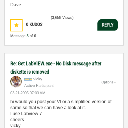
Dave
(3,658 Views)
0
KUDOS
REPLY
Message
3
of 6
Re: Get LabVIEW.exe - No Disk message after
diskette is removed
vicky
Options
Active Participant
‎03-21-2005
07:03 AM
hi would you post your VI or a simplified version of
same so that we can have a look at it.
I use Labview 7
cheers
vicky