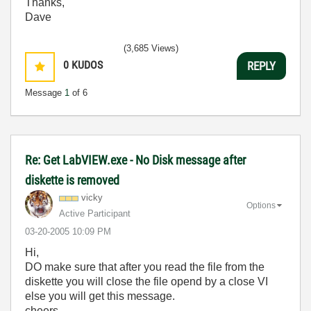
Thanks,
Dave
(3,685 Views)
0
KUDOS
REPLY
Message
1
of 6
Re: Get LabVIEW.exe - No Disk message after
diskette is removed
vicky
Options
Active Participant
‎03-20-2005
10:09 PM
Hi,
DO make sure that after you read the file from the
diskette you will close the file opend by a close VI
else you will get this message.
cheers