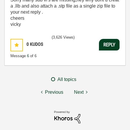
a .llb and also attach a .stp file as a single zip file to
your next reply .
cheers
vicky
(3,626 Views)
0
KUDOS
REPLY
Message
6
of 6
All topics
Previous
Next