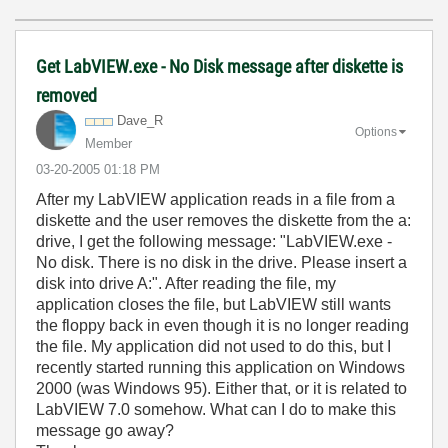
Get LabVIEW.exe - No Disk message after diskette is
removed
Dave_R
Options
Member
‎03-20-2005
01:18 PM
After my LabVIEW application reads in a file from a
diskette and the user removes the diskette from the a:
drive, I get the following message: "LabVIEW.exe -
No disk. There is no disk in the drive. Please insert a
disk into drive A:". After reading the file, my
application closes the file, but LabVIEW still wants
the floppy back in even though it is no longer reading
the file. My application did not used to do this, but I
recently started running this application on Windows
2000 (was Windows 95). Either that, or it is related to
LabVIEW 7.0 somehow. What can I do to make this
message go away?