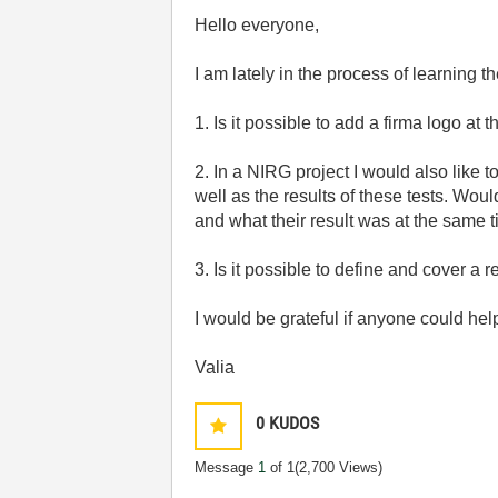
Hello everyone,
I am lately in the process of learning
1. Is it possible to add a firma logo a
2. In a NIRG project I would also like t
well as the results of these tests. Wou
and what their result was at the same 
3. Is it possible to define and cover 
I would be grateful if anyone could he
Valia
0
KUDOS
Message
1
of 1
(2,700 Views)