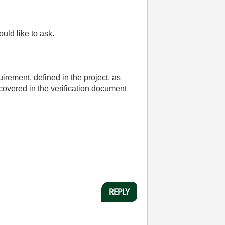
uld like to ask.
uirement, defined in the project, as
 covered in the verification document
REPLY