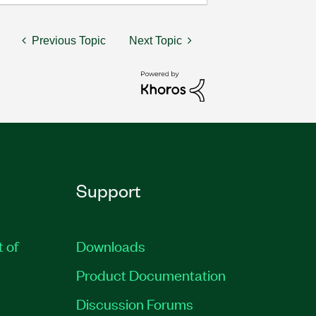
Previous Topic
Next Topic
Support
t of
Downloads
Product Documentation
Discussion Forums