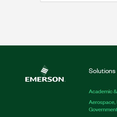
Solutions
Academic &
Aerospace, 
Governmen