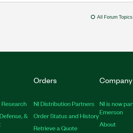
All Forum Topics
Orders
Company
 Research
NI Distribution Partners
NI is now par
Emerson
Defense, &
Order Status and History
t
About
Retrieve a Quote