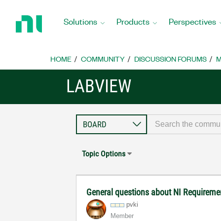
Return
to
Solutions
Products
Perspectives
Home
Page
HOME
COMMUNITY
DISCUSSION FORUMS
M
LABVIEW
Topic Options
General questions about NI Requirem
pvki
Member