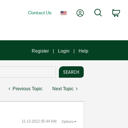
My Account
Search
Contact Us
Car
Register
Login
Help
Previous Topic
Next Topic
‎11-12-2012
05:44 AM
Options