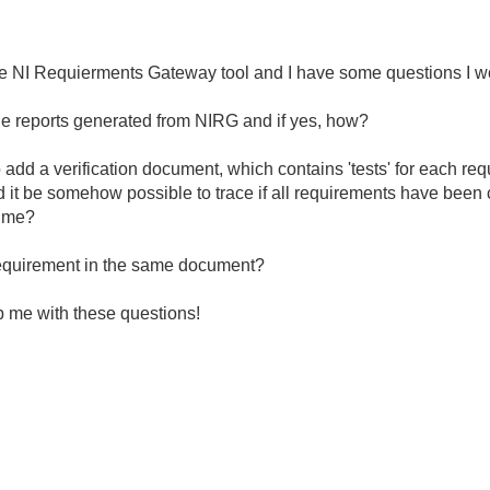
 the NI Requierments Gateway tool and I have some questions I wo
t the reports generated from NIRG and if yes, how?
o add a verification document, which contains 'tests' for each req
ld it be somehow possible to trace if all requirements have been
time?
a requirement in the same document?
lp me with these questions!