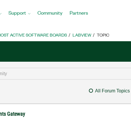
Support
Community
Partners
OST ACTIVE SOFTWARE BOARDS
LABVIEW
TOPIC
All Forum Topics
ents Gateway