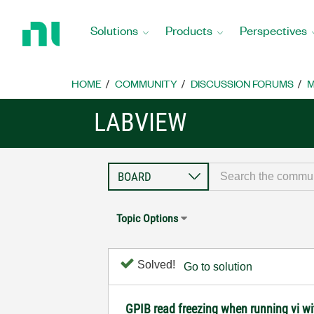
Return
to
Solutions
Products
Perspectives
Home
Page
HOME
COMMUNITY
DISCUSSION FORUMS
M
LABVIEW
Topic Options
Solved!
Go to solution
GPIB read freezing when running vi with