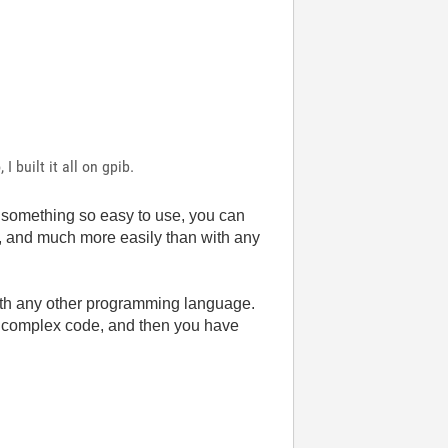
I built it all on gpib.
 something so easy to use, you can
ode, and much more easily than with any
e with any other programming language.
 complex code, and then you have