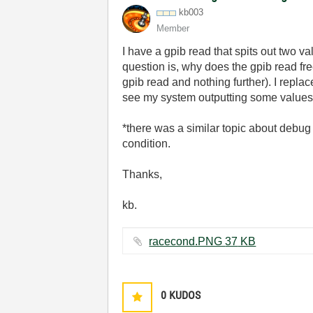
kb003
Member
I have a gpib read that spits out two val
question is, why does the gpib read freez
gpib read and nothing further). I replac
see my system outputting some values
*there was a similar topic about debug
condition.
Thanks,
kb.
racecond.PNG ‏37 KB
0
KUDOS