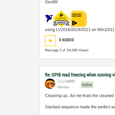
GerdW
using LV2016/2019/2021 on Win10/11
0
KUDOS
Message
2
of 7
(4,068 Views)
Re: GPIB read freezing when running vi w
kb003
Author
Member
Cleaning up...for me thats the cleaned u
Stacked sequence made the perfect sen