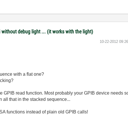
ithout debug light ... (it works with the light)
‎10-22-2012
09:2
uence with a flat one?
ecking?
he GPIB read function. Most probably your GPIB device needs
 all that in the stacked sequence...
 functions instead of plain old GPIB calls!