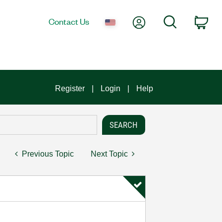
My Account
Search
Contact Us
Car
Register
Login
Help
Previous Topic
Next Topic