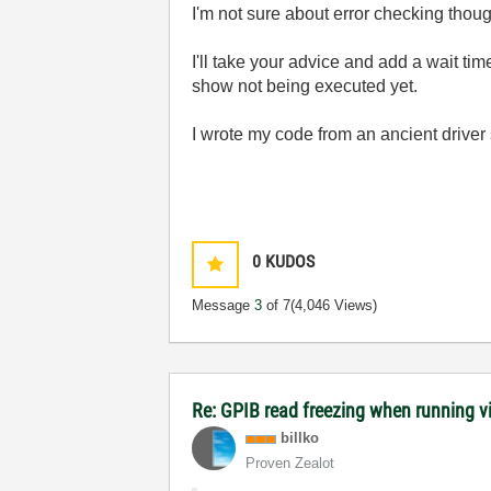
I'm not sure about error checking thoug
I'll take your advice and add a wait tim
show not being executed yet.
I wrote my code from an ancient driver s
0
KUDOS
Message
3
of 7
(4,046 Views)
Re: GPIB read freezing when running vi w
billko
Proven Zealot