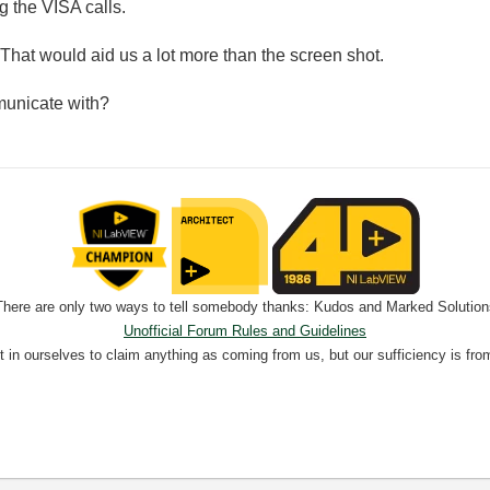
g the VISA calls.
That would aid us a lot more than the screen shot.
municate with?
There are only two ways to tell somebody thanks: Kudos and Marked Solution
Unofficial Forum Rules and Guidelines
nt in ourselves to claim anything as coming from us, but our sufficiency is fro