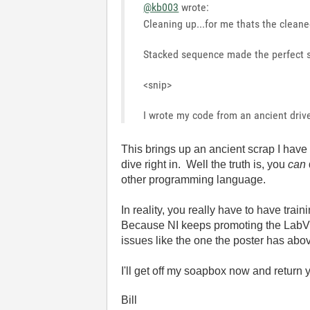
@kb003
wrote:
Cleaning up...for me thats the cleaned
Stacked sequence made the perfect se
<snip>
I wrote my code from an ancient driver
This brings up an ancient scrap I hav
dive right in. Well the truth is, you
can
other programming language.
In reality, you really have to have tra
Because NI keeps promoting the LabVI
issues like the one the poster has abo
I'll get off my soapbox now and return 
Bill