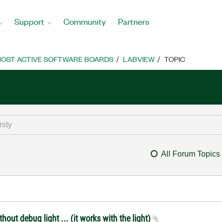
Support
Community
Partners
OST ACTIVE SOFTWARE BOARDS
LABVIEW
TOPIC
All Forum Topics
out debug light ... (it works with the light)