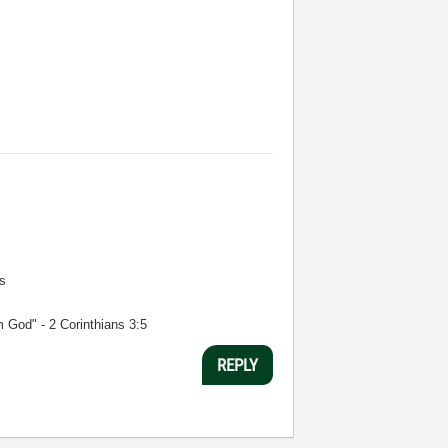
s
m God" - 2 Corinthians 3:5
REPLY