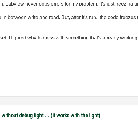
h. Labview never pops errors for my problem. It's just freezing u
e in between write and read. But, after it's run...the code freezes 
et. I figured why to mess with something that's already working. So
ithout debug light ... (it works with the light)