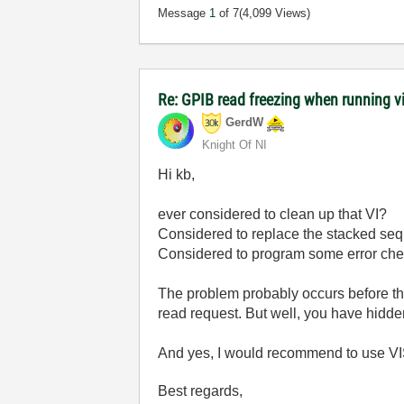
Message
1
of 7
(4,099 Views)
Re: GPIB read freezing when running vi w
GerdW
Knight Of NI
Hi kb,
ever considered to clean up that VI?
Considered to replace the stacked seq
Considered to program some error ch
The problem probably occurs before t
read request. But well, you have hidden
And yes, I would recommend to use VISA
Best regards,