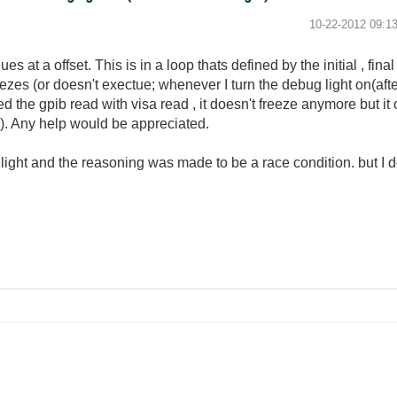
‎10-22-2012
09:1
ues at a offset. This is in a loop thats defined by the initial , fi
es (or doesn't exectue; whenever I turn the debug light on(after it'
ed the gpib read with visa read , it doesn't freeze anymore but it
). Any help would be appreciated.
 light and the reasoning was made to be a race condition. but I 