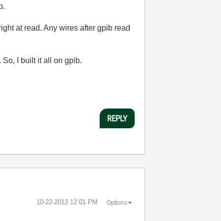
p.
right at read. Any wires after gpib read
, I built it all on gpib.
REPLY
‎10-22-2012
12:01 PM
Options