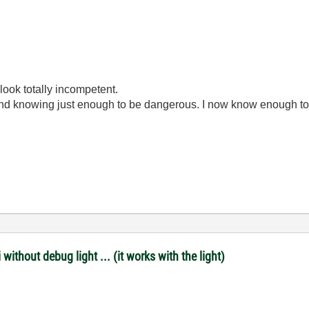
look totally incompetent.
ond knowing just enough to be dangerous. I now know enough to
ithout debug light ... (it works with the light)