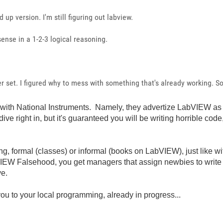
 up version. I'm still figuring out labview.
nse in a 1-2-3 logical reasoning.
 set. I figured why to mess with something that's already working. So, 
e with National Instruments. Namely, they advertize LabVIEW as
dive right in, but it's guaranteed you will be writing horrible c
ining, formal (classes) or informal (books on LabVIEW), just lik
EW Falsehood, you get managers that assign newbies to write
ve.
you to your local programming, already in progress...