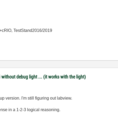
+cRIO, TestStand2016/2019
ithout debug light ... (it works with the light)
p version. I'm still figuring out labview.
se in a 1-2-3 logical reasoning.