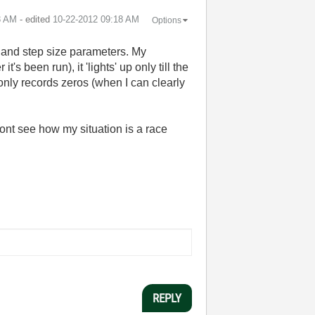
3 AM
- edited
‎10-22-2012
09:18 AM
Options
nal and step size parameters. My
s been run), it 'lights' up only till the
 only records zeros (when I can clearly
dont see how my situation is a race
REPLY