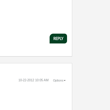
REPLY
‎10-22-2012
10:05 AM
Options