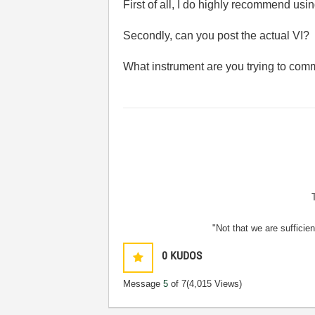
First of all, I do highly recommend usin
Secondly, can you post the actual VI? 
What instrument are you trying to com
"Not that we are sufficie
0
KUDOS
Message
5
of 7
(4,015 Views)