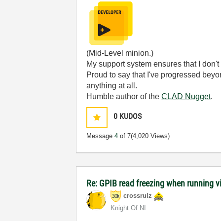
(Mid-Level minion.)
My support system ensures that I don't 
Proud to say that I've progressed bey
anything at all.
Humble author of the
CLAD Nugget
.
0
KUDOS
Message
4
of 7
(4,020 Views)
Re: GPIB read freezing when running vi w
crossrulz
Knight Of NI