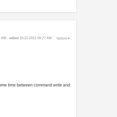
6 AM
- edited
‎10-22-2012
09:27 AM
Options
 some time between command write and