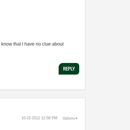
 know that I have no clue about
REPLY
‎10-22-2012
12:58 PM
Options