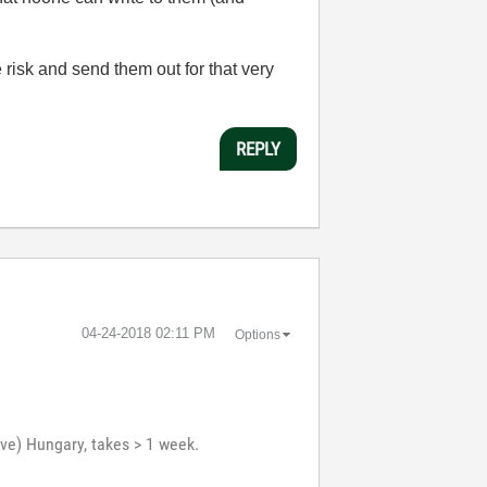
 risk and send them out for that very
REPLY
‎04-24-2018
02:11 PM
Options
ve) Hungary, takes > 1 week.