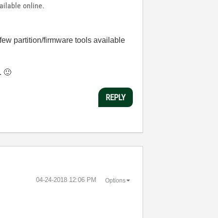
ailable online.
few partition/firmware tools available
m.
🙂
REPLY
‎04-24-2018
12:06 PM
Options