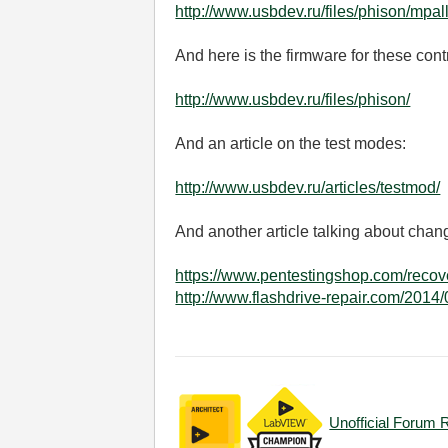
http://www.usbdev.ru/files/phison/mpall
And here is the firmware for these cont
http://www.usbdev.ru/files/phison/
And an article on the test modes:
http://www.usbdev.ru/articles/testmod/
And another article talking about chang
https://www.pentestingshop.com/recove
http://www.flashdrive-repair.com/20
Unofficial Forum 