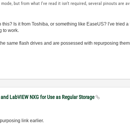
g mode, but from what I've read it isn't required, several pinouts are av
 this? Is it from Toshiba, or something like EaseUS? I've tried a 
g to work.
 the same flash drives and are possessed with repurposing the
W and LabVIEW NXG for Use as Regular Storage
urposing link earlier.