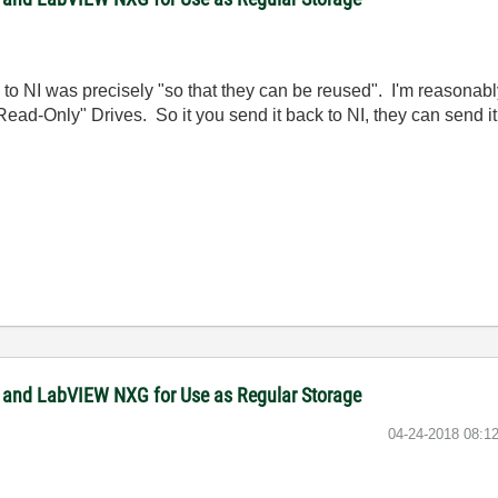
to NI was precisely "so that they can be reused". I'm reasonably
"Read-Only" Drives. So it you send it back to NI, they can send 
 and LabVIEW NXG for Use as Regular Storage
‎04-24-2018
08:1