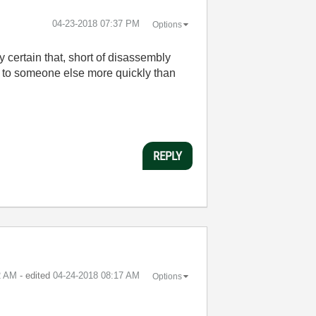
‎04-23-2018
07:37 PM
Options
 certain that, short of disassembly
it to someone else more quickly than
REPLY
2 AM
- edited
‎04-24-2018
08:17 AM
Options