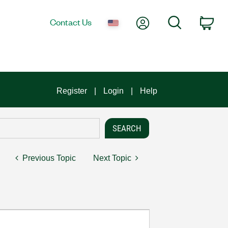
My Account
Search
Contact Us
Car
Register
Login
Help
Previous Topic
Next Topic