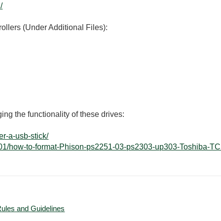
/
rollers (Under Additional Files):
ing the functionality of these drives:
r-a-usb-stick/
14/01/how-to-format-Phison-ps2251-03-ps2303-up303-Toshiba-T
Rules and Guidelines