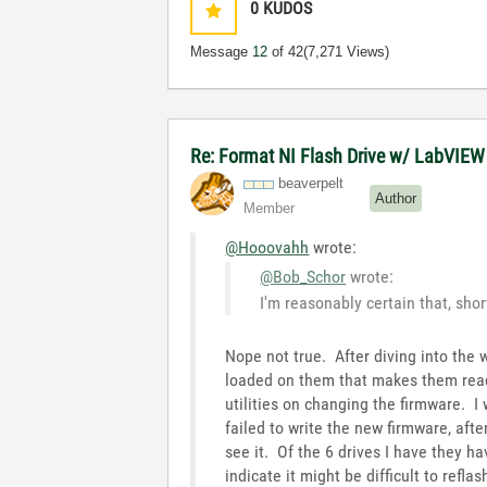
0
KUDOS
Message
12
of 42
(7,271 Views)
Re: Format NI Flash Drive w/ LabVIEW
beaverpelt
Author
Member
@Hooovahh
wrote:
@Bob_Schor
wrote:
I'm reasonably certain that, sho
Nope not true. After diving into the 
loaded on them that makes them read
utilities on changing the firmware. I
failed to write the new firmware, aft
see it. Of the 6 drives I have they ha
indicate it might be difficult to ref