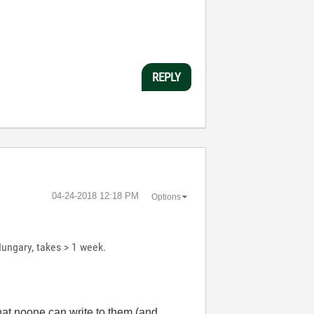
REPLY
‎04-24-2018
12:18 PM
Options
Hungary, takes > 1 week.
that noone can write to them (and