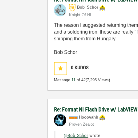
Bob_Schor
Knight Of NI
The reason I suggested returning them 
and a soldering iron, these are really 
shipping them from Hungary.
Bob Schor
0
KUDOS
Message
11
of 42
(7,295 Views)
Re: Format NI Flash Drive w/ LabVIEW
Hooovahh
Proven Zealot
@Bob_Schor
wrote: