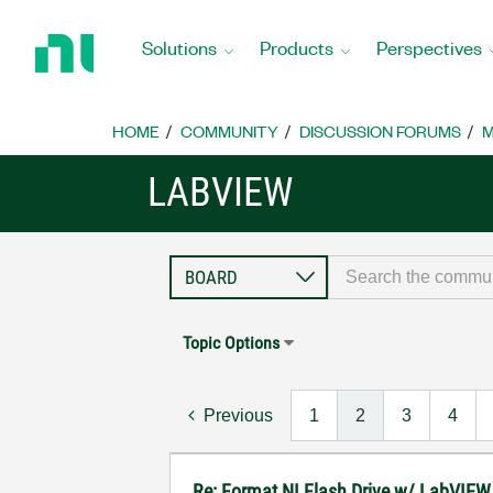
Return
to
Solutions
Products
Perspectives
Home
Page
HOME
COMMUNITY
DISCUSSION FORUMS
M
LABVIEW
Topic Options
Previous
1
2
3
4
Re: Format NI Flash Drive w/ LabVIEW