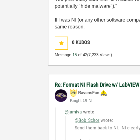
potentially "hide malware")."
If I was NI (or any other software comp
same reason.
0
KUDOS
Message
15
of 42
(7,233 Views)
Re: Format NI Flash Drive w/ LabVIEW
RavensFan
Knight Of NI
@jamiva
wrote:
@Bob_Schor
wrote:
Send them back to NI. NI clearl