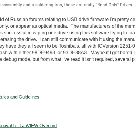
 disassembly and a soldering iron, these are really "Read-Only" Drives.
rld of Russian forums relating to USB drive firmware I'm pretty ce
nly, or appear as optical media. The manufacturers of the mem
as successful in wiping one drive using this software trying to l
ter erasing the drive. I can still communicate with it using the m
they have they all seem to be Toshiba's, all with ICVersion 2251-0
o reflash with either 98DE9493, or 93DE88A3. Maybe if I get bored
to a debug mode, but from what I've read it isn't required, several 
Rules and Guidelines
ooovahh - LabVIEW Overlord