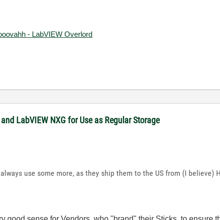
ooovahh - LabVIEW Overlord
 and LabVIEW NXG for Use as Regular Storage
 always use some more, as they ship them to the US from (I believe) 
ery good sense for Vendors, who "brand" their Sticks, to ensure 