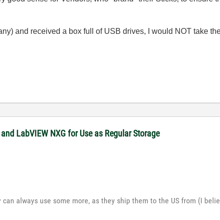
any) and received a box full of USB drives, I would NOT take the
 and LabVIEW NXG for Use as Regular Storage
y can always use some more, as they ship them to the US from (I belie