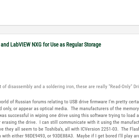
 and LabVIEW NXG for Use as Regular Storage
rt of disassembly and a soldering iron, these are really "Read-Only" Dr
world of Russian forums relating to USB drive firmware I'm pretty cert
 only, or appear as optical media. The manufacturers of the memory 
 was successful in wiping one drive using this software trying to load 
er erasing the drive. I can still communicate with it using the manufa
ve they all seem to be Toshiba's, all with ICVersion 2251-03. The Flash
lash with either 98DE9493, or 93DE88A3. Maybe if I get bored I'll play