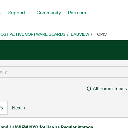
Support
Community
Partners
OST ACTIVE SOFTWARE BOARDS
LABVIEW
TOPIC
All Forum Topics
5
Next
 and LabVIEW NXG for Use as Regular Storage