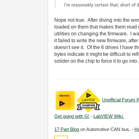
I'm reasonably certain that, short of
Nope not true. After diving into the wo
loaded on them that makes them read o
utilities on changing the firmware. I w
it failed to write the new firmware, af
doesn't see it. Of the 6 drives I have 
bytes indicate it might be difficult t
solider on the chip to force it to go in
Unofficial Forum 
Get going with G!
-
LabVIEW Wiki.
17 Part Blog
on Automotive CAN bus. -
H