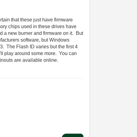
rtain that these just have firmware
ory chips used in these drives have
oad a new burner and firmware on it. But
anufacturers software, but Windows
3. The Flash ID varies but the first 4
 I'll play around some more. You can
pinouts are available online.