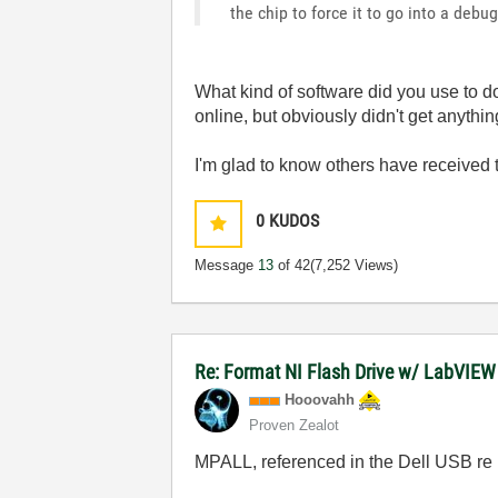
the chip to force it to go into a debu
What kind of software did you use to do
online, but obviously didn't get anythin
I'm glad to know others have received
0
KUDOS
Message
13
of 42
(7,252 Views)
Re: Format NI Flash Drive w/ LabVIE
Hooovahh
Proven Zealot
MPALL, referenced in the Dell USB re p