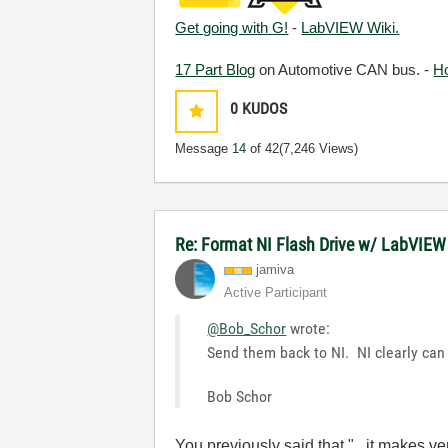
Get going with G!
-
LabVIEW Wiki.
17 Part Blog
on Automotive CAN bus. -
H
0
KUDOS
Message
14
of 42
(7,246 Views)
Re: Format NI Flash Drive w/ LabVIEW
jamiva
Active Participant
@Bob_Schor
wrote:
Send them back to NI. NI clearly can
Bob Schor
You previously said that "...it makes v