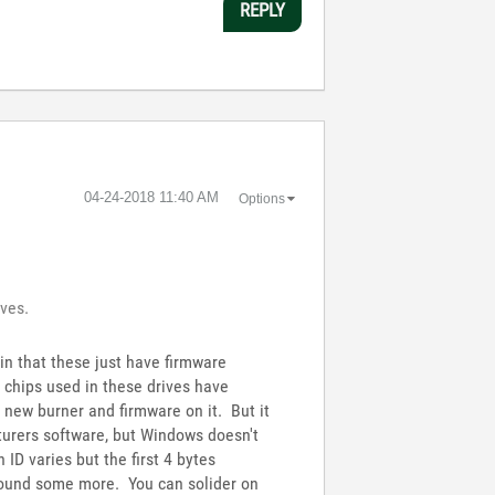
REPLY
‎04-24-2018
11:40 AM
Options
ives.
ain that these just have firmware
chips used in these drives have
a new burner and firmware on it. But it
cturers software, but Windows doesn't
 ID varies but the first 4 bytes
 around some more. You can solider on