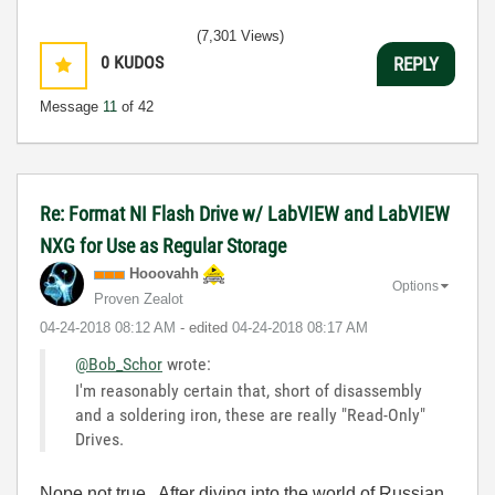
(7,301 Views)
0
KUDOS
REPLY
Message
11
of 42
Re: Format NI Flash Drive w/ LabVIEW and LabVIEW
NXG for Use as Regular Storage
Hooovahh
Options
Proven Zealot
‎04-24-2018
08:12 AM
- edited
‎04-24-2018
08:17 AM
@Bob_Schor
wrote:
I'm reasonably certain that, short of disassembly
and a soldering iron, these are really "Read-Only"
Drives.
Nope not true. After diving into the world of Russian