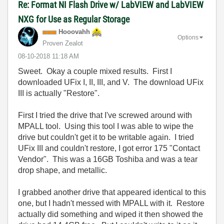
Re: Format NI Flash Drive w/ LabVIEW and LabVIEW
NXG for Use as Regular Storage
Hooovahh
Options
Proven Zealot
‎08-10-2018
11:18 AM
Sweet. Okay a couple mixed results. First I
downloaded UFix I, II, III, and V. The download UFix
III is actually "Restore".
First I tried the drive that I've screwed around with
MPALL tool. Using this tool I was able to wipe the
drive but couldn't get it to be writable again. I tried
UFix III and couldn't restore, I got error 175 "Contact
Vendor". This was a 16GB Toshiba and was a tear
drop shape, and metallic.
I grabbed another drive that appeared identical to this
one, but I hadn't messed with MPALL with it. Restore
actually did something and wiped it then showed the