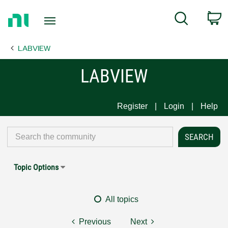
Return
C
Search
to
Home
LABVIEW
Page
LABVIEW
Register
Login
Help
Topic Options
All topics
Previous
Next