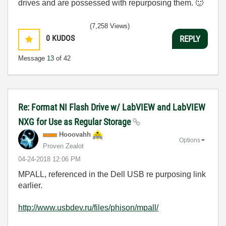
drives and are possessed with repurposing them.
🙂
(7,258 Views)
0
KUDOS
REPLY
Message
13
of 42
Re: Format NI Flash Drive w/ LabVIEW and LabVIEW
NXG for Use as Regular Storage
Hooovahh
Options
Proven Zealot
‎04-24-2018
12:06 PM
MPALL, referenced in the Dell USB re purposing link
earlier.
http://www.usbdev.ru/files/phison/mpall/