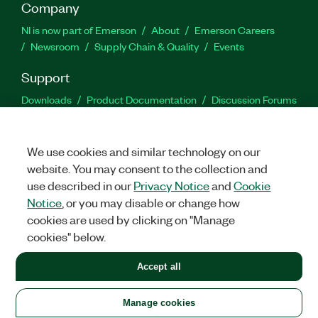
Company
NI is now part of Emerson
About
Emerson Careers
Newsroom
Supply Chain & Quality
Events
Support
Downloads
Product Documentation
Discussion Forums
Activate a Product
Submit a Service Request
Site
Feedback
We use cookies and similar technology on our
website. You may consent to the collection and
Facebook
Twitter
LinkedIn
YouTu
In
use described in our
Privacy Notice
and
Cookie
Notice
, or you may disable or change how
cookies are used by clicking on "Manage
©
2026
NATIONAL INSTRUMENTS CORP. ALL RIGHTS RESERVED.
cookies" below.
+1 877 388 1952
Accept all
LEGAL
|
IMPRINT
|
PRIVACY
|
Manage cookies
United States
Manage cookies