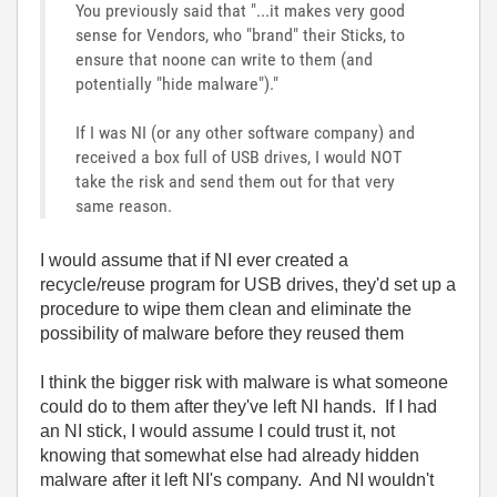
You previously said that "...it makes very good
sense for Vendors, who "brand" their Sticks, to
ensure that noone can write to them (and
potentially "hide malware")."
If I was NI (or any other software company) and
received a box full of USB drives, I would NOT
take the risk and send them out for that very
same reason.
I would assume that if NI ever created a
recycle/reuse program for USB drives, they'd set up a
procedure to wipe them clean and eliminate the
possibility of malware before they reused them
I think the bigger risk with malware is what someone
could do to them after they've left NI hands. If I had
an NI stick, I would assume I could trust it, not
knowing that somewhat else had already hidden
malware after it left NI's company. And NI wouldn't