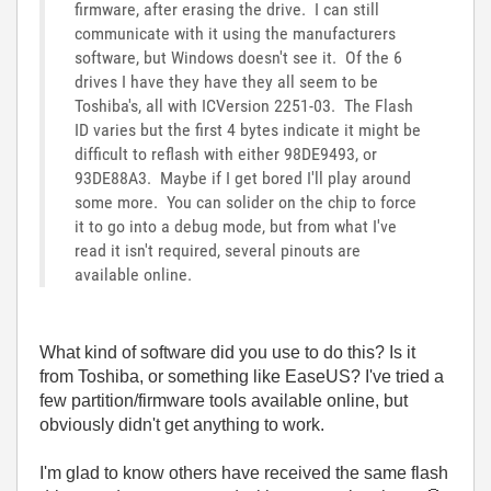
firmware, after erasing the drive. I can still
communicate with it using the manufacturers
software, but Windows doesn't see it. Of the 6
drives I have they have they all seem to be
Toshiba's, all with ICVersion 2251-03. The Flash
ID varies but the first 4 bytes indicate it might be
difficult to reflash with either 98DE9493, or
93DE88A3. Maybe if I get bored I'll play around
some more. You can solider on the chip to force
it to go into a debug mode, but from what I've
read it isn't required, several pinouts are
available online.
What kind of software did you use to do this? Is it
from Toshiba, or something like EaseUS? I've tried a
few partition/firmware tools available online, but
obviously didn't get anything to work.
I'm glad to know others have received the same flash