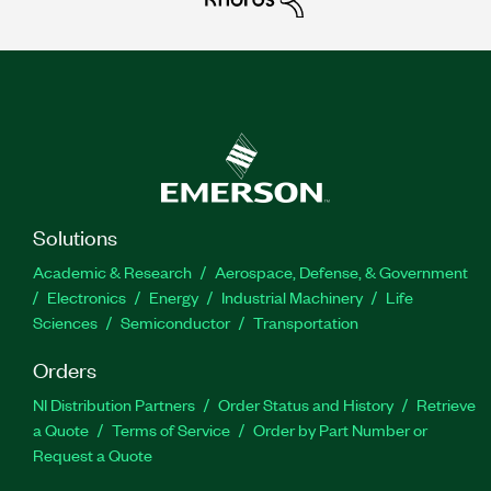
Solutions
Academic & Research
Aerospace, Defense, & Government
Electronics
Energy
Industrial Machinery
Life
Sciences
Semiconductor
Transportation
Orders
NI Distribution Partners
Order Status and History
Retrieve
a Quote
Terms of Service
Order by Part Number or
Request a Quote