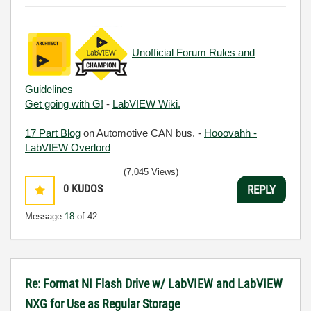
Unofficial Forum Rules and
Guidelines
Get going with G!
-
LabVIEW Wiki.
17 Part Blog
on Automotive CAN bus. -
Hooovahh -
LabVIEW Overlord
(7,045 Views)
0
KUDOS
REPLY
Message
18
of 42
Re: Format NI Flash Drive w/ LabVIEW and LabVIEW
NXG for Use as Regular Storage