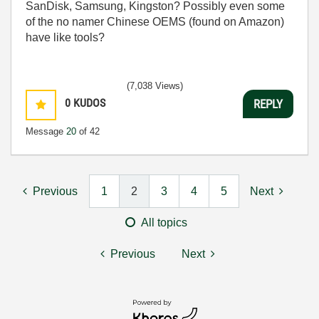
SanDisk, Samsung, Kingston? Possibly even some
of the no namer Chinese OEMS (found on Amazon)
have like tools?
(7,038 Views)
0
KUDOS
REPLY
Message
20
of 42
Previous
1
2
3
4
5
Next
All topics
Previous
Next