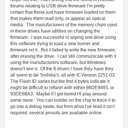
forums relating to USB drive firmware I'm pretty
certain that these just have firmware loaded on them
that makes them read only, or appear as optical
media. The manufacturers of the memory chips used
in these drives have utilities on changing the
firmware. I was successful in wiping one drive using
this software trying to load a new burner and
firmware on it. But it failed to write the new firmware,
after erasing the drive. I can still communicate with it
using the manufacturers software, but Windows
doesn't see it. Of the 6 drives I have they have they
all seem to be Toshiba's, all with ICVersion 2251-03.
The Flash ID varies but the first 4 bytes indicate it
might be difficult to reflash with either 98DE9493, or
93DE88A3. Maybe if I get bored I'll play around
some more. You can solider on the chip to force it to
go into a debug mode, but from what I've read it isn't
required, several pinouts are available online.