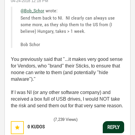
‎04-24-2018
12:18 PM
@Bob_Schor
wrote:
Send them back to NI. NI clearly can always use
some more, as they ship them to the US from (I
believe) Hungary, takes > 1 week.
Bob Schor
You previously said that "...it makes very good sense
for Vendors, who "brand" their Sticks, to ensure that
noone can write to them (and potentially "hide
malware")."
If I was NI (or any other software company) and
received a box full of USB drives, I would NOT take
the risk and send them out for that very same reason.
(7,239 Views)
0
KUDOS
REPLY