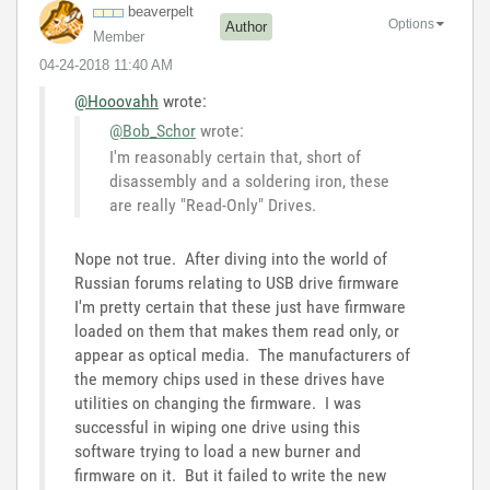
beaverpelt
Options
Author
Member
‎04-24-2018
11:40 AM
@Hooovahh
wrote:
@Bob_Schor
wrote:
I'm reasonably certain that, short of
disassembly and a soldering iron, these
are really "Read-Only" Drives.
Nope not true. After diving into the world of
Russian forums relating to USB drive firmware
I'm pretty certain that these just have firmware
loaded on them that makes them read only, or
appear as optical media. The manufacturers of
the memory chips used in these drives have
utilities on changing the firmware. I was
successful in wiping one drive using this
software trying to load a new burner and
firmware on it. But it failed to write the new