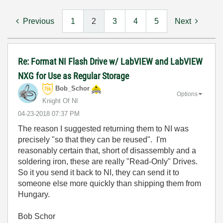
Previous
1
2
3
4
5
Next
Re: Format NI Flash Drive w/ LabVIEW and LabVIEW
NXG for Use as Regular Storage
Bob_Schor
Options
Knight Of NI
‎04-23-2018
07:37 PM
The reason I suggested returning them to NI was
precisely "so that they can be reused". I'm
reasonably certain that, short of disassembly and a
soldering iron, these are really "Read-Only" Drives.
So it you send it back to NI, they can send it to
someone else more quickly than shipping them from
Hungary.
Bob Schor