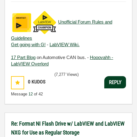
Unofficial Forum Rules and
Guidelines
Get going with G!
-
LabVIEW Wiki.
17 Part Blog
on Automotive CAN bus. -
Hooovahh -
LabVIEW Overlord
(7,277 Views)
0
KUDOS
REPLY
Message
12
of 42
Re: Format NI Flash Drive w/ LabVIEW and LabVIEW
NXG for Use as Regular Storage