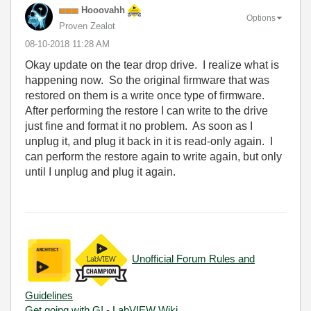
Hooovahh
Options
Proven Zealot
‎08-10-2018
11:28 AM
Okay update on the tear drop drive. I realize what is
happening now. So the original firmware that was
restored on them is a write once type of firmware.
After performing the restore I can write to the drive
just fine and format it no problem. As soon as I
unplug it, and plug it back in it is read-only again. I
can perform the restore again to write again, but only
until I unplug and plug it again.
Unofficial Forum Rules and
Guidelines
Get going with G!
-
LabVIEW Wiki.