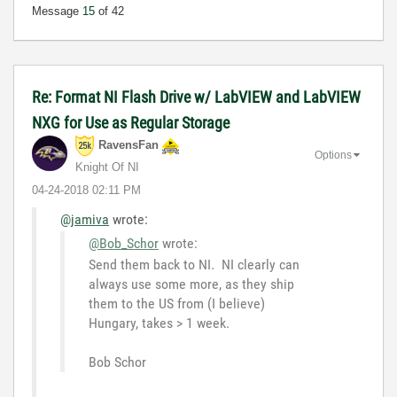
Message
15
of 42
Re: Format NI Flash Drive w/ LabVIEW and LabVIEW
NXG for Use as Regular Storage
RavensFan
Options
Knight Of NI
‎04-24-2018
02:11 PM
@jamiva
wrote:
@Bob_Schor
wrote:
Send them back to NI. NI clearly can
always use some more, as they ship
them to the US from (I believe)
Hungary, takes > 1 week.
Bob Schor