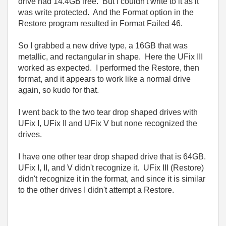
drive had 14.4GB free. But I couldn't write to it as it
was write protected. And the Format option in the
Restore program resulted in Format Failed 46.
So I grabbed a new drive type, a 16GB that was
metallic, and rectangular in shape. Here the UFix III
worked as expected. I performed the Restore, then
format, and it appears to work like a normal drive
again, so kudo for that.
I went back to the two tear drop shaped drives with
UFix I, UFix II and UFix V but none recognized the
drives.
I have one other tear drop shaped drive that is 64GB.
UFix I, II, and V didn't recognize it. UFix III (Restore)
didn't recognize it in the format, and since it is similar
to the other drives I didn't attempt a Restore.