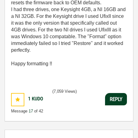
resets the firmware back to OEM defaults.
I had three drives, one Keysight 4GB, a NI 16GB and
a NI 32GB. For the Keysight drive I used UfixII since
it was the only version that specifically called out
4GB drives. For the two NI drives I used UfixIII as it
was Windows 10 compatable. The "Format" option
immediately failed so I tried "Restore" and it worked
perfectly.
Happy formatting !!
(7,059 Views)
1
KUDO
REPLY
Message
17
of 42