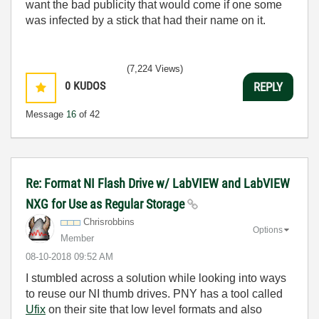
want the bad publicity that would come if one some
was infected by a stick that had their name on it.
(7,224 Views)
0
KUDOS
REPLY
Message
16
of 42
Re: Format NI Flash Drive w/ LabVIEW and LabVIEW
NXG for Use as Regular Storage
Chrisrobbins
Options
Member
‎08-10-2018
09:52 AM
I stumbled across a solution while looking into ways
to reuse our NI thumb drives. PNY has a tool called
Ufix
on their site that low level formats and also