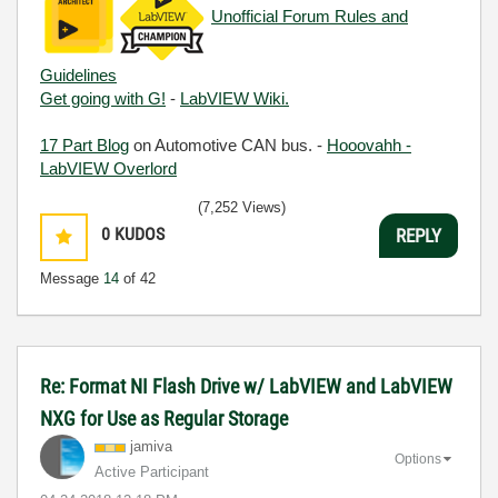
Unofficial Forum Rules and
Guidelines
Get going with G!
-
LabVIEW Wiki.
17 Part Blog
on Automotive CAN bus. -
Hooovahh -
LabVIEW Overlord
(7,252 Views)
0
KUDOS
REPLY
Message
14
of 42
Re: Format NI Flash Drive w/ LabVIEW and LabVIEW
NXG for Use as Regular Storage
jamiva
Options
Active Participant