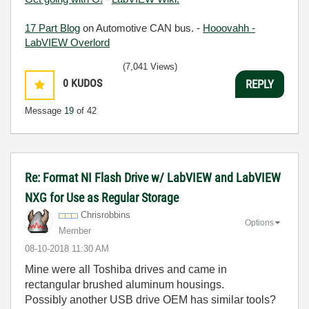
17 Part Blog
on Automotive CAN bus. -
Hooovahh -
LabVIEW Overlord
(7,041 Views)
0
KUDOS
REPLY
Message
19
of 42
Re: Format NI Flash Drive w/ LabVIEW and LabVIEW
NXG for Use as Regular Storage
Chrisrobbins
Options
Member
‎08-10-2018
11:30 AM
Mine were all Toshiba drives and came in
rectangular brushed aluminum housings.
Possibly another USB drive OEM has similar tools?