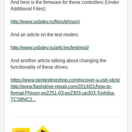
And here is the firmware for these controllers (Under
Additional Files):
http://www.usbdev.ru/files/phison/
And an article on the test modes:
http://www.usbdev.ru/articles/testmod/
And another article talking about changing the
functionality of these drives:
https://www.pentestingshop.com/recover-a-usb-stick/
http://www.flashdrive-repair.com/2014/01/how-to-
format-Phison-ps2251-03-ps2303-up303-Toshiba-
TC58NC2...