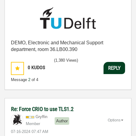
DEMO, Electronic and Mechanical Support
department, room 36.LB00.390
(1,380 Views)
0
KUDOS
REPLY
Message
2
of 4
Re: Force CRIO to use TLS1.2
Gryffin
Options
Author
Member
‎07-16-2024
07:47 AM