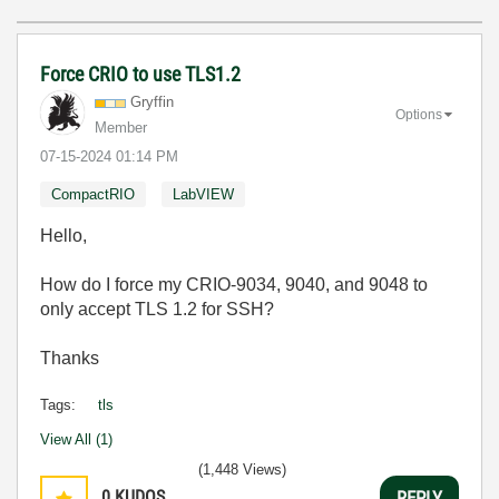
Force CRIO to use TLS1.2
Gryffin
Options
Member
‎07-15-2024
01:14 PM
CompactRIO
LabVIEW
Hello,
How do I force my CRIO-9034, 9040, and 9048 to
only accept TLS 1.2 for SSH?
Thanks
Tags:
tls
View All (1)
(1,448 Views)
0
KUDOS
REPLY