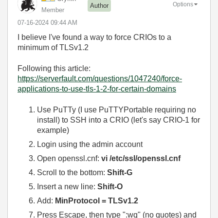
Options
Author
Member
‎07-16-2024
09:44 AM
I believe I've found a way to force CRIOs to a
minimum of TLSv1.2
Following this article:
https://serverfault.com/questions/1047240/force-
applications-to-use-tls-1-2-for-certain-domains
Use PuTTy (I use PuTTYPortable requiring no
install) to SSH into a CRIO (let's say CRIO-1 for
example)
Login using the admin account
Open openssl.cnf:
vi /etc/ssl/openssl.cnf
Scroll to the bottom:
Shift-G
Insert a new line:
Shift-O
Add:
MinProtocol = TLSv1.2
Press Escape, then type ":wq" (no quotes) and