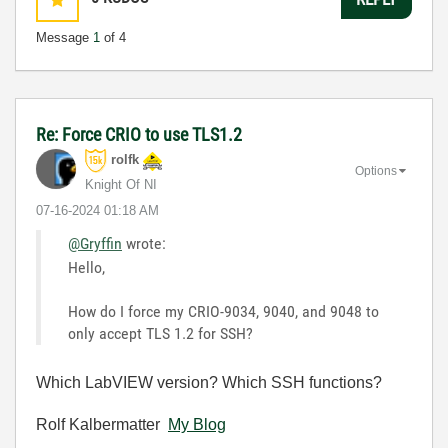
Message
1
of 4
Re: Force CRIO to use TLS1.2
rolfk
Options
Knight Of NI
‎07-16-2024
01:18 AM
@Gryffin
wrote:
Hello,
How do I force my CRIO-9034, 9040, and 9048 to
only accept TLS 1.2 for SSH?
Which LabVIEW version? Which SSH functions?
Rolf Kalbermatter
My Blog