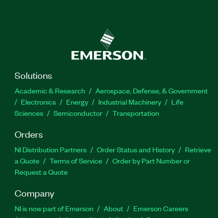
Solutions
Academic & Research
Aerospace, Defense, & Government
Electronics
Energy
Industrial Machinery
Life
Sciences
Semiconductor
Transportation
Orders
NI Distribution Partners
Order Status and History
Retrieve
a Quote
Terms of Service
Order by Part Number or
Request a Quote
Company
NI is now part of Emerson
About
Emerson Careers