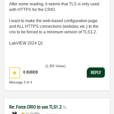
After some reading, it seems that TLS is only used
with HTTPS for the CRIO.
I want to make the web-based configuration page
and ALL HTTPS connections (webdav, etc.) to the
crio to be forced to a minimum version of TLS1.2.
LabVIEW 2024 Q1
(1,355 Views)
0
KUDOS
REPLY
Message
3
of 4
Re: Force CRIO to use TLS1.2
Gryffin