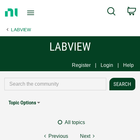
Return
C
Search
to
Home
LABVIEW
Page
LABVIEW
Register
Login
Help
Topic Options
All topics
Previous
Next