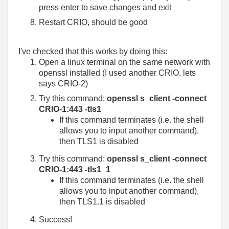
press enter to save changes and exit
Restart CRIO, should be good
I've checked that this works by doing this:
Open a linux terminal on the same network with
openssl installed (I used another CRIO, lets
says CRIO-2)
Try this command:
openssl s_client -connect
CRIO-1:443 -tls1
If this command terminates (i.e. the shell
allows you to input another command),
then TLS1 is disabled
Try this command:
openssl s_client -connect
CRIO-1:443 -tls1_1
If this command terminates (i.e. the shell
allows you to input another command),
then TLS1.1 is disabled
Success!