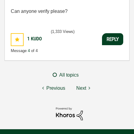
Can anyone verify please?
(1,333 Views)
1
KUDO
REPLY
Message
4
of 4
All topics
Previous
Next