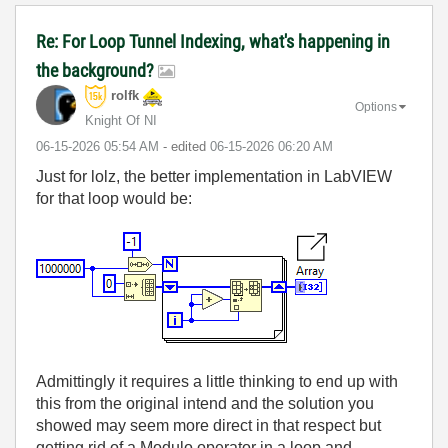
Re: For Loop Tunnel Indexing, what's happening in
the background?
rolfk
Options
Knight Of NI
‎06-15-2026
05:54 AM
- edited
‎06-15-2026
06:20 AM
Just for lolz, the better implementation in LabVIEW
for that loop would be:
Admittingly it requires a little thinking to end up with
this from the original intend and the solution you
showed may seem more direct in that respect but
getting rid of a Modulo operator in a loop and