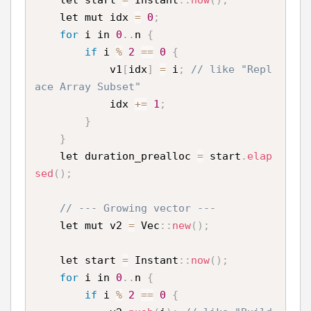
    let start 
=
 Instant
:
:
now
(
)
;
    let mut idx 
=
0
;
for
 i in 
0
.
.
n 
{
if
 i 
%
2
==
0
{
            v1
[
idx
]
=
 i
;
// like "Repl
ace Array Subset"
            idx 
+
=
1
;
}
}
    let duration_prealloc 
=
 start
.
elap
sed
(
)
;
// --- Growing vector ---
    let mut v2 
=
 Vec
:
:
new
(
)
;
    let start 
=
 Instant
:
:
now
(
)
;
for
 i in 
0
.
.
n 
{
if
 i 
%
2
==
0
{