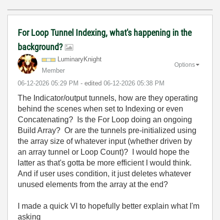
For Loop Tunnel Indexing, what's happening in the
background?
LuminaryKnight
Options
Member
‎06-12-2026
05:29 PM
- edited
‎06-12-2026
05:38 PM
The Indicator/output tunnels, how are they operating
behind the scenes when set to Indexing or even
Concatenating? Is the For Loop doing an ongoing
Build Array? Or are the tunnels pre-initialized using
the array size of whatever input (whether driven by
an array tunnel or Loop Count)? I would hope the
latter as that's gotta be more efficient I would think.
And if user uses condition, it just deletes whatever
unused elements from the array at the end?
I made a quick VI to hopefully better explain what I'm
asking