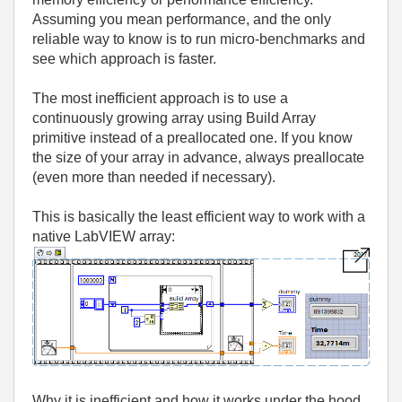
Assuming you mean performance, and the only
reliable way to know is to run micro‑benchmarks and
see which approach is faster.
The most inefficient approach is to use a
continuously growing array using Build Array
primitive instead of a preallocated one. If you know
the size of your array
in advance, always preallocate
(even more than needed if necessary).
This is basically the least efficient way to work with a
native LabVIEW array:
Why it is inefficient and how it works under the hood