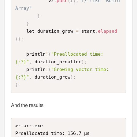
            v2
.
push
(
i
)
;
// like "Build 
Array"
}
}
    let duration_grow 
=
 start
.
elapsed
(
)
;
    println
!
(
"Preallocated time: 
{:?}"
,
 duration_prealloc
)
;
    println
!
(
"Growing vector time: 
{:?}"
,
 duration_grow
)
;
}
And the results:
>r-arr.exe

Preallocated time: 156.7 µs
