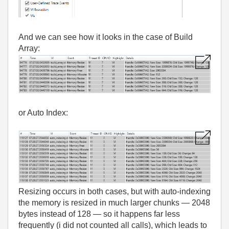
And we can see how it looks in the case of Build
Array:
or Auto Index:
Resizing occurs in both cases, but with auto‑indexing
the memory is resized in much larger chunks — 2048
bytes instead of 128 — so it happens far less
frequently (i did not counted all calls), which leads to