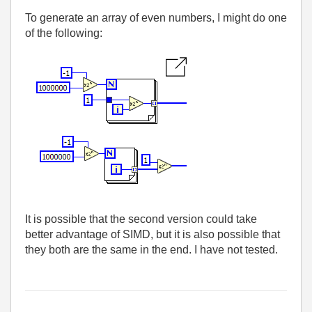
To generate an array of even numbers, I might do one
of the following:
It is possible that the second version could take
better advantage of SIMD, but it is also possible that
they both are the same in the end. I have not tested.