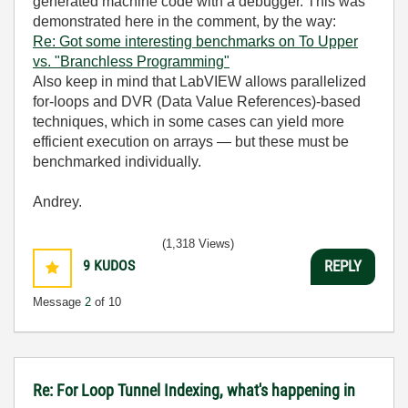
generated machine code with a debugger. This was
demonstrated here in the comment, by the way:
Re: Got some interesting benchmarks on To Upper
vs. "Branchless Programming"
Also keep in mind that LabVIEW allows parallelized
for‑loops and DVR (Data Value References)‑based
techniques, which in some cases can yield more
efficient execution on arrays — but these must be
benchmarked individually.
Andrey.
(1,318 Views)
9
KUDOS
REPLY
Message
2
of 10
Re: For Loop Tunnel Indexing, what's happening in