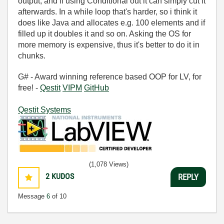
output, and if using Conditional out it can simply cut it
afterwards. In a while loop that's harder, so i think it
does like Java and allocates e.g. 100 elements and if
filled up it doubles it and so on. Asking the OS for
more memory is expensive, thus it's better to do it in
chunks.
G# - Award winning reference based OOP for LV, for
free! -
Qestit
VIPM
GitHub
Qestit Systems
(1,078 Views)
2
KUDOS
REPLY
Message
6
of 10