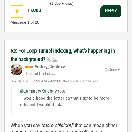
(1,365 Views)
1
KUDO
REPLY
Message
1
of 10
Re: For Loop Tunnel Indexing, what's happening in
the background?
Andrey_Dmitriev
Options
Trusted Enthusiast
‎06-13-2026
12:55 AM
- edited
‎06-13-2026
01:14 AM
@LuminaryKnight
wrote:
I would hope the latter as that's gotta be more
efficient I would think.
When you say “
more efficient
,” that can mean either
memory efficiency or performance efficiency.