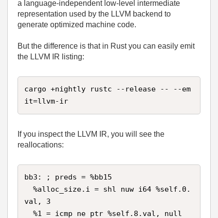
a language‑independent low‑level intermediate
representation used by the LLVM backend to
generate optimized machine code.
But the difference is that in Rust you can easily emit
the LLVM IR listing:
cargo +nightly rustc --release -- --em
it=llvm-ir
If you inspect the LLVM IR, you will see the
reallocations:
bb3: ; preds = %bb15

  %alloc_size.i = shl nuw i64 %self.0.
val, 3

  %1 = icmp ne ptr %self.8.val, null
