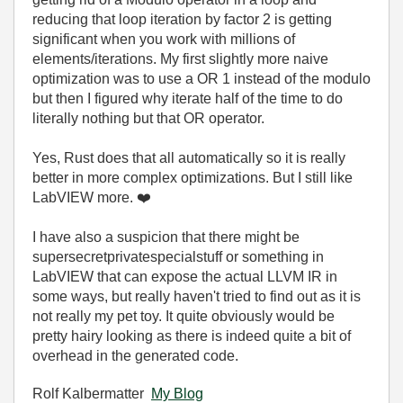
reducing that loop iteration by factor 2 is getting
significant when you work with millions of
elements/iterations. My first slightly more naive
optimization was to use a OR 1 instead of the modulo
but then I figured why iterate half of the time to do
literally nothing but that OR operator.
Yes, Rust does that all automatically so it is really
better in more complex optimizations. But I still like
LabVIEW more.
❤️
I have also a suspicion that there might be
supersecretprivatespecialstuff or something in
LabVIEW that can expose the actual LLVM IR in
some ways, but really haven't tried to find out as it is
not really my pet toy. It quite obviously would be
pretty hairy looking as there is indeed quite a bit of
overhead in the generated code.
Rolf Kalbermatter
My Blog