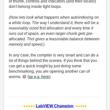
of thumb, controls and indicators (and their locals!)
don't belong inside tight loops.
(Now lets look what happens when autoindexing on
a while loop. The way I understand it, there will be a
reasonably sized first allocation and every time it
runs out of space, an even larger chunk gets pre-
allocated. This gives a reasonable balance between
memory and speed.)
In any case, the compiler is very smart and can do a
lot of things behind the scenes. If you think that you
can get a quick insight by just doing some
benchmarking, you are opening another can of
worms.
😄
(
se e.g. here
).
LabVIEW Champion
.