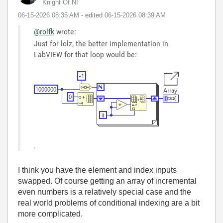
Knight Of NI
‎06-15-2026
08:35 AM
- edited
‎06-15-2026
08:39 AM
@rolfk
wrote:
Just for lolz, the better implementation in
LabVIEW for that loop would be:
.
I think you have the element and index inputs
swapped. Of course getting an array of incremental
even numbers is a relatively special case and the
real world problems of conditional indexing are a bit
more complicated.