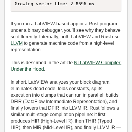
Growing vector time: 2.8696 ms
If you run a LabVIEW‑based app or a Rust program
under a binary debugger, you’ll see why they behave
so differently. Internally, both LabVIEW and Rust use
LLVM
to generate machine code from a high‑level
representation.
This is described in the article
NI LabVIEW Compiler:
Under the Hood
.
In short, LabVIEW analyzes your block diagram,
eliminates dead code, folds constants, splits
execution into clumps that can run in parallel, builds
DFIR (DataFlow Intermediate Representation), and
finally lowers that DFIR into LLVM IR. Rust follows a
similar multi‑stage compilation pipeline: it first
produces HIR (High‑Level IR), then THIR (Typed
HIR), then MIR (Mid‑Level IR), and finally LLVM IR —