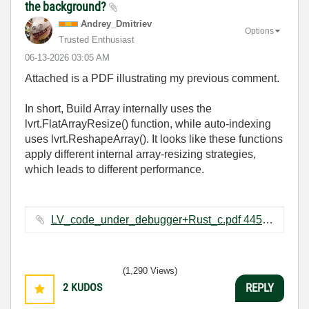
the background?
Andrey_Dmitriev
Options
Trusted Enthusiast
‎06-13-2026
03:05 AM
Attached is a PDF illustrating my previous comment.
In short, Build Array internally uses the
lvrt.FlatArrayResize() function, while auto‑indexing
uses lvrt.ReshapeArray(). It looks like these functions
apply different internal array‑resizing strategies,
which leads to different performance.
LV_code_under_debugger+Rust_c.pdf ‏445 KB
(1,290 Views)
2
KUDOS
REPLY