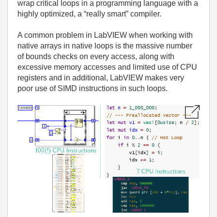
wrap critical loops in a programming language with a
highly optimized, a “really smart” compiler.
A common problem in LabVIEW when working with
native arrays in native loops is the massive number
of bounds checks on every access, along with
excessive memory accesses and limited use of CPU
registers and in additional, LabVIEW makes very
poor use of SIMD instructions in such loops.