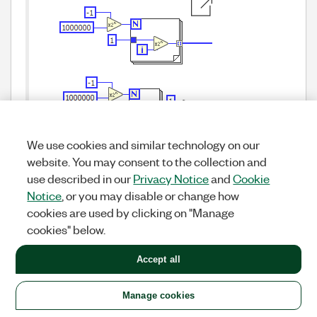
We use cookies and similar technology on our
website. You may consent to the collection and
It is possible that the second version could take
better advantage of SIMD, but it is also possible
use described in our
Privacy Notice
and
Cookie
that they both are the same in the end. I have
Notice
, or you may disable or change how
not tested.
cookies are used by clicking on "Manage
cookies" below.
Yes — usually the second variant is faster because
there are "library" functions for these primitives, and
Accept all
they use SIMD with much less overhead. It doesn’t
make sense to measure or debug this with synthetic
Manage cookies
tests; it should be tested on real applications and