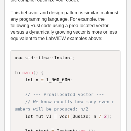
This behavior and design pattern is similar in almost
any programming language. For example, the
following Rust code using a preallocated vector
versus a dynamically growing vector is more or less
equivalent to the LabVIEW examples above:
use std
:
:
time
:
:
Instant
;
fn 
main
(
)
{
    let n 
=
 1_000_000
;
// --- Preallocated vector ---
// We know exactly how many even n
umbers will be produced: n/2
    let mut v1 
=
 vec
!
[
0usize
;
 n 
/
2
]
;