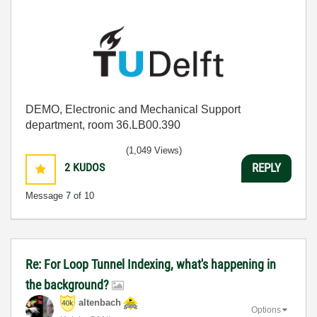
DEMO, Electronic and Mechanical Support
department, room 36.LB00.390
(1,049 Views)
2
KUDOS
REPLY
Message
7
of 10
Re: For Loop Tunnel Indexing, what's happening in
the background?
altenbach
Options