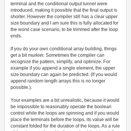
terminal and the conditional output tunnel were
introduced, making it possible that the final output is
shorter. However the compiler still has a clear upper
size boundary and I am sure this is fully allocated for
the worst case scenario, to be trimmed after the loop
ends.
If you do your own conditional array building, things
get a bit murkier. Sometimes the compiler can
recognize the pattern, simplify, and optimize. For
example if you append a single element, the upper
size boundary can again be predicted. (If you would
append random length arrays this is no longer
possible.).
Your examples are a bit unrealistic, because it would
be impossible to reasonably operate the boolean
control while the loops are spinning and if you would
place the terminals before the loops, its value will be
constant folded for the duration of the loops. As a rule