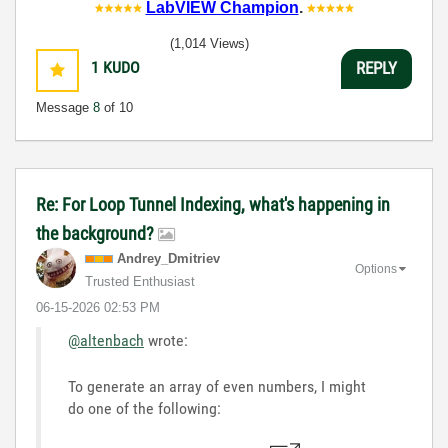
LabVIEW Champion
.
(1,014 Views)
1
KUDO
REPLY
Message
8
of 10
Re: For Loop Tunnel Indexing, what's happening in
the background?
Andrey_Dmitriev
Options
Trusted Enthusiast
‎06-15-2026
02:53 PM
@altenbach
wrote:
To generate an array of even numbers, I might
do one of the following: