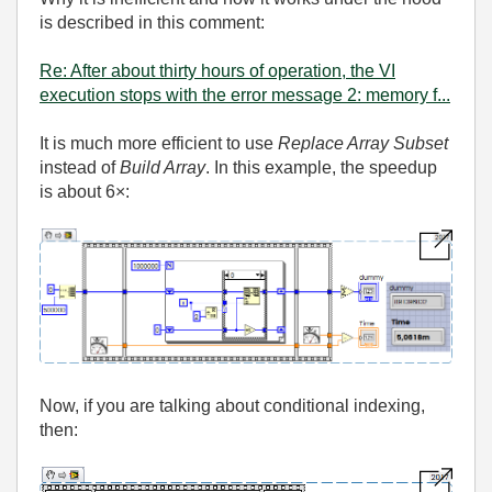
is described in this comment:
Re: After about thirty hours of operation, the VI
execution stops with the error message 2: memory f...
It is much more efficient to use
Replace Array Subset
instead of
Build Array
. In this example, the speedup
is about 6×:
Now, if you are talking about conditional indexing,
then: