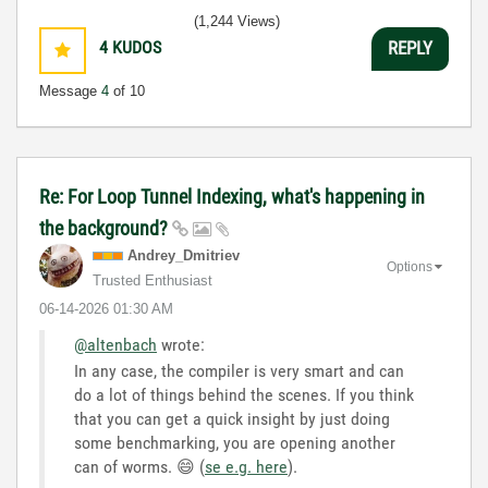
(1,244 Views)
4
KUDOS
REPLY
Message
4
of 10
Re: For Loop Tunnel Indexing, what's happening in
the background?
Andrey_Dmitriev
Options
Trusted Enthusiast
‎06-14-2026
01:30 AM
@altenbach
wrote:
In any case, the compiler is very smart and can
do a lot of things behind the scenes. If you think
that you can get a quick insight by just doing
some benchmarking, you are opening another
can of worms.
😄
(
se e.g. here
).