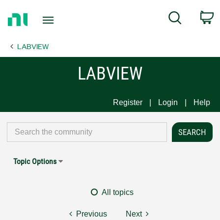
Return
C
Search
to
Home
LABVIEW
Page
LABVIEW
Register
Login
Help
Topic Options
All topics
Previous
Next