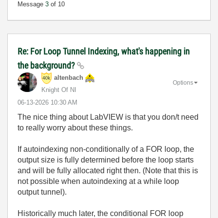
Message
3
of 10
Re: For Loop Tunnel Indexing, what's happening in
the background?
altenbach
Options
Knight Of NI
‎06-13-2026
10:30 AM
The nice thing about LabVIEW is that you don/t need
to really worry about these things.
If autoindexing non-conditionally of a FOR loop, the
output size is fully determined before the loop starts
and will be fully allocated right then. (Note that this is
not possible when autoindexing at a while loop
output tunnel).
Historically much later, the conditional FOR loop