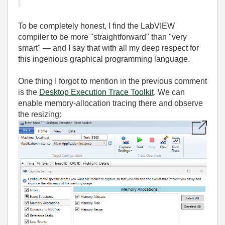
To be completely honest, I find the LabVIEW
compiler to be more "straightforward" than "very
smart" — and I say that with all my deep respect for
this ingenious graphical programming language.
One thing I forgot to mention in the previous comment
is the
Desktop Execution Trace Toolkit
. We can
enable memory‑allocation tracing there and observe
the resizing: