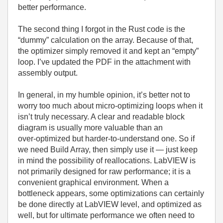
better performance.
The second thing I forgot in the Rust code is the
“dummy” calculation on the array. Because of that,
the optimizer simply removed it and kept an “empty”
loop. I’ve updated the PDF in the attachment with
assembly output.
In general, in my humble opinion, it’s better not to
worry too much about micro‑optimizing loops when it
isn’t truly necessary. A clear and readable block
diagram is usually more valuable than an
over‑optimized but harder‑to‑understand one. So if
we need Build Array, then simply use it — just keep
in mind the possibility of reallocations. LabVIEW is
not primarily designed for raw performance; it is a
convenient graphical environment. When a
bottleneck appears, some optimizations can certainly
be done directly at LabVIEW level, and optimized as
well, but for ultimate performance we often need to