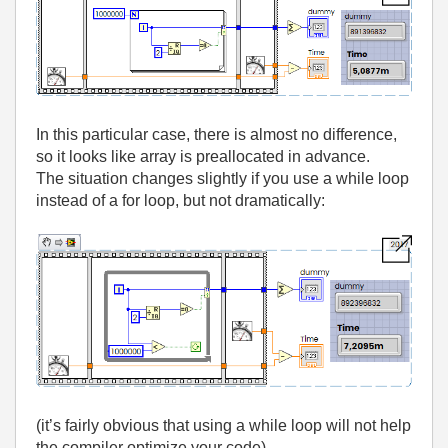
In this particular case, there is almost no difference,
so it looks like array is preallocated in advance.
The situation changes slightly if you use a while loop
instead of a for loop, but not dramatically:
(it’s fairly obvious that using a while loop will not help
the compiler optimize your code).