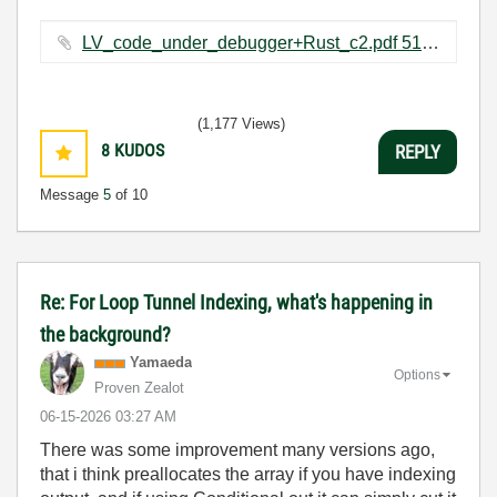
LV_code_under_debugger+Rust_c2.pdf ‏516 KB
(1,177 Views)
8
KUDOS
REPLY
Message
5
of 10
Re: For Loop Tunnel Indexing, what's happening in
the background?
Yamaeda
Options
Proven Zealot
‎06-15-2026
03:27 AM
There was some improvement many versions ago,
that i think preallocates the array if you have indexing