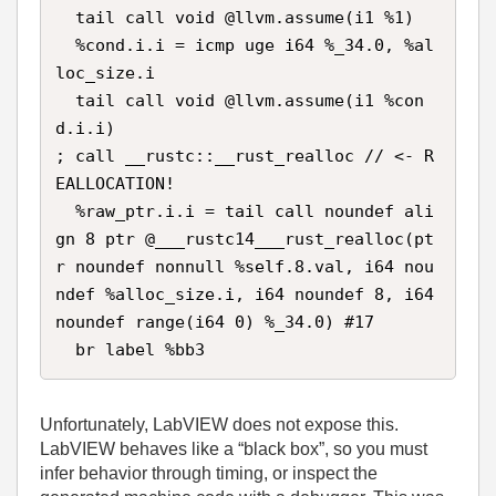
  tail call void @llvm.assume(i1 %1)

  %cond.i.i = icmp uge i64 %_34.0, %al
loc_size.i

  tail call void @llvm.assume(i1 %con
d.i.i)

; call __rustc::__rust_realloc // <- R
EALLOCATION!

  %raw_ptr.i.i = tail call noundef ali
gn 8 ptr @___rustc14___rust_realloc(pt
r noundef nonnull %self.8.val, i64 nou
ndef %alloc_size.i, i64 noundef 8, i64 
noundef range(i64 0) %_34.0) #17

  br label %bb3
Unfortunately, LabVIEW does not expose this.
LabVIEW behaves like a “black box”, so you must
infer behavior through timing, or inspect the