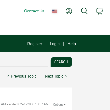
My Account
Search
Contact Us
Car
Register
Login
Help
Previous Topic
Next Topic
5 AM
- edited
‎02-28-2008
10:57 AM
Options