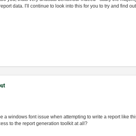
eport data. I'll continue to look into this for you to try and find o
out
 be a windows font issue when attempting to write a report like thi
ess to the report generation toolkit at all?