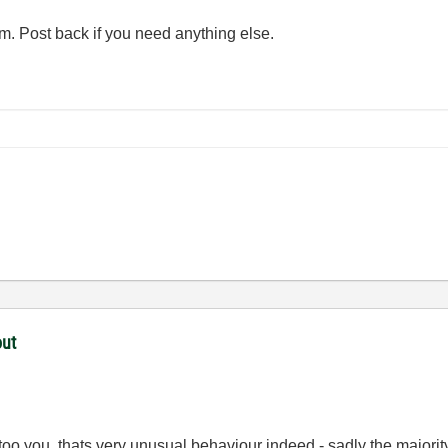
em. Post back if you need anything else.
out
 too you, thats very unusual behaviour indeed - sadly the majori