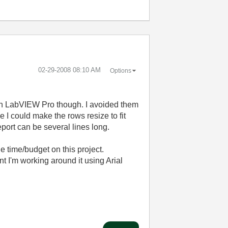
‎02-29-2008
08:10 AM
Options
 with LabVIEW Pro though. I avoided them
 I could make the rows resize to fit
eport can be several lines long.
e time/budget on this project.
 I'm working around it using Arial