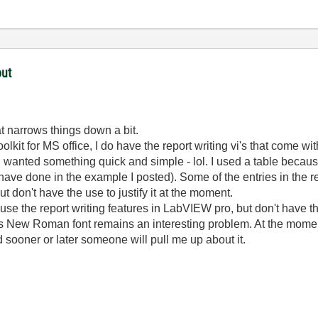
out
at narrows things down a bit.
toolkit for MS office, I do have the report writing vi's that come
wanted something quick and simple - lol. I used a table because
have done in the example I posted). Some of the entries in the r
 but don't have the use to justify it at the moment.
use the report writing features in LabVIEW pro, but don't have th
 New Roman font remains an interesting problem. At the moment
nd sooner or later someone will pull me up about it.