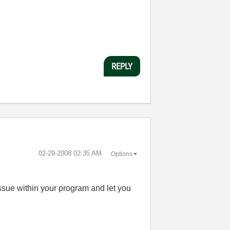
REPLY
‎02-29-2008
02:35 AM
Options
 issue within your program and let you