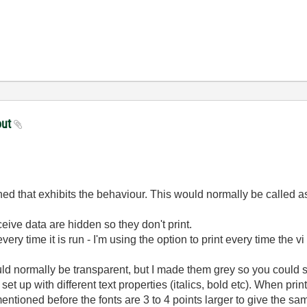
out
ed that exhibits the behaviour. This would normally be called as 
ceive data are hidden so they don't print.
 every time it is run - I'm using the option to print every time the 
uld normally be transparent, but I made them grey so you could
e set up with different text properties (italics, bold etc). When p
s mentioned before the fonts are 3 to 4 points larger to give th