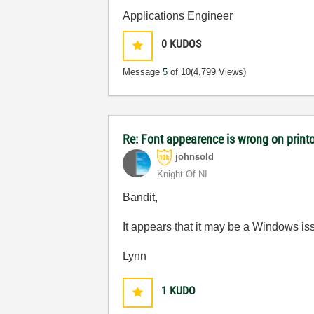
Applications Engineer
0
KUDOS
Message
5
of 10
(4,799 Views)
Re: Font appearence is wrong on print
johnsold
Knight Of NI
Bandit,
It appears that it may be a Windows is
Lynn
1
KUDO