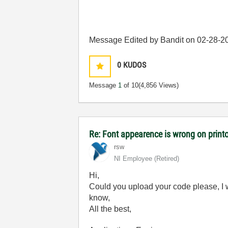
Message Edited by Bandit on
02-28-2
0
KUDOS
Message
1
of 10
(4,856 Views)
Re: Font appearence is wrong on print
rsw
NI Employee (retired)
Hi,
Could you upload your code please, I wi
know,
All the best,