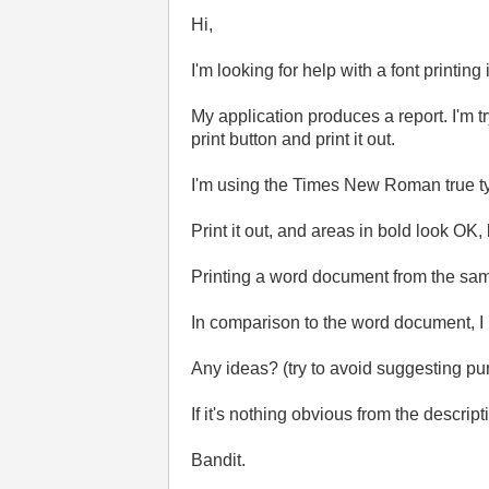
Hi,
I'm looking for help with a font printi
My application produces a report. I'm t
print button and print it out.
I'm using the Times New Roman true typ
Print it out, and areas in bold look OK,
Printing a word document from the same
In comparison to the word document, I n
Any ideas? (try to avoid suggesting pu
If it's nothing obvious from the descri
Bandit.