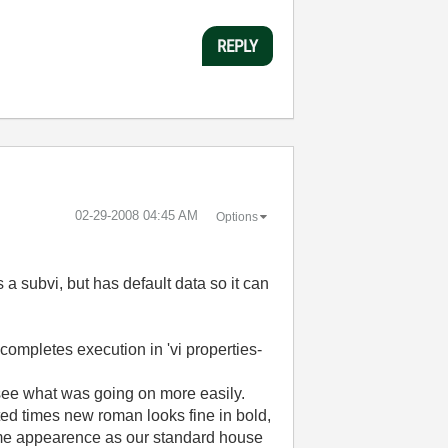
REPLY
‎02-29-2008
04:45 AM
Options
a subvi, but has default data so it can
vi completes execution in 'vi properties-
 see what was going on more easily.
rinted times new roman looks fine in bold,
e same appearence as our standard house