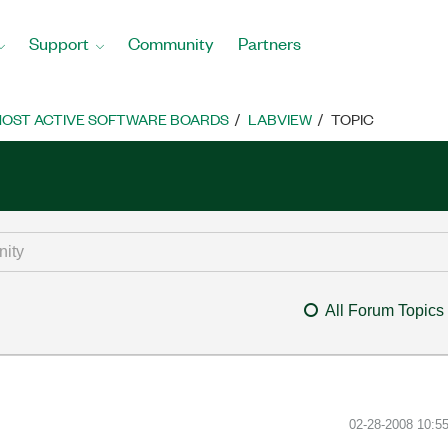
Support
Community
Partners
OST ACTIVE SOFTWARE BOARDS
LABVIEW
TOPIC
All Forum Topics
‎02-28-2008
10:5