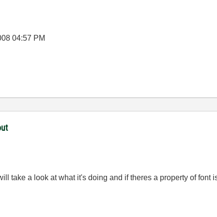
008
04:57 PM
out
ll take a look at what it's doing and if theres a property of font