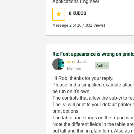
Applications Engineer
0
KUDOS
Message
2
of 10
(4,831 Views)
Re: Font appearence is wrong on print
Bandit
Author
Member
Hi Rob, thanks for your reply.
Please find a simplified example attach
be run on it's own.
The controls that allow the sub-vi to re
The .vi will print to your default printer
print options'
The table and strings on the report wo
Note the different fields in the table ar
but tall and thin in plain form. Also a