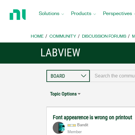
Return
to
Solutions
Products
Perspectives
Home
Page
HOME
COMMUNITY
DISCUSSION FORUMS
M
LABVIEW
Topic Options
Font appearence is wrong on printout
Bandit
Member