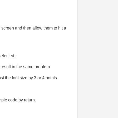
n screen and then allow them to hit a
selected.
 result in the same problem.
t the font size by 3 or 4 points.
mple code by return.