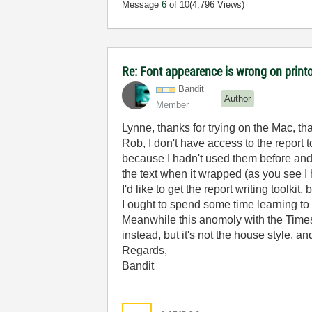
Message
6
of 10
(4,796 Views)
Re: Font appearence is wrong on print
Bandit
Author
Member
Lynne, thanks for trying on the Mac, th
Rob, I don't have access to the report 
because I hadn't used them before and 
the text when it wrapped (as you see I 
I'd like to get the report writing toolkit,
I ought to spend some time learning to 
Meanwhile this anomoly with the Times
instead, but it's not the house style, a
Regards,
Bandit