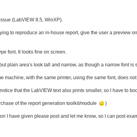
ng issue (LabVIEW 8.5, WinXP).
rying to reproduce an in-house report, give the user a preview o
e font. It looks fine on screen.
 but plain area's look tall and narrow, as though a narrow font is 
 machine, with the same printer, using the same font, does not
otice that the LabVIEW text also prints smaller, so I have to boos
rchase of the report generation toolkit/module
)
ption I have given please post and let me know, so I can post exa