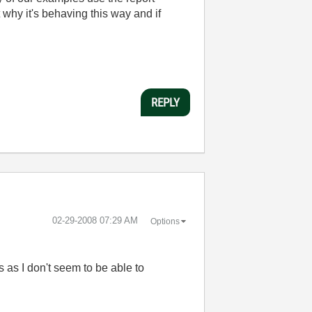
ut why it's behaving this way and if
REPLY
‎02-29-2008
07:29 AM
Options
s as I don't seem to be able to