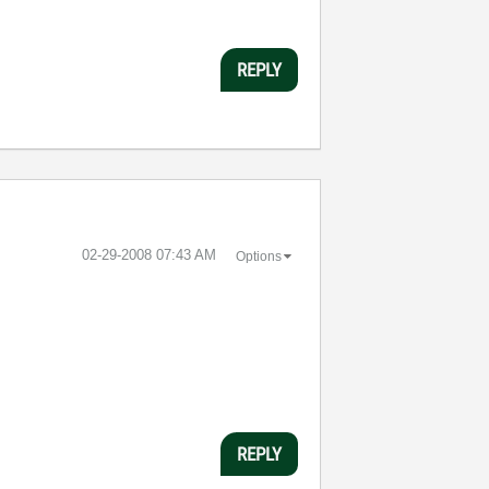
REPLY
‎02-29-2008
07:43 AM
Options
REPLY