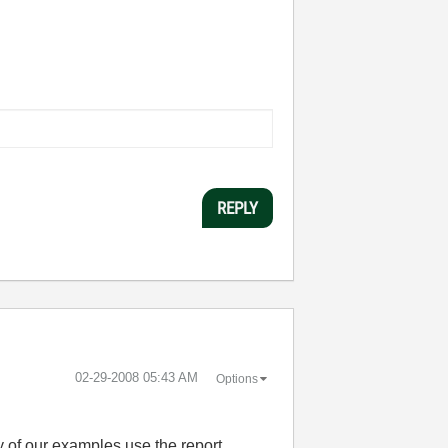
REPLY
‎02-29-2008
05:43 AM
Options
ty of our examples use the report