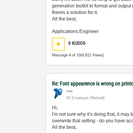
generation toolkit to format and output r
theres a solution for it.
All the best,
Applications Engineer
0
KUDOS
Message
4
of 10
(4,811 Views)
Re: Font appearence is wrong on print
rsw
NI Employee (retired)
Hi,
I'm not sure why it's doing that, it may
overwrite that setting - do you have acc
All the best,