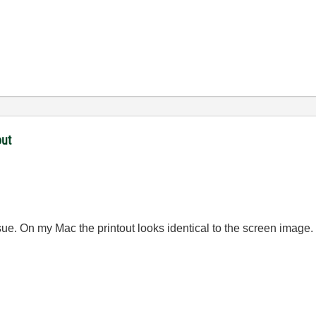
out
sue. On my Mac the printout looks identical to the screen image.