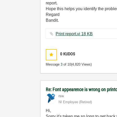
report.
Hope this helps you identify the probl
Regard
Bandit.
Print report.vi ‏18 KB
0
KUDOS
Message
3
of 10
(4,820 Views)
Re: Font appearence is wrong on print
rsw
NI Employee (retired)
Hi,
Sorry it's taken me so long to get back