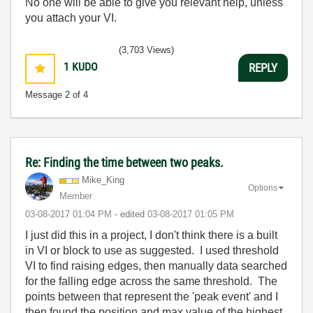
No one will be able to give you relevant help, unless
you attach your VI.
(3,703 Views)
1
KUDO
REPLY
Message
2
of 4
Re: Finding the time between two peaks.
Mike_King
Options
Member
‎03-08-2017
01:04 PM
- edited
‎03-08-2017
01:05 PM
I just did this in a project, I don't think there is a built
in VI or block to use as suggested. I used threshold
VI to find raising edges, then manually data searched
for the falling edge across the same threshold. The
points between that represent the 'peak event' and I
then found the position and max value of the highest