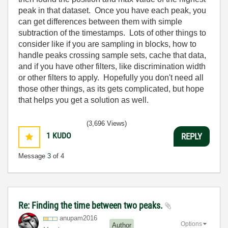
peak in that dataset. Once you have each peak, you
can get differences between them with simple
subtraction of the timestamps. Lots of other things to
consider like if you are sampling in blocks, how to
handle peaks crossing sample sets, cache that data,
and if you have other filters, like discrimination width
or other filters to apply. Hopefully you don't need all
those other things, as its gets complicated, but hope
that helps you get a solution as well.
(3,696 Views)
1
KUDO
REPLY
Message
3
of 4
Re: Finding the time between two peaks.
anupam2016
Options
Author