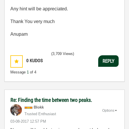
Any hint will be appreciated.
Thank You very much
Anupam
(3,709 Views)
0
KUDOS
REPLY
Message
1
of 4
Re: Finding the time between two peaks.
Blokk
Options
Trusted Enthusiast
‎03-08-2017
12:57 PM