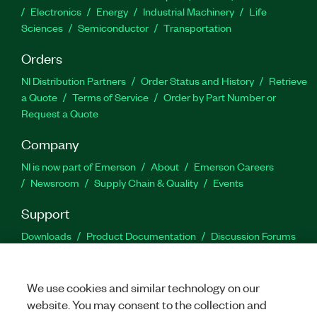
Electronics
Energy
Industrial Machinery
Life
Sciences
Semiconductor
Transportation
Orders
NI Distribution Partners
Order Status and History
Retrieve
a Quote
Terms of Service
Order by Part Number or
Request a Quote
Company
NI is now part of Emerson
About
Emerson Careers
Newsroom
Supply Chain & Quality
Events
Support
Downloads
Product Documentation
Discussion Forums
Activate a Product
Submit a Service Request
Site
Feedback
We use cookies and similar technology on our
website. You may consent to the collection and
Facebook
Twitter
LinkedIn
YouTu
In