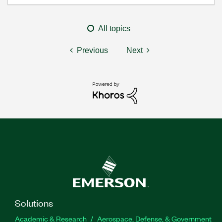
All topics
Previous
Next
Solutions
Academic & Research
Aerospace, Defense, & Government