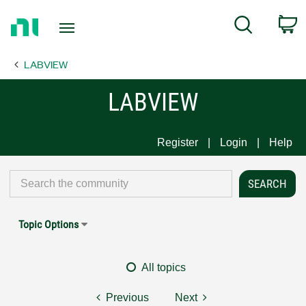
Return
C
Search
to
Home
LABVIEW
Page
LABVIEW
Register
Login
Help
Topic Options
All topics
Previous
Next