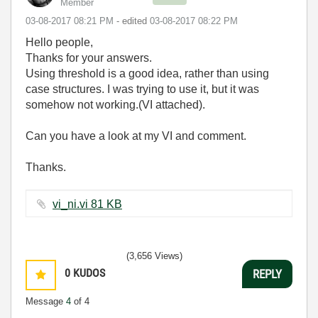
Member
‎03-08-2017
08:21 PM
- edited
‎03-08-2017
08:22 PM
Hello people,
Thanks for your answers.
Using threshold is a good idea, rather than using
case structures. I was trying to use it, but it was
somehow not working.(VI attached).
Can you have a look at my VI and comment.
Thanks.
vi_ni.vi ‏81 KB
(3,656 Views)
0
KUDOS
REPLY
Message
4
of 4