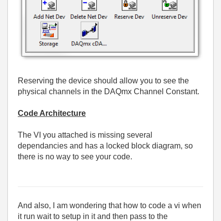
Reserving the device should allow you to see the
physical channels in the DAQmx Channel Constant.
Code Architecture
The VI you attached is missing several
dependancies and has a locked block diagram, so
there is no way to see your code.
And also, I am wondering that how to code a vi when
it run wait to setup in it and then pass to the