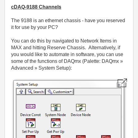
cDAQ-9188 Channels
The 9188 is an ethernet chassis - have you reserved
it for use by your PC?
You can do this by navigated to Network Items in
MAX and hitting Reserve Chassis. Alternatively, if
you would like to automate in software, you can use
some of the functions of DAQmx (Palette: DAQmx »
Advanced » System Setup):