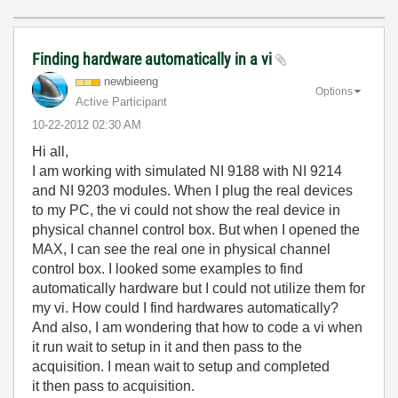
Finding hardware automatically in a vi
newbieeng
Options
Active Participant
‎10-22-2012
02:30 AM
Hi all,
I am working with simulated NI 9188 with NI 9214
and NI 9203 modules. When I plug the real devices
to my PC, the vi could not show the real device in
physical channel control box. But when I opened the
MAX, I can see the real one in physical channel
control box. I looked some examples to find
automatically hardware but I could not utilize them for
my vi. How could I find hardwares automatically?
And also, I am wondering that how to code a vi when
it run wait to setup in it and then pass to the
acquisition. I mean wait to setup and completed
it then pass to acquisition.