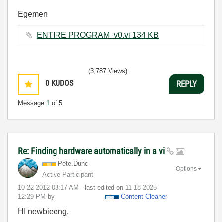
Egemen
ENTIRE PROGRAM_v0.vi ‏134 KB
(3,787 Views)
0
KUDOS
REPLY
Message
1
of 5
Re: Finding hardware automatically in a vi
Pete.Dunc
Options
Active Participant
‎10-22-2012
03:17 AM
- last edited on
‎11-18-2025
12:29 PM
by
Content Cleaner
HI newbieeng,