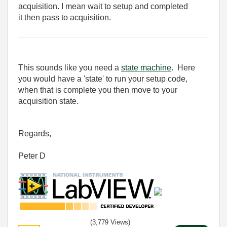
acquisition. I mean wait to setup and completed
it then pass to acquisition.
This sounds like you need a
state machine
. Here
you would have a 'state' to run your setup code,
when that is complete you then move to your
acquisition state.
Regards,
Peter D
(3,779 Views)