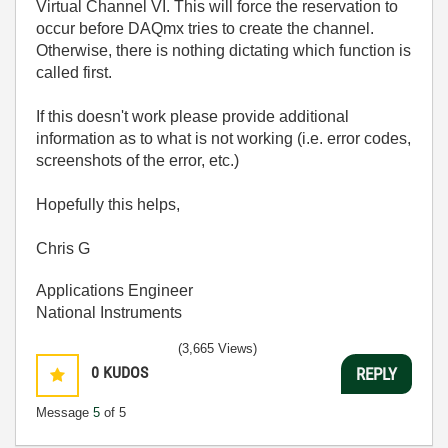
Virtual Channel VI. This will force the reservation to
occur before DAQmx tries to create the channel.
Otherwise, there is nothing dictating which function is
called first.
If this doesn't work please provide additional
information as to what is not working (i.e. error codes,
screenshots of the error, etc.)
Hopefully this helps,
Chris G
Applications Engineer
National Instruments
(3,665 Views)
0
KUDOS
REPLY
Message
5
of 5