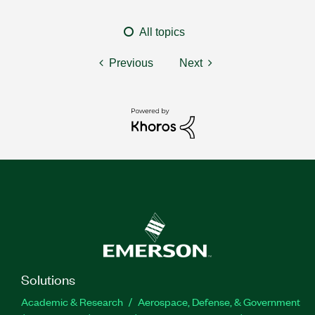
All topics
Previous
Next
Solutions
Academic & Research
Aerospace, Defense, & Government