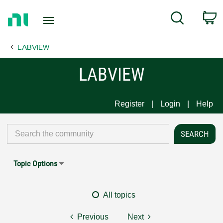
Return
C
Search
to
Home
LABVIEW
Page
LABVIEW
Register
Login
Help
Topic Options
All topics
Previous
Next