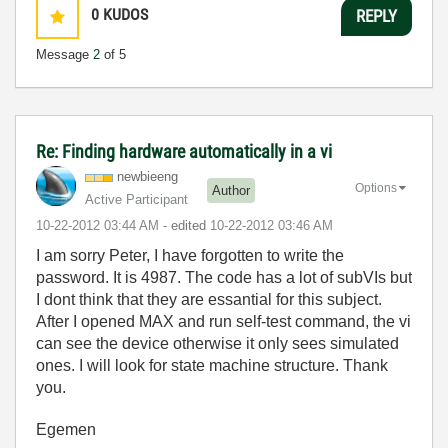
0
KUDOS
REPLY
Message
2
of 5
Re: Finding hardware automatically in a vi
newbieeng
Options
Author
Active Participant
‎10-22-2012
03:44 AM
- edited
‎10-22-2012
03:46 AM
I am sorry Peter, I have forgotten to write the
password. It is 4987. The code has a lot of subVIs but
I dont think that they are essantial for this subject.
After I opened MAX and run self-test command, the vi
can see the device otherwise it only sees simulated
ones. I will look for state machine structure. Thank
you.
Egemen