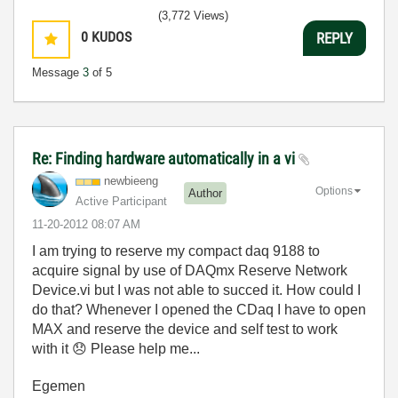
(3,772 Views)
0
KUDOS
REPLY
Message
3
of 5
Re: Finding hardware automatically in a vi
newbieeng
Options
Author
Active Participant
‎11-20-2012
08:07 AM
I am trying to reserve my compact daq 9188 to
acquire signal by use of DAQmx Reserve Network
Device.vi but I was not able to succed it. How could I
do that? Whenever I opened the CDaq I have to open
MAX and reserve the device and self test to work
with it
😞
Please help me...
Egemen