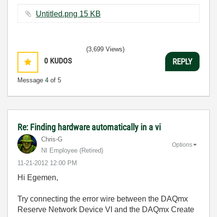
Untitled.png ‏15 KB
(3,699 Views)
0
KUDOS
REPLY
Message
4
of 5
Re: Finding hardware automatically in a vi
Chris-G
Options
NI Employee (retired)
‎11-21-2012
12:00 PM
Hi Egemen,
Try connecting the error wire between the DAQmx
Reserve Network Device VI and the DAQmx Create