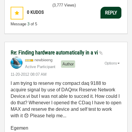
(3,777 Views)
0
KUDOS
REPLY
Message
3
of 5
Re: Finding hardware automatically in a vi
newbieeng
Options
Author
Active Participant
‎11-20-2012
08:07 AM
I am trying to reserve my compact daq 9188 to
acquire signal by use of DAQmx Reserve Network
Device.vi but I was not able to succed it. How could I
do that? Whenever I opened the CDaq I have to open
MAX and reserve the device and self test to work
with it
😞
Please help me...
Egemen