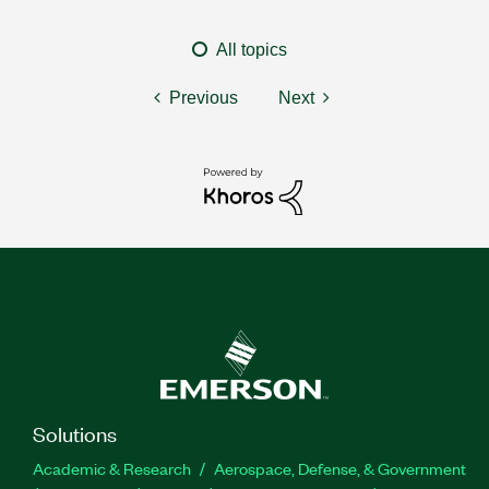
All topics
Previous
Next
Solutions
Academic & Research
Aerospace, Defense, & Government