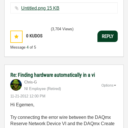
Untitled.png ‏15 KB
(3,704 Views)
0
KUDOS
REPLY
Message
4
of 5
Re: Finding hardware automatically in a vi
Chris-G
Options
NI Employee (retired)
‎11-21-2012
12:00 PM
Hi Egemen,
Try connecting the error wire between the DAQmx
Reserve Network Device VI and the DAQmx Create