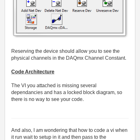
Reserving the device should allow you to see the
physical channels in the DAQmx Channel Constant.
Code Architecture
The VI you attached is missing several
dependancies and has a locked block diagram, so
there is no way to see your code.
And also, I am wondering that how to code a vi when
it run wait to setup in it and then pass to the