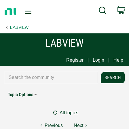
Return
C
Search
to
Home
LABVIEW
Page
LABVIEW
Register
Login
Help
Topic Options
All topics
Previous
Next