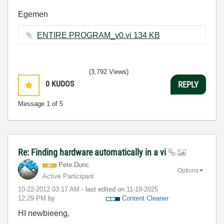
Egemen
ENTIRE PROGRAM_v0.vi ‏134 KB
(3,792 Views)
0
KUDOS
REPLY
Message
1
of 5
Re: Finding hardware automatically in a vi
Pete.Dunc
Options
Active Participant
‎10-22-2012
03:17 AM
- last edited on
‎11-18-2025
12:29 PM
by
Content Cleaner
HI newbieeng,