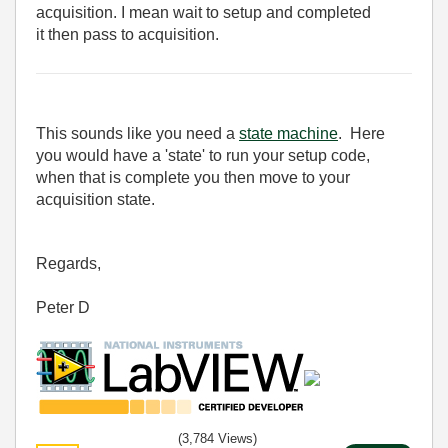
acquisition. I mean wait to setup and completed
it then pass to acquisition.
This sounds like you need a
state machine
. Here
you would have a 'state' to run your setup code,
when that is complete you then move to your
acquisition state.
Regards,
Peter D
(3,784 Views)