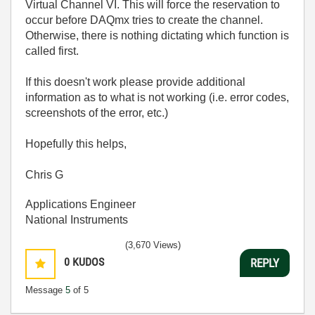
Virtual Channel VI. This will force the reservation to
occur before DAQmx tries to create the channel.
Otherwise, there is nothing dictating which function is
called first.
If this doesn't work please provide additional
information as to what is not working (i.e. error codes,
screenshots of the error, etc.)
Hopefully this helps,
Chris G
Applications Engineer
National Instruments
(3,670 Views)
0
KUDOS
REPLY
Message
5
of 5