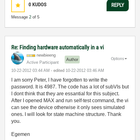
0
KUDOS
REPLY
Message
2
of 5
Re: Finding hardware automatically in a vi
newbieeng
Options
Author
Active Participant
‎10-22-2012
03:44 AM
- edited
‎10-22-2012
03:46 AM
I am sorry Peter, I have forgotten to write the
password. It is 4987. The code has a lot of subVIs but
I dont think that they are essantial for this subject.
After I opened MAX and run self-test command, the vi
can see the device otherwise it only sees simulated
ones. I will look for state machine structure. Thank
you.
Egemen