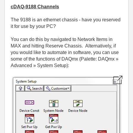
cDAQ-9188 Channels
The 9188 is an ethernet chassis - have you reserved
it for use by your PC?
You can do this by navigated to Network Items in
MAX and hitting Reserve Chassis. Alternatively, if
you would like to automate in software, you can use
some of the functions of DAQmx (Palette: DAQmx »
Advanced » System Setup):