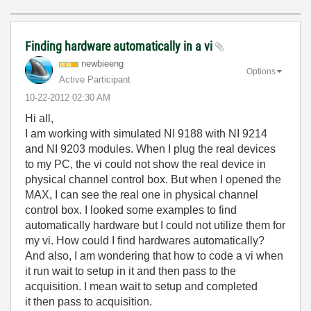
Finding hardware automatically in a vi
newbieeng
Options
Active Participant
‎10-22-2012
02:30 AM
Hi all,
I am working with simulated NI 9188 with NI 9214
and NI 9203 modules. When I plug the real devices
to my PC, the vi could not show the real device in
physical channel control box. But when I opened the
MAX, I can see the real one in physical channel
control box. I looked some examples to find
automatically hardware but I could not utilize them for
my vi. How could I find hardwares automatically?
And also, I am wondering that how to code a vi when
it run wait to setup in it and then pass to the
acquisition. I mean wait to setup and completed
it then pass to acquisition.