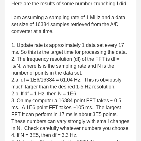
Here are the results of some number crunching I did.
I am assuming a sampling rate of 1 MHz and a data
set size of 16384 samples retrieved from the A/D
converter at a time.
1. Update rate is approximately 1 data set every 17
ms. So this is the target time for processing the data.
2. The frequency resolution (df) of the FFT is df =
fs/N, where fs is the sampling rate and N is the
number of points in the data set.
2.a. df = 1E6/16384 = 61.04 Hz. This is obviously
much larger than the desired 1-5 Hz resolution.
2.b. If df = 1 Hz, then N = 1E6.
3. On my computer a 16384 point FFT takes ~ 0.5
ms. A 1E6 point FFT takes ~105 ms. The largest
FFT it can perform in 17 ms is about 3E5 points.
These numbers can vary strongly with small changes
in N. Check carefully whatever numbers you choose.
4. If N = 3E5, then df = 3.3 Hz.