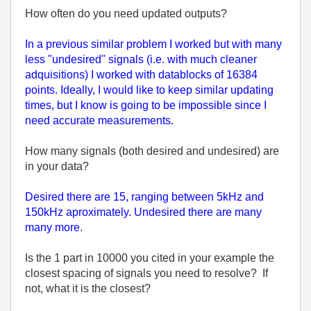
How often do you need updated outputs?
In a previous similar problem I worked but with many
less "undesired" signals (i.e. with much cleaner
adquisitions) I worked with datablocks of 16384
points. Ideally, I would like to keep similar updating
times, but I know is going to be impossible since I
need accurate measurements.
How many signals (both desired and undesired) are
in your data?
Desired there are 15, ranging between 5kHz and
150kHz aproximately. Undesired there are many
many more
.
Is the 1 part in 10000 you cited in your example the
closest spacing of signals you need to resolve? If
not, what it is the closest?