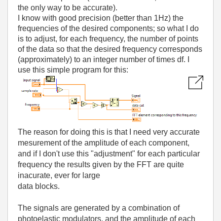
the only way to be accurate).
I know with good precision (better than 1Hz) the
frequencies of the desired components; so what I do
is to adjust, for each frequency, the number of points
of the data so that the desired frequency corresponds
(approximately) to an integer number of times df. I
use this simple program for this:
The reason for doing this is that I need very accurate
mesurement of the amplitude of each component,
and if I don't use this "adjustment" for each particular
frequency the results given by the FFT are quite
inacurate, ever for large
data blocks.
The signals are generated by a combination of
photoelastic modulators, and the amplitude of each