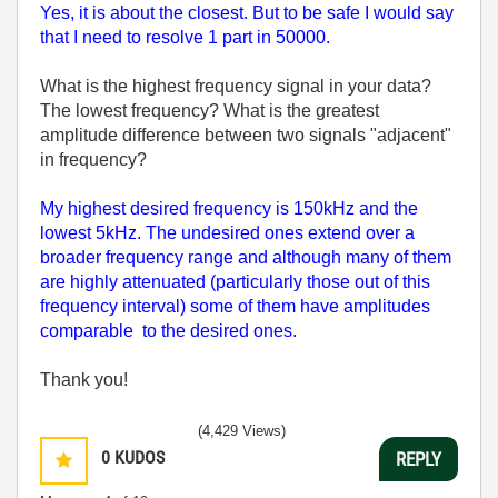
Yes, it is about the closest. But to be safe I would say
that I need to resolve 1 part in 50000.
What is the highest frequency signal in your data?
The lowest frequency? What is the greatest
amplitude difference between two signals "adjacent"
in frequency?
My highest desired frequency is 150kHz and the
lowest 5kHz. The undesired ones extend over a
broader frequency range and although many of them
are highly attenuated (particularly those out of this
frequency interval) some of them have amplitudes
comparable to the desired ones.
Thank you!
(4,429 Views)
0
KUDOS
REPLY