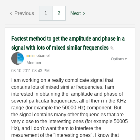
Previous
1
2
Next
Fastest method to get the amplitude and phase in a
signal with lots of mixed similar frequencies
obarriel
Options
Member
‎03-10-2011
08:43 PM
I am working on a really complicate signal that
contains lots of mixed similar frequencies. I am
interested in obtaining the amplitude and phase of
several particular frequencies, all of them in the KHz
range (for example the 50000 Hz) component. But
the signal contains many other frequencies that are
very close to the interesting ones (for example 50005
Hz), and I don't want them to interfere the
mesurement of the "interesting ones". I know that