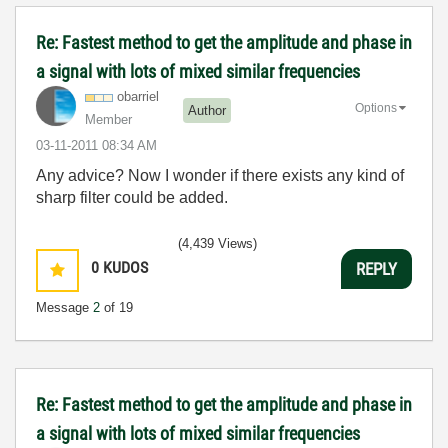
Re: Fastest method to get the amplitude and phase in
a signal with lots of mixed similar frequencies
obarriel
Options
Author
Member
‎03-11-2011
08:34 AM
Any advice? Now I wonder if there exists any kind of
sharp filter could be added.
(4,439 Views)
0
KUDOS
REPLY
Message
2
of 19
Re: Fastest method to get the amplitude and phase in
a signal with lots of mixed similar frequencies