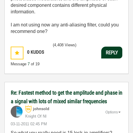
desired component contains different physical
information.
I am not using now any anti-aliasing filter, could you
recommend one?
(4,408 Views)
0
KUDOS
REPLY
Message
7
of 19
Re: Fastest method to get the amplitude and phase in
a signal with lots of mixed similar frequencies
johnsold
Options
Knight Of NI
‎03-11-2011
02:45 PM
So what you really need is 15 lock-in amplifiers?