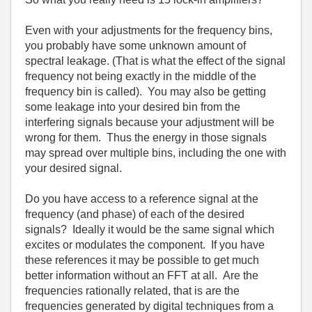
Even with your adjustments for the frequency bins,
you probably have some unknown amount of
spectral leakage. (That is what the effect of the signal
frequency not being exactly in the middle of the
frequency bin is called). You may also be getting
some leakage into your desired bin from the
interfering signals because your adjustment will be
wrong for them. Thus the energy in those signals
may spread over multiple bins, including the one with
your desired signal.
Do you have access to a reference signal at the
frequency (and phase) of each of the desired
signals? Ideally it would be the same signal which
excites or modulates the component. If you have
these references it may be possible to get much
better information without an FFT at all. Are the
frequencies rationally related, that is are the
frequencies generated by digital techniques from a