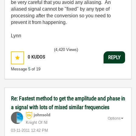
be very careful that you avoid any aliasing. An
aliased signal cannot be "fixed" by any type of
processing after the conversion so you need to
prevent it from happening.
Lynn
(4,420 Views)
0
KUDOS
REPLY
Message
5
of 19
Re: Fastest method to get the amplitude and phase in
a signal with lots of mixed similar frequencies
johnsold
Options
Knight Of NI
‎03-11-2011
12:42 PM