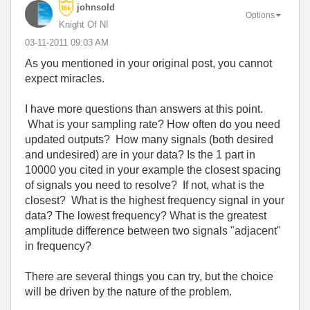
johnsold
Options
Knight Of NI
‎03-11-2011
09:03 AM
As you mentioned in your original post, you cannot
expect miracles.
I have more questions than answers at this point.
What is your sampling rate? How often do you need
updated outputs? How many signals (both desired
and undesired) are in your data? Is the 1 part in
10000 you cited in your example the closest spacing
of signals you need to resolve? If not, what is the
closest? What is the highest frequency signal in your
data? The lowest frequency? What is the greatest
amplitude difference between two signals "adjacent"
in frequency?
There are several things you can try, but the choice
will be driven by the nature of the problem.