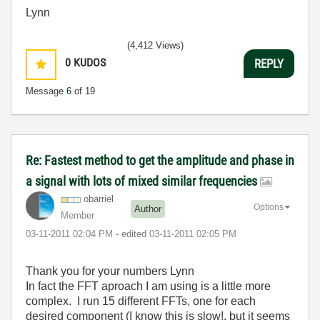
Lynn
(4,412 Views)
0
KUDOS
REPLY
Message
6
of 19
Re: Fastest method to get the amplitude and phase in
a signal with lots of mixed similar frequencies
obarriel
Options
Author
Member
‎03-11-2011
02:04 PM
- edited
‎03-11-2011
02:05 PM
Thank you for your numbers Lynn
In fact the FFT aproach I am using is a little more
complex. I run 15 different FFTs, one for each
desired component (I know this is slow!, but it seems