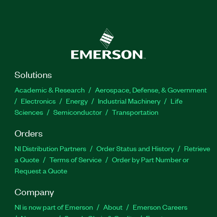
Solutions
Academic & Research
Aerospace, Defense, & Government
Electronics
Energy
Industrial Machinery
Life
Sciences
Semiconductor
Transportation
Orders
NI Distribution Partners
Order Status and History
Retrieve
a Quote
Terms of Service
Order by Part Number or
Request a Quote
Company
NI is now part of Emerson
About
Emerson Careers