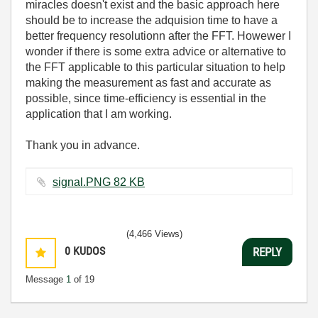
miracles doesn't exist and the basic approach here
should be to increase the adquision time to have a
better frequency resolutionn after the FFT. Howewer I
wonder if there is some extra advice or alternative to
the FFT applicable to this particular situation to help
making the measurement as fast and accurate as
possible, since time-efficiency is essential in the
application that I am working.
Thank you in advance.
signal.PNG ‏82 KB
(4,466 Views)
0
KUDOS
REPLY
Message
1
of 19