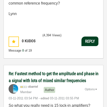
common reference frequency?
Lynn
(4,394 Views)
0
KUDOS
REPLY
Message
8
of 19
Re: Fastest method to get the amplitude and phase in
a signal with lots of mixed similar frequencies
obarriel
Options
Author
Member
‎03-11-2011
03:54 PM
- edited
‎03-11-2011
03:55 PM
So what you really need is 15 lock-in amplifiers?