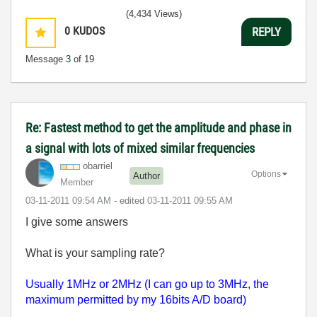
(4,434 Views)
0
KUDOS
REPLY
Message
3
of 19
Re: Fastest method to get the amplitude and phase in
a signal with lots of mixed similar frequencies
obarriel
Options
Author
Member
‎03-11-2011
09:54 AM
- edited
‎03-11-2011
09:55 AM
I give some answers
What is your sampling rate?
Usually 1MHz or 2MHz (I can go up to 3MHz, the
maximum permitted by my 16bits A/D board)