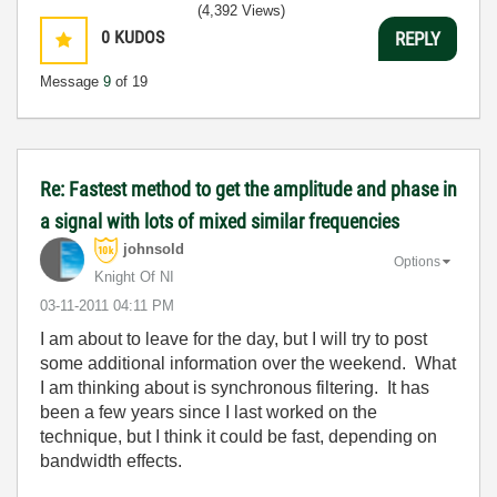
(4,392 Views)
0
KUDOS
REPLY
Message
9
of 19
Re: Fastest method to get the amplitude and phase in
a signal with lots of mixed similar frequencies
johnsold
Options
Knight Of NI
‎03-11-2011
04:11 PM
I am about to leave for the day, but I will try to post
some additional information over the weekend. What
I am thinking about is synchronous filtering. It has
been a few years since I last worked on the
technique, but I think it could be fast, depending on
bandwidth effects.