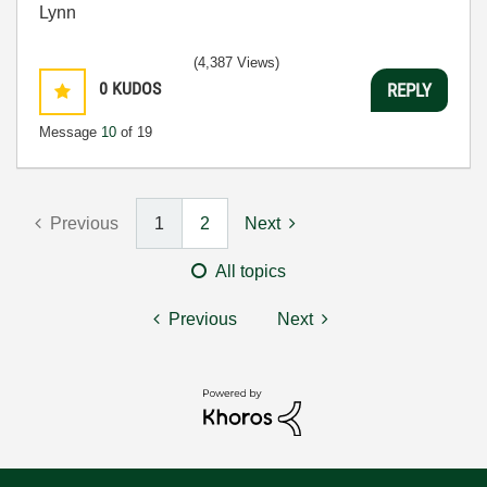
Lynn
(4,387 Views)
0
KUDOS
REPLY
Message
10
of 19
Previous
1
2
Next
All topics
Previous
Next