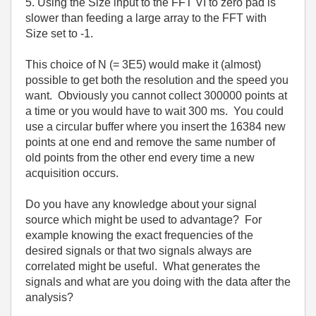
5. Using the Size input to the FFT VI to zero pad is
slower than feeding a large array to the FFT with
Size set to -1.
This choice of N (= 3E5) would make it (almost)
possible to get both the resolution and the speed you
want. Obviously you cannot collect 300000 points at
a time or you would have to wait 300 ms. You could
use a circular buffer where you insert the 16384 new
points at one end and remove the same number of
old points from the other end every time a new
acquisition occurs.
Do you have any knowledge about your signal
source which might be used to advantage? For
example knowing the exact frequencies of the
desired signals or that two signals always are
correlated might be useful. What generates the
signals and what are you doing with the data after the
analysis?