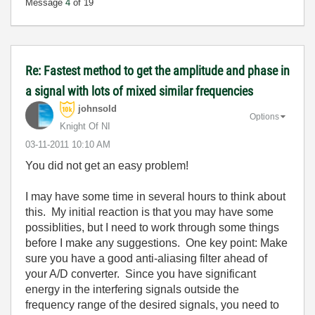
Message
4
of 19
Re: Fastest method to get the amplitude and phase in
a signal with lots of mixed similar frequencies
johnsold
Options
Knight Of NI
‎03-11-2011
10:10 AM
You did not get an easy problem!
I may have some time in several hours to think about
this. My initial reaction is that you may have some
possiblities, but I need to work through some things
before I make any suggestions. One key point: Make
sure you have a good anti-aliasing filter ahead of
your A/D converter. Since you have significant
energy in the interfering signals outside the
frequency range of the desired signals, you need to