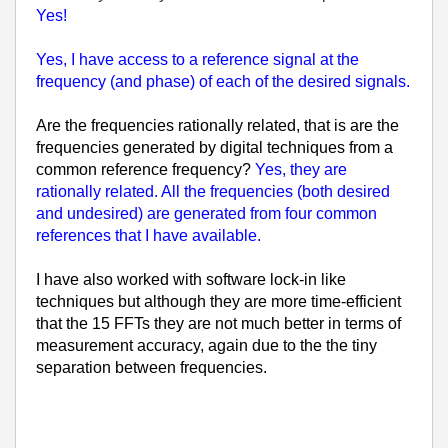
Yes!
Yes, I have access to a reference signal at the
frequency (and phase) of each of the desired signals.
Are the frequencies rationally related, that is are the
frequencies generated by digital techniques from a
common reference frequency?
Yes, they are
rationally related. All the frequencies (both desired
and undesired) are generated from four common
references that I have available.
I have also worked with software lock-in like
techniques but although they are more time-efficient
that the 15 FFTs they are not much better in terms of
measurement accuracy, again due to the the tiny
separation between frequencies.