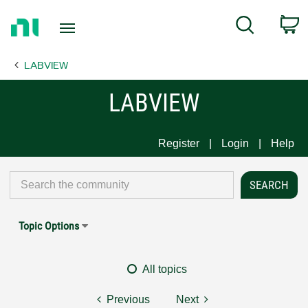
Return
C
Search
to
Home
LABVIEW
Page
LABVIEW
Register
Login
Help
Topic Options
All topics
Previous
Next