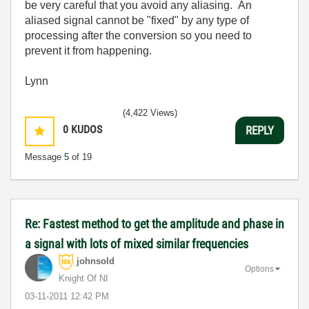
be very careful that you avoid any aliasing. An
aliased signal cannot be "fixed" by any type of
processing after the conversion so you need to
prevent it from happening.
Lynn
(4,422 Views)
0
KUDOS
REPLY
Message
5
of 19
Re: Fastest method to get the amplitude and phase in
a signal with lots of mixed similar frequencies
johnsold
Options
Knight Of NI
‎03-11-2011
12:42 PM