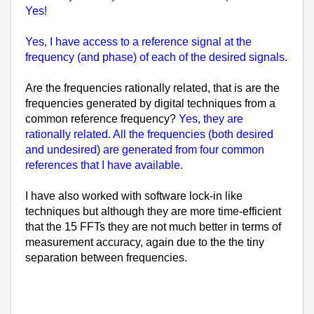
Yes!
Yes, I have access to a reference signal at the
frequency (and phase) of each of the desired signals.
Are the frequencies rationally related, that is are the
frequencies generated by digital techniques from a
common reference frequency?
Yes, they are
rationally related. All the frequencies (both desired
and undesired) are generated from four common
references that I have available.
I have also worked with software lock-in like
techniques but although they are more time-efficient
that the 15 FFTs they are not much better in terms of
measurement accuracy, again due to the the tiny
separation between frequencies.