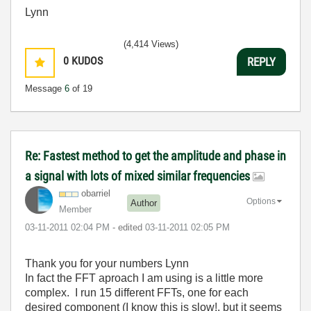
Lynn
(4,414 Views)
0
KUDOS
REPLY
Message
6
of 19
Re: Fastest method to get the amplitude and phase in
a signal with lots of mixed similar frequencies
obarriel
Options
Author
Member
‎03-11-2011
02:04 PM
- edited
‎03-11-2011
02:05 PM
Thank you for your numbers Lynn
In fact the FFT aproach I am using is a little more
complex. I run 15 different FFTs, one for each
desired component (I know this is slow!, but it seems