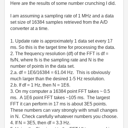
Here are the results of some number crunching I did.
I am assuming a sampling rate of 1 MHz and a data
set size of 16384 samples retrieved from the A/D
converter at a time.
1. Update rate is approximately 1 data set every 17
ms. So this is the target time for processing the data.
2. The frequency resolution (df) of the FFT is df =
fs/N, where fs is the sampling rate and N is the
number of points in the data set.
2.a. df = 1E6/16384 = 61.04 Hz. This is obviously
much larger than the desired 1-5 Hz resolution.
2.b. If df = 1 Hz, then N = 1E6.
3. On my computer a 16384 point FFT takes ~ 0.5
ms. A 1E6 point FFT takes ~105 ms. The largest
FFT it can perform in 17 ms is about 3E5 points.
These numbers can vary strongly with small changes
in N. Check carefully whatever numbers you choose.
4. If N = 3E5, then df = 3.3 Hz.