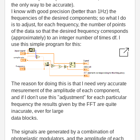
the only way to be accurate).
I know with good precision (better than 1Hz) the
frequencies of the desired components; so what I do
is to adjust, for each frequency, the number of points
of the data so that the desired frequency corresponds
(approximately) to an integer number of times df. I
use this simple program for this:
The reason for doing this is that I need very accurate
mesurement of the amplitude of each component,
and if I don't use this "adjustment" for each particular
frequency the results given by the FFT are quite
inacurate, ever for large
data blocks.
The signals are generated by a combination of
photoelastic modulators, and the amplitude of each