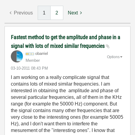
Previous
1
2
Next
Fastest method to get the amplitude and phase in a
signal with lots of mixed similar frequencies
obarriel
Options
Member
‎03-10-2011
08:43 PM
I am working on a really complicate signal that
contains lots of mixed similar frequencies. I am
interested in obtaining the amplitude and phase of
several particular frequencies, all of them in the KHz
range (for example the 50000 Hz) component. But
the signal contains many other frequencies that are
very close to the interesting ones (for example 50005
Hz), and I don't want them to interfere the
mesurement of the "interesting ones". I know that