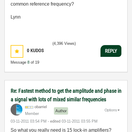
common reference frequency?
Lynn
(4,396 Views)
0
KUDOS
REPLY
Message
8
of 19
Re: Fastest method to get the amplitude and phase in
a signal with lots of mixed similar frequencies
obarriel
Options
Author
Member
‎03-11-2011
03:54 PM
- edited
‎03-11-2011
03:55 PM
So what you really need is 15 lock-in amplifiers?