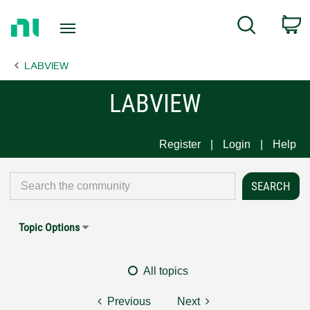
Return
C
Search
to
Home
LABVIEW
Page
LABVIEW
Register
Login
Help
Topic Options
All topics
Previous
Next