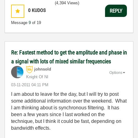
(4,394 Views)
0
KUDOS
REPLY
Message
9
of 19
Re: Fastest method to get the amplitude and phase in
a signal with lots of mixed similar frequencies
johnsold
Options
Knight Of NI
‎03-11-2011
04:11 PM
I am about to leave for the day, but I will try to post
some additional information over the weekend. What
I am thinking about is synchronous filtering. It has
been a few years since I last worked on the
technique, but I think it could be fast, depending on
bandwidth effects.