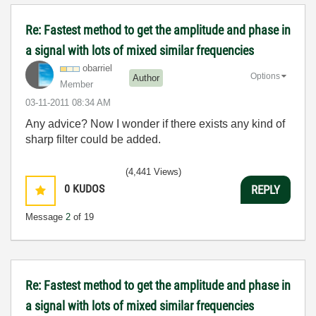
Re: Fastest method to get the amplitude and phase in
a signal with lots of mixed similar frequencies
obarriel
Options
Author
Member
‎03-11-2011
08:34 AM
Any advice? Now I wonder if there exists any kind of
sharp filter could be added.
(4,441 Views)
0
KUDOS
REPLY
Message
2
of 19
Re: Fastest method to get the amplitude and phase in
a signal with lots of mixed similar frequencies