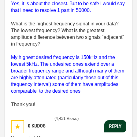
Yes, it is about the closest. But to be safe I would say
that I need to resolve 1 part in 50000.
What is the highest frequency signal in your data?
The lowest frequency? What is the greatest
amplitude difference between two signals "adjacent"
in frequency?
My highest desired frequency is 150kHz and the
lowest 5kHz. The undesired ones extend over a
broader frequency range and although many of them
are highly attenuated (particularly those out of this
frequency interval) some of them have amplitudes
comparable to the desired ones.
Thank you!
(4,431 Views)
0
KUDOS
REPLY