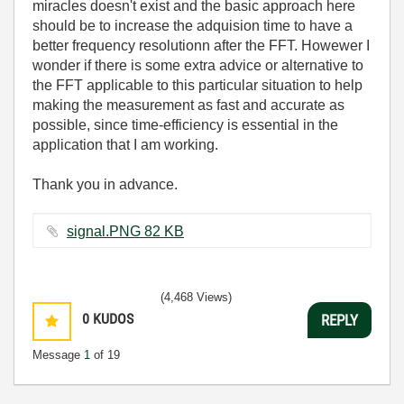
miracles doesn't exist and the basic approach here
should be to increase the adquision time to have a
better frequency resolutionn after the FFT. Howewer I
wonder if there is some extra advice or alternative to
the FFT applicable to this particular situation to help
making the measurement as fast and accurate as
possible, since time-efficiency is essential in the
application that I am working.
Thank you in advance.
signal.PNG ‏82 KB
(4,468 Views)
0
KUDOS
REPLY
Message
1
of 19