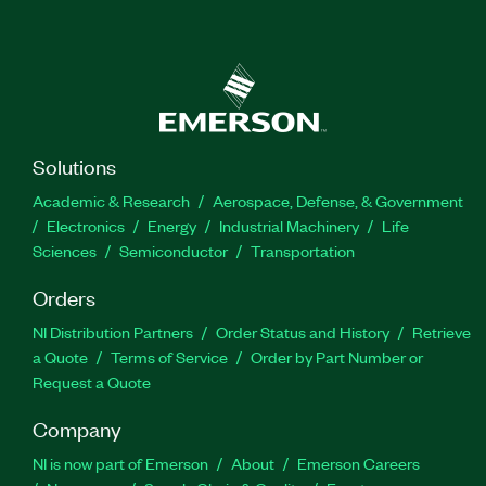
Solutions
Academic & Research
Aerospace, Defense, & Government
Electronics
Energy
Industrial Machinery
Life
Sciences
Semiconductor
Transportation
Orders
NI Distribution Partners
Order Status and History
Retrieve
a Quote
Terms of Service
Order by Part Number or
Request a Quote
Company
NI is now part of Emerson
About
Emerson Careers