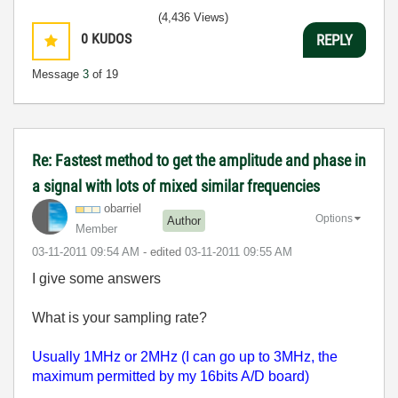
(4,436 Views)
0
KUDOS
REPLY
Message
3
of 19
Re: Fastest method to get the amplitude and phase in
a signal with lots of mixed similar frequencies
obarriel
Options
Author
Member
‎03-11-2011
09:54 AM
- edited
‎03-11-2011
09:55 AM
I give some answers
What is your sampling rate?
Usually 1MHz or 2MHz (I can go up to 3MHz, the
maximum permitted by my 16bits A/D board)