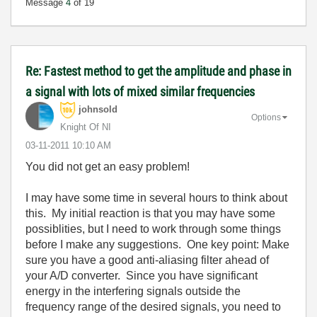
Message
4
of 19
Re: Fastest method to get the amplitude and phase in
a signal with lots of mixed similar frequencies
johnsold
Options
Knight Of NI
‎03-11-2011
10:10 AM
You did not get an easy problem!
I may have some time in several hours to think about
this. My initial reaction is that you may have some
possiblities, but I need to work through some things
before I make any suggestions. One key point: Make
sure you have a good anti-aliasing filter ahead of
your A/D converter. Since you have significant
energy in the interfering signals outside the
frequency range of the desired signals, you need to