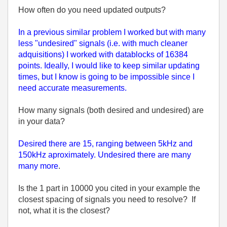
How often do you need updated outputs?
In a previous similar problem I worked but with many
less "undesired" signals (i.e. with much cleaner
adquisitions) I worked with datablocks of 16384
points. Ideally, I would like to keep similar updating
times, but I know is going to be impossible since I
need accurate measurements.
How many signals (both desired and undesired) are
in your data?
Desired there are 15, ranging between 5kHz and
150kHz aproximately. Undesired there are many
many more
.
Is the 1 part in 10000 you cited in your example the
closest spacing of signals you need to resolve? If
not, what it is the closest?