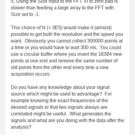
5. Using the Size input to the FFT VI to zero pad is
slower than feeding a large array to the FFT with
Size set to -1.
This choice of N (= 3E5) would make it (almost)
possible to get both the resolution and the speed you
want. Obviously you cannot collect 300000 points at
a time or you would have to wait 300 ms. You could
use a circular buffer where you insert the 16384 new
points at one end and remove the same number of
old points from the other end every time a new
acquisition occurs.
Do you have any knowledge about your signal
source which might be used to advantage? For
example knowing the exact frequencies of the
desired signals or that two signals always are
correlated might be useful. What generates the
signals and what are you doing with the data after the
analysis?