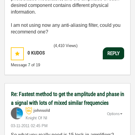
desired component contains different physical
information.
I am not using now any anti-aliasing filter, could you
recommend one?
(4,410 Views)
0
KUDOS
REPLY
Message
7
of 19
Re: Fastest method to get the amplitude and phase in
a signal with lots of mixed similar frequencies
johnsold
Options
Knight Of NI
‎03-11-2011
02:45 PM
So what you really need is 15 lock-in amplifiers?