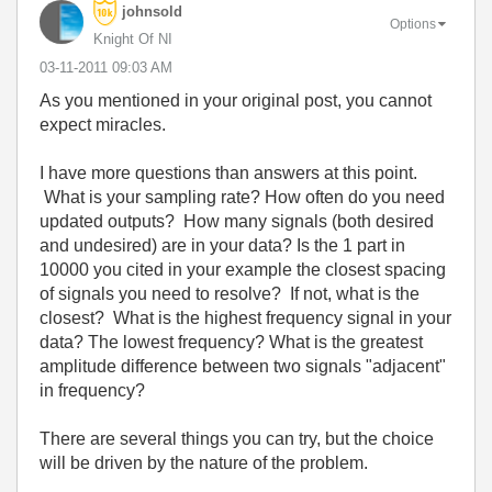
johnsold
Options
Knight Of NI
‎03-11-2011
09:03 AM
As you mentioned in your original post, you cannot
expect miracles.
I have more questions than answers at this point.
What is your sampling rate? How often do you need
updated outputs? How many signals (both desired
and undesired) are in your data? Is the 1 part in
10000 you cited in your example the closest spacing
of signals you need to resolve? If not, what is the
closest? What is the highest frequency signal in your
data? The lowest frequency? What is the greatest
amplitude difference between two signals "adjacent"
in frequency?
There are several things you can try, but the choice
will be driven by the nature of the problem.