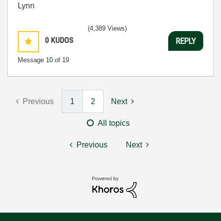
Lynn
(4,389 Views)
0
KUDOS
REPLY
Message
10
of 19
Previous
1
2
Next
All topics
Previous
Next