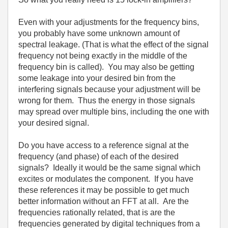
Even with your adjustments for the frequency bins,
you probably have some unknown amount of
spectral leakage. (That is what the effect of the signal
frequency not being exactly in the middle of the
frequency bin is called). You may also be getting
some leakage into your desired bin from the
interfering signals because your adjustment will be
wrong for them. Thus the energy in those signals
may spread over multiple bins, including the one with
your desired signal.
Do you have access to a reference signal at the
frequency (and phase) of each of the desired
signals? Ideally it would be the same signal which
excites or modulates the component. If you have
these references it may be possible to get much
better information without an FFT at all. Are the
frequencies rationally related, that is are the
frequencies generated by digital techniques from a