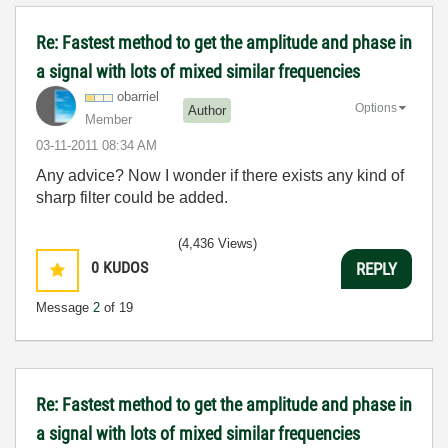
Re: Fastest method to get the amplitude and phase in
a signal with lots of mixed similar frequencies
obarriel
Options
Author
Member
‎03-11-2011
08:34 AM
Any advice? Now I wonder if there exists any kind of
sharp filter could be added.
(4,436 Views)
0
KUDOS
REPLY
Message
2
of 19
Re: Fastest method to get the amplitude and phase in
a signal with lots of mixed similar frequencies