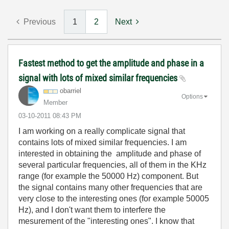
Previous
1
2
Next
Fastest method to get the amplitude and phase in a
signal with lots of mixed similar frequencies
obarriel
Options
Member
‎03-10-2011
08:43 PM
I am working on a really complicate signal that
contains lots of mixed similar frequencies. I am
interested in obtaining the amplitude and phase of
several particular frequencies, all of them in the KHz
range (for example the 50000 Hz) component. But
the signal contains many other frequencies that are
very close to the interesting ones (for example 50005
Hz), and I don't want them to interfere the
mesurement of the "interesting ones". I know that