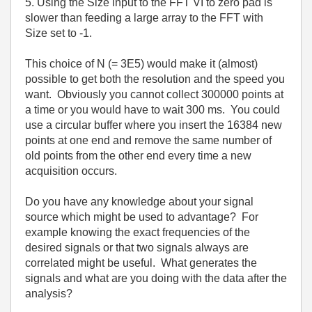
5. Using the Size input to the FFT VI to zero pad is
slower than feeding a large array to the FFT with
Size set to -1.
This choice of N (= 3E5) would make it (almost)
possible to get both the resolution and the speed you
want. Obviously you cannot collect 300000 points at
a time or you would have to wait 300 ms. You could
use a circular buffer where you insert the 16384 new
points at one end and remove the same number of
old points from the other end every time a new
acquisition occurs.
Do you have any knowledge about your signal
source which might be used to advantage? For
example knowing the exact frequencies of the
desired signals or that two signals always are
correlated might be useful. What generates the
signals and what are you doing with the data after the
analysis?