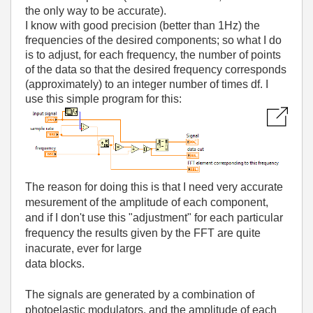
the only way to be accurate).
I know with good precision (better than 1Hz) the
frequencies of the desired components; so what I do
is to adjust, for each frequency, the number of points
of the data so that the desired frequency corresponds
(approximately) to an integer number of times df. I
use this simple program for this:
The reason for doing this is that I need very accurate
mesurement of the amplitude of each component,
and if I don't use this "adjustment" for each particular
frequency the results given by the FFT are quite
inacurate, ever for large
data blocks.
The signals are generated by a combination of
photoelastic modulators, and the amplitude of each