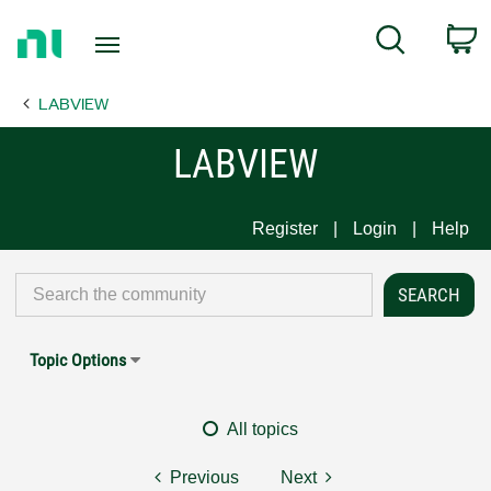
Return
C
Search
to
Home
LABVIEW
Page
LABVIEW
Register
Login
Help
Topic Options
All topics
Previous
Next