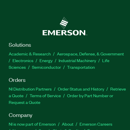
Solutions
Academic & Research
Aerospace, Defense, & Government
Electronics
Energy
Industrial Machinery
Life
Sciences
Semiconductor
Transportation
Orders
NI Distribution Partners
Order Status and History
Retrieve
a Quote
Terms of Service
Order by Part Number or
Request a Quote
Company
NI is now part of Emerson
About
Emerson Careers