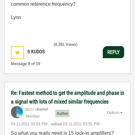
common reference frequency?
Lynn
(4,391 Views)
0
KUDOS
REPLY
Message
8
of 19
Re: Fastest method to get the amplitude and phase in
a signal with lots of mixed similar frequencies
obarriel
Options
Author
Member
‎03-11-2011
03:54 PM
- edited
‎03-11-2011
03:55 PM
So what you really need is 15 lock-in amplifiers?