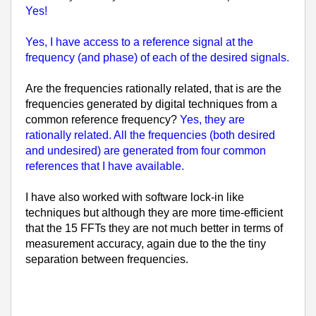
Yes!
Yes, I have access to a reference signal at the
frequency (and phase) of each of the desired signals.
Are the frequencies rationally related, that is are the
frequencies generated by digital techniques from a
common reference frequency?
Yes, they are
rationally related. All the frequencies (both desired
and undesired) are generated from four common
references that I have available.
I have also worked with software lock-in like
techniques but although they are more time-efficient
that the 15 FFTs they are not much better in terms of
measurement accuracy, again due to the the tiny
separation between frequencies.