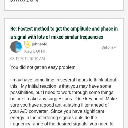
Message
4
of 19
Re: Fastest method to get the amplitude and phase in
a signal with lots of mixed similar frequencies
johnsold
Options
Knight Of NI
‎03-11-2011
10:10 AM
You did not get an easy problem!
I may have some time in several hours to think about
this. My initial reaction is that you may have some
possiblities, but I need to work through some things
before I make any suggestions. One key point: Make
sure you have a good anti-aliasing filter ahead of
your A/D converter. Since you have significant
energy in the interfering signals outside the
frequency range of the desired signals, you need to