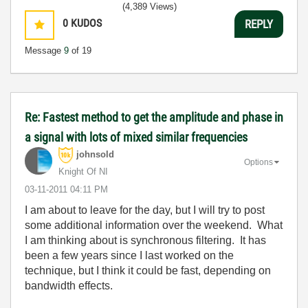
(4,389 Views)
0
KUDOS
REPLY
Message
9
of 19
Re: Fastest method to get the amplitude and phase in
a signal with lots of mixed similar frequencies
johnsold
Options
Knight Of NI
‎03-11-2011
04:11 PM
I am about to leave for the day, but I will try to post
some additional information over the weekend. What
I am thinking about is synchronous filtering. It has
been a few years since I last worked on the
technique, but I think it could be fast, depending on
bandwidth effects.