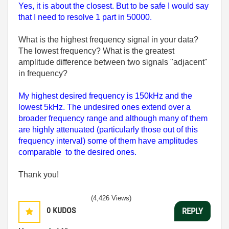
Yes, it is about the closest. But to be safe I would say
that I need to resolve 1 part in 50000.
What is the highest frequency signal in your data?
The lowest frequency? What is the greatest
amplitude difference between two signals "adjacent"
in frequency?
My highest desired frequency is 150kHz and the
lowest 5kHz. The undesired ones extend over a
broader frequency range and although many of them
are highly attenuated (particularly those out of this
frequency interval) some of them have amplitudes
comparable to the desired ones.
Thank you!
(4,426 Views)
0
KUDOS
REPLY