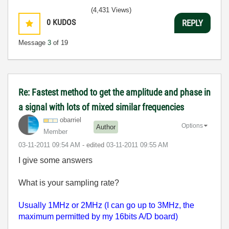
(4,431 Views)
0
KUDOS
REPLY
Message
3
of 19
Re: Fastest method to get the amplitude and phase in
a signal with lots of mixed similar frequencies
obarriel
Options
Author
Member
‎03-11-2011
09:54 AM
- edited
‎03-11-2011
09:55 AM
I give some answers
What is your sampling rate?
Usually 1MHz or 2MHz (I can go up to 3MHz, the
maximum permitted by my 16bits A/D board)