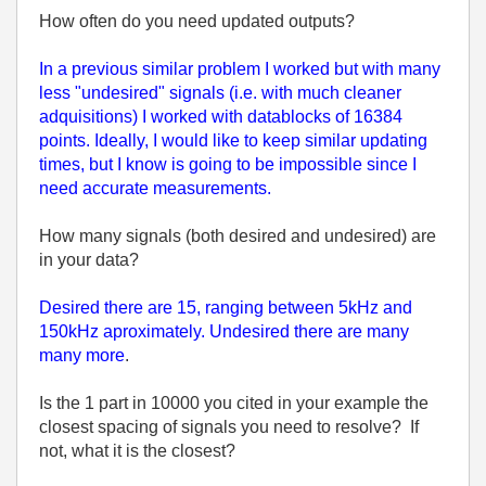
How often do you need updated outputs?
In a previous similar problem I worked but with many
less "undesired" signals (i.e. with much cleaner
adquisitions) I worked with datablocks of 16384
points. Ideally, I would like to keep similar updating
times, but I know is going to be impossible since I
need accurate measurements.
How many signals (both desired and undesired) are
in your data?
Desired there are 15, ranging between 5kHz and
150kHz aproximately. Undesired there are many
many more
.
Is the 1 part in 10000 you cited in your example the
closest spacing of signals you need to resolve? If
not, what it is the closest?