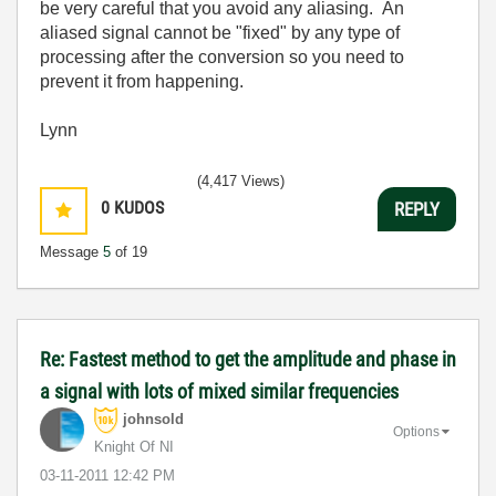
be very careful that you avoid any aliasing. An
aliased signal cannot be "fixed" by any type of
processing after the conversion so you need to
prevent it from happening.
Lynn
(4,417 Views)
0
KUDOS
REPLY
Message
5
of 19
Re: Fastest method to get the amplitude and phase in
a signal with lots of mixed similar frequencies
johnsold
Options
Knight Of NI
‎03-11-2011
12:42 PM