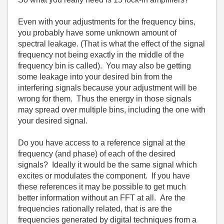
Even with your adjustments for the frequency bins,
you probably have some unknown amount of
spectral leakage. (That is what the effect of the signal
frequency not being exactly in the middle of the
frequency bin is called). You may also be getting
some leakage into your desired bin from the
interfering signals because your adjustment will be
wrong for them. Thus the energy in those signals
may spread over multiple bins, including the one with
your desired signal.
Do you have access to a reference signal at the
frequency (and phase) of each of the desired
signals? Ideally it would be the same signal which
excites or modulates the component. If you have
these references it may be possible to get much
better information without an FFT at all. Are the
frequencies rationally related, that is are the
frequencies generated by digital techniques from a