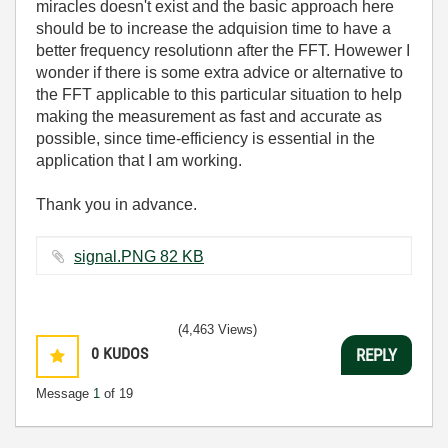
miracles doesn't exist and the basic approach here
should be to increase the adquision time to have a
better frequency resolutionn after the FFT. Howewer I
wonder if there is some extra advice or alternative to
the FFT applicable to this particular situation to help
making the measurement as fast and accurate as
possible, since time-efficiency is essential in the
application that I am working.
Thank you in advance.
signal.PNG ‏82 KB
(4,463 Views)
0
KUDOS
REPLY
Message
1
of 19