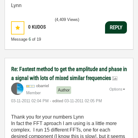
Lynn
(4,409 Views)
0
KUDOS
REPLY
Message
6
of 19
Re: Fastest method to get the amplitude and phase in
a signal with lots of mixed similar frequencies
obarriel
Options
Author
Member
‎03-11-2011
02:04 PM
- edited
‎03-11-2011
02:05 PM
Thank you for your numbers Lynn
In fact the FFT aproach I am using is a little more
complex. I run 15 different FFTs, one for each
desired component (I know this is slow!, but it seems