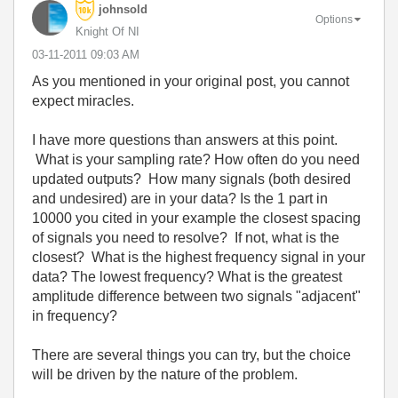
johnsold
Options
Knight Of NI
‎03-11-2011
09:03 AM
As you mentioned in your original post, you cannot
expect miracles.
I have more questions than answers at this point.
What is your sampling rate? How often do you need
updated outputs? How many signals (both desired
and undesired) are in your data? Is the 1 part in
10000 you cited in your example the closest spacing
of signals you need to resolve? If not, what is the
closest? What is the highest frequency signal in your
data? The lowest frequency? What is the greatest
amplitude difference between two signals "adjacent"
in frequency?
There are several things you can try, but the choice
will be driven by the nature of the problem.