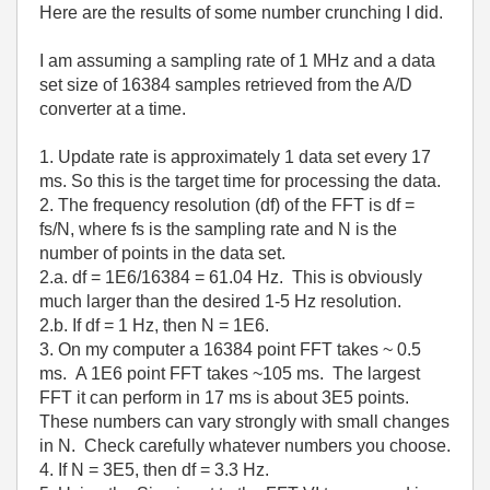
Here are the results of some number crunching I did.
I am assuming a sampling rate of 1 MHz and a data
set size of 16384 samples retrieved from the A/D
converter at a time.
1. Update rate is approximately 1 data set every 17
ms. So this is the target time for processing the data.
2. The frequency resolution (df) of the FFT is df =
fs/N, where fs is the sampling rate and N is the
number of points in the data set.
2.a. df = 1E6/16384 = 61.04 Hz. This is obviously
much larger than the desired 1-5 Hz resolution.
2.b. If df = 1 Hz, then N = 1E6.
3. On my computer a 16384 point FFT takes ~ 0.5
ms. A 1E6 point FFT takes ~105 ms. The largest
FFT it can perform in 17 ms is about 3E5 points.
These numbers can vary strongly with small changes
in N. Check carefully whatever numbers you choose.
4. If N = 3E5, then df = 3.3 Hz.