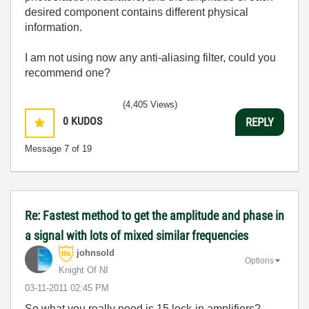
desired component contains different physical
information.
I am not using now any anti-aliasing filter, could you
recommend one?
(4,405 Views)
0
KUDOS
REPLY
Message
7
of 19
Re: Fastest method to get the amplitude and phase in
a signal with lots of mixed similar frequencies
johnsold
Options
Knight Of NI
‎03-11-2011
02:45 PM
So what you really need is 15 lock-in amplifiers?