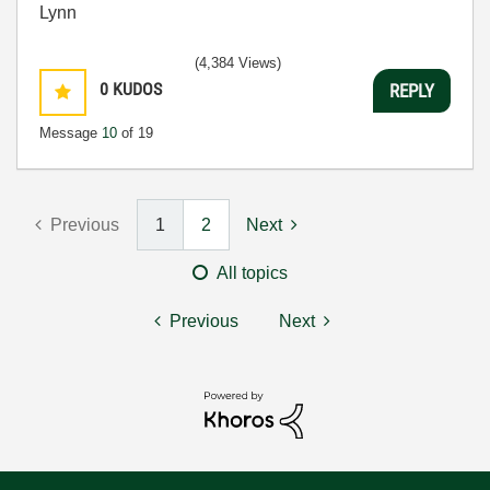
Lynn
(4,384 Views)
0
KUDOS
REPLY
Message
10
of 19
Previous
1
2
Next
All topics
Previous
Next