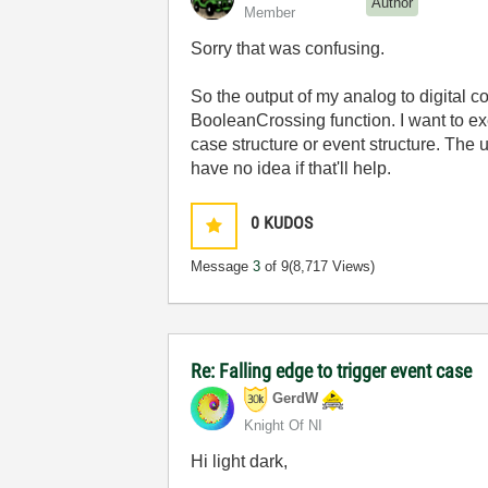
Author
Member
Sorry that was confusing.
So the output of my analog to digital c
BooleanCrossing function. I want to ex
case structure or event structure. The
have no idea if that'll help.
0
KUDOS
Message
3
of 9
(8,717 Views)
Re: Falling edge to trigger event case
GerdW
Knight Of NI
Hi light dark,