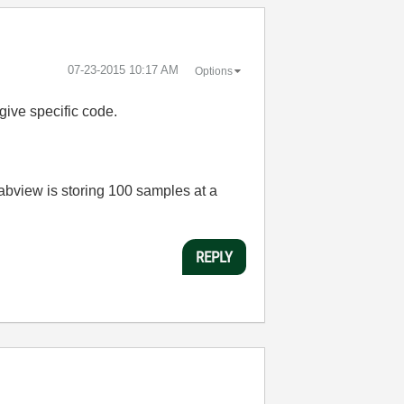
‎07-23-2015
10:17 AM
Options
 give specific code.
Labview is storing 100 samples at a
REPLY