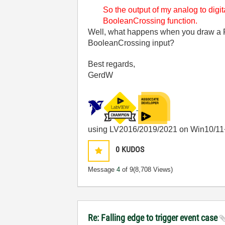
So the output of my analog to digit
BooleanCrossing function.
Well, what happens when you draw a F
BooleanCrossing input?
Best regards,
GerdW
using LV2016/2019/2021 on Win10/11
0
KUDOS
Message
4
of 9
(8,708 Views)
Re: Falling edge to trigger event case