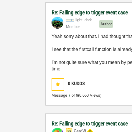
Re: Falling edge to trigger event case
light_dark
Author
Member
Yeah sorry about that. I had thought th
I see that the firstcall function is alre
I'm not quite sure what you mean by pe
time.
0
KUDOS
Message
7
of 9
(8,663 Views)
Re: Falling edge to trigger event case
GerdW