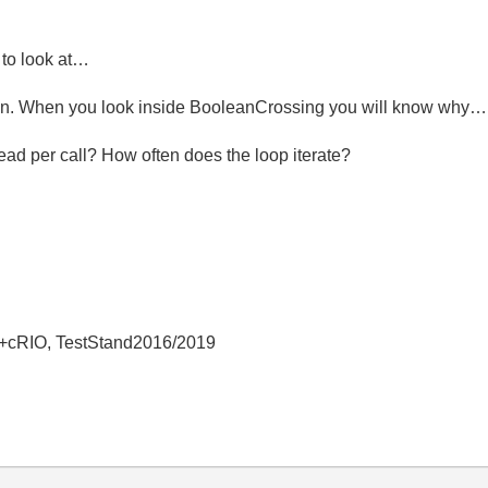
e to look at…
ction. When you look inside BooleanCrossing you will know why…
d per call? How often does the loop iterate?
+cRIO, TestStand2016/2019