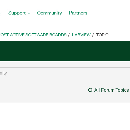
Support
Community
Partners
OST ACTIVE SOFTWARE BOARDS
LABVIEW
TOPIC
All Forum Topics