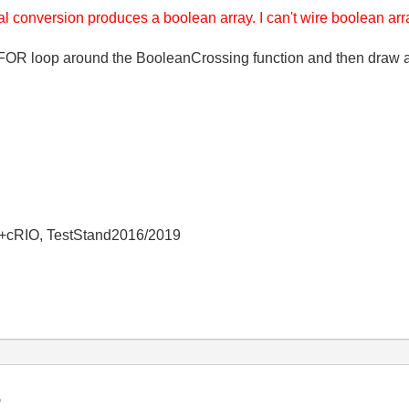
al conversion produces a boolean array. I can't wire boolean arra
OR loop around the BooleanCrossing function and then draw a 
+cRIO, TestStand2016/2019