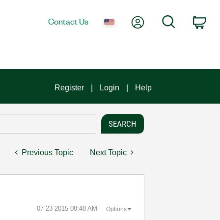
My Account
Search
Contact Us
Car
Register
Login
Help
Previous Topic
Next Topic
‎07-23-2015
08:48 AM
Options