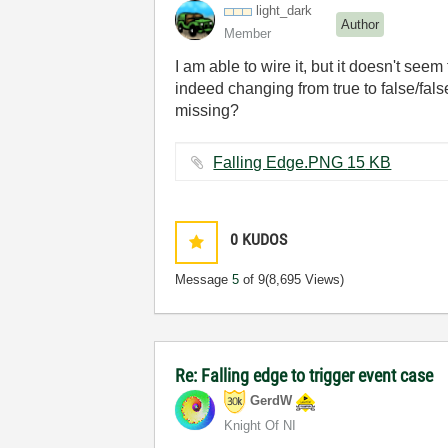
light_dark
Author
Member
I am able to wire it, but it doesn't see
indeed changing from true to false/fals
missing?
Falling Edge.PNG ‏15 KB
0
KUDOS
Message
5
of 9
(8,695 Views)
Re: Falling edge to trigger event case
GerdW
Knight Of NI