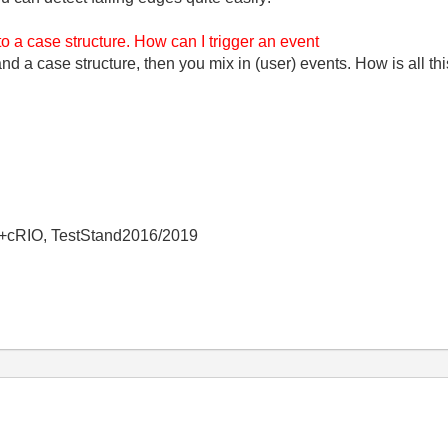
to a case structure. How can I trigger an event
d a case structure, then you mix in (user) events. How is all thi
+cRIO, TestStand2016/2019