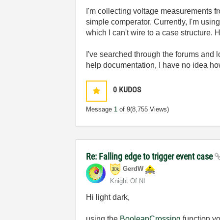
I'm collecting voltage measurements fro
simple comperator. Currently, I'm usin
which I can't wire to a case structure.
I've searched through the forums and 
help documentation, I have no idea how 
0
KUDOS
Message
1
of 9
(8,755 Views)
Re: Falling edge to trigger event case
GerdW
Knight Of NI
Hi light dark,
using the
BooleanCrossing
function yo