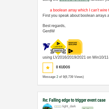
a boolean array which I can't wire 
First you speak about boolean arrays an
Best regards,
GerdW
using LV2016/2019/2021 on Win10/11
0
KUDOS
Message
2
of 9
(8,739 Views)
Re: Falling edge to trigger event case
light_dark