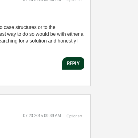
o case structures or to the
est way to do so would be with either a
arching for a solution and honestly I
REPLY
‎07-23-2015
09:39 AM
Options