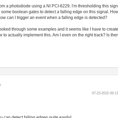
m a photodiode using a NI PCI-6229. I'm thresholding this signal
g some boolean gates to detect a falling edge on this signal. Ho
 How can I trigger an event when a falling edge is detected?
looked through some examples and it seems like I have to create
to actually implement this. Am I even on the right track? Is the
‎07-23-2015
09:1
u can detect falling edges quite easily!