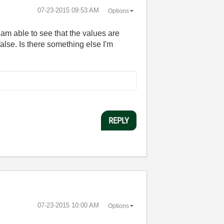
‎07-23-2015
09:53 AM
Options
I am able to see that the values are
alse. Is there something else I'm
REPLY
‎07-23-2015
10:00 AM
Options