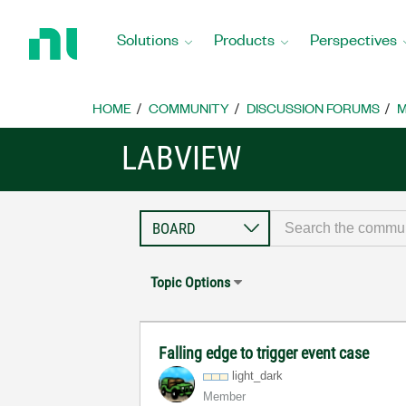
Return
to
Solutions
Products
Perspectives
Home
Page
HOME
COMMUNITY
DISCUSSION FORUMS
M
LABVIEW
Topic Options
Falling edge to trigger event case
light_dark
Member