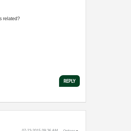
s related?
REPLY
‎07-23-2015
09:36 AM
Options