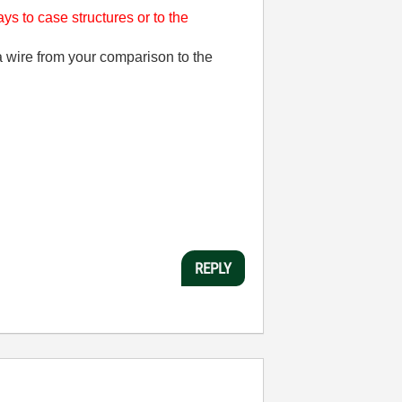
ys to case structures or to the
wire from your comparison to the
REPLY