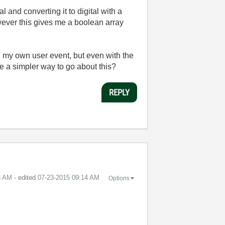
 and converting it to digital with a
wever this gives me a boolean array
 my own user event, but even with the
re a simpler way to go about this?
REPLY
3 AM
- edited
‎07-23-2015
09:14 AM
Options