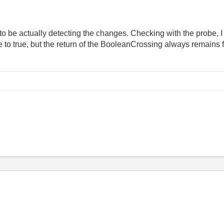
m to be actually detecting the changes. Checking with the probe, 
e to true, but the return of the BooleanCrossing always remains f