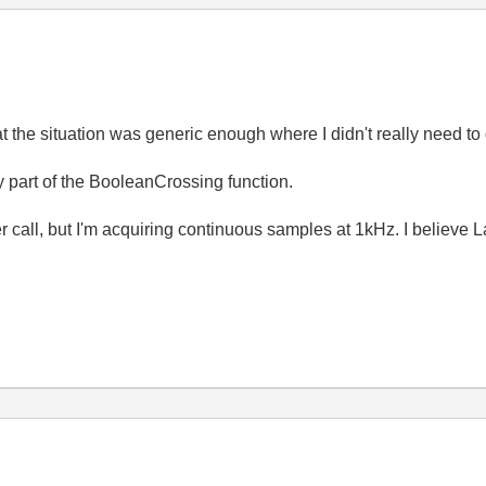
at the situation was generic enough where I didn't really need to
ady part of the BooleanCrossing function.
r call, but I'm acquiring continuous samples at 1kHz. I believe 