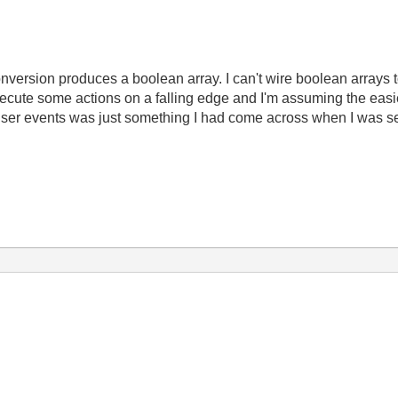
onversion produces a boolean array. I can't wire boolean arrays t
ecute some actions on a falling edge and I'm assuming the easi
 user events was just something I had come across when I was se