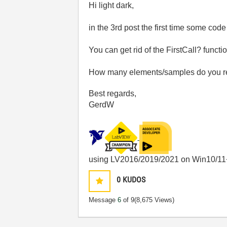
Hi light dark,
in the 3rd post the first time some cod
You can get rid of the FirstCall? fun
How many elements/samples do you rea
Best regards,
GerdW
using LV2016/2019/2021 on Win10/11
0
KUDOS
Message
6
of 9
(8,675 Views)