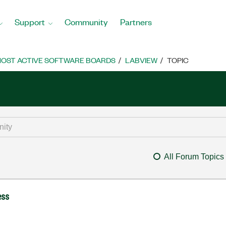
Support
Community
Partners
OST ACTIVE SOFTWARE BOARDS
LABVIEW
TOPIC
All Forum Topics
ess