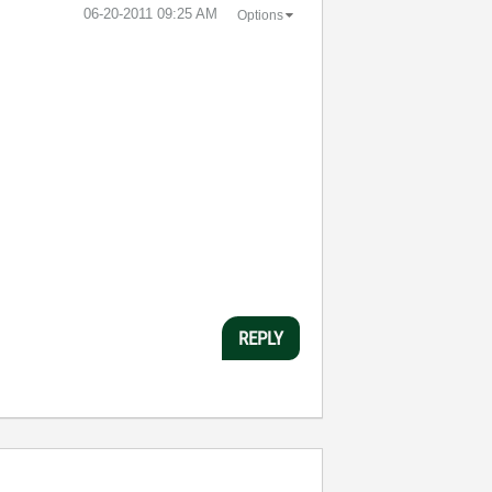
‎06-20-2011
09:25 AM
Options
REPLY