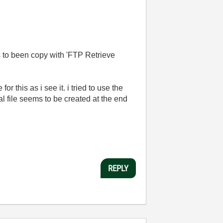
has to been copy with 'FTP Retrieve
or this as i see it. i tried to use the
ocal file seems to be created at the end
REPLY