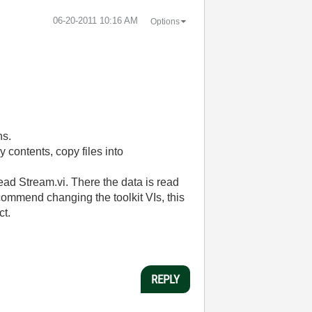
‎06-20-2011
10:16 AM
Options
ns.
y contents, copy files into
ad Stream.vi. There the data is read
commend changing the toolkit VIs, this
ct.
REPLY