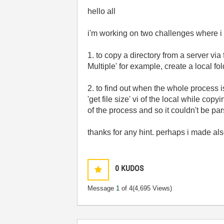
hello all
i'm working on two challenges where i c
1. to copy a directory from a server via
Multiple' for example, create a local fo
2. to find out when the whole process is 
'get file size' vi of the local while copy
of the process and so it couldn't be par
thanks for any hint. perhaps i made al
0
KUDOS
Message
1
of 4
(4,695 Views)