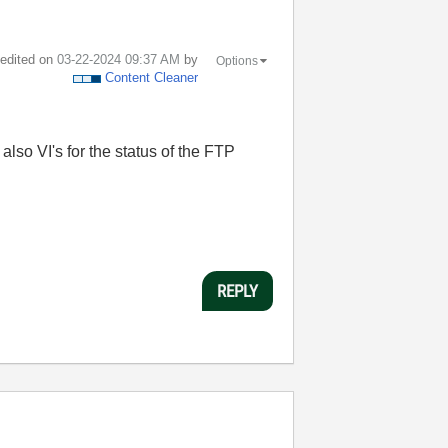
t edited on
‎03-22-2024
09:37 AM
by
Options
Content Cleaner
also VI's for the status of the FTP
REPLY