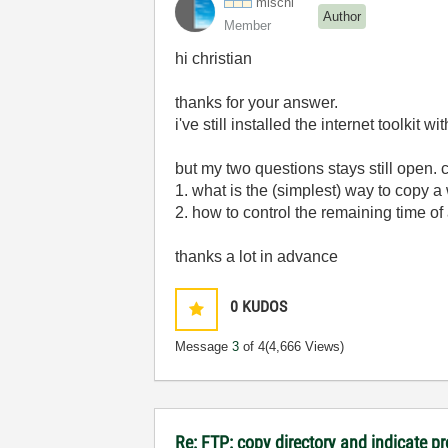
mischl
Author
Member
hi christian
thanks for your answer.
i've still installed the internet toolkit wi
but my two questions stays still open. 
1. what is the (simplest) way to copy a
2. how to control the remaining time of a
thanks a lot in advance
0
KUDOS
Message
3
of 4
(4,666 Views)
Re: FTP: copy directory and indicate p