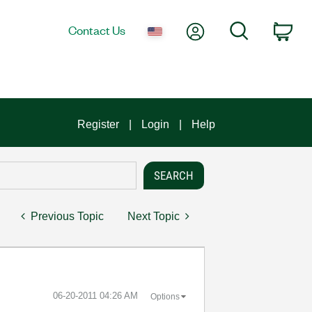
My Account
Search
Contact Us
Car
Register
Login
Help
Previous Topic
Next Topic
‎06-20-2011
04:26 AM
Options