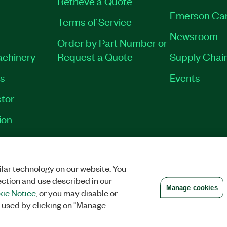
Retrieve a Quote
Emerson Ca
Terms of Service
Newsroom
Order by Part Number or
achinery
Request a Quote
Supply Chain
es
Events
tor
ion
VACY
|
MANAGE COOKIES
©
2026
NATIONAL INSTRUMENTS CORP. ALL RI
lar technology on our website. You
ection and use described in our
Manage cookies
ie Notice
, or you may disable or
 used by clicking on "Manage