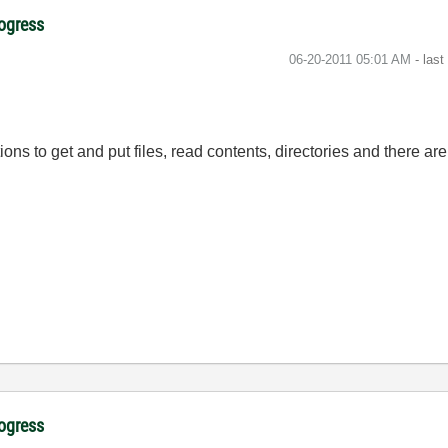
rogress
‎06-20-2011
05:01 AM
- las
ons to get and put files, read contents, directories and there are 
rogress