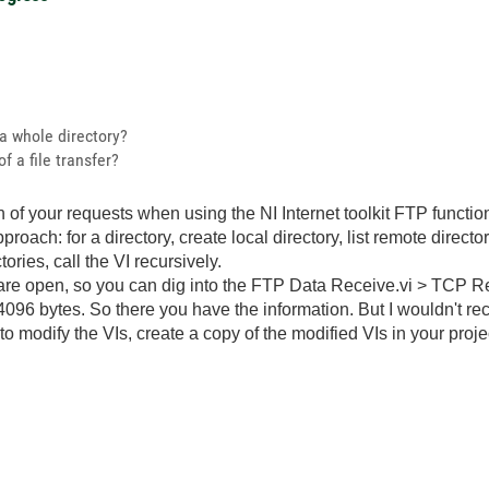
 a whole directory?
f a file transfer?
th of your requests when using the NI Internet toolkit FTP functio
roach: for a directory, create local directory, list remote director
ories, call the VI recursively.
 are open, so you can dig into the FTP Data Receive.vi > TCP Re
096 bytes. So there you have the information. But I wouldn't re
o modify the VIs, create a copy of the modified VIs in your proje