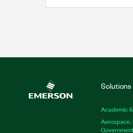
Solutions
Academic &
Aerospace, 
Governmen