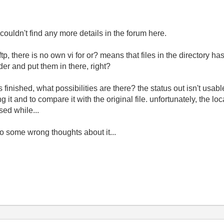
ouldn't find any more details in the forum here.
 ftp, there is no own vi for or? means that files in the directory 
lder and put them in there, right?
finished, what possibilities are there? the status out isn't usable f
ing it and to compare it with the original file. unfortunately, the l
sed while...
so some wrong thoughts about it...