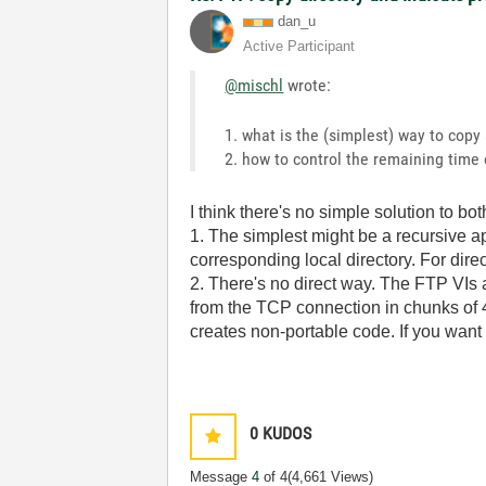
dan_u
Active Participant
@mischl
wrote:
1. what is the (simplest) way to copy
2. how to control the remaining time o
I think there's no simple solution to bo
1. The simplest might be a recursive app
corresponding local directory. For direct
2. There's no direct way. The FTP VIs
from the TCP connection in chunks of 4
creates non-portable code. If you want t
0
KUDOS
Message
4
of 4
(4,661 Views)