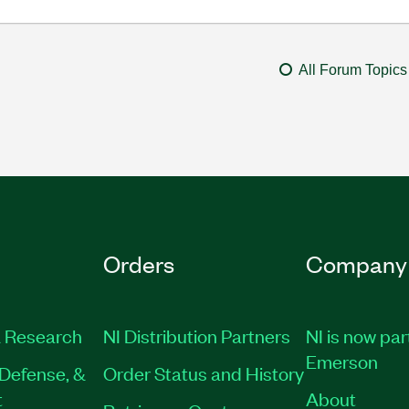
All Forum Topics
Orders
Company
 Research
NI Distribution Partners
NI is now par
Emerson
Defense, &
Order Status and History
t
About