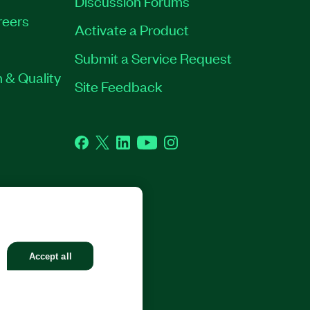
Discussion Forums
reers
Activate a Product
Submit a Service Request
 & Quality
Site Feedback
Facebook
Twitter
LinkedIn
YouTube
Instagram
GHTS RESERVED.
Accept all