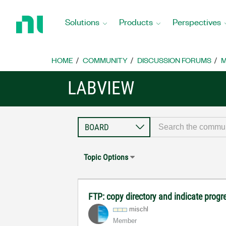
Return
to
Solutions
Products
Perspectives
Home
Page
HOME
COMMUNITY
DISCUSSION FORUMS
M
LABVIEW
Topic Options
FTP: copy directory and indicate progr
mischl
Member