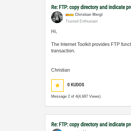
Re: FTP: copy directory and indicate p
Christian Mergl
Trusted Enthusiast
Hi,
The Internet Toolkit provides FTP functi
transaction.
Christian
0
KUDOS
Message
2
of 4
(4,687 Views)
Re: FTP: copy directory and indicate p