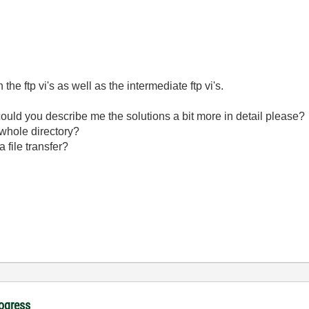
th the ftp vi's as well as the intermediate ftp vi's.
could you describe me the solutions a bit more in detail please?
 whole directory?
 file transfer?
rogress