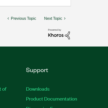
Previous Topic
Next Topic
Support
t of
Downloads
Product Documentation