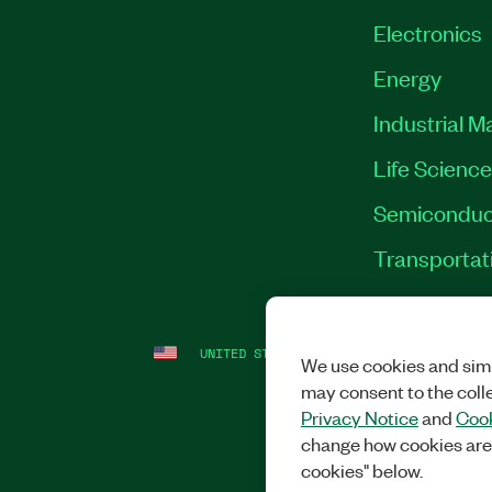
Electronics
Energy
Industrial M
Life Scienc
Semiconduc
Transportat
UNITED STATES
LEGAL
|
IMPRINT
|
PRI
We use cookies and simi
may consent to the coll
Privacy Notice
and
Cook
change how cookies are
cookies" below.