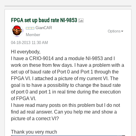
FPGA set up baud rate NI-9853
GianCAR
Options
Member
‎04-18-2013
11:30 AM
HI everybody,
I have a CRIO-9014 and a module NI-9853 and I
work on these from few days. I have a problem with a
set up of baud rate of Port 0 and Port 1 through the
FPGA VI.
I attached a picture of my current VI. The
goal is to have a possibility to change the baud rate
of port 0 and port 1 in real time during the execution
of FPGA VI.
I have read many posts on this problem but I do not
find ad real answer. Can you help me and show a
picture of a correct VI?
Thank you very much