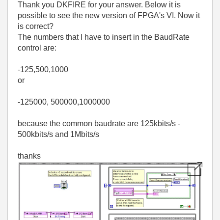
Thank you DKFIRE for your answer. Below it is
possible to see the new version of FPGA's VI. Now it
is correct?
The numbers that I have to insert in the BaudRate
control are:
-125,500,1000
or
-125000, 500000,1000000
because the common baudrate are 125kbits/s -
500kbits/s and 1Mbits/s
thanks