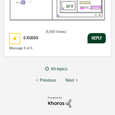
(5,500 Views)
0
KUDOS
REPLY
Message
5
of 5
All topics
Previous
Next