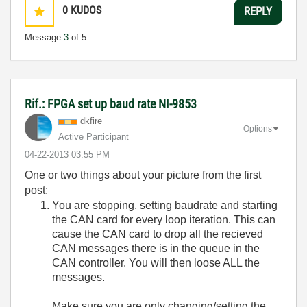
0
KUDOS
REPLY
Message
3
of 5
Rif.: FPGA set up baud rate NI-9853
dkfire
Options
Active Participant
‎04-22-2013
03:55 PM
One or two things about your picture from the first
post:
You are stopping, setting baudrate and starting
the CAN card for every loop iteration. This can
cause the CAN card to drop all the recieved
CAN messages there is in the queue in the
CAN controller. You will then loose ALL the
messages.
Make sure you are only changing/setting the