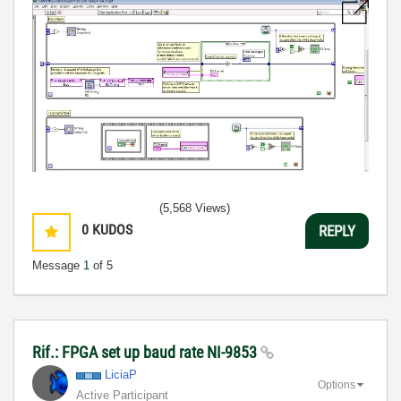
(5,568 Views)
0
KUDOS
REPLY
Message
1
of 5
Rif.: FPGA set up baud rate NI-9853
LiciaP
Options
Active Participant