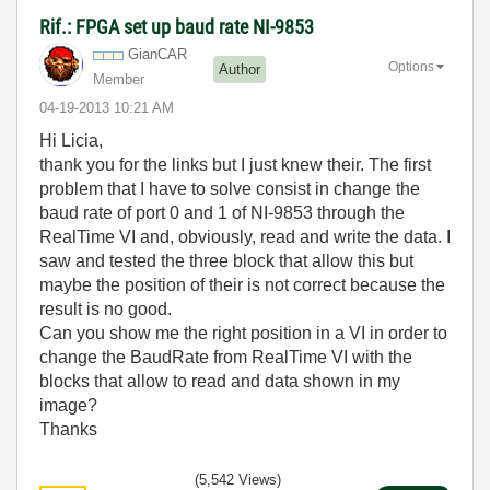
Rif.: FPGA set up baud rate NI-9853
GianCAR
Options
Author
Member
‎04-19-2013
10:21 AM
Hi Licia,
thank you for the links but I just knew their. The first
problem that I have to solve consist in change the
baud rate of port 0 and 1 of NI-9853 through the
RealTime VI and, obviously, read and write the data. I
saw and tested the three block that allow this but
maybe the position of their is not correct because the
result is no good.
Can you show me the right position in a VI in order to
change the BaudRate from RealTime VI with the
blocks that allow to read and data shown in my
image?
Thanks
(5,542 Views)