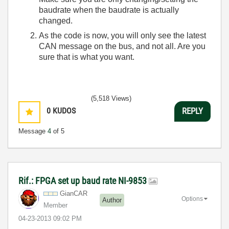
baudrate when the baudrate is actually
changed.
As the code is now, you will only see the latest
CAN message on the bus, and not all. Are you
sure that is what you want.
(5,518 Views)
0
KUDOS
REPLY
Message
4
of 5
Rif.: FPGA set up baud rate NI-9853
GianCAR
Options
Author
Member
‎04-23-2013
09:02 PM