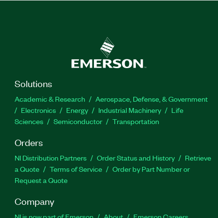
Solutions
Academic & Research
Aerospace, Defense, & Government
Electronics
Energy
Industrial Machinery
Life
Sciences
Semiconductor
Transportation
Orders
NI Distribution Partners
Order Status and History
Retrieve
a Quote
Terms of Service
Order by Part Number or
Request a Quote
Company
NI is now part of Emerson
About
Emerson Careers