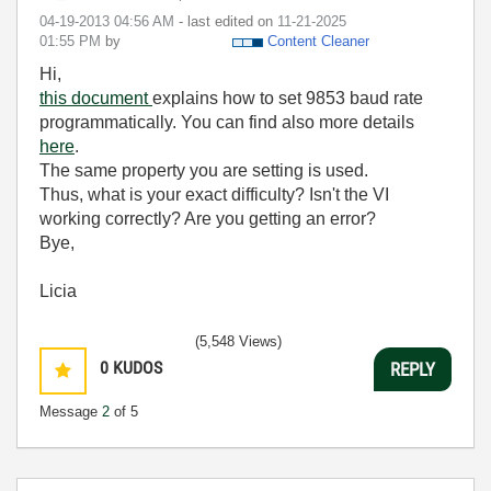
‎04-19-2013
04:56 AM
- last edited on
‎11-21-2025
01:55 PM
by
Content Cleaner
Hi,
this document
explains how to set 9853 baud rate
programmatically. You can find also more details
here
.
The same property you are setting is used.
Thus, what is your exact difficulty? Isn't the VI
working correctly? Are you getting an error?
Bye,
Licia
(5,548 Views)
0
KUDOS
REPLY
Message
2
of 5