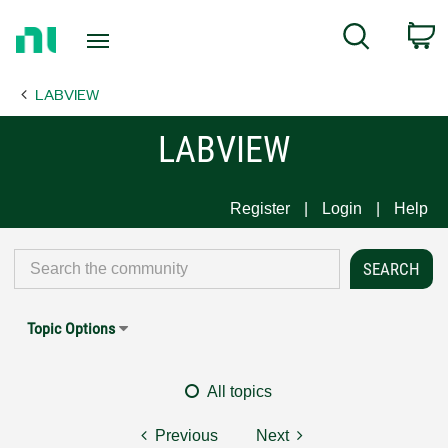
Return
C
Search
to
Home
LABVIEW
Page
LABVIEW
Register
Login
Help
Topic Options
All topics
Previous
Next