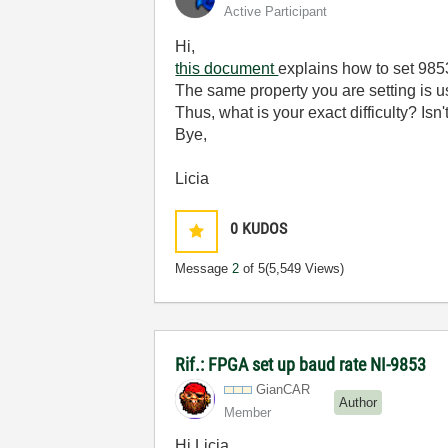
Active Participant
Hi,
this document
explains how to set 985
The same property you are setting is u
Thus, what is your exact difficulty? Isn
Bye,
Licia
0
KUDOS
Message
2
of 5
(5,549 Views)
Rif.: FPGA set up baud rate NI-9853
GianCAR
Author
Member
Hi Licia,