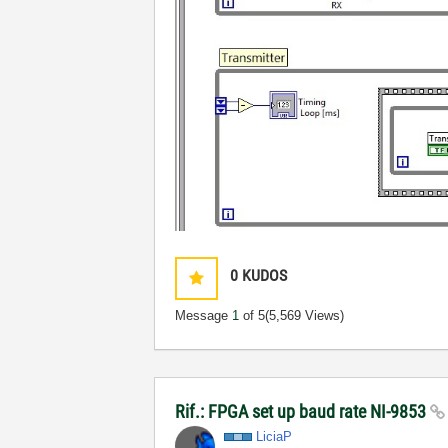
0
KUDOS
Message
1
of 5
(5,569 Views)
Rif.: FPGA set up baud rate NI-9853
LiciaP