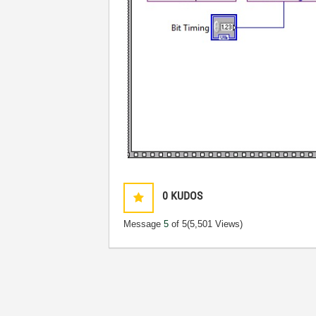
0
KUDOS
Message
5
of 5
(5,501 Views)