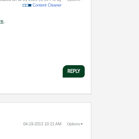
Content Cleaner
re
.
REPLY
‎04-19-2013
10:21 AM
Options