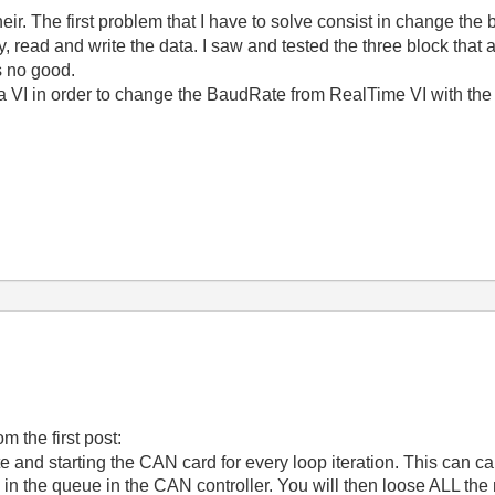
their. The first problem that I have to solve consist in change the
 read and write the data. I saw and tested the three block that a
is no good.
a VI in order to change the BaudRate from RealTime VI with the 
m the first post:
e and starting the CAN card for every loop iteration. This can c
in the queue in the CAN controller. You will then loose ALL th