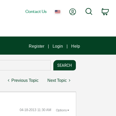
My Account
Search
Contact Us
Car
Register
Login
Help
Previous Topic
Next Topic
‎04-18-2013
11:30 AM
Options