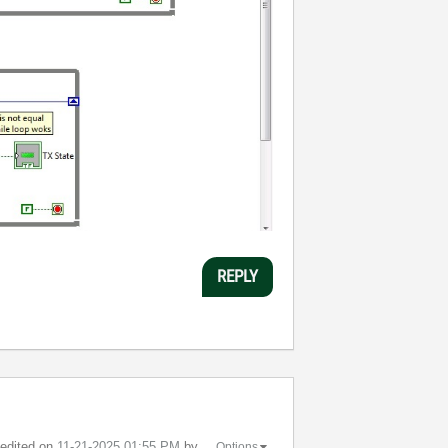
REPLY
t edited on
‎11-21-2025
01:55 PM
by
Options