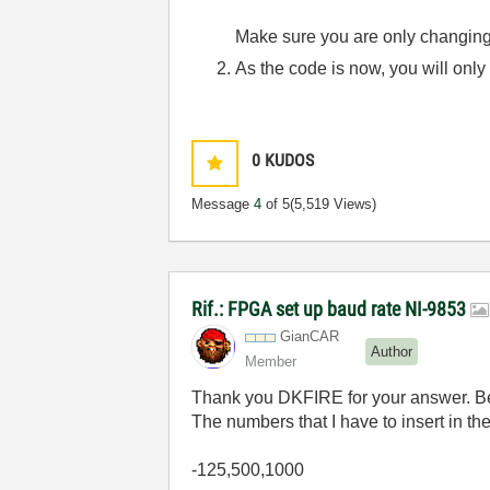
Make sure you are only changing/
As the code is now, you will only
0
KUDOS
Message
4
of 5
(5,519 Views)
Rif.: FPGA set up baud rate NI-9853
GianCAR
Author
Member
Thank you DKFIRE for your answer. Belo
The numbers that I have to insert in th
-125,500,1000