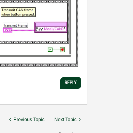
REPLY
Previous Topic
Next Topic