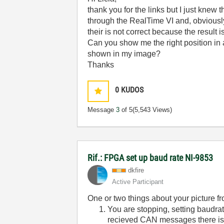
thank you for the links but I just knew 
through the RealTime VI and, obviously,
their is not correct because the result 
Can you show me the right position in 
shown in my image?
Thanks
0
KUDOS
Message
3
of 5
(5,543 Views)
Rif.: FPGA set up baud rate NI-9853
dkfire
Active Participant
One or two things about your picture fro
You are stopping, setting baudrat
recieved CAN messages there is 