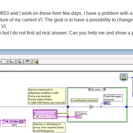
3 and I work on these from few days. I have a problem with a s
cture of my current VI. The goal is to have a possibility to change
 VI.
 but I do not find ad real answer. Can you help me and show a pi