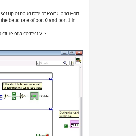
et up of baud rate of Port 0 and Port
 the baud rate of port 0 and port 1 in
cture of a correct VI?