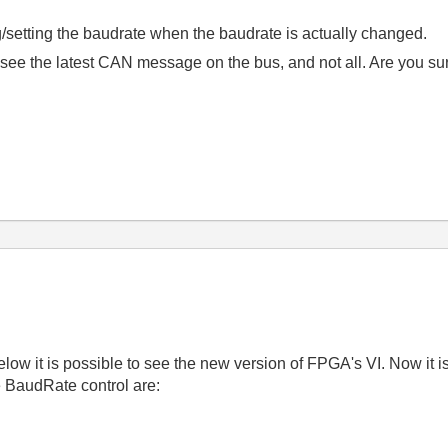
setting the baudrate when the baudrate is actually changed.
 see the latest CAN message on the bus, and not all. Are you sur
w it is possible to see the new version of FPGA's VI. Now it is
e BaudRate control are: