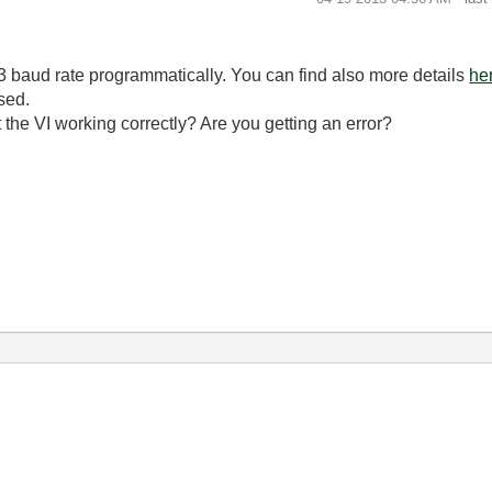
3 baud rate programmatically. You can find also more details
he
sed.
't the VI working correctly? Are you getting an error?