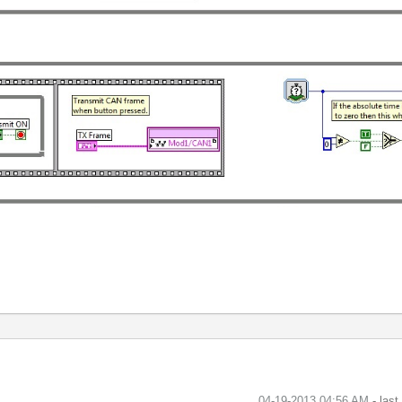
‎04-19-2013
04:56 AM
- las