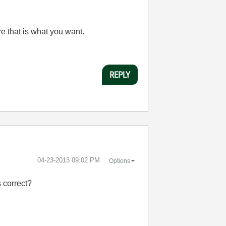
e that is what you want.
REPLY
‎04-23-2013
09:02 PM
Options
 correct?