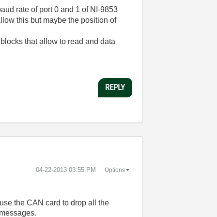
 baud rate of port 0 and 1 of NI-9853
llow this but maybe the position of
blocks that allow to read and data
REPLY
‎04-22-2013
03:55 PM
Options
ause the CAN card to drop all the
e messages.