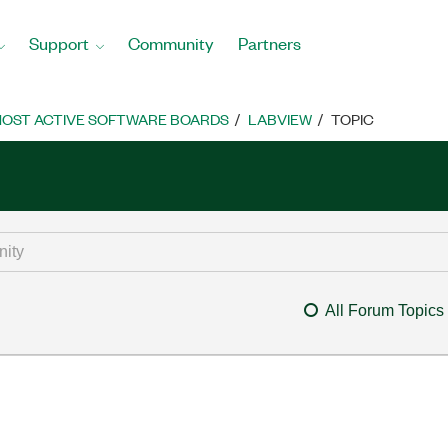
Support
Community
Partners
OST ACTIVE SOFTWARE BOARDS
LABVIEW
TOPIC
All Forum Topics