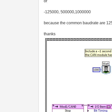
or
-125000, 500000,1000000
because the common baudrate are 125k
thanks