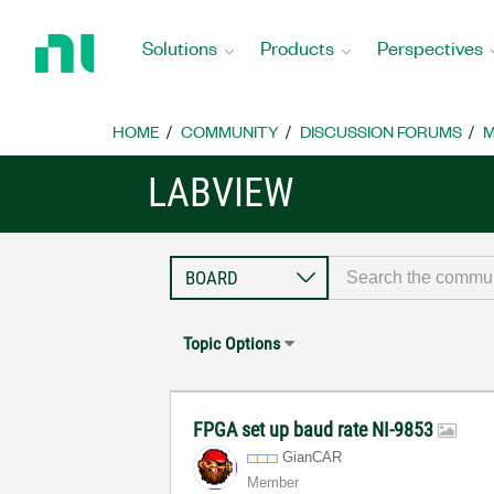
Return
to
Solutions
Products
Perspectives
Home
Page
HOME
COMMUNITY
DISCUSSION FORUMS
M
LABVIEW
Topic Options
FPGA set up baud rate NI-9853
GianCAR
Member