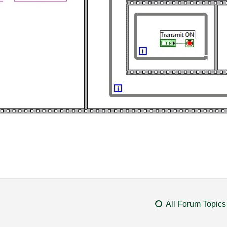
All Forum Topics