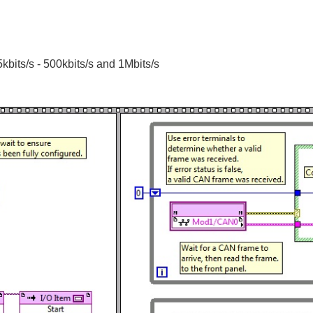
bits/s - 500kbits/s and 1Mbits/s