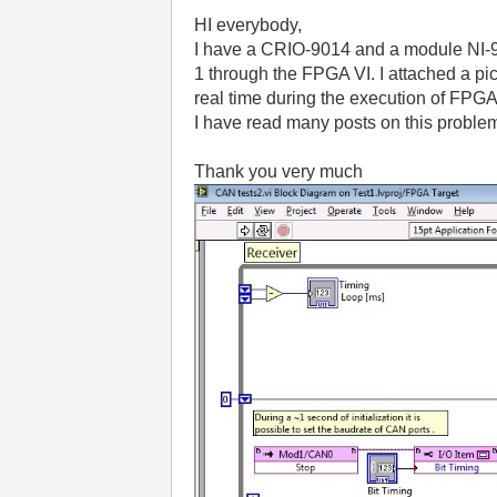
HI everybody,
I have a CRIO-9014 and a module NI-985
1 through the FPGA VI.
I attached a pi
real time during the execution of FPGA
I have read many posts on this problem
Thank you very much