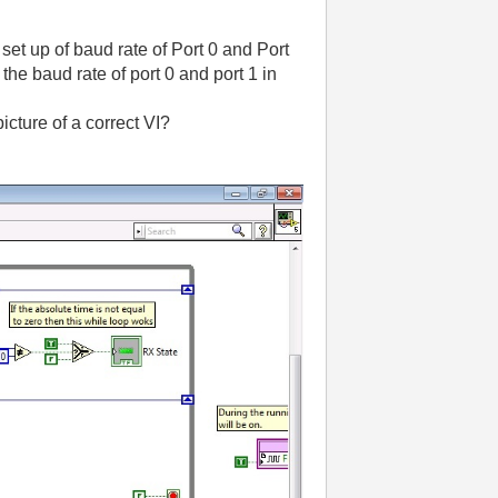
et up of baud rate of Port 0 and Port
 the baud rate of port 0 and port 1 in
cture of a correct VI?