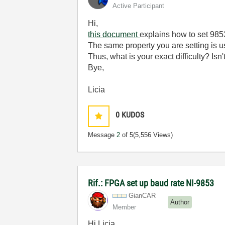
Active Participant
Hi,
this document
explains how to set 985
The same property you are setting is u
Thus, what is your exact difficulty? Isn
Bye,
Licia
0
KUDOS
Message
2
of 5
(5,556 Views)
Rif.: FPGA set up baud rate NI-9853
GianCAR
Author
Member
Hi Licia,