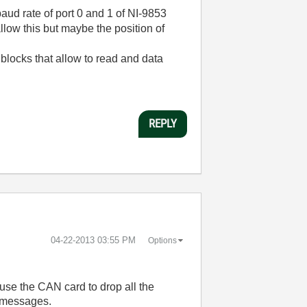
 baud rate of port 0 and 1 of NI-9853
llow this but maybe the position of
blocks that allow to read and data
REPLY
‎04-22-2013
03:55 PM
Options
ause the CAN card to drop all the
e messages.