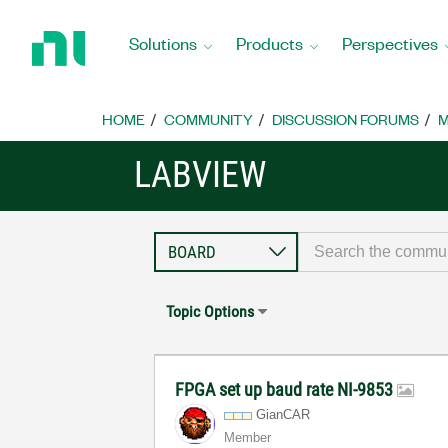
Return
to
Solutions
Products
Perspectives
Home
Page
HOME
COMMUNITY
DISCUSSION FORUMS
M
LABVIEW
Topic Options
FPGA set up baud rate NI-9853
GianCAR
Member