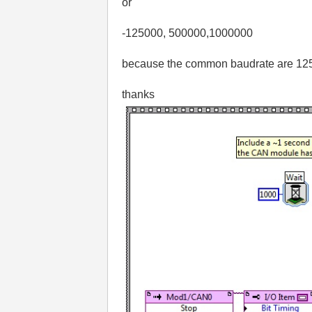
or
-125000, 500000,1000000
because the common baudrate are 125k
thanks