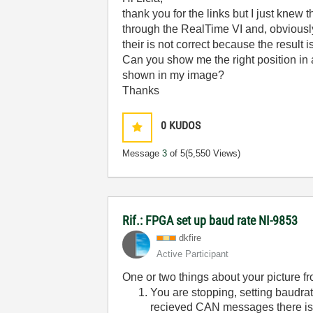
thank you for the links but I just knew 
through the RealTime VI and, obviously,
their is not correct because the result 
Can you show me the right position in 
shown in my image?
Thanks
0
KUDOS
Message
3
of 5
(5,550 Views)
Rif.: FPGA set up baud rate NI-9853
dkfire
Active Participant
One or two things about your picture fro
You are stopping, setting baudrat
recieved CAN messages there is 