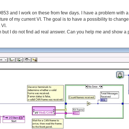
3 and I work on these from few days. I have a problem with a s
cture of my current VI. The goal is to have a possibility to change
 VI.
 but I do not find ad real answer. Can you help me and show a pi