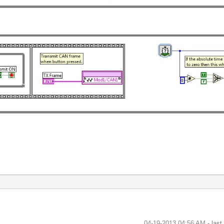
‎04-19-2013
04:56 AM
- las