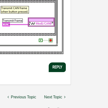
REPLY
Previous Topic
Next Topic