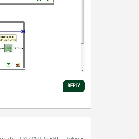
REPLY
t edited on
‎11-21-2025
01:55 PM
by
Options