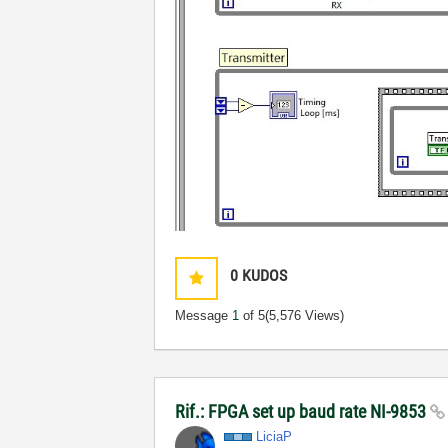
0
KUDOS
Message
1
of 5
(5,576 Views)
Rif.: FPGA set up baud rate NI-9853
LiciaP