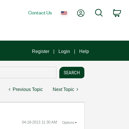
My Account
Search
Contact Us
Car
Register
Login
Help
Previous Topic
Next Topic
‎04-18-2013
11:30 AM
Options