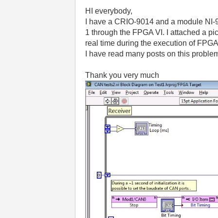
HI everybody,
I have a CRIO-9014 and a module NI-985
1 through the FPGA VI.
I attached a pi
real time during the execution of FPGA
I have read many posts on this problem
Thank you very much