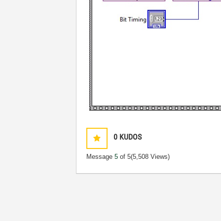
0
KUDOS
Message
5
of 5
(5,508 Views)