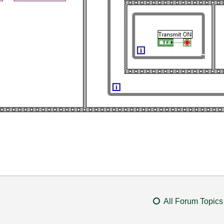
All Forum Topics