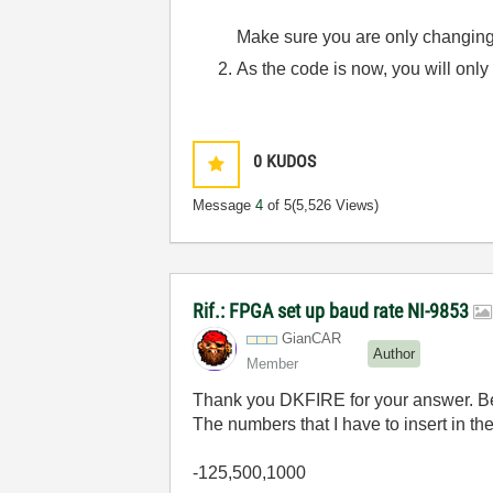
Make sure you are only changing/
As the code is now, you will only
0
KUDOS
Message
4
of 5
(5,526 Views)
Rif.: FPGA set up baud rate NI-9853
GianCAR
Author
Member
Thank you DKFIRE for your answer. Belo
The numbers that I have to insert in th
-125,500,1000