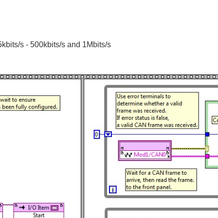
bits/s - 500kbits/s and 1Mbits/s