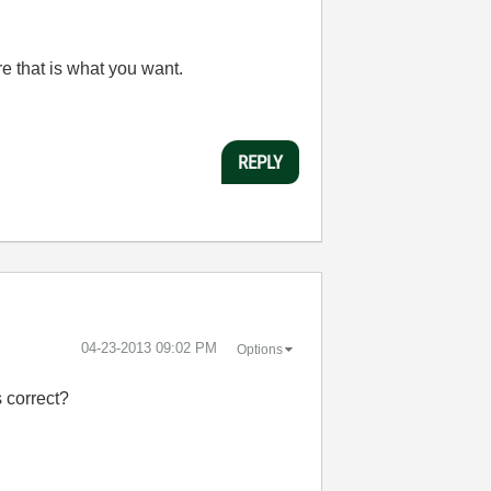
e that is what you want.
REPLY
‎04-23-2013
09:02 PM
Options
 correct?