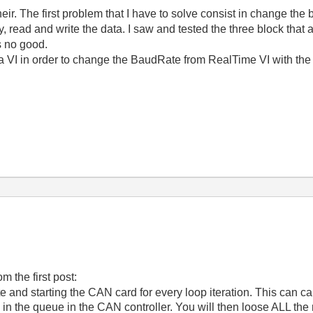
their. The first problem that I have to solve consist in change the
 read and write the data. I saw and tested the three block that a
is no good.
a VI in order to change the BaudRate from RealTime VI with the 
m the first post:
e and starting the CAN card for every loop iteration. This can c
in the queue in the CAN controller. You will then loose ALL th