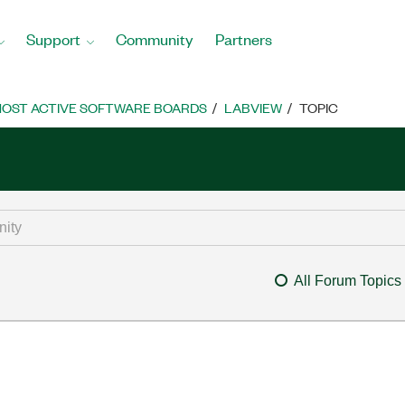
Support
Community
Partners
OST ACTIVE SOFTWARE BOARDS
LABVIEW
TOPIC
All Forum Topics