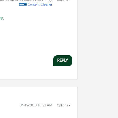
Content Cleaner
re
.
REPLY
‎04-19-2013
10:21 AM
Options