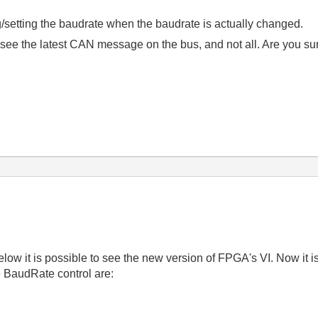
setting the baudrate when the baudrate is actually changed.
 see the latest CAN message on the bus, and not all. Are you sur
w it is possible to see the new version of FPGA's VI. Now it is
e BaudRate control are: