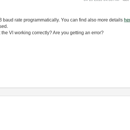
3 baud rate programmatically. You can find also more details
he
sed.
't the VI working correctly? Are you getting an error?