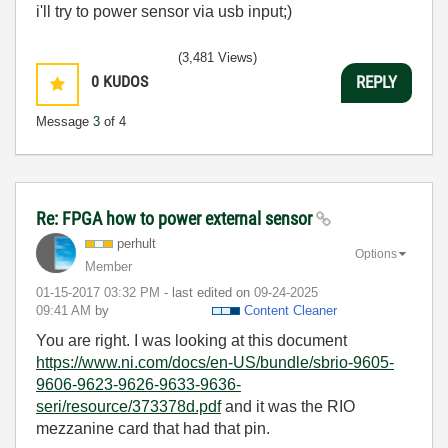
i'll try to power sensor via usb input;)
(3,481 Views)
0
KUDOS
REPLY
Message
3
of 4
Re: FPGA how to power external sensor
perhult
Options
Member
‎01-15-2017
03:32 PM
- last edited on
‎09-24-2025
09:41 AM
by
Content Cleaner
You are right. I was looking at this document
https://www.ni.com/docs/en-US/bundle/sbrio-9605-
9606-9623-9626-9633-9636-
seri/resource/373378d.pdf
and it was the RIO
mezzanine card that had that pin.