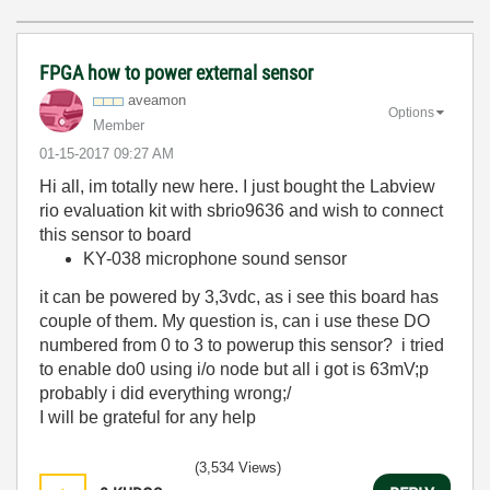
FPGA how to power external sensor
aveamon
Options
Member
‎01-15-2017
09:27 AM
Hi all, im totally new here. I just bought the Labview
rio evaluation kit with sbrio9636 and wish to connect
this sensor to board
KY-038 microphone sound sensor
it can be powered by 3,3vdc, as i see this board has
couple of them. My question is, can i use these DO
numbered from 0 to 3 to powerup this sensor? i tried
to enable do0 using i/o node but all i got is 63mV;p
probably i did everything wrong;/
I will be grateful for any help
(3,534 Views)