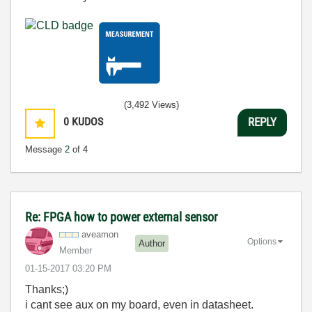
(3,492 Views)
0
KUDOS
REPLY
Message
2
of 4
Re: FPGA how to power external sensor
aveamon
Options
Author
Member
‎01-15-2017
03:20 PM
Thanks;)
i cant see aux on my board, even in datasheet.