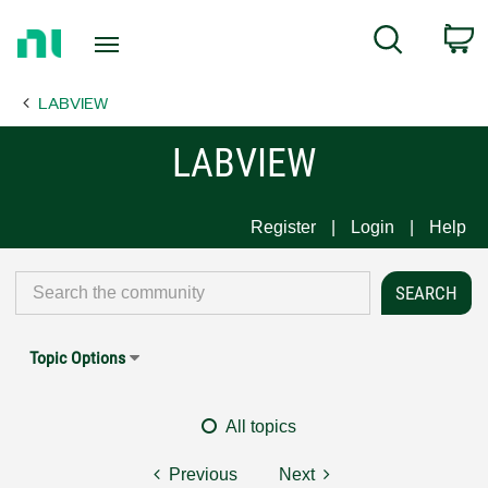
Return
C
Search
to
Home
LABVIEW
Page
LABVIEW
Register
Login
Help
Topic Options
All topics
Previous
Next