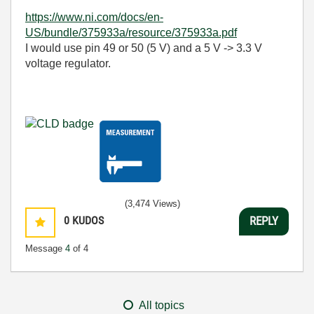
https://www.ni.com/docs/en-
US/bundle/375933a/resource/375933a.pdf
I would use pin 49 or 50 (5 V) and a 5 V -> 3.3 V
voltage regulator.
(3,474 Views)
0
KUDOS
REPLY
Message
4
of 4
All topics