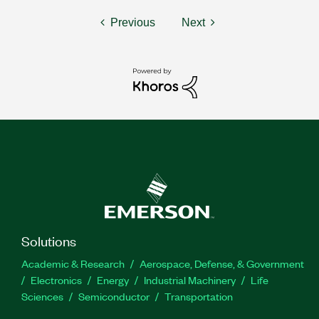
Previous
Next
Solutions
Academic & Research
Aerospace, Defense, & Government
Electronics
Energy
Industrial Machinery
Life
Sciences
Semiconductor
Transportation