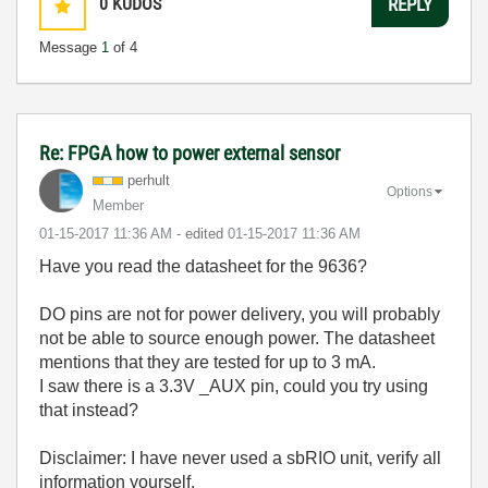
0
KUDOS
REPLY
Message
1
of 4
Re: FPGA how to power external sensor
perhult
Options
Member
‎01-15-2017
11:36 AM
- edited
‎01-15-2017
11:36 AM
Have you read the datasheet for the 9636?
DO pins are not for power delivery, you will probably
not be able to source enough power. The datasheet
mentions that they are tested for up to 3 mA.
I saw there is a 3.3V _AUX pin, could you try using
that instead?
Disclaimer: I have never used a sbRIO unit, verify all
information yourself.