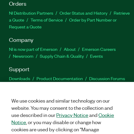
Orders
NI Distribution Partners
Order Status and History
Retrieve
a Quote
Terms of Service
Order by Part Number or
Request a Quote
Company
NI is now part of Emerson
About
Emerson Careers
Newsroom
Supply Chain & Quality
Events
Support
Downloads
Product Documentation
Discussion Forums
Activate a Product
Submit a Service Request
Site
Feedback
We use cookies and similar technology on our
website. You may consent to the collection and
Facebook
Twitter
LinkedIn
YouTu
In
use described in our
Privacy Notice
and
Cookie
Notice
, or you may disable or change how
cookies are used by clicking on "Manage